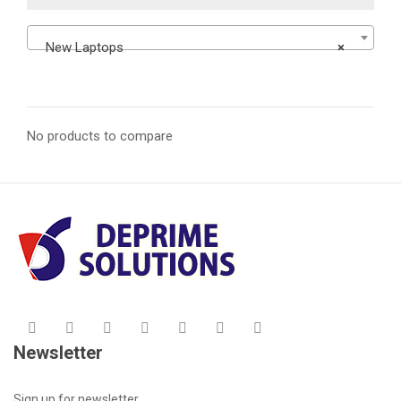
New Laptops
×
No products to compare
Newsletter
Sign up for newsletter