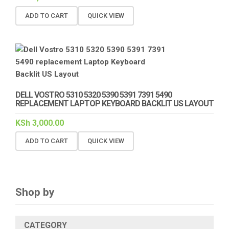
ADD TO CART
QUICK VIEW
DELL VOSTRO 5310 5320 5390 5391 7391 5490
REPLACEMENT LAPTOP KEYBOARD BACKLIT US LAYOUT
KSh
3,000.00
ADD TO CART
QUICK VIEW
Shop by
CATEGORY