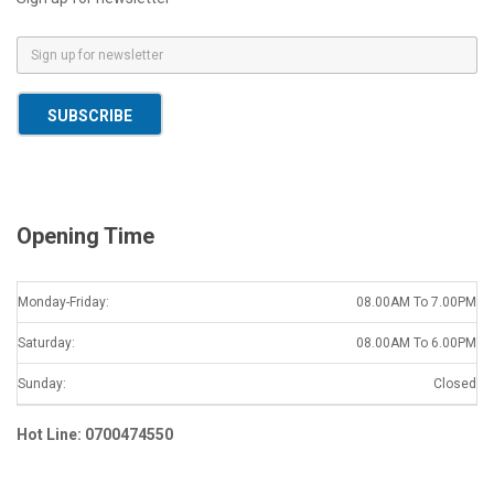
E
m
a
SUBSCRIBE
i
l
*
Opening Time
Monday-Friday:
08.00AM To 7.00PM
Saturday:
08.00AM To 6.00PM
Sunday:
Closed
Hot Line: 0700474550