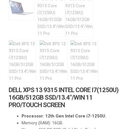
DELL XPS 13 9315 INTEL CORE I7(1250U)
16GB/512GB SSD/13.4″/WIN 11
PRO/TOUCH SCREEN
Processor: 12th Gen Intel Core i7-1250U.
Memory (RAM): 16GB.