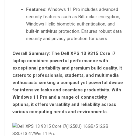
Features:
Windows 11 Pro includes advanced
security features such as BitLocker encryption,
Windows Hello biometric authentication, and
built-in antivirus protection. Ensures robust data
security and privacy protection for users.
Overall Summary:
The Dell XPS 13 9315 Core i7
laptop combines powerful performance with
exceptional portability and premium build quality. It
caters to professionals, students, and multimedia
enthusiasts seeking a compact yet powerful device
for intensive tasks and seamless productivity. With
Windows 11 Pro and a range of connectivity
options, it offers versatility and reliability across
various computing needs and environments.