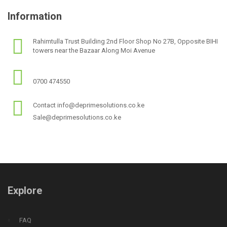
Information
Rahimtulla Trust Building 2nd Floor Shop No 27B, Opposite BIHI
towers near the Bazaar Along Moi Avenue
0700 474550
Contact info@deprimesolutions.co.ke
Sale@deprimesolutions.co.ke
Explore
FAQ