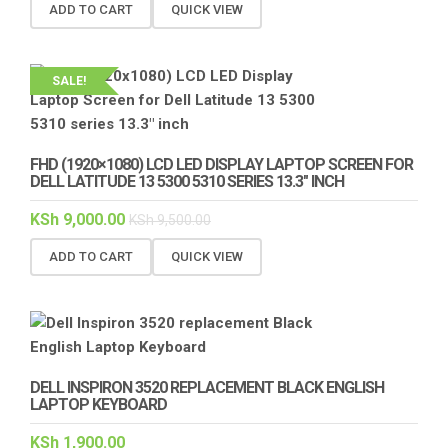
ADD TO CART
QUICK VIEW
SALE!
FHD (1920×1080) LCD LED DISPLAY LAPTOP SCREEN FOR
DELL LATITUDE 13 5300 5310 SERIES 13.3″ INCH
KSh
9,000.00
KSh
9,500.00
ADD TO CART
QUICK VIEW
DELL INSPIRON 3520 REPLACEMENT BLACK ENGLISH
LAPTOP KEYBOARD
KSh
1,900.00