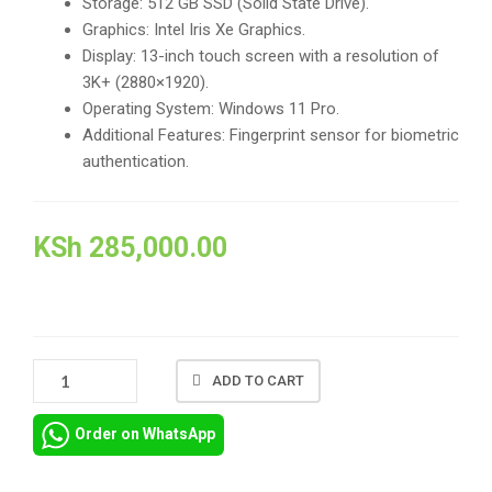
Storage: 512 GB SSD (Solid State Drive).
Graphics: Intel Iris Xe Graphics.
Display: 13-inch touch screen with a resolution of
3K+ (2880×1920).
Operating System: Windows 11 Pro.
Additional Features: Fingerprint sensor for biometric
authentication.
KSh
285,000.00
DELL
ADD TO CART
XPS
13
Order on WhatsApp
9315
INTEL
CORE