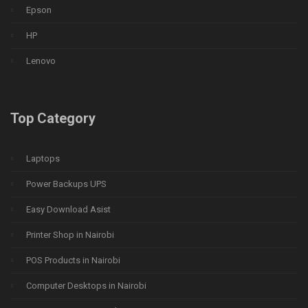
Epson
HP
Lenovo
Top Category
Laptops
Power Backups UPS
Easy Download Asist
Printer Shop in Nairobi
POS Products in Nairobi
Computer Desktops in Nairobi