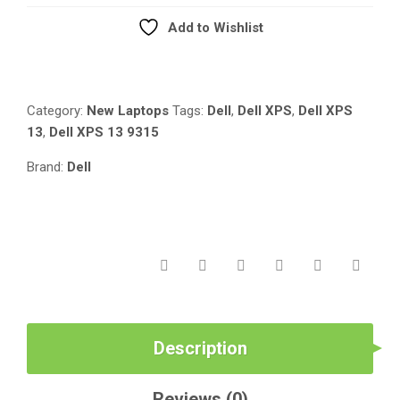
I7(1250U)
Add to Wishlist
16GB/512GB
Compare
SSD/13.4″/WIN
11
PRO/TOUCH
Category:
New Laptops
Tags:
Dell
,
Dell XPS
,
Dell XPS
SCREEN
13
,
Dell XPS 13 9315
QUANTITY
Brand:
Dell
Description
Reviews (0)