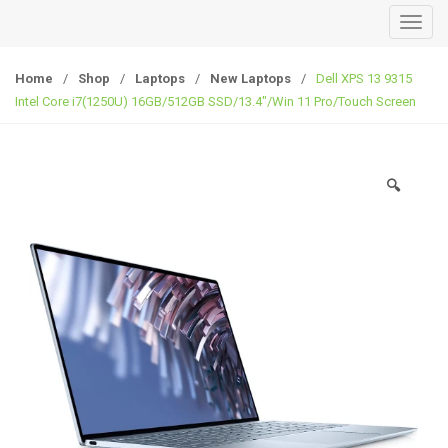
T
o
g
Home
/
Shop
/
Laptops
/
New Laptops
/
Dell XPS 13 9315
g
Intel Core i7(1250U) 16GB/512GB SSD/13.4″/Win 11 Pro/Touch Screen
l
e
n
🔍
a
v
i
g
a
t
i
o
n