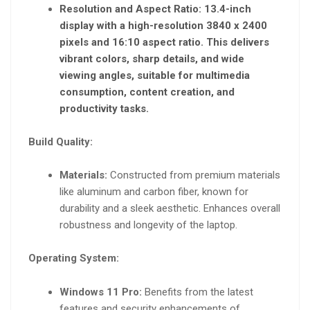
Resolution and Aspect Ratio:
13.4-inch
display with a high-resolution 3840 x 2400
pixels and 16:10 aspect ratio. This delivers
vibrant colors, sharp details, and wide
viewing angles, suitable for multimedia
consumption, content creation, and
productivity tasks.
Build Quality:
Materials:
Constructed from premium materials
like aluminum and carbon fiber, known for
durability and a sleek aesthetic. Enhances overall
robustness and longevity of the laptop.
Operating System:
Windows 11 Pro:
Benefits from the latest
features and security enhancements of