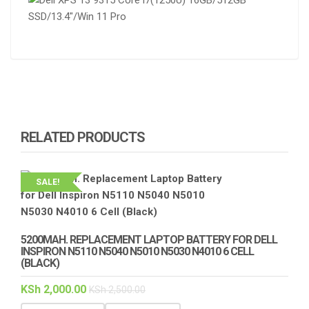
RELATED PRODUCTS
SALE!
5200MAH. REPLACEMENT LAPTOP BATTERY FOR DELL
INSPIRON N5110 N5040 N5010 N5030 N4010 6 CELL
(BLACK)
KSh
2,000.00
KSh
2,500.00