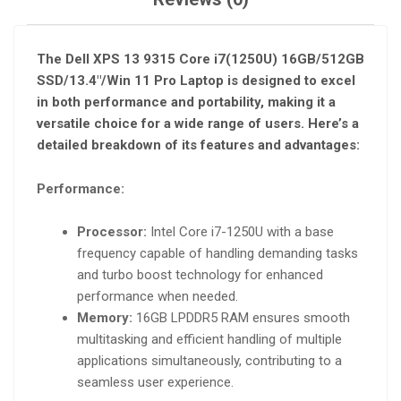
The Dell XPS 13 9315 Core i7(1250U) 16GB/512GB
SSD/13.4″/Win 11 Pro Laptop is designed to excel
in both performance and portability, making it a
versatile choice for a wide range of users. Here’s a
detailed breakdown of its features and advantages:
Performance:
Processor:
Intel Core i7-1250U with a base
frequency capable of handling demanding tasks
and turbo boost technology for enhanced
performance when needed.
Memory:
16GB LPDDR5 RAM ensures smooth
multitasking and efficient handling of multiple
applications simultaneously, contributing to a
seamless user experience.