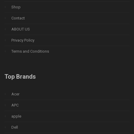
Shop
Contact
ABOUT US
Privacy Policy
Terms and Conditions
Top Brands
Acer
APC
apple
Dell