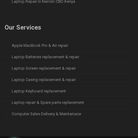
Laptop Repair in Nairobi CBD Kenya
Our Services
Apple MacBook Pro & Air repair
Laptop Batteries replacement & repair
Laptop Screen replacement & repair
Laptop Casing replacement & repair
Laptop Keyboard replacement
Laptop repair & Spare parts replacement
Computer Sales Delivery & Maintainace