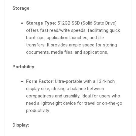
Storage:
Storage Type:
512GB SSD (Solid State Drive)
offers fast read/write speeds, facilitating quick
boot-ups, application launches, and file
transfers. It provides ample space for storing
documents, media files, and applications.
Portability:
Form Factor:
Ultra-portable with a 13.4-inch
display size, striking a balance between
compactness and usability. Ideal for users who
need a lightweight device for travel or on-the-go
productivity.
Display: