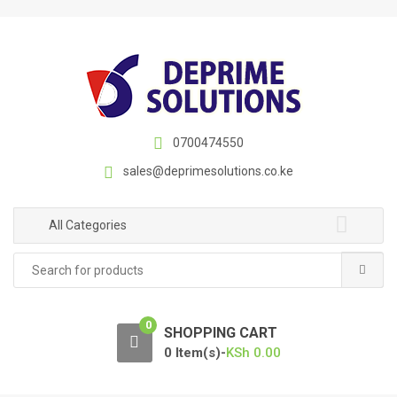
S
S
k
k
i
i
p
p
t
t
o
o
n
c
0700474550
a
o
sales@deprimesolutions.co.ke
v
n
i
t
g
e
All Categories
a
n
Search
t
t
for:
i
o
0
n
SHOPPING CART
0 Item(s)-
KSh
0.00