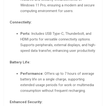
Windows 11 Pro, ensuring a modern and secure
computing environment for users.
Connectivity:
Ports:
Includes USB Type-C, Thunderbolt, and
HDMI ports for versatile connectivity options.
Supports peripherals, external displays, and high-
speed data transfer, enhancing user productivity.
Battery Life:
Performance:
Offers up to 7 hours of average
battery life on a single charge, supporting
extended usage periods for work or multimedia
consumption without frequent recharging.
Enhanced Security: