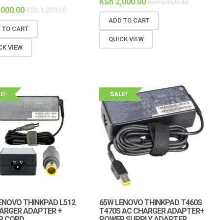
KSh
2,000.00
KSh
2,500.00
,000.00
KSh
1,200.00
ADD TO CART
 TO CART
QUICK VIEW
CK VIEW
E!
SALE!
ENOVO THINKPAD L512
65W LENOVO THINKPAD T460S
ARGER ADAPTER +
T470S AC CHARGER ADAPTER+
R CORD
POWER SUPPLY ADAPTER