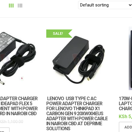
SALE!
ADAPTER CHARGER
LENOVO USB TYPE C AC
170W-
IDEAPAD FLEX 5
POWER ADAPTER CHARGER
LAPT
MENT WITH POWER
FOR LENOVO THINKPAD X1
CHAR
D IN NAIROBI CBD
CARBON GEN 9 20XW004EUS
KSh
5
ADAPTER WITH POWER CABLE
KSh
1,100.00
IN NAIROBI CBD AT DEPRIME
ADD
SOLUTIONS