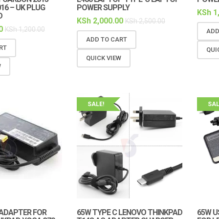
016 – UK PLUG
POWER SUPPLY
KSh
1
D
KSh
2,000.00
KSh
2,500.00
0
KSh
1,200.00
ADD
ADD TO CART
RT
QUI
QUICK VIEW
W
SALE!
SAL
ADAPTER FOR
65W TYPE C LENOVO THINKPAD
65W U