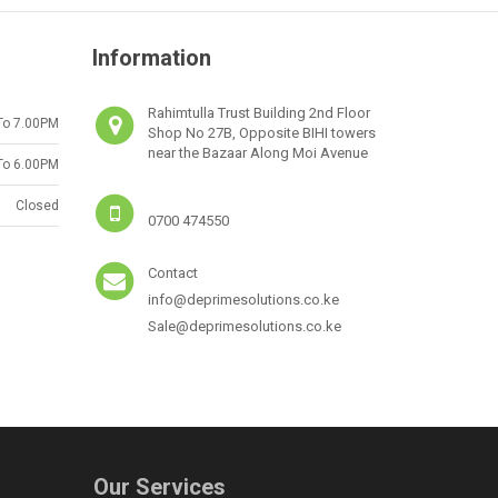
Information
Rahimtulla Trust Building 2nd Floor
To 7.00PM
Shop No 27B, Opposite BIHI towers
near the Bazaar Along Moi Avenue
To 6.00PM
Closed
0700 474550
Contact
info@deprimesolutions.co.ke
Sale@deprimesolutions.co.ke
Our Services