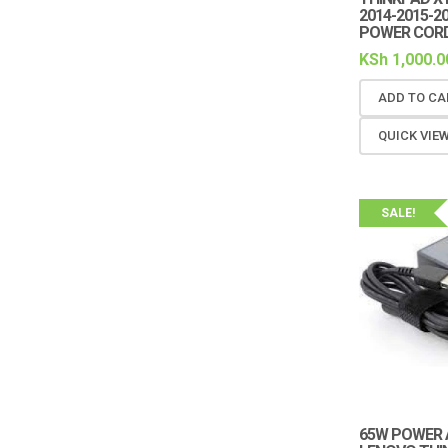
2014-2015-2
POWER COR
KSh
1,000.0
ADD TO CA
QUICK VIE
SALE!
65W POWER 