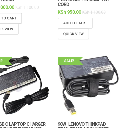
CORD
,000.00
KSh
1,100.00
KSh
950.00
KSh
1,100.00
 TO CART
ADD TO CART
CK VIEW
QUICK VIEW
E!
SALE!
SB C LAPTOP CHARGER
90W_LENOVO THINKPAD