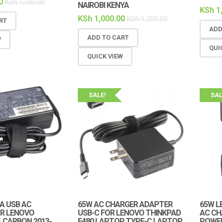
0
KSh
1,200.00
NAIROBI KENYA
KSh
1
KSh
1,000.00
KSh
1,200.00
RT
ADD
ADD TO CART
W
QUI
QUICK VIEW
SALE!
SAL
5A USB AC
65W AC CHARGER ADAPTER
65W L
R LENOVO
USB-C FOR LENOVO THINKPAD
AC CH
 CARBON 2013-
E480 LAPTOP TYPE-C LAPTOP
POWE