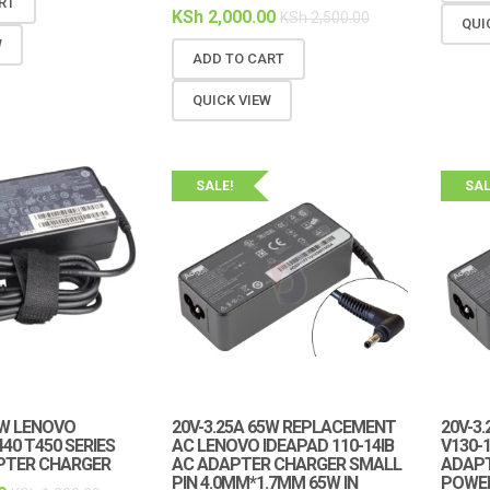
RT
KSh
2,000.00
KSh
2,500.00
QUI
W
ADD TO CART
QUICK VIEW
SALE!
SAL
5W LENOVO
20V-3.25A 65W REPLACEMENT
20V-3
40 T450 SERIES
AC LENOVO IDEAPAD 110-14IB
V130-
PTER CHARGER
AC ADAPTER CHARGER SMALL
ADAP
PIN 4.0MM*1.7MM 65W IN
POWE