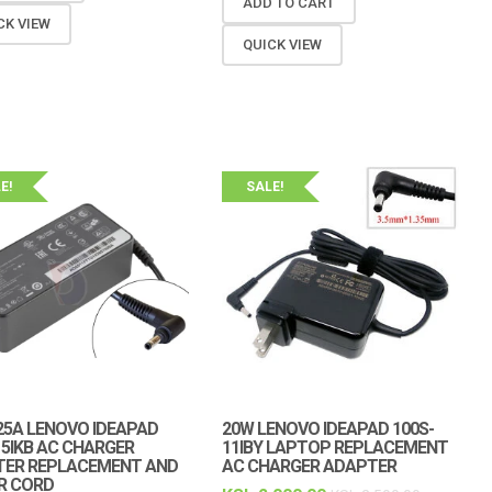
ADD TO CART
CK VIEW
QUICK VIEW
E!
SALE!
.25A LENOVO IDEAPAD
20W LENOVO IDEAPAD 100S-
15IKB AC CHARGER
11IBY LAPTOP REPLACEMENT
TER REPLACEMENT AND
AC CHARGER ADAPTER
R CORD