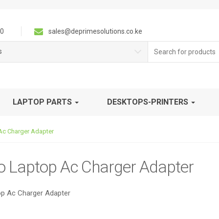
0
sales@deprimesolutions.co.ke
Search
s
for:
LAPTOP PARTS
DESKTOPS-PRINTERS
Ac Charger Adapter
o Laptop Ac Charger Adapter
p Ac Charger Adapter