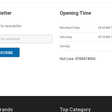
etter
Opening Time
for newsletter
Monday-Friday:
08.00AM 
Saturday:
08.00AM 
Sunday:
BSCRIBE
Hot Line: 0700474550
rands
Top Category