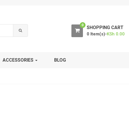
0
SHOPPING CART
0 Item(s)-
KSh
0.00
ACCESSORIES
BLOG