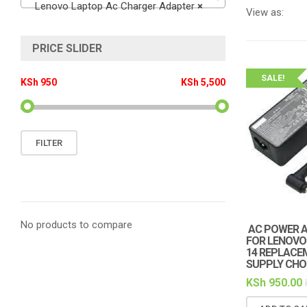
Lenovo Laptop Ac Charger Adapter
×
View as:
PRICE SLIDER
SALE!
KSh 950
KSh 5,500
Min
Max
FILTER
price
price
No products to compare
AC POWER 
FOR LENOVO 
14 REPLACE
SUPPLY CHOR
KSh
950.00