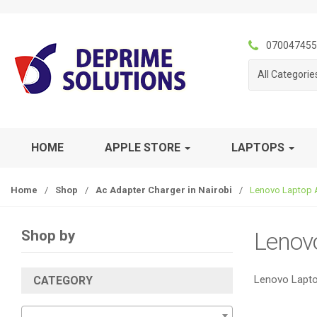
S
S
k
k
i
i
070047455
p
p
All Categorie
t
t
o
o
n
c
a
o
v
n
HOME
APPLE STORE
LAPTOPS
i
t
g
e
Home
/
Shop
/
Ac Adapter Charger in Nairobi
/
Lenovo Laptop 
a
n
t
t
i
Shop by
Lenov
o
n
Lenovo Lapto
CATEGORY