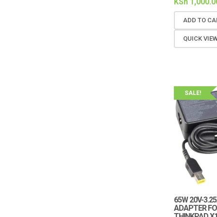
KSh
1,000.0
ADD TO CA
QUICK VIE
SALE!
65W 20V-3.2
ADAPTER FO
THINKPAD X1