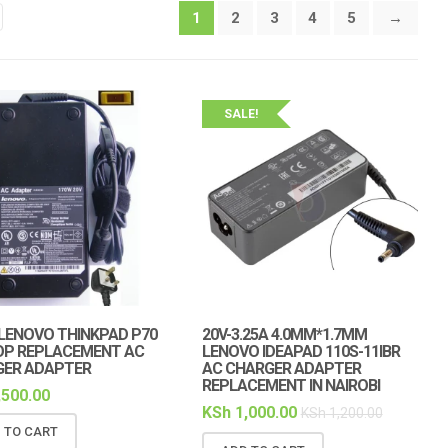
1
2
3
4
5
→
SALE!
LENOVO THINKPAD P70
20V-3.25A 4.0MM*1.7MM
OP REPLACEMENT AC
LENOVO IDEAPAD 110S-11IBR
GER ADAPTER
AC CHARGER ADAPTER
REPLACEMENT IN NAIROBI
,500.00
KSh
1,000.00
KSh
1,200.00
 TO CART