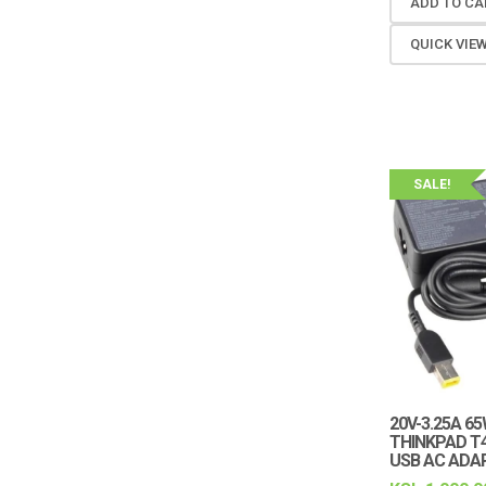
ADD TO CA
QUICK VIE
SALE!
20V-3.25A 6
THINKPAD T4
USB AC ADA