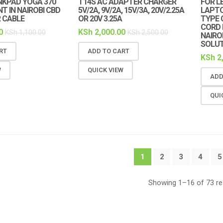
NKPAD YOGA 370
T14S AC ADAPTER CHARGER
FOR L
 IN NAIROBI CBD
5V/2A, 9V/2A, 15V/3A, 20V/2.25A
LAPT
 CABLE
OR 20V 3.25A
TYPE 
CORD 
0
KSh
2,000.00
KSh
1,100.00
KSh
2,500.00
NAIRO
SOLU
RT
ADD TO CART
KSh
2
W
QUICK VIEW
ADD
QUI
1
2
3
4
5
Showing 1–16 of 73 re