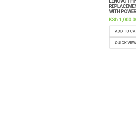
LENOVO THI
REPLACEMENT
WITH POWER
KSh
1,000.0
ADD TO CA
QUICK VIE