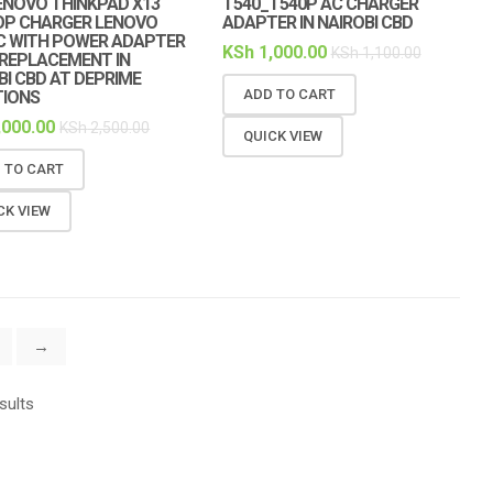
ENOVO THINKPAD X13
T540_T540P AC CHARGER
OP CHARGER LENOVO
ADAPTER IN NAIROBI CBD
C WITH POWER ADAPTER
KSh
1,000.00
KSh
1,100.00
REPLACEMENT IN
BI CBD AT DEPRIME
ADD TO CART
TIONS
,000.00
KSh
2,500.00
QUICK VIEW
 TO CART
CK VIEW
→
sults