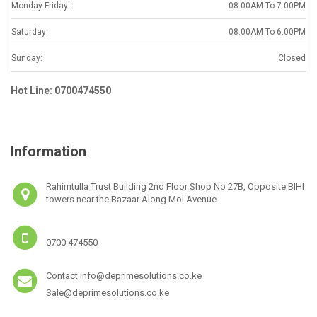
Monday-Friday:
08.00AM To 7.00PM
Saturday:
08.00AM To 6.00PM
Sunday:
Closed
Hot Line: 0700474550
Information
Rahimtulla Trust Building 2nd Floor Shop No 27B, Opposite BIHI
towers near the Bazaar Along Moi Avenue
0700 474550
Contact info@deprimesolutions.co.ke
Sale@deprimesolutions.co.ke