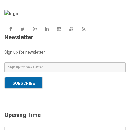
Newsletter
Sign up for newsletter
E
m
a
SUBSCRIBE
i
l
*
Opening Time