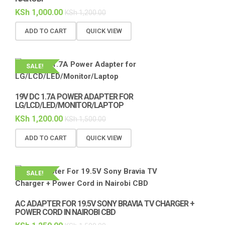
KSh
1,000.00
KSh
1,200.00
ADD TO CART
QUICK VIEW
SALE!
19V DC 1.7A POWER ADAPTER FOR
LG/LCD/LED/MONITOR/LAPTOP
KSh
1,200.00
KSh
1,500.00
ADD TO CART
QUICK VIEW
SALE!
AC ADAPTER FOR 19.5V SONY BRAVIA TV CHARGER +
POWER CORD IN NAIROBI CBD