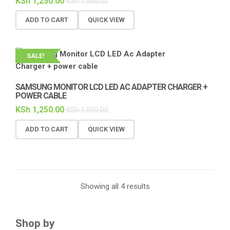
KSh
1,250.00
KSh
1,500.00
ADD TO CART
QUICK VIEW
SALE!
SAMSUNG MONITOR LCD LED AC ADAPTER CHARGER +
POWER CABLE
KSh
1,250.00
KSh
1,500.00
ADD TO CART
QUICK VIEW
Showing all 4 results
Shop by