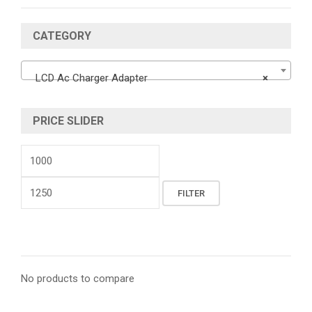
CATEGORY
LCD Ac Charger Adapter
×
PRICE SLIDER
Min
price
Max
FILTER
price
No products to compare