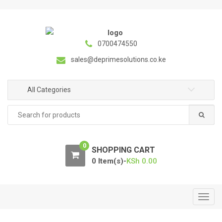
S
S
k
k
i
i
p
p
0700474550
t
t
sales@deprimesolutions.co.ke
o
o
n
c
a
o
All Categories
v
n
Search
i
t
for:
g
e
a
n
0
t
t
SHOPPING CART
i
0 Item(s)-
KSh
0.00
o
n
T
o