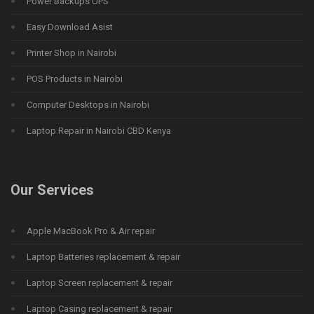
Power Backups UPS
Easy Download Asist
Printer Shop in Nairobi
POS Products in Nairobi
Computer Desktops in Nairobi
Laptop Repair in Nairobi CBD Kenya
Our Services
Apple MacBook Pro & Air repair
Laptop Batteries replacement & repair
Laptop Screen replacement & repair
Laptop Casing replacement & repair