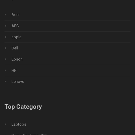
Acer
APC
apple
Dell
Epson
HP
Lenovo
Top Category
Laptops