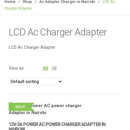
g
Home
/
Shop
/
Ac Adapter Charger in Nairobi
/
LCD Ac
g
Charger Adapter
l
e
n
LCD Ac Charger Adapter
a
v
LCD Ac Charger Adapter
i
g
a
View as:
t
i
o
n
SALE!
12V-3A POWER AC POWER CHARGER ADAPTER IN
NAIROBI