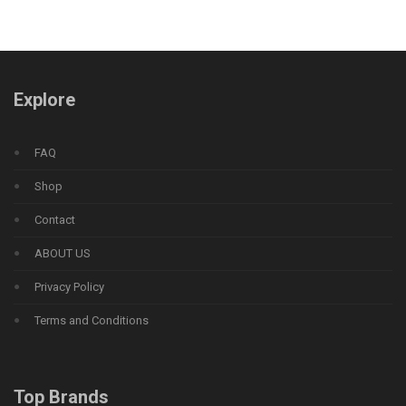
Explore
FAQ
Shop
Contact
ABOUT US
Privacy Policy
Terms and Conditions
Top Brands