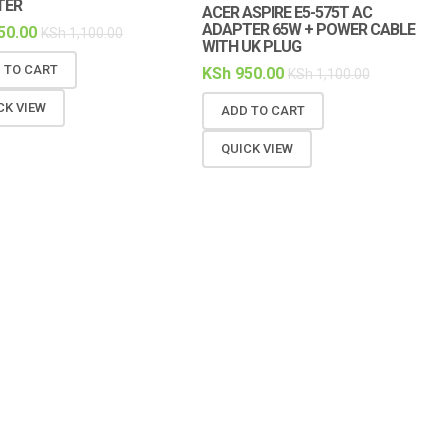
TER
ACER ASPIRE E5-575T AC
ADAPTER 65W + POWER CABLE
50.00
KSh
1,100.00
WITH UK PLUG
 TO CART
KSh
950.00
KSh
1,100.00
CK VIEW
ADD TO CART
QUICK VIEW