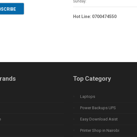
Sunday:
BSCRIBE
Hot Line: 0700474550
rands
Top Category
Laptops
Power Backups UPS
e
Easy Download Asist
Printer Shop in Nairobi