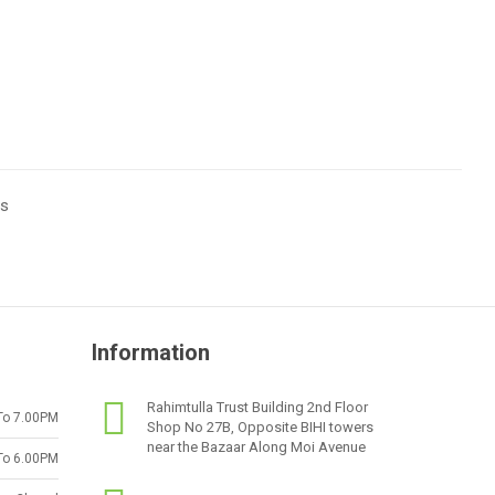
ts
Information
Rahimtulla Trust Building 2nd Floor
To 7.00PM
Shop No 27B, Opposite BIHI towers
near the Bazaar Along Moi Avenue
To 6.00PM