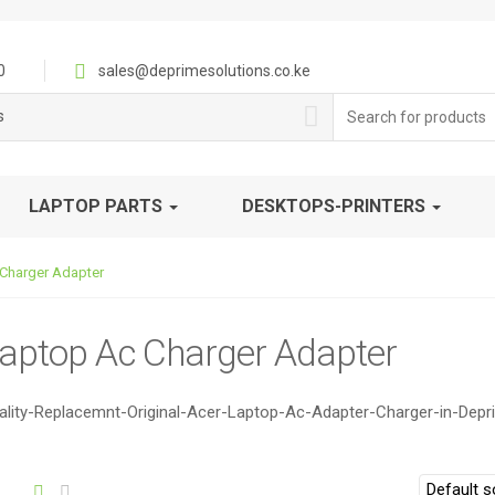
0
sales@deprimesolutions.co.ke
Search
s
for:
LAPTOP PARTS
DESKTOPS-PRINTERS
Charger Adapter
Laptop Ac Charger Adapter
lity-Replacemnt-Original-Acer-Laptop-Ac-Adapter-Charger-in-Depr