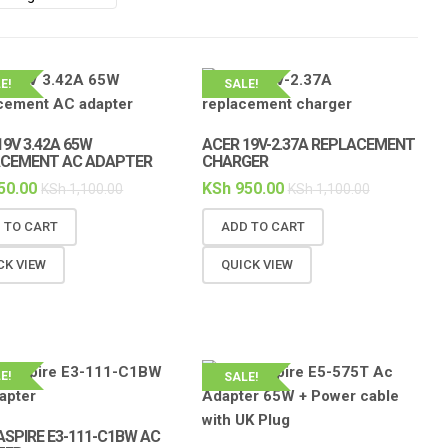
E!
SALE!
19V 3.42A 65W
ACER 19V-2.37A REPLACEMENT
ACEMENT AC ADAPTER
CHARGER
50.00
KSh
950.00
KSh
1,100.00
KSh
1,100.00
 TO CART
ADD TO CART
CK VIEW
QUICK VIEW
E!
SALE!
ASPIRE E3-111-C1BW AC