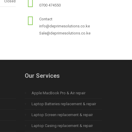
Closed
0700 474550
Contact
info@deprimesolutions.co.ke
Sale@deprimesolutions.co.ke
Our Services
Apple MacBook Pro & Air repair
Laptop Batteries replacement & repair
Laptop Screen replacement & repair
Laptop Casing replacement & repair