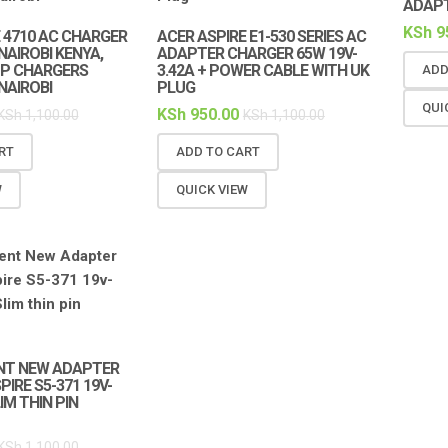
ADAP
KSh
9
 4710 AC CHARGER
ACER ASPIRE E1-530 SERIES AC
NAIROBI KENYA,
ADAPTER CHARGER 65W 19V-
P CHARGERS
3.42A + POWER CABLE WITH UK
ADD
NAIROBI
PLUG
QUI
KSh
950.00
KSh
1,100.00
KSh
1,100.00
RT
ADD TO CART
W
QUICK VIEW
NT NEW ADAPTER
IRE S5-371 19V-
IM THIN PIN
KSh
1,100.00