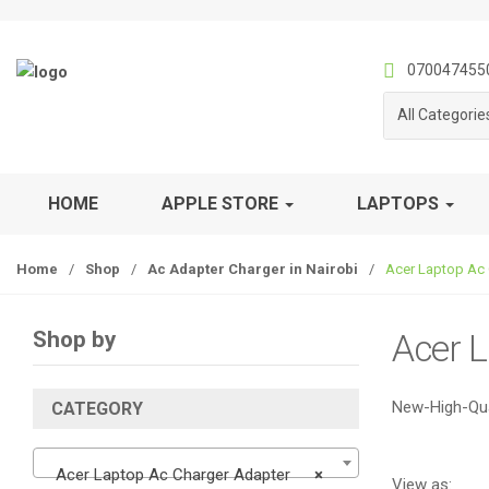
S
S
k
k
i
i
070047455
p
p
All Categorie
t
t
o
o
n
c
a
o
HOME
APPLE STORE
LAPTOPS
v
n
i
t
Home
/
Shop
/
Ac Adapter Charger in Nairobi
/
Acer Laptop Ac 
g
e
a
n
t
t
Shop by
Acer 
i
o
n
New-High-Qua
CATEGORY
Acer Laptop Ac Charger Adapter
×
View as: