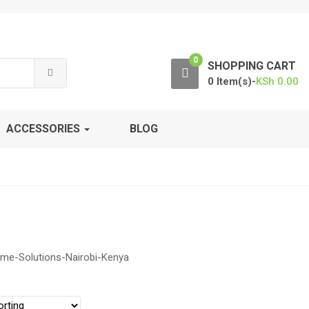
0
SHOPPING CART
0 Item(s)-
KSh
0.00
ACCESSORIES
BLOG
ime-Solutions-Nairobi-Kenya