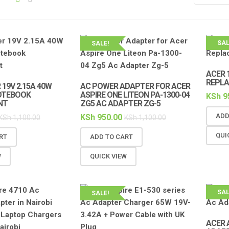
SAL
SALE!
ACER 
REPL
19V 2.15A 40W
AC POWER ADAPTER FOR ACER
OTEBOOK
ASPIRE ONE LITEON PA-1300-04
KSh
9
NT
ZG5 AC ADAPTER ZG-5
ADD
KSh
950.00
KSh
1,100.00
KSh
1,100.00
QUI
RT
ADD TO CART
W
QUICK VIEW
SAL
SALE!
ACER 