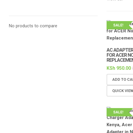
No products to compare
SALE!
AC ADAPTER 
FOR ACER N
REPLACEME
KSh
950.00
ADD TO CA
QUICK VIE
SALE!