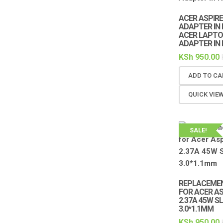
ACER ASPIRE
ADAPTER IN 
ACER LAPTO
ADAPTER IN 
KSh
950.00
ADD TO CA
QUICK VIE
SALE!
REPLACEME
FOR ACER ASP
2.37A 45W SL
3.0*1.1MM
KSh
950.00