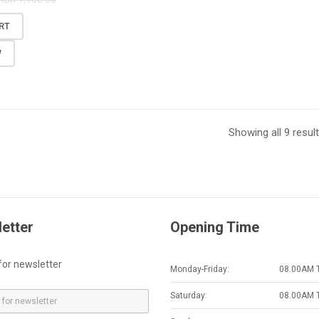
RT
W
Showing all 9 resul
etter
Opening Time
for newsletter
Monday-Friday:
08.00AM 
Saturday:
08.00AM 