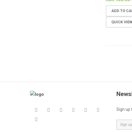
ADD TO CA
QUICK VIE
Newsl
Sign up 
E
m