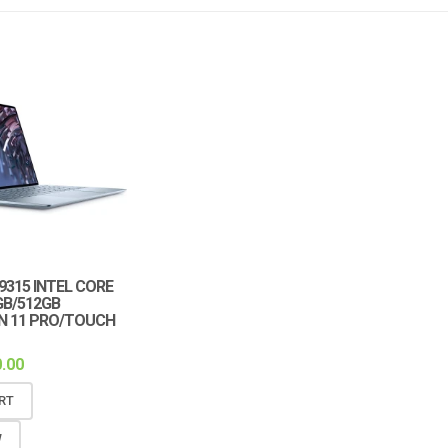
 9315 INTEL CORE
GB/512GB
IN 11 PRO/TOUCH
.00
RT
W