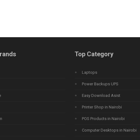
rands
Top Category
Laptops
Power Backups UPS
e
Easy Download Asist
Printer Shop in Nairobi
n
POS Products in Nairobi
Computer Desktops in Nairobi