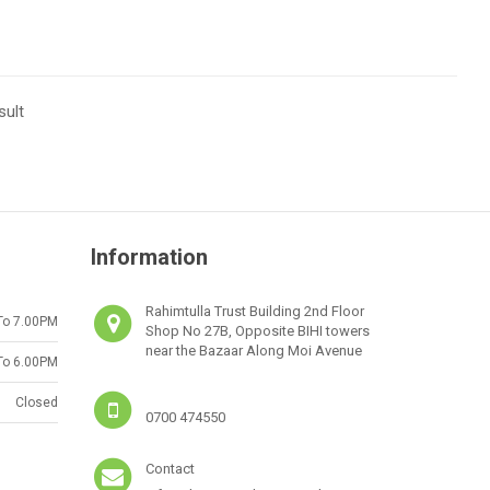
sult
Information
Rahimtulla Trust Building 2nd Floor
To 7.00PM
Shop No 27B, Opposite BIHI towers
near the Bazaar Along Moi Avenue
To 6.00PM
Closed
0700 474550
Contact