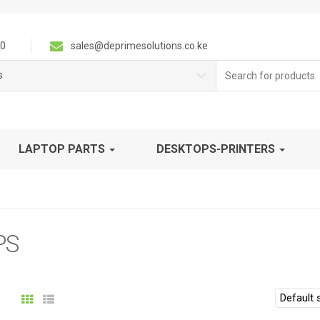
0
sales@deprimesolutions.co.ke
Search
s
for:
LAPTOP PARTS
DESKTOPS-PRINTERS
PS