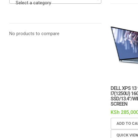
Select a category
No products to compare
DELL XPS 13
I7(1250U) 16
SSD/13.4″/W
SCREEN
KSh
285,000
ADD TO CA
QUICK VIE