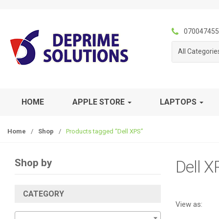
S
S
k
k
i
i
070047455
p
p
All Categorie
t
t
o
o
n
c
a
o
v
n
HOME
APPLE STORE
LAPTOPS
i
t
g
e
Home
/
Shop
/
Products tagged “Dell XPS”
a
n
t
t
i
Shop by
Dell X
o
n
CATEGORY
View as: