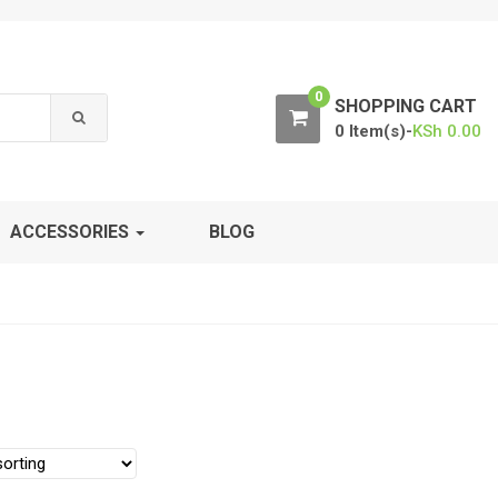
0
SHOPPING CART
0 Item(s)-
KSh
0.00
ACCESSORIES
BLOG