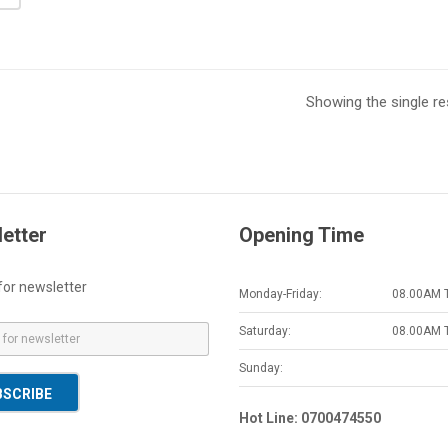
Showing the single re
etter
Opening Time
for newsletter
Monday-Friday:
08.00AM 
Saturday:
08.00AM 
Sunday:
BSCRIBE
Hot Line: 0700474550