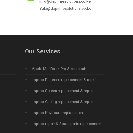
info@deprimesolutions.co.ke
Sale@deprimesolutions.co.ke
Our Services
Apple MacBook Pro & Air repair
Laptop Batteries replacement & repair
Laptop Screen replacement & repair
Laptop Casing replacement & repair
Laptop Keyboard replacement
Laptop repair & Spare parts replacement