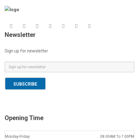
Newsletter
Sign up for newsletter
E
m
a
SUBSCRIBE
i
l
*
Opening Time
Monday-Friday:
08.00AM To 7.00PM