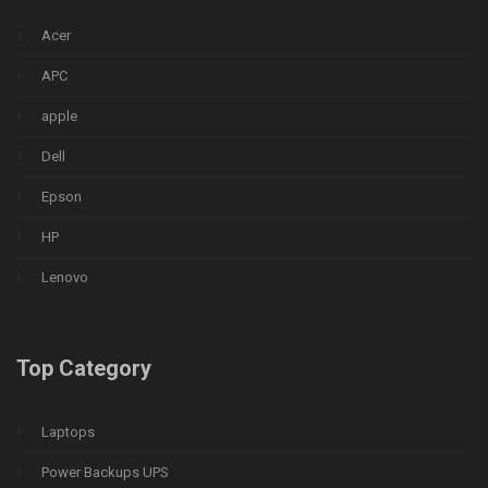
Acer
APC
apple
Dell
Epson
HP
Lenovo
Top Category
Laptops
Power Backups UPS