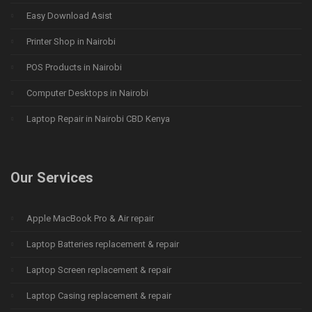
Easy Download Asist
Printer Shop in Nairobi
POS Products in Nairobi
Computer Desktops in Nairobi
Laptop Repair in Nairobi CBD Kenya
Our Services
Apple MacBook Pro & Air repair
Laptop Batteries replacement & repair
Laptop Screen replacement & repair
Laptop Casing replacement & repair