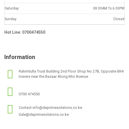
Saturday:
08.00AM To 6.00PM
Sunday:
Closed
Hot Line: 0700474550
Information
Rahimtulla Trust Building 2nd Floor Shop No 27B, Opposite BIHI
towers near the Bazaar Along Moi Avenue
0700 474550
Contact info@deprimesolutions.co.ke
Sale@deprimesolutions.co.ke