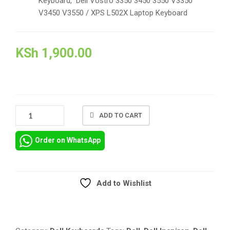
Keyboard, Dell Vostro 3350 3450 3550 V3350
V3450 V3550 / XPS L502X Laptop Keyboard
KSh
1,900.00
REPLACEMENT
ADD TO CART
KEYBOARD
FOR
Order on WhatsApp
DELL
INSPIRON
N4110
M4110
Add to Wishlist
N4050
Compare
M4040
M5040
M5050