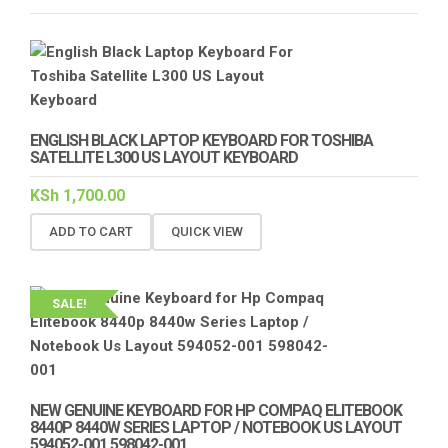
ENGLISH BLACK LAPTOP KEYBOARD FOR TOSHIBA
SATELLITE L300 US LAYOUT KEYBOARD
KSh
1,700.00
ADD TO CART
QUICK VIEW
SALE!
NEW GENUINE KEYBOARD FOR HP COMPAQ ELITEBOOK
8440P 8440W SERIES LAPTOP / NOTEBOOK US LAYOUT
594052-001 598042-001