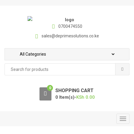
S
S
k
k
i
i
p
p
0700474550
t
t
sales@deprimesolutions.co.ke
o
o
n
c
a
o
v
n
Search
i
t
for:
g
e
a
n
0
t
t
SHOPPING CART
i
0 Item(s)-
KSh
0.00
o
n
T
o