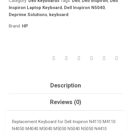
Category:
Dell Keyboards
Tags:
Dell
,
Dell Inspiron
,
Dell
N5040
Inspiron Laptop Keyboard
,
Dell Inspiron N5040
,
N5050
Deprime Solutions
,
keyboard
N4410
M411R
Brand:
HP
/
VOSTRO
3350
3450
3550
V3350
V3450
V3550
/
Description
XPS
L502X
QUANTITY
Reviews (0)
Replacement Keyboard for Dell Inspiron N4110 M4110
N4050 M4040 M5040 M5050 N5040 N5050 N4410