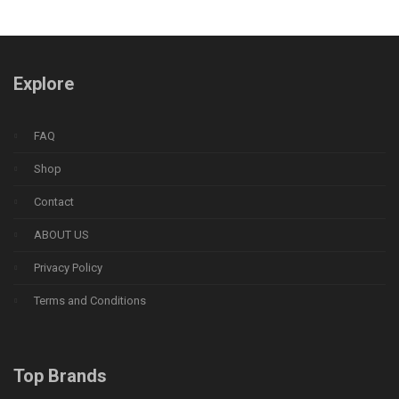
Explore
FAQ
Shop
Contact
ABOUT US
Privacy Policy
Terms and Conditions
Top Brands