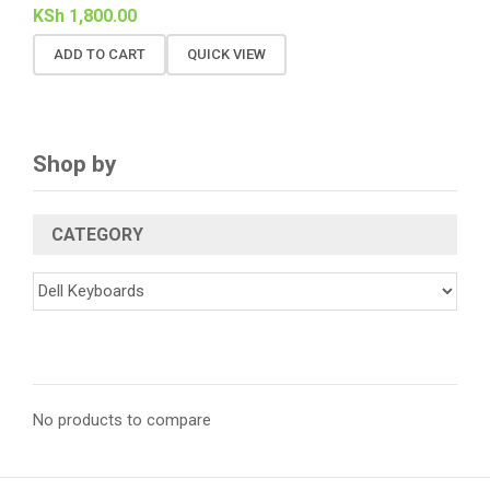
KSh
1,800.00
ADD TO CART
QUICK VIEW
Shop by
CATEGORY
No products to compare