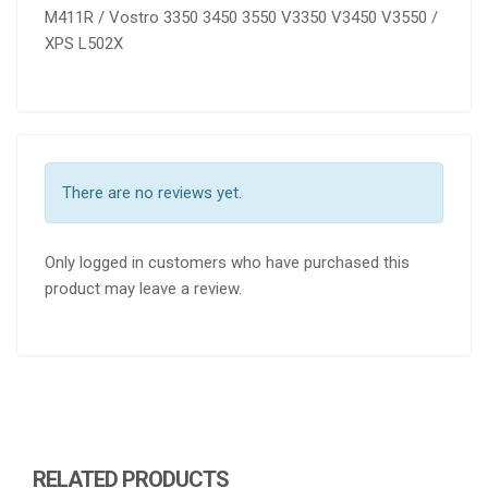
M411R / Vostro 3350 3450 3550 V3350 V3450 V3550 /
XPS L502X
There are no reviews yet.
Only logged in customers who have purchased this
product may leave a review.
RELATED PRODUCTS