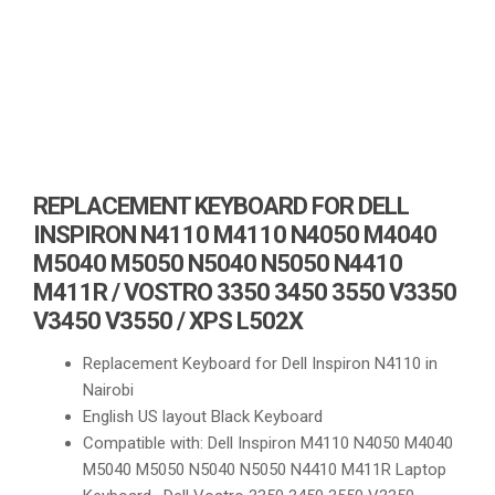
REPLACEMENT KEYBOARD FOR DELL
INSPIRON N4110 M4110 N4050 M4040
M5040 M5050 N5040 N5050 N4410
M411R / VOSTRO 3350 3450 3550 V3350
V3450 V3550 / XPS L502X
Replacement Keyboard for Dell Inspiron N4110 in
Nairobi
English US layout Black Keyboard
Compatible with: Dell Inspiron M4110 N4050 M4040
M5040 M5050 N5040 N5050 N4410 M411R Laptop