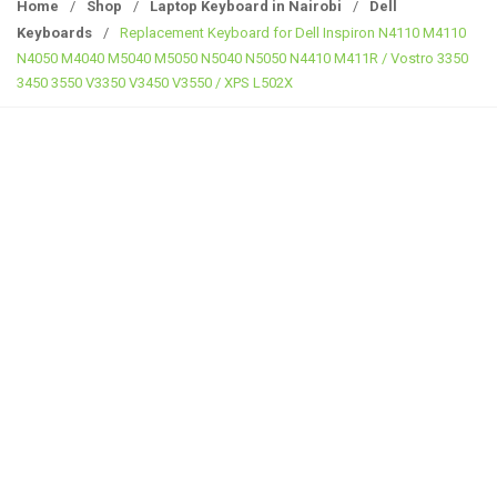
g
Home
/
Shop
/
Laptop Keyboard in Nairobi
/
Dell
g
Keyboards
/
Replacement Keyboard for Dell Inspiron N4110 M4110
l
N4050 M4040 M5040 M5050 N5040 N5050 N4410 M411R / Vostro 3350
e
3450 3550 V3350 V3450 V3550 / XPS L502X
n
a
v
i
g
a
t
i
o
n