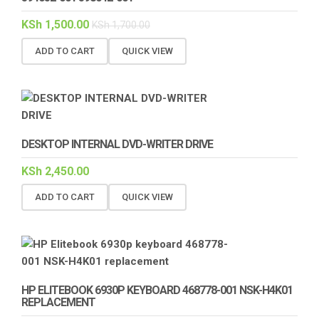
KSh
1,500.00
KSh
1,700.00
ADD TO CART
QUICK VIEW
DESKTOP INTERNAL DVD-WRITER DRIVE
KSh
2,450.00
ADD TO CART
QUICK VIEW
HP ELITEBOOK 6930P KEYBOARD 468778-001 NSK-H4K01
REPLACEMENT