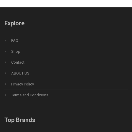
Explore
FAQ
Shop
Contact
ABOUT US
Privacy Policy
Terms and Conditions
Top Brands