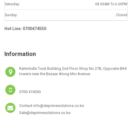
Saturday:
08.00AM To 6.00PM
Sunday:
Closed
Hot Line: 0700474550
Information
Rahimtulla Trust Building 2nd Floor Shop No 27B, Opposite BIHI
towers near the Bazaar Along Moi Avenue
0700 474550
Contact info@deprimesolutions.co.ke
Sale@deprimesolutions.co.ke