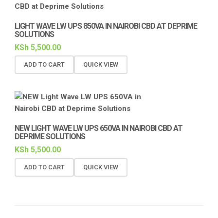
LIGHT WAVE LW UPS 850VA IN NAIROBI CBD AT DEPRIME
SOLUTIONS
KSh
5,500.00
ADD TO CART
QUICK VIEW
NEW LIGHT WAVE LW UPS 650VA IN NAIROBI CBD AT
DEPRIME SOLUTIONS
KSh
5,500.00
ADD TO CART
QUICK VIEW