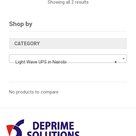
Showing all 2 results
Shop by
CATEGORY
Light Wave UPS in Nairobi
×
No products to compare