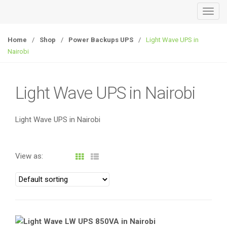
T
o
g
Home
/
Shop
/
Power Backups UPS
/
Light Wave UPS in
g
Nairobi
l
e
n
Light Wave UPS in Nairobi
a
v
Light Wave UPS in Nairobi
i
g
a
View as:
t
i
o
n