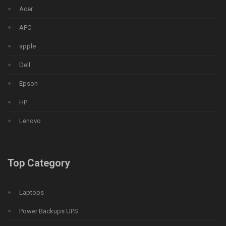
Acer
APC
apple
Dell
Epson
HP
Lenovo
Top Category
Laptops
Power Backups UPS