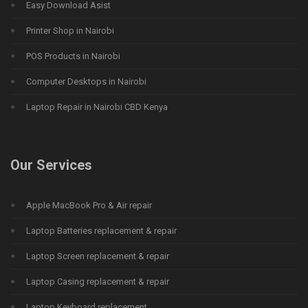
Easy Download Asist
Printer Shop in Nairobi
POS Products in Nairobi
Computer Desktops in Nairobi
Laptop Repair in Nairobi CBD Kenya
Our Services
Apple MacBook Pro & Air repair
Laptop Batteries replacement & repair
Laptop Screen replacement & repair
Laptop Casing replacement & repair
Laptop Keyboard replacement