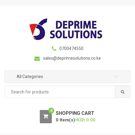
S
S
k
k
i
i
p
p
t
t
o
o
n
c
0700474550
a
o
sales@deprimesolutions.co.ke
v
n
i
t
g
e
All Categories
a
n
Search
t
t
for:
i
o
0
n
SHOPPING CART
0 Item(s)-
KSh
0.00