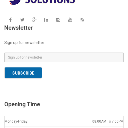
Newsletter
Sign up for newsletter
E
m
a
SUBSCRIBE
i
l
*
Opening Time
Monday-Friday:
08.00AM To 7.00PM