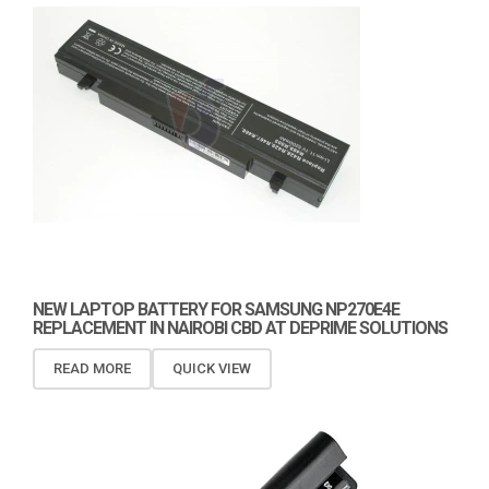
NEW LAPTOP BATTERY FOR SAMSUNG NP270E4E
REPLACEMENT IN NAIROBI CBD AT DEPRIME SOLUTIONS
READ MORE
QUICK VIEW