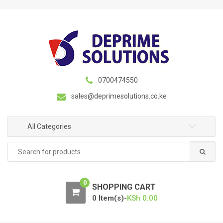
S
S
k
k
i
i
p
p
t
t
o
o
n
c
0700474550
a
o
sales@deprimesolutions.co.ke
v
n
i
t
g
e
All Categories
a
n
Search
t
t
for:
i
o
0
n
SHOPPING CART
0 Item(s)-
KSh
0.00