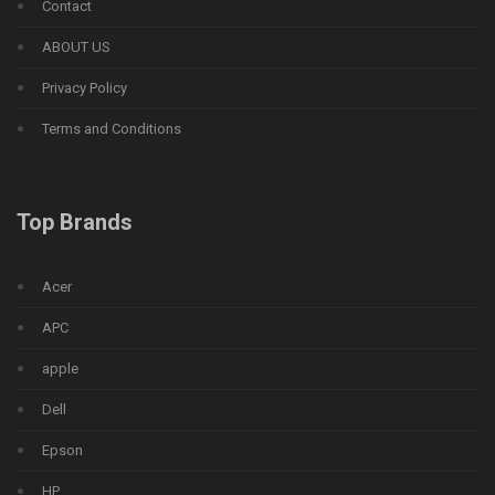
Contact
ABOUT US
Privacy Policy
Terms and Conditions
Top Brands
Acer
APC
apple
Dell
Epson
HP