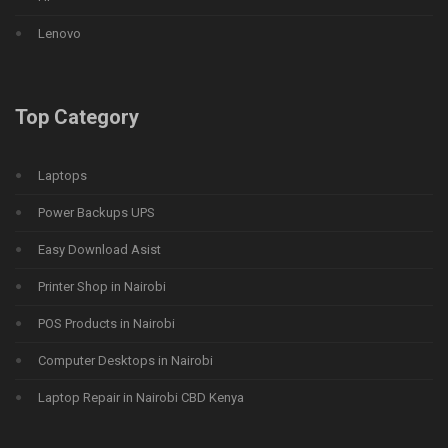
Lenovo
Top Category
Laptops
Power Backups UPS
Easy Download Asist
Printer Shop in Nairobi
POS Products in Nairobi
Computer Desktops in Nairobi
Laptop Repair in Nairobi CBD Kenya