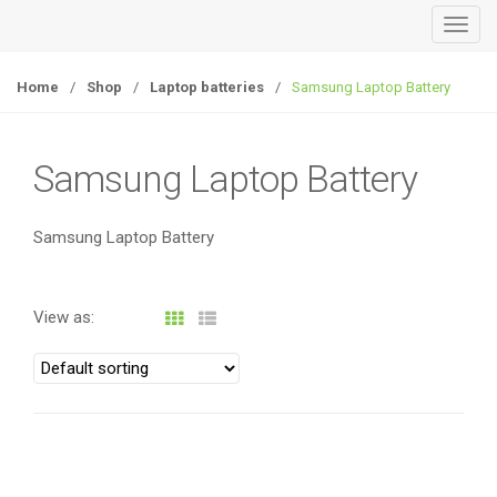
T
o
g
Home
/
Shop
/
Laptop batteries
/
Samsung Laptop Battery
g
l
e
Samsung Laptop Battery
n
a
Samsung Laptop Battery
v
i
g
View as:
a
t
i
o
n