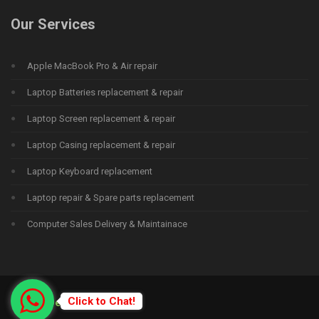
Our Services
Apple MacBook Pro & Air repair
Laptop Batteries replacement & repair
Laptop Screen replacement & repair
Laptop Casing replacement & repair
Laptop Keyboard replacement
Laptop repair & Spare parts replacement
Computer Sales Delivery & Maintainace
Click to Chat!
© 2015
Deprime Solutions