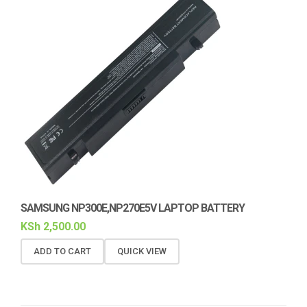
SAMSUNG NP300E,NP270E5V LAPTOP BATTERY
KSh
2,500.00
ADD TO CART
QUICK VIEW