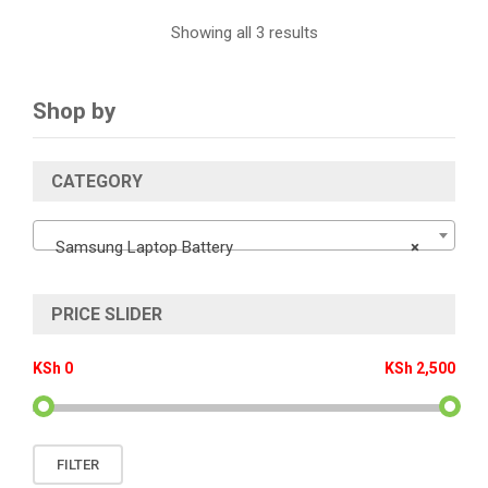
Showing all 3 results
Shop by
CATEGORY
Samsung Laptop Battery
×
PRICE SLIDER
KSh 0
KSh 2,500
Min
Max
FILTER