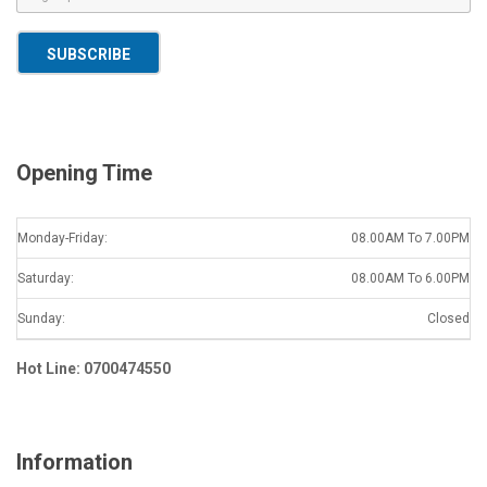
m
a
SUBSCRIBE
i
l
*
Opening Time
Monday-Friday:
08.00AM To 7.00PM
Saturday:
08.00AM To 6.00PM
Sunday:
Closed
Hot Line: 0700474550
Information