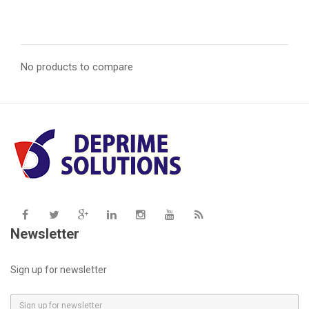
price
price
No products to compare
Newsletter
Sign up for newsletter
E