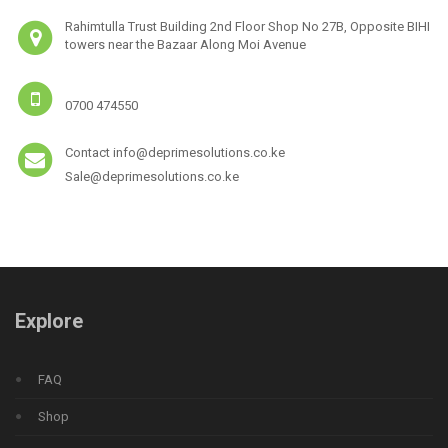
Rahimtulla Trust Building 2nd Floor Shop No 27B, Opposite BIHI
towers near the Bazaar Along Moi Avenue
0700 474550
Contact info@deprimesolutions.co.ke
Sale@deprimesolutions.co.ke
Explore
FAQ
Shop