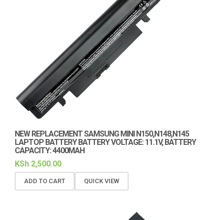
NEW REPLACEMENT SAMSUNG MINI N150,N148,N145
LAPTOP BATTERY BATTERY VOLTAGE: 11.1V, BATTERY
CAPACITY: 4400MAH
KSh
2,500.00
ADD TO CART
QUICK VIEW