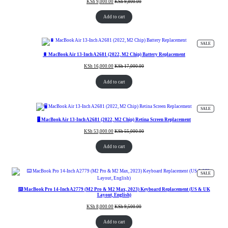
KSh
9,000.00
KSh
9,800.00
Add to cart
PRODUC
SALE
ON
SALE
🔋 MacBook Air 13-Inch A2681 (2022, M2 Chip) Battery Replacement
KSh
16,000.00
KSh
17,000.00
Add to cart
PRODUC
SALE
ON
SALE
🖥️ MacBook Air 13-Inch A2681 (2022, M2 Chip) Retina Screen Replacement
KSh
53,000.00
KSh
55,000.00
Add to cart
PRODUC
SALE
ON
SALE
⌨️ MacBook Pro 14-Inch A2779 (M2 Pro & M2 Max, 2023) Keyboard Replacement (US & UK
Layout, English)
KSh
8,000.00
KSh
9,500.00
Add to cart