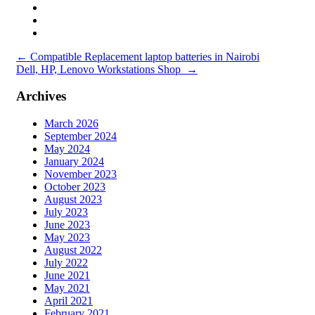
Post
←
Compatible Replacement laptop batteries in Nairobi
Dell, HP, Lenovo Workstations Shop
→
navigation
Archives
March 2026
September 2024
May 2024
January 2024
November 2023
October 2023
August 2023
July 2023
June 2023
May 2023
August 2022
July 2022
June 2021
May 2021
April 2021
February 2021