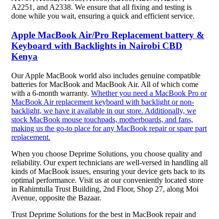
A2251, and A2338. We ensure that all fixing and testing is
done while you wait, ensuring a quick and efficient service.
Apple MacBook Air/Pro Replacement battery &
Keyboard with Backlights in Nairobi CBD
Kenya
Our Apple MacBook world also includes genuine compatible
batteries for MacBook and MacBook Air. All of which come
with a 6-month warranty.
Whether you need a MacBook Pro or
MacBook Air replacement keyboard with backlight or non-
backlight, we have it available in our store. Additionally, we
stock MacBook mouse touchpads, motherboards, and fans,
making us the go-to place for any MacBook repair or spare part
replacement.
When you choose Deprime Solutions, you choose quality and
reliability. Our expert technicians are well-versed in handling all
kinds of MacBook issues, ensuring your device gets back to its
optimal performance. Visit us at our conveniently located store
in Rahimtulla Trust Building, 2nd Floor, Shop 27, along Moi
Avenue, opposite the Bazaar.
Trust Deprime Solutions for the best in MacBook repair and