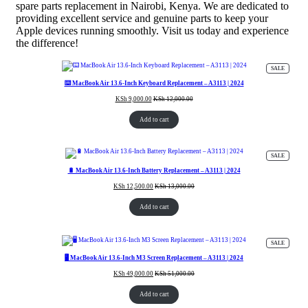
spare parts replacement in Nairobi, Kenya. We are dedicated to
providing excellent service and genuine parts to keep your
Apple devices running smoothly. Visit us today and experience
the difference!
PRODUC
SALE
ON
SALE
⌨️ MacBook Air 13.6-Inch Keyboard Replacement – A3113 | 2024
KSh
9,000.00
KSh
12,000.00
Add to cart
PRODUC
SALE
ON
SALE
🔋 MacBook Air 13.6-Inch Battery Replacement – A3113 | 2024
KSh
12,500.00
KSh
13,000.00
Add to cart
PRODUC
SALE
ON
SALE
🖥️ MacBook Air 13.6-Inch M3 Screen Replacement – A3113 | 2024
KSh
49,000.00
KSh
51,000.00
Add to cart