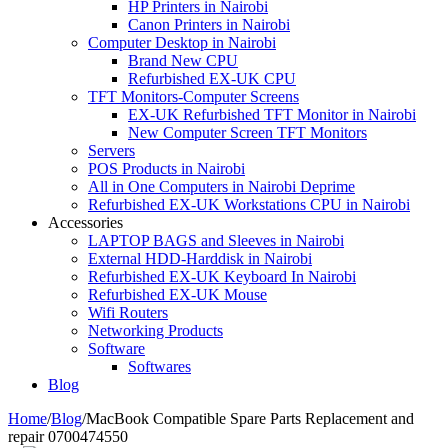
HP Printers in Nairobi
Canon Printers in Nairobi
Computer Desktop in Nairobi
Brand New CPU
Refurbished EX-UK CPU
TFT Monitors-Computer Screens
EX-UK Refurbished TFT Monitor in Nairobi
New Computer Screen TFT Monitors
Servers
POS Products in Nairobi
All in One Computers in Nairobi Deprime
Refurbished EX-UK Workstations CPU in Nairobi
Accessories
LAPTOP BAGS and Sleeves in Nairobi
External HDD-Harddisk in Nairobi
Refurbished EX-UK Keyboard In Nairobi
Refurbished EX-UK Mouse
Wifi Routers
Networking Products
Software
Softwares
Blog
Home
/
Blog
/
MacBook Compatible Spare Parts Replacement and
repair 0700474550