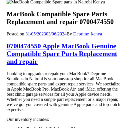
MacBook Compatible Spare Parts
Replacement and repair 0700474550
Posted on
31/05/2023
03/06/2024
By
Deprime_kenya
0700474550 Apple MacBook Genuine
Compatible Spare Parts Replacement
and repair
Looking to upgrade or repair your MacBook? Deprime
Solutions in Nairobi is your one-stop shop for all MacBook
compatible spare parts and expert repair services. We specialize
in Apple MacBook Pro, MacBook Air, and iMac, offering the
best clinic garage services for all your Apple device needs.
Whether you need a simple part replacement or a major repair,
we’ve got you covered with genuine Apple parts and top-notch
expertise.
Our inventory includes: