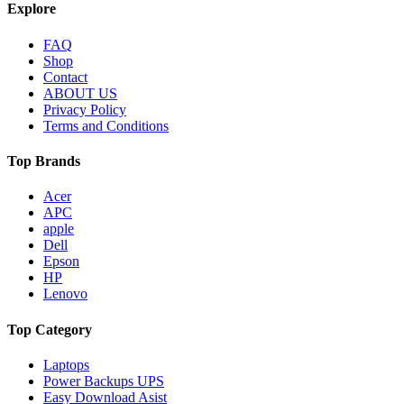
Explore
FAQ
Shop
Contact
ABOUT US
Privacy Policy
Terms and Conditions
Top Brands
Acer
APC
apple
Dell
Epson
HP
Lenovo
Top Category
Laptops
Power Backups UPS
Easy Download Asist