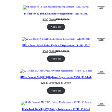
PRODUC
SALE
ON
SALE
🔋 MacBook 12-Inch Retina Battery Replacement – A1534 | 2017
KSh
7,000.00
KSh
8,000.00
Add to cart
PRODUC
SALE
ON
SALE
⌨️ MacBook 12-Inch Retina Keyboard Replacement – A1534 | 2017
KSh
6,500.00
KSh
8,000.00
Add to cart
PRODUC
SALE
ON
SALE
⌨️ MacBook Air M4 (2025) Keyboard Replacement – A3240 | 13.6-Inch
KSh
13,000.00
KSh
15,000.00
Add to cart
PRODUC
SALE
ON
SALE
🔋 MacBook Air M4 (2025) Battery Replacement – A3240 | 13.6-Inch