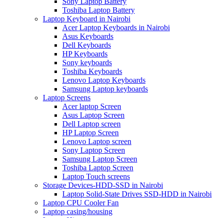
Sony Laptop Battery
Toshiba Laptop Battery
Laptop Keyboard in Nairobi
Acer Laptop Keyboards in Nairobi
Asus Keyboards
Dell Keyboards
HP Keyboards
Sony keyboards
Toshiba Keyboards
Lenovo Laptop Keyboards
Samsung Laptop keyboards
Laptop Screens
Acer laptop Screen
Asus Laptop Screen
Dell Laptop screen
HP Laptop Screen
Lenovo Laptop screen
Sony Laptop Screen
Samsung Laptop Screen
Toshiba Laptop Screen
Laptop Touch screens
Storage Devices-HDD-SSD in Nairobi
Laptop Solid-State Drives SSD-HDD in Nairobi
Laptop CPU Cooler Fan
Laptop casing/housing