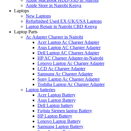
Apple MacBook HDD-SSD in Nairobi
Apple Store in Nairobi Kenya
Laptops
New Laptops
Refurbished Used EX-UK/USA Laptops
Laptop Repair in Nairobi CBD Kenya
Laptop Parts
Ac Adapter Charger in Nairobi
Acer Laptop Ac Charger Adapter
Asus Laptop AC Charger Adapter
Dell Laptop AC Charger Adapter
HP AC Charger Adapter-in-Nairobi
Lenovo Laptop Ac Charger Adapter
LCD Ac Charger Adapter
Samsung Ac Charger Adapter
Sony Laptop Ac Charger Adapter
Toshiba Laptop Ac Charger Adapter
Laptop batteries
Acer Laptop Battery
Asus Laptop Battery
Dell Laptop battery
Fujistu Siemen laptop Battery
HP Laptop Battery
Lenovo Laptop Battery
Samsung Laptop Battery