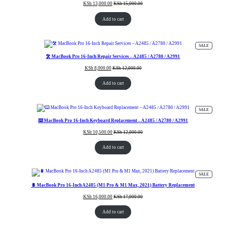
KSh
13,000.00
KSh
15,000.00
Add to cart
PRODUC
SALE
ON
SALE
🛠️ MacBook Pro 16-Inch Repair Services – A2485 / A2780 / A2991
KSh
8,000.00
KSh
12,000.00
Add to cart
PRODUC
SALE
ON
SALE
⌨️ MacBook Pro 16-Inch Keyboard Replacement – A2485 / A2780 / A2991
KSh
10,500.00
KSh
12,000.00
Add to cart
PRODUC
SALE
ON
SALE
🔋 MacBook Pro 16-Inch A2485 (M1 Pro & M1 Max, 2021) Battery Replacement
KSh
16,000.00
KSh
17,000.00
Add to cart