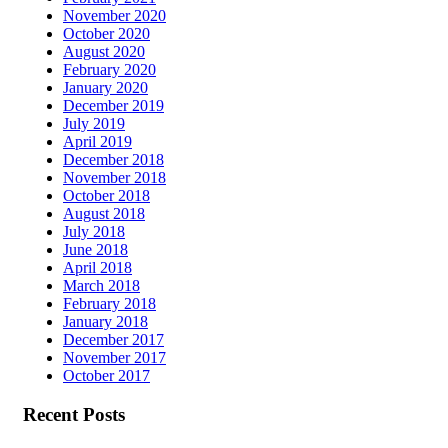
November 2020
October 2020
August 2020
February 2020
January 2020
December 2019
July 2019
April 2019
December 2018
November 2018
October 2018
August 2018
July 2018
June 2018
April 2018
March 2018
February 2018
January 2018
December 2017
November 2017
October 2017
Recent Posts