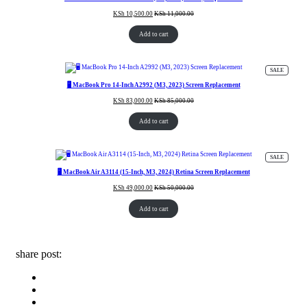
KSh
10,500.00
KSh
11,000.00
Add to cart
PRODUC
SALE
ON
SALE
🖥️ MacBook Pro 14-Inch A2992 (M3, 2023) Screen Replacement
KSh
83,000.00
KSh
85,000.00
Add to cart
PRODUC
SALE
ON
SALE
🖥️ MacBook Air A3114 (15-Inch, M3, 2024) Retina Screen Replacement
KSh
49,000.00
KSh
50,000.00
Add to cart
share post: