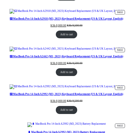
PRODUC
SALE
ON
SALE
⌨️ MacBook Pro 14-Inch A2918 (M3, 2023) Keyboard Replacement (US & UK Layout, English)
KSh
8,000.00
KSh
9,500.00
Add to cart
PRODUC
SALE
ON
SALE
⌨️ MacBook Pro 14-Inch A2442 (M1, 2021) Keyboard Replacement (US & UK Layout, English)
KSh
8,000.00
KSh
9,500.00
Add to cart
PRODUC
SALE
ON
SALE
⌨️ MacBook Pro 14-Inch A2992 (M3, 2023) Keyboard Replacement (US & UK Layout, English)
KSh
8,000.00
KSh
9,500.00
Add to cart
PRODUC
SALE
ON
SALE
🔋 MacBook Pro 14-Inch A2992 (M3, 2023) Battery Replacement