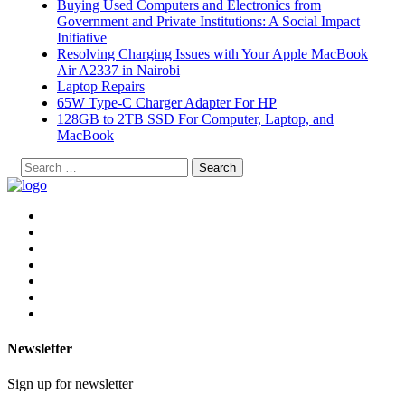
Buying Used Computers and Electronics from
Government and Private Institutions: A Social Impact
Initiative
Resolving Charging Issues with Your Apple MacBook
Air A2337 in Nairobi
Laptop Repairs
65W Type-C Charger Adapter For HP
128GB to 2TB SSD For Computer, Laptop, and
MacBook
Search
for:
Newsletter
Sign up for newsletter