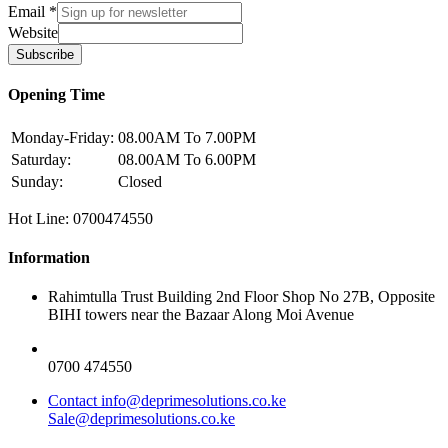
Email
*
Website
Subscribe
Opening Time
Monday-Friday:
08.00AM To 7.00PM
Saturday:
08.00AM To 6.00PM
Sunday:
Closed
Hot Line: 0700474550
Information
Rahimtulla Trust Building 2nd Floor Shop No 27B, Opposite
BIHI towers near the Bazaar Along Moi Avenue
0700 474550
Contact info@deprimesolutions.co.ke
Sale@deprimesolutions.co.ke