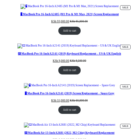
PRODUC
SALE
ON
SALE
🖥️ MacBook Pro 16-Inch A2485 (M1 Pro & M1 Max, 2021) Screen Replacement
KSh
93,000.00
KSh
95,000.00
Add to cart
PRODUC
SALE
ON
SALE
⌨️ MacBook Pro 16-Inch A2141 (2019) Keyboard Replacement – US & UK English
KSh
9,000.00
KSh
9,500.00
Add to cart
PRODUC
SALE
ON
SALE
🖥️ MacBook Pro 16-Inch A2141 (2019) Screen Replacement – Space Grey
KSh
55,000.00
KSh
60,000.00
Add to cart
PRODUC
SALE
ON
SALE
⌨️ MacBook Air 13-Inch A2681 (2022, M2 Chip) Keyboard Replacement