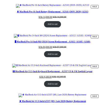
PRODUC
SALE
ON
SALE
🔋 MacBook Pro 16-Inch Battery Replacement – A2141 (2019–2020) | A2113
KSh
14,000.00
KSh
16,000.00
Add to cart
PRODUC
SALE
ON
SALE
🖥️ MacBook Pro 14-Inch M4 (2024) Screen Replacement – A3112 / A3185 / A3401
KSh
84,000.00
KSh
87,000.00
Add to cart
PRODUC
SALE
ON
SALE
⌨️ MacBook Air 13.3-Inch Keyboard Replacement – A2337 US & UK English Layout
KSh
9,500.00
KSh
10,500.00
Add to cart
PRODUC
SALE
ON
SALE
🔋 MacBook Air 13.3-Inch A2337 (M1, Late 2020) Battery Replacement