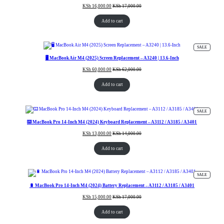
KSh
16,000.00
KSh
17,000.00
Add to cart
PRODUC
SALE
ON
SALE
🖥️ MacBook Air M4 (2025) Screen Replacement – A3240 | 13.6-Inch
KSh
60,000.00
KSh
62,000.00
Add to cart
PRODUC
SALE
ON
SALE
⌨️ MacBook Pro 14-Inch M4 (2024) Keyboard Replacement – A3112 / A3185 / A3401
KSh
13,000.00
KSh
14,000.00
Add to cart
PRODUC
SALE
ON
SALE
🔋 MacBook Pro 14-Inch M4 (2024) Battery Replacement – A3112 / A3185 / A3401
KSh
15,000.00
KSh
17,000.00
Add to cart