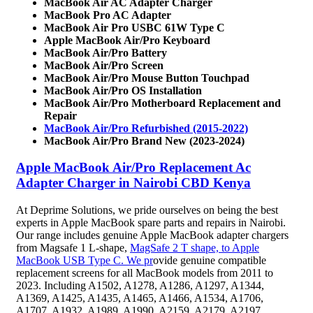
MacBook Air AC Adapter Charger
MacBook Pro AC Adapter
MacBook Air Pro USBC 61W Type C
Apple MacBook Air/Pro Keyboard
MacBook Air/Pro Battery
MacBook Air/Pro Screen
MacBook Air/Pro Mouse Button Touchpad
MacBook Air/Pro OS Installation
MacBook Air/Pro Motherboard Replacement and
Repair
MacBook Air/Pro Refurbished (2015-2022)
MacBook Air/Pro Brand New (2023-2024)
Apple MacBook Air/Pro Replacement Ac
Adapter Charger in Nairobi CBD Kenya
At Deprime Solutions, we pride ourselves on being the best
experts in Apple MacBook spare parts and repairs in Nairobi.
Our range includes genuine Apple MacBook adapter chargers
from Magsafe 1 L-shape,
MagSafe 2 T shape, to Apple
MacBook USB Type C. We pr
ovide genuine compatible
replacement screens for all MacBook models from 2011 to
2023. Including A1502, A1278, A1286, A1297, A1344,
A1369, A1425, A1435, A1465, A1466, A1534, A1706,
A1707, A1932, A1989, A1990, A2159, A2179, A2197,