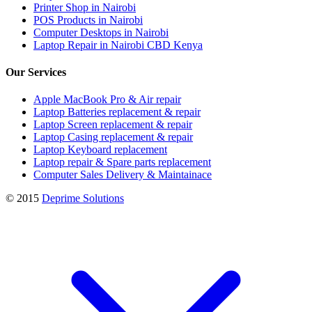
Printer Shop in Nairobi
POS Products in Nairobi
Computer Desktops in Nairobi
Laptop Repair in Nairobi CBD Kenya
Our Services
Apple MacBook Pro & Air repair
Laptop Batteries replacement & repair
Laptop Screen replacement & repair
Laptop Casing replacement & repair
Laptop Keyboard replacement
Laptop repair & Spare parts replacement
Computer Sales Delivery & Maintainace
© 2015
Deprime Solutions