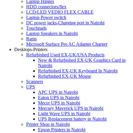
Laptop Hinges
HDD connectors/flex
LCD/LED VEDIO FLEX CABLE
Laptop Power switch
DC power jacks-Charging port in Nairobi
Touchpads
Laptop Speakers in Nairobi
Rams
Microsoft Surface Pro AC Adapter Charger
Desktops-Printers
Refurbished Used EX-UK/USA Products
New & Refurbished EX-UK Graphics Card in
Nairobi
Refurbished EX-UK Keyboard In Nairobi
Refurbished EX-UK Mouse
Scanners
UPS
APC UPS in Nairobi
Eaton UPS in Nairobi
Mecer UPS in Nairobi
Mercury Maverick UPS in Nairobi
Light Wave UPS in Nairobi
UPS Replacement battery in Nairobi
Printer Shop in Nairobi
Epson Printers in Nairobi