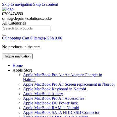
Skip to navigation
Skip to content
0700474550
sales@deprimesolutions.co.ke
All Categories
Search
for:
0
Shopping Cart
0 Item(s)-
KSh
0.00
No products in the cart.
Toggle navigation
Home
Apple Store
Apple MacBook Pro Air Ac Adapter Charger in
Nairobi
Apple MacBook Pro Air Screen replacement in Nairobi
Apple MacBook Keyboard in Nairobi
Apple MacBook battery
Apple MacBook Pro Air Accessories
Apple MacBook DC Power Jack
Apple MacBook RAM in Nairobi
Apple MacBook SATA HDD SSD Connector