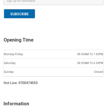
m
a
SUBSCRIBE
i
l
*
Opening Time
Monday-Friday:
08.00AM To 7.00PM
Saturday:
08.00AM To 6.00PM
Sunday:
Closed
Hot Line: 0700474550
Information