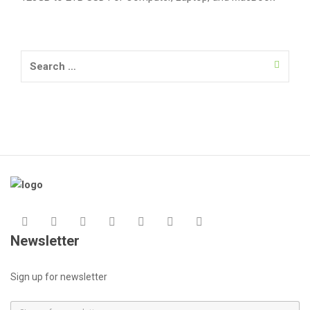
Search
for:
Newsletter
Sign up for newsletter
E