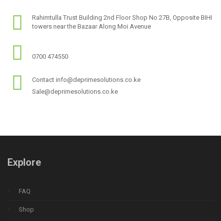
Rahimtulla Trust Building 2nd Floor Shop No 27B, Opposite BIHI
towers near the Bazaar Along Moi Avenue
0700 474550
Contact info@deprimesolutions.co.ke
Sale@deprimesolutions.co.ke
Explore
FAQ
Shop