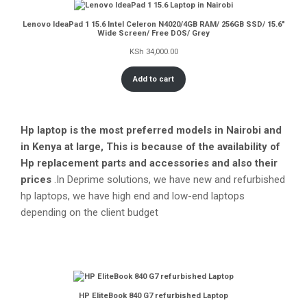
Lenovo IdeaPad 1 15.6 Intel Celeron N4020/4GB RAM/ 256GB SSD/ 15.6″
Wide Screen/ Free DOS/ Grey
KSh
34,000.00
Add to cart
Hp laptop is the most preferred models in Nairobi and
in Kenya at large, This is because of the availability of
Hp replacement parts and accessories and also their
prices
.In Deprime solutions, we have new and refurbished
hp laptops, we have high end and low-end laptops
depending on the client budget
HP EliteBook 840 G7 refurbished Laptop