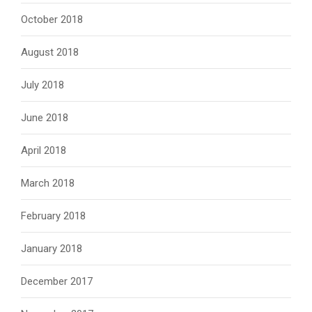
October 2018
August 2018
July 2018
June 2018
April 2018
March 2018
February 2018
January 2018
December 2017