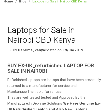
g
Home
/
Blog
/
Laptops for Sale in Nairobi CBD Kenya
g
l
e
n
Laptops for Sale in
a
v
Nairobi CBD Kenya
i
g
By
Deprime_kenya
Posted on
19/04/2019
a
t
BUY EX-UK_refurbished LAPTOP FOR
i
SALE IN NAIROBI
o
n
Refurbished laptops are laptops that have been previously
returned to a manufacturer for service and
Maintainace,Then sold for re_use
They are well tested tested and Approved By the
Manufacture,In Deprime Solutions
We Have Genuine Ex-
UK Refurbished Laptop and Also New Laptops