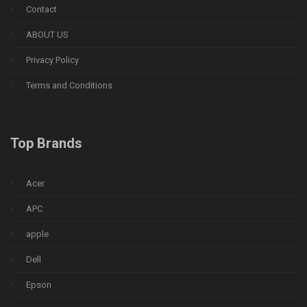
Contact
ABOUT US
Privacy Policy
Terms and Conditions
Top Brands
Acer
APC
apple
Dell
Epson