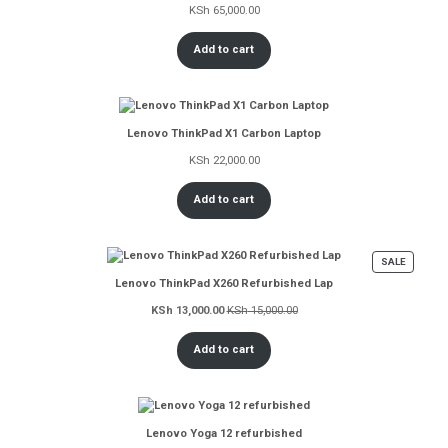
KSh
65,000.00
Add to cart
Lenovo ThinkPad X1 Carbon Laptop
KSh
22,000.00
Add to cart
PRODUC
SALE
ON
Lenovo ThinkPad X260 Refurbished Lap
SALE
KSh
13,000.00
KSh
15,000.00
Add to cart
Lenovo Yoga 12 refurbished