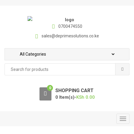
S
S
k
k
i
i
p
p
0700474550
t
t
sales@deprimesolutions.co.ke
o
o
n
c
a
o
v
n
Search
i
t
for:
g
e
a
n
0
t
t
SHOPPING CART
i
0 Item(s)-
KSh
0.00
o
n
T
o