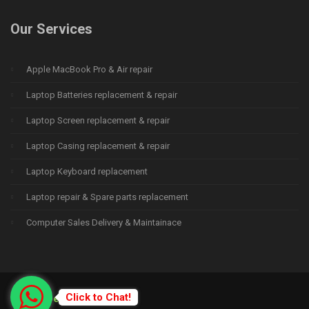
Our Services
Apple MacBook Pro & Air repair
Laptop Batteries replacement & repair
Laptop Screen replacement & repair
Laptop Casing replacement & repair
Laptop Keyboard replacement
Laptop repair & Spare parts replacement
Computer Sales Delivery & Maintainace
Click to Chat!
© 2015
Deprime Solutions