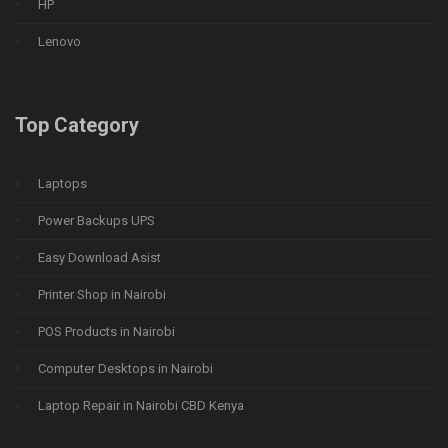
HP
Lenovo
Top Category
Laptops
Power Backups UPS
Easy Download Asist
Printer Shop in Nairobi
POS Products in Nairobi
Computer Desktops in Nairobi
Laptop Repair in Nairobi CBD Kenya