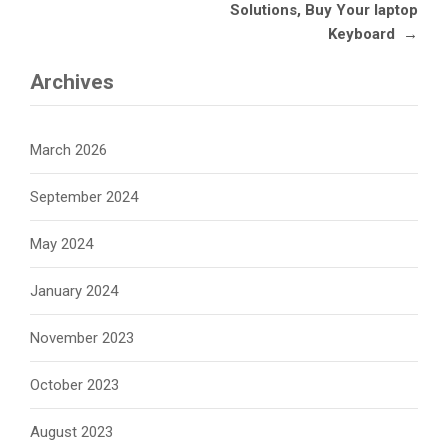
Solutions, Buy Your laptop
Keyboard
→
Archives
March 2026
September 2024
May 2024
January 2024
November 2023
October 2023
August 2023