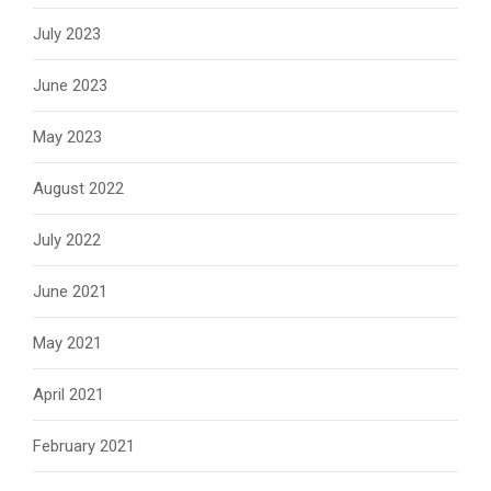
July 2023
June 2023
May 2023
August 2022
July 2022
June 2021
May 2021
April 2021
February 2021