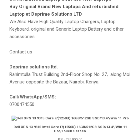
Buy Original Brand New Laptops And refurbished
Laptop at Deprime Solutions LTD
We Also Have High Quality Laptop Chargers, Laptop
Keyboard, original and Generic Laptop Battery and other
accessories
Contact us
Deprime solutions ltd.
Rahimtulla Trust Building 2nd-Floor Shop No. 27, along Moi
Avenue opposite the Bazaar, Nairobi, Kenya.
Call/WhatsApp/SMS:
0700474550
Dell XPS 13 9315 Intel Core i7(1250U) 16GB/512GB SSD/13.4″/Win 11
Pro/Touch Screen
KSh
285,000.00