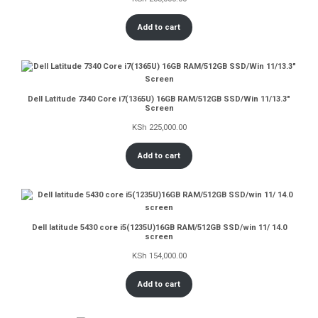
Add to cart
Dell Latitude 7340 Core i7(1365U) 16GB RAM/512GB SSD/Win 11/13.3″
Screen
KSh
225,000.00
Add to cart
Dell latitude 5430 core i5(1235U)16GB RAM/512GB SSD/win 11/ 14.0
screen
KSh
154,000.00
Add to cart