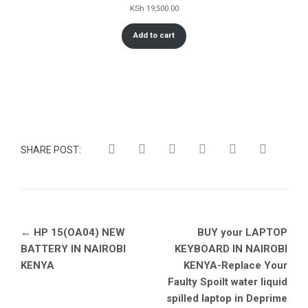
KSh
19,500.00
Add to cart
SHARE POST:
Post
←
HP 15(OA04) NEW
BUY your LAPTOP
navigation
BATTERY IN NAIROBI
KEYBOARD IN NAIROBI
KENYA
KENYA-Replace Your
Faulty Spoilt water liquid
spilled laptop in Deprime