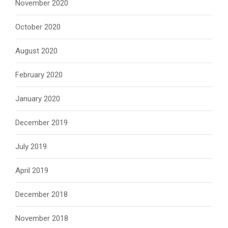
November 2020
October 2020
August 2020
February 2020
January 2020
December 2019
July 2019
April 2019
December 2018
November 2018