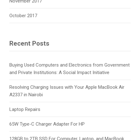
November 2017
October 2017
Recent Posts
Buying Used Computers and Electronics from Government
and Private Institutions: A Social Impact Initiative
Resolving Charging Issues with Your Apple MacBook Air
A2337 in Nairobi
Laptop Repairs
65W Type-C Charger Adapter For HP
128GB to 2TB SSD For Computer, Laptop, and MacBook