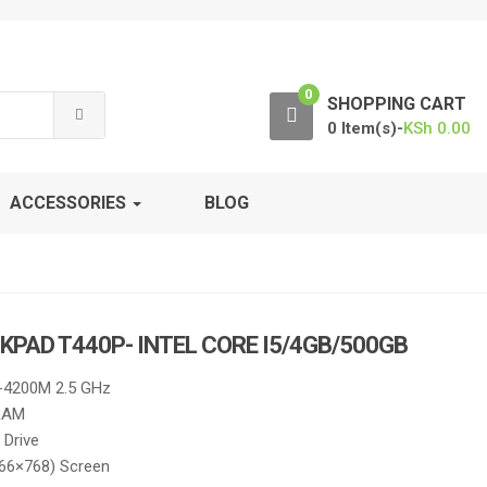
0
SHOPPING CART
0 Item(s)-
KSh
0.00
ACCESSORIES
BLOG
KPAD T440P- INTEL CORE I5/4GB/500GB
5-4200M 2.5 GHz
RAM
Drive
366×768) Screen