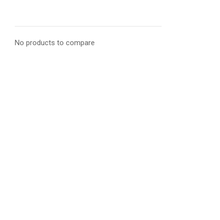
No products to compare