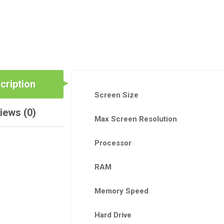
cription
Screen Size
iews (0)
Max Screen Resolution
Processor
RAM
Memory Speed
Hard Drive