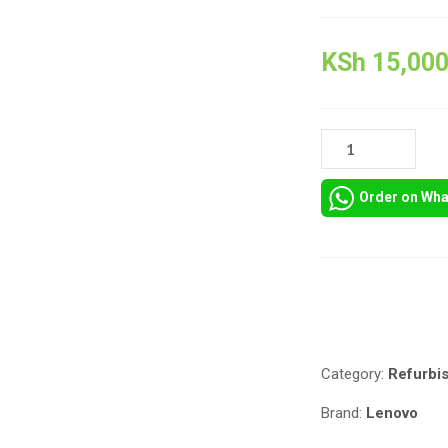
KSh
15,000
LENOVO
THINKPAD
T440P-
Order on Wh
INTEL
CORE
I5/4GB/500GB
QUANTITY
Compare
Category:
Refurbi
Brand:
Lenovo