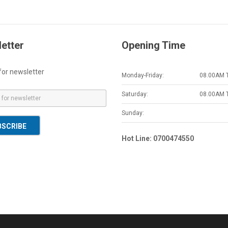
etter
Opening Time
for newsletter
Monday-Friday:
08.00AM 
Saturday:
08.00AM 
Sunday:
BSCRIBE
Hot Line: 0700474550