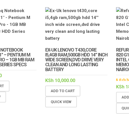
 NOTEBOOK
EX-UK LENOVO T430,CORE
REFUR
.1″ – PENTIUM M
I5,4GB RAM,500GB HDD 14” INCH
820 G
PRO – 1GB MB RAM
WIDE SCREEN,DVD DRIVE VERY
INTEL
 SERIES SPECS
CLEAN AND LONG LASTING
MEMOR
BATTERY
NAIRO
0
KSh
10,000.00
Rat
RT
KSh
1
5.00
ADD TO CART
of 5
W
ADD
QUICK VIEW
QUI