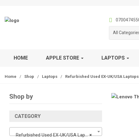
S
S
k
k
i
i
070047455
p
p
All Categorie
t
t
o
o
n
c
a
o
HOME
APPLE STORE
LAPTOPS
v
n
i
t
Home
/
Shop
/
Laptops
/
Refurbished Used EX-UK/USA Laptops
g
e
a
n
t
t
Shop by
i
o
n
CATEGORY
Refurbished Used EX-UK/USA Laptops
×