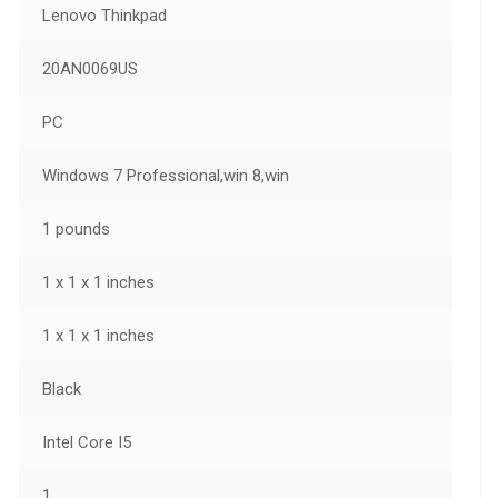
Lenovo Thinkpad
20AN0069US
PC
Windows 7 Professional,win 8,win
1 pounds
1 x 1 x 1 inches
1 x 1 x 1 inches
Black
Intel Core I5
1