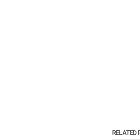
RELATED