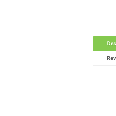
Des
Rev