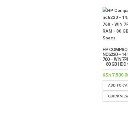
HP COMPAQ
NC6220 – 14
760 – WIN 7
– 80 GB HDD
KSh
7,500.0
ADD TO CA
QUICK VIE