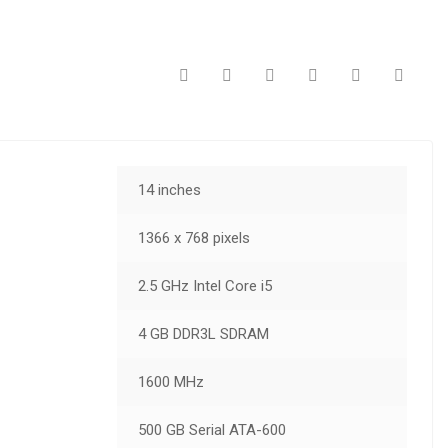
14 inches
1366 x 768 pixels
2.5 GHz Intel Core i5
4 GB DDR3L SDRAM
1600 MHz
500 GB Serial ATA-600