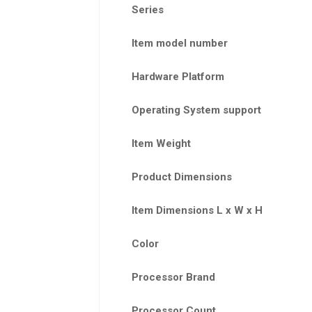
Series
Item model number
Hardware Platform
Operating System support
Item Weight
Product Dimensions
Item Dimensions L x W x H
Color
Processor Brand
Processor Count