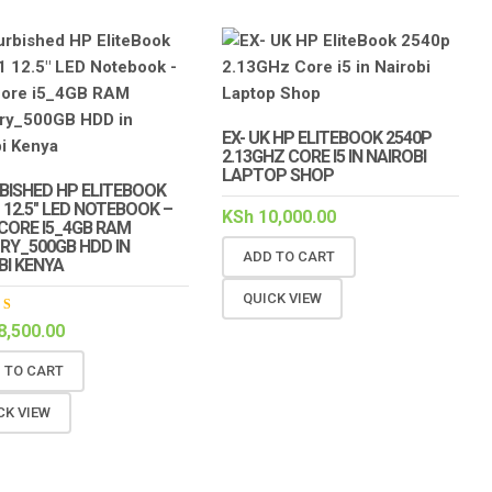
EX- UK HP ELITEBOOK 2540P
2.13GHZ CORE I5 IN NAIROBI
LAPTOP SHOP
BISHED HP ELITEBOOK
1 12.5″ LED NOTEBOOK –
KSh
10,000.00
 CORE I5_4GB RAM
Y_500GB HDD IN
ADD TO CART
BI KENYA
QUICK VIEW
ed
8,500.00
out
 TO CART
CK VIEW