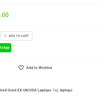
.00
ADD TO CART
atsApp
Add to Wishlist
shed Used EX-UK/USA Laptops
Tag:
laptops