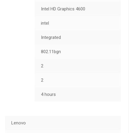
Intel HD Graphics 4600
intel
Integrated
802.11bgn
2
2
4 hours
Lenovo