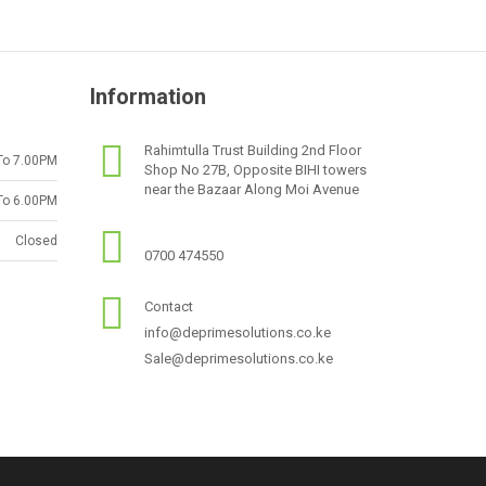
Information
Rahimtulla Trust Building 2nd Floor
To 7.00PM
Shop No 27B, Opposite BIHI towers
near the Bazaar Along Moi Avenue
To 6.00PM
Closed
0700 474550
Contact
info@deprimesolutions.co.ke
Sale@deprimesolutions.co.ke