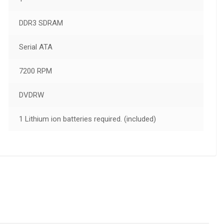
DDR3 SDRAM
Serial ATA
7200 RPM
DVDRW
1 Lithium ion batteries required. (included)