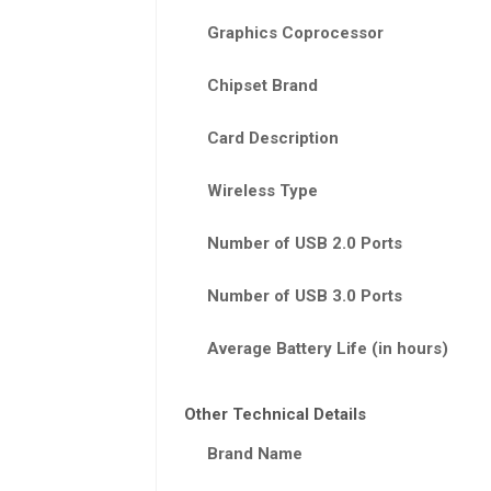
Graphics Coprocessor
Chipset Brand
Card Description
Wireless Type
Number of USB 2.0 Ports
Number of USB 3.0 Ports
Average Battery Life (in hours)
Other Technical Details
Brand Name