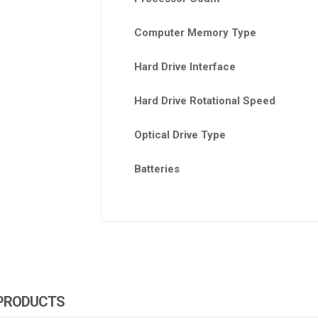
Computer Memory Type
Hard Drive Interface
Hard Drive Rotational Speed
Optical Drive Type
Batteries
 PRODUCTS