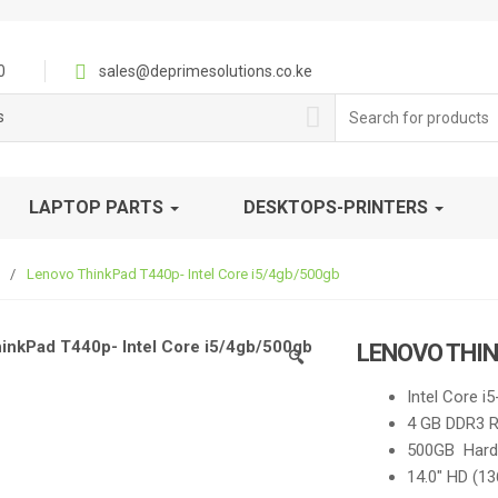
0
sales@deprimesolutions.co.ke
Search
s
for:
LAPTOP PARTS
DESKTOPS-PRINTERS
/
Lenovo ThinkPad T440p- Intel Core i5/4gb/500gb
LENOVO THIN
🔍
Intel Core i
4 GB DDR3 
500GB Hard 
14.0″ HD (1