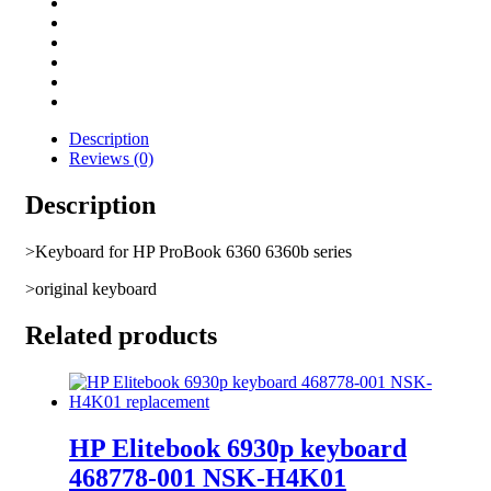
Description
Reviews (0)
Description
>Keyboard for HP ProBook 6360 6360b series
>original keyboard
Related products
HP Elitebook 6930p keyboard
468778-001 NSK-H4K01