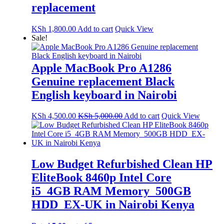
replacement
KSh
1,800.00
Add to cart
Quick View
Sale!
Apple MacBook Pro A1286
Genuine replacement Black
English keyboard in Nairobi
KSh
4,500.00
KSh
5,000.00
Add to cart
Quick View
Low Budget Refurbished Clean HP
EliteBook 8460p Intel Core
i5_4GB RAM Memory_500GB
HDD_EX-UK in Nairobi Kenya