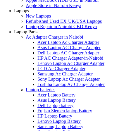
Apple MacBook HDD-SSD in Nairobi
Apple Store in Nairobi Kenya
Laptops
New Laptops
Refurbished Used EX-UK/USA Laptops
Laptop Repair in Nairobi CBD Kenya
Laptop Parts
Ac Adapter Charger in Nairobi
Acer Laptop Ac Charger Adapter
Asus Laptop AC Charger Adapter
Dell Laptop AC Charger Adapter
HP AC Charger Adapter-in-Nairobi
Lenovo Laptop Ac Charger Adapter
LCD Ac Charger Adapter
Samsung Ac Charger Adapter
Sony Laptop Ac Charger Adapter
Toshiba Laptop Ac Charger Adapter
Laptop batteries
Acer Laptop Battery
Asus Laptop Battery
Dell Laptop battery
Fujistu Siemen laptop Battery
HP Laptop Battery
Lenovo Laptop Battery
Samsung Laptop Battery