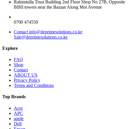
Rahimtulla Trust Building 2nd Floor Shop No 27B, Opposite
BIHI towers near the Bazaar Along Moi Avenue
0700 474550
Contact info@deprimesolutions.co.ke
Sale@deprimesolutions.co.ke
Explore
FAQ
Shop
Contact
ABOUT US
Privacy Policy
Terms and Conditions
Top Brands
Acer
APC
apple
Dell
Epson