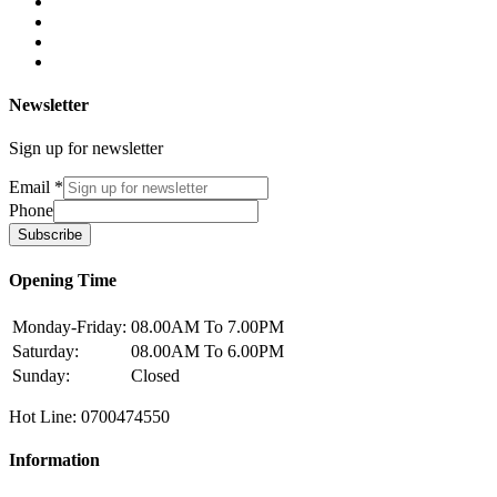
Newsletter
Sign up for newsletter
Email
*
Phone
Subscribe
Opening Time
Monday-Friday:
08.00AM To 7.00PM
Saturday:
08.00AM To 6.00PM
Sunday:
Closed
Hot Line: 0700474550
Information