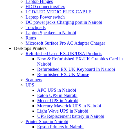
Laptop Hinges
HDD connectors/flex
LCD/LED VEDIO FLEX CABLE
Laptop Power switch
DC power jacks-Charging port in Nairobi
Touchpads
Laptop Speakers in Nairobi
Rams
Microsoft Surface Pro AC Adapter Charger
Desktops-Printers
Refurbished Used EX-UK/USA Products
New & Refurbished EX-UK Graphics Card in
Nairobi
Refurbished EX-UK Keyboard In Nairobi
Refurbished EX-UK Mouse
Scanners
UPS
APC UPS in Nairobi
Eaton UPS in Nairobi
Mecer UPS in Nairobi
Mercury Maverick UPS in Nairobi
Light Wave UPS in Nairobi
UPS Replacement battery in Nairobi
Printer Shop in Nairobi
Epson Printers in Nairobi