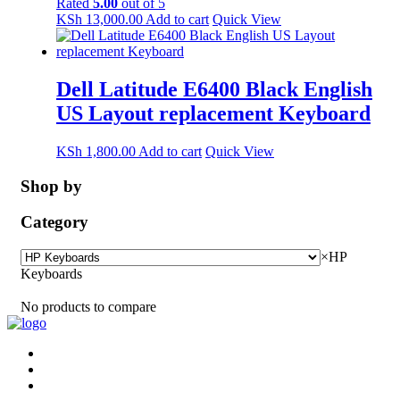
Rated
5.00
out of 5
KSh
13,000.00
Add to cart
Quick View
Dell Latitude E6400 Black English
US Layout replacement Keyboard
KSh
1,800.00
Add to cart
Quick View
Shop by
Category
×
HP
Keyboards
No products to compare