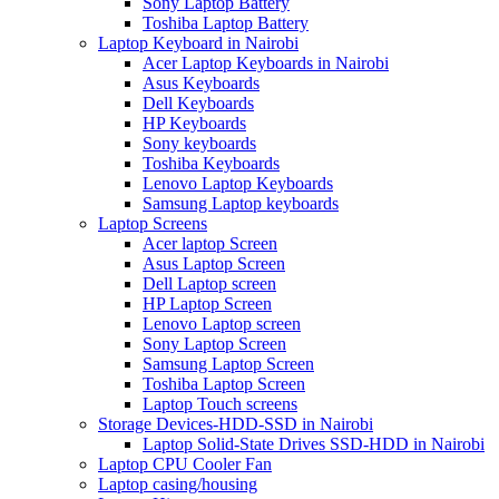
Sony Laptop Battery
Toshiba Laptop Battery
Laptop Keyboard in Nairobi
Acer Laptop Keyboards in Nairobi
Asus Keyboards
Dell Keyboards
HP Keyboards
Sony keyboards
Toshiba Keyboards
Lenovo Laptop Keyboards
Samsung Laptop keyboards
Laptop Screens
Acer laptop Screen
Asus Laptop Screen
Dell Laptop screen
HP Laptop Screen
Lenovo Laptop screen
Sony Laptop Screen
Samsung Laptop Screen
Toshiba Laptop Screen
Laptop Touch screens
Storage Devices-HDD-SSD in Nairobi
Laptop Solid-State Drives SSD-HDD in Nairobi
Laptop CPU Cooler Fan
Laptop casing/housing