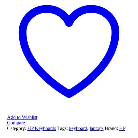
Add to Wishlist
Compare
Category:
HP Keyboards
Tags:
keyboard
,
laptops
Brand:
HP