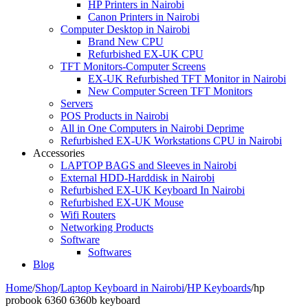
HP Printers in Nairobi
Canon Printers in Nairobi
Computer Desktop in Nairobi
Brand New CPU
Refurbished EX-UK CPU
TFT Monitors-Computer Screens
EX-UK Refurbished TFT Monitor in Nairobi
New Computer Screen TFT Monitors
Servers
POS Products in Nairobi
All in One Computers in Nairobi Deprime
Refurbished EX-UK Workstations CPU in Nairobi
Accessories
LAPTOP BAGS and Sleeves in Nairobi
External HDD-Harddisk in Nairobi
Refurbished EX-UK Keyboard In Nairobi
Refurbished EX-UK Mouse
Wifi Routers
Networking Products
Software
Softwares
Blog
Home
/
Shop
/
Laptop Keyboard in Nairobi
/
HP Keyboards
/
hp
probook 6360 6360b keyboard