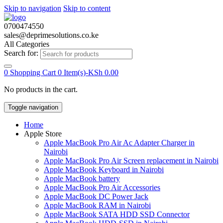
Skip to navigation
Skip to content
0700474550
sales@deprimesolutions.co.ke
All Categories
Search for:
0
Shopping Cart
0 Item(s)-
KSh
0.00
No products in the cart.
Toggle navigation
Home
Apple Store
Apple MacBook Pro Air Ac Adapter Charger in
Nairobi
Apple MacBook Pro Air Screen replacement in Nairobi
Apple MacBook Keyboard in Nairobi
Apple MacBook battery
Apple MacBook Pro Air Accessories
Apple MacBook DC Power Jack
Apple MacBook RAM in Nairobi
Apple MacBook SATA HDD SSD Connector