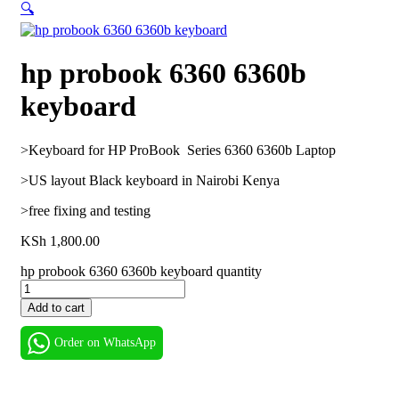
🔍
hp probook 6360 6360b
keyboard
>Keyboard for HP ProBook Series 6360 6360b Laptop
>US layout Black keyboard in Nairobi Kenya
>free fixing and testing
KSh
1,800.00
hp probook 6360 6360b keyboard quantity
Add to cart
Order on WhatsApp