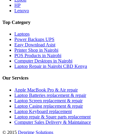
HP
Lenovo
Top Category
Laptops
Power Backups UPS
Easy Download Asist
Printer Shop in Nairobi
POS Products in Nairobi
Computer Desktops in Nairobi
Laptop Repair in Nairobi CBD Kenya
Our Services
Apple MacBook Pro & Air repair
Laptop Batteries replacement & repair
Laptop Screen replacement & repair
Laptop Casing replacement & repair
Laptop Keyboard replacement
Laptop repair & Spare parts replacement
Computer Sales Delivery & Maintainace
© 2015
Deprime Solutions