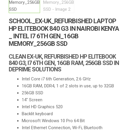
SCHOOL_EX-UK_REFURBISHED LAPTOP
HP ELITEBOOK 840 G3 IN NAIROBI KENYA
_ INTEL I7 6TH GEN_16GB
MEMORY_256GB SSD
CLEAN EX-UK, REFURBISHED HP ELITEBOOK
840 G3, I7 6TH GEN, 16GB RAM, 256GB SSD IN
DEPRIME SOLUTIONS
Intel Core i7 6th Generation, 2.6 GHz
16GB RAM, DDR4, 1 of 2 slots in use, up to 32GB
256GB SSD
14″ Screen
Intel HD Graphics 520
Backlit keyboard
Microsoft Windows 10 Pro 64 Bit
Intel Ethernet Connection, Wi-Fi, Bluetooth