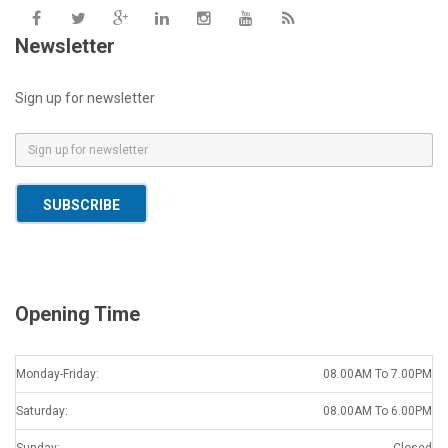
Newsletter
Sign up for newsletter
E
m
a
SUBSCRIBE
i
l
*
Opening Time
Monday-Friday:
08.00AM To 7.00PM
Saturday:
08.00AM To 6.00PM
Sunday:
Closed