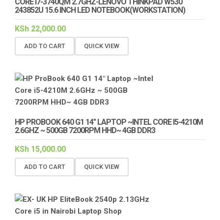
CORE I7-3740QM 2.7GHZ-LENOVO THINKPAD W530
243852U 15.6 INCH LED NOTEBOOK(WORKSTATION)
KSh
22,000.00
ADD TO CART
QUICK VIEW
HP PROBOOK 640 G1 14″ LAPTOP ~INTEL CORE I5-4210M
2.6GHZ ~ 500GB 7200RPM HHD~ 4GB DDR3
KSh
15,000.00
ADD TO CART
QUICK VIEW