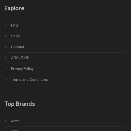
Explore
FAQ
Shop
Contact
ABOUT US
Privacy Policy
Terms and Conditions
Top Brands
Acer