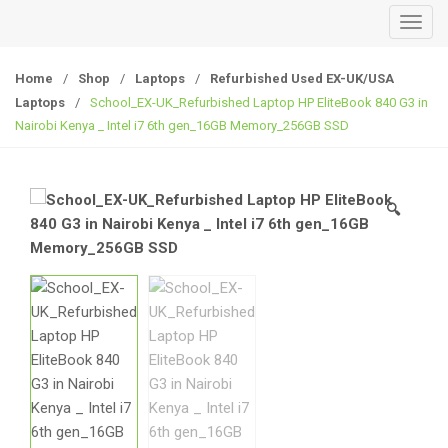
T
o
g
Home
/
Shop
/
Laptops
/
Refurbished Used EX-UK/USA
g
Laptops
/
School_EX-UK_Refurbished Laptop HP EliteBook 840 G3 in
l
Nairobi Kenya _ Intel i7 6th gen_16GB Memory_256GB SSD
e
n
a
🔍
v
i
g
a
t
i
o
n