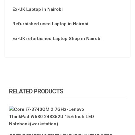
Ex-UK Laptop in Nairobi
Refurbished used Laptop in Nairobi
Ex-UK refurbished Laptop Shop in Nairobi
RELATED PRODUCTS