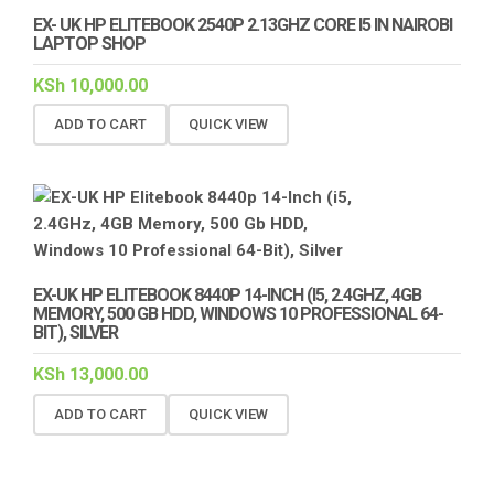
EX- UK HP ELITEBOOK 2540P 2.13GHZ CORE I5 IN NAIROBI
LAPTOP SHOP
KSh
10,000.00
ADD TO CART
QUICK VIEW
EX-UK HP ELITEBOOK 8440P 14-INCH (I5, 2.4GHZ, 4GB
MEMORY, 500 GB HDD, WINDOWS 10 PROFESSIONAL 64-
BIT), SILVER
KSh
13,000.00
ADD TO CART
QUICK VIEW