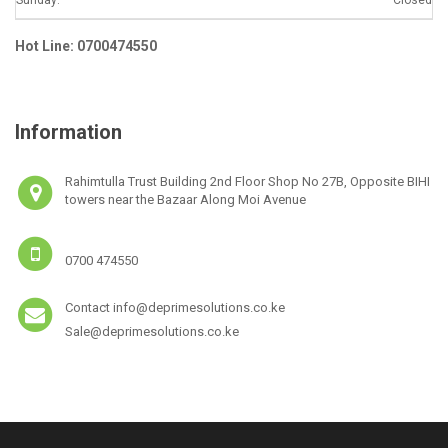
Hot Line: 0700474550
Information
Rahimtulla Trust Building 2nd Floor Shop No 27B, Opposite BIHI
towers near the Bazaar Along Moi Avenue
0700 474550
Contact info@deprimesolutions.co.ke
Sale@deprimesolutions.co.ke