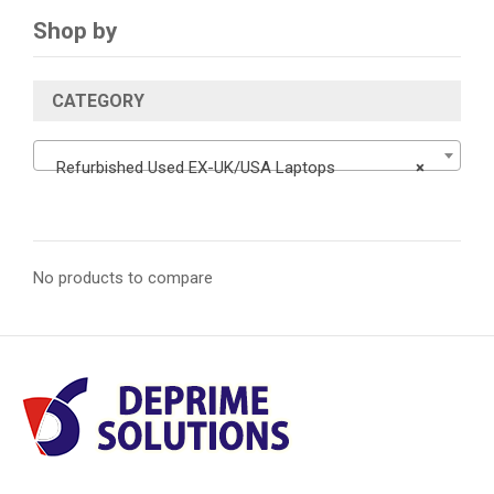
Shop by
CATEGORY
Refurbished Used EX-UK/USA Laptops
×
No products to compare