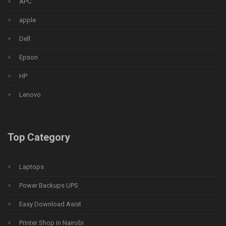
APC
apple
Dell
Epson
HP
Lenovo
Top Category
Laptops
Power Backups UPS
Easy Download Asist
Printer Shop in Nairobi