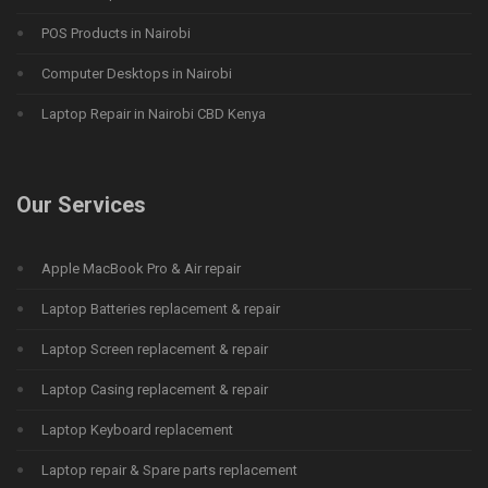
POS Products in Nairobi
Computer Desktops in Nairobi
Laptop Repair in Nairobi CBD Kenya
Our Services
Apple MacBook Pro & Air repair
Laptop Batteries replacement & repair
Laptop Screen replacement & repair
Laptop Casing replacement & repair
Laptop Keyboard replacement
Laptop repair & Spare parts replacement