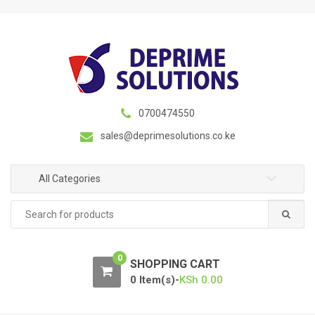
S
S
k
k
i
i
p
p
t
t
o
o
n
c
0700474550
a
o
sales@deprimesolutions.co.ke
v
n
i
t
g
e
All Categories
a
n
Search
t
t
for:
i
o
0
n
SHOPPING CART
0 Item(s)-
KSh
0.00