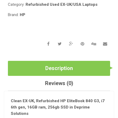
_
Category:
Refurbished Used EX-UK/USA Laptops
INTEL
I7
Brand:
HP
6TH
GEN_16GB
MEMORY_256GB
SSD
QUANTITY
Description
Reviews (0)
Clean EX-UK, Refurbished HP EliteBook 840 G3, i7
6th gen, 16GB ram, 256gb SSD in Deprime
Solutions