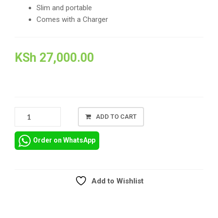
Slim and portable
Comes with a Charger
KSh
27,000.00
SCHOOL_EX-
ADD TO CART
UK_REFURBISHED
LAPTOP
Order on WhatsApp
HP
ELITEBOOK
840
G3
Add to Wishlist
IN
Compare
NAIROBI
KENYA