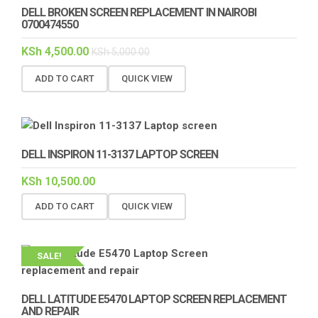
DELL BROKEN SCREEN REPLACEMENT IN NAIROBI
0700474550
KSh
4,500.00
KSh
5,000.00
ADD TO CART
QUICK VIEW
DELL INSPIRON 11-3137 LAPTOP SCREEN
KSh
10,500.00
ADD TO CART
QUICK VIEW
SALE!
DELL LATITUDE E5470 LAPTOP SCREEN REPLACEMENT
AND REPAIR