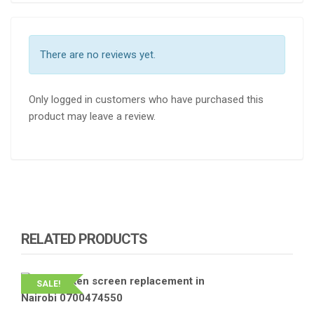
There are no reviews yet.
Only logged in customers who have purchased this
product may leave a review.
RELATED PRODUCTS
SALE!