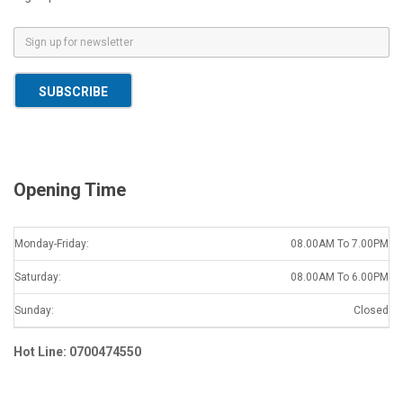
E
m
a
SUBSCRIBE
i
l
*
Opening Time
Monday-Friday:
08.00AM To 7.00PM
Saturday:
08.00AM To 6.00PM
Sunday:
Closed
Hot Line: 0700474550