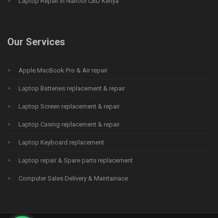
Laptop Repair in Nairobi CBD Kenya
Our Services
Apple MacBook Pro & Air repair
Laptop Batteries replacement & repair
Laptop Screen replacement & repair
Laptop Casing replacement & repair
Laptop Keyboard replacement
Laptop repair & Spare parts replacement
Computer Sales Delivery & Maintainace