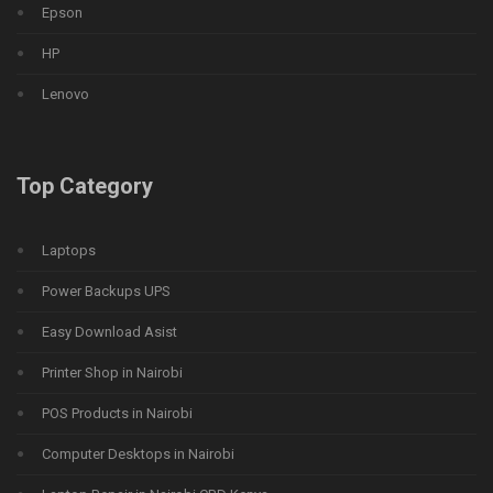
Epson
HP
Lenovo
Top Category
Laptops
Power Backups UPS
Easy Download Asist
Printer Shop in Nairobi
POS Products in Nairobi
Computer Desktops in Nairobi