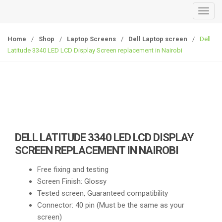
T
o
g
Home
/
Shop
/
Laptop Screens
/
Dell Laptop screen
/
Dell
g
Latitude 3340 LED LCD Display Screen replacement in Nairobi
l
e
n
a
v
i
g
DELL LATITUDE 3340 LED LCD DISPLAY
a
SCREEN REPLACEMENT IN NAIROBI
t
i
Free fixing and testing
o
Screen Finish: Glossy
n
Tested screen, Guaranteed compatibility
Connector: 40 pin (Must be the same as your
screen)