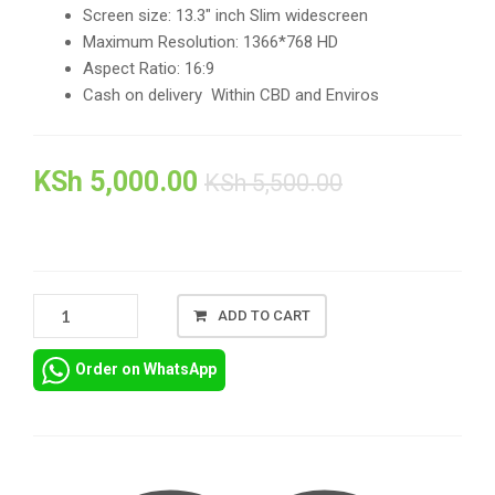
Screen size: 13.3″ inch Slim widescreen
Maximum Resolution: 1366*768 HD
Aspect Ratio: 16:9
Cash on delivery Within CBD and Enviros
KSh
5,000.00
KSh
5,500.00
DELL
ADD TO CART
LATITUDE
3340
Order on WhatsApp
LED
LCD
DISPLAY
SCREEN
REPLACEMENT