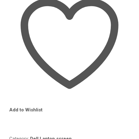
IN
NAIROBI
QUANTITY
Add to Wishlist
Compare
Category:
Dell Laptop screen