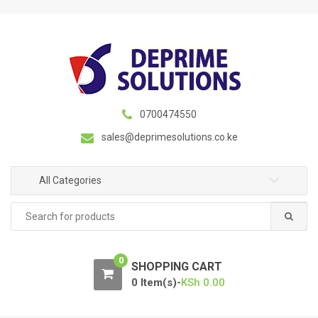
S
S
k
k
i
i
p
p
t
t
o
o
n
c
0700474550
a
o
sales@deprimesolutions.co.ke
v
n
i
t
g
e
All Categories
a
n
Search
t
t
for:
i
o
0
n
SHOPPING CART
0 Item(s)-
KSh
0.00