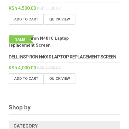
KSh
4,500.00
KSh
5,000.00
ADD TO CART
QUICK VIEW
SALE!
DELL INSPIRON N4010 LAPTOP REPLACEMENT SCREEN
KSh
4,000.00
KSh
4,500.00
ADD TO CART
QUICK VIEW
Shop by
CATEGORY