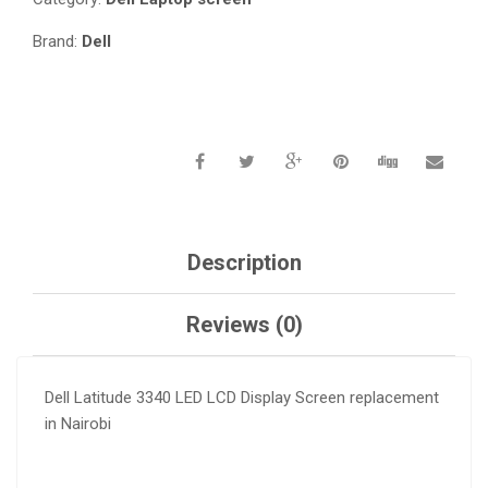
Brand:
Dell
Description
Reviews (0)
Dell Latitude 3340 LED LCD Display Screen replacement
in Nairobi