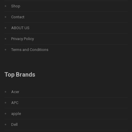
Shop
Contact
ABOUT US
Privacy Policy
Terms and Conditions
Top Brands
Acer
APC
apple
Dell