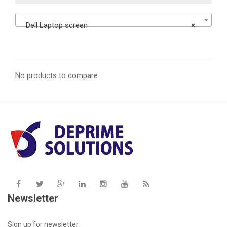
Dell Laptop screen
×
No products to compare
Newsletter
Sign up for newsletter