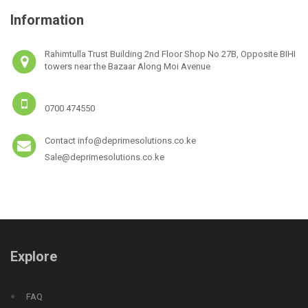
Information
Rahimtulla Trust Building 2nd Floor Shop No 27B, Opposite BIHI
towers near the Bazaar Along Moi Avenue
0700 474550
Contact info@deprimesolutions.co.ke
Sale@deprimesolutions.co.ke
Explore
FAQ