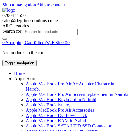
Skip to navigation
Skip to content
0700474550
sales@deprimesolutions.co.ke
All Categories
Search for:
0
Shopping Cart
0 Item(s)-
KSh
0.00
No products in the cart.
Toggle navigation
Home
Apple Store
Apple MacBook Pro Air Ac Adapter Charger in
Nairobi
Apple MacBook Pro Air Screen replacement in Nairobi
Apple MacBook Keyboard in Nairobi
Apple MacBook battery
Apple MacBook Pro Air Accessories
Apple MacBook DC Power Jack
Apple MacBook RAM in Nairobi
Apple MacBook SATA HDD SSD Connector