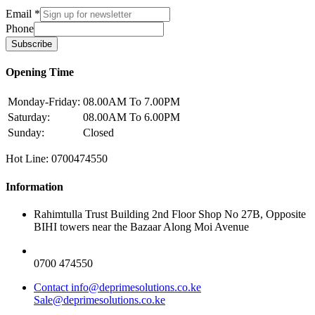
Email
*
Phone
Subscribe
Opening Time
Monday-Friday:
08.00AM To 7.00PM
Saturday:
08.00AM To 6.00PM
Sunday:
Closed
Hot Line: 0700474550
Information
Rahimtulla Trust Building 2nd Floor Shop No 27B, Opposite
BIHI towers near the Bazaar Along Moi Avenue
0700 474550
Contact info@deprimesolutions.co.ke
Sale@deprimesolutions.co.ke