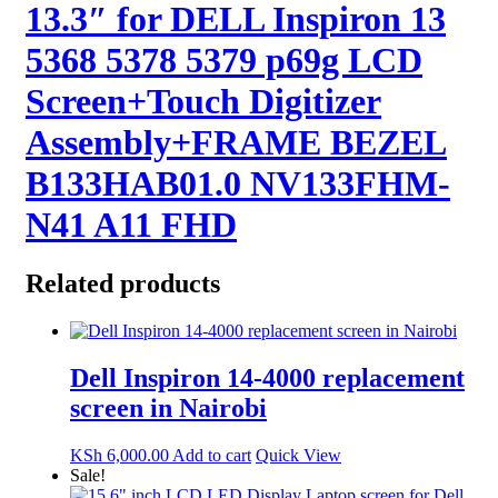
13.3″ for DELL Inspiron 13
5368 5378 5379 p69g LCD
Screen+Touch Digitizer
Assembly+FRAME BEZEL
B133HAB01.0 NV133FHM-
N41 A11 FHD
Related products
Dell Inspiron 14-4000 replacement
screen in Nairobi
KSh
6,000.00
Add to cart
Quick View
Sale!