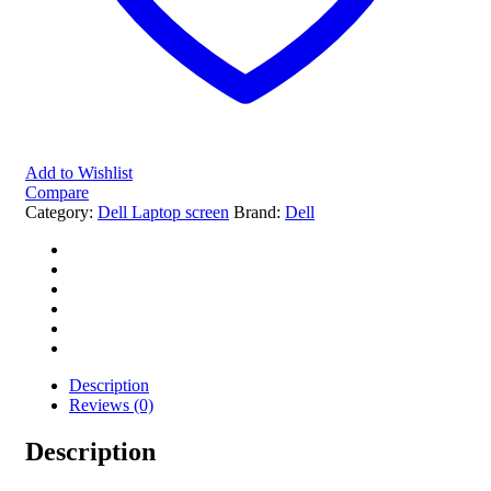
Add to Wishlist
Compare
Category:
Dell Laptop screen
Brand:
Dell
Description
Reviews (0)
Description