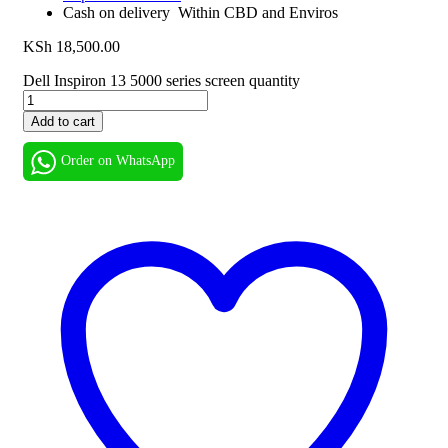
Cash on delivery Within CBD and Enviros
KSh
18,500.00
Dell Inspiron 13 5000 series screen quantity
Add to cart
Order on WhatsApp