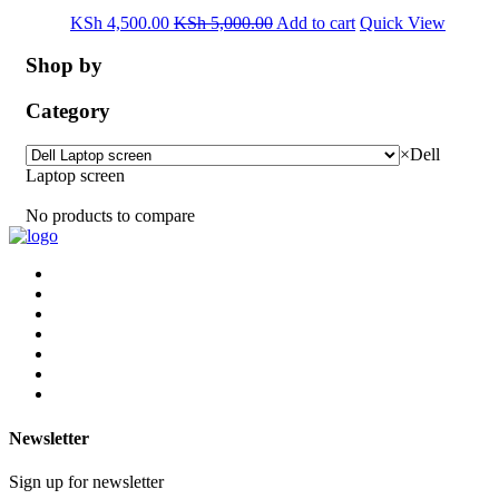
KSh
4,500.00
KSh
5,000.00
Add to cart
Quick View
Shop by
Category
×
Dell
Laptop screen
No products to compare
Newsletter
Sign up for newsletter