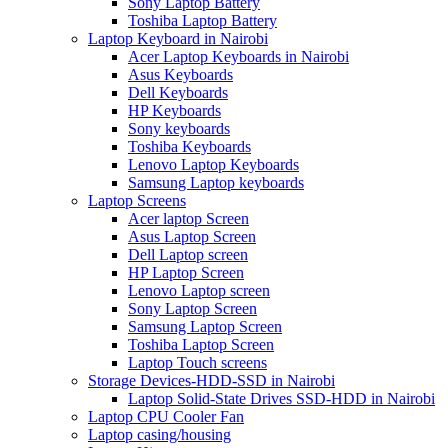
Sony Laptop Battery
Toshiba Laptop Battery
Laptop Keyboard in Nairobi
Acer Laptop Keyboards in Nairobi
Asus Keyboards
Dell Keyboards
HP Keyboards
Sony keyboards
Toshiba Keyboards
Lenovo Laptop Keyboards
Samsung Laptop keyboards
Laptop Screens
Acer laptop Screen
Asus Laptop Screen
Dell Laptop screen
HP Laptop Screen
Lenovo Laptop screen
Sony Laptop Screen
Samsung Laptop Screen
Toshiba Laptop Screen
Laptop Touch screens
Storage Devices-HDD-SSD in Nairobi
Laptop Solid-State Drives SSD-HDD in Nairobi
Laptop CPU Cooler Fan
Laptop casing/housing