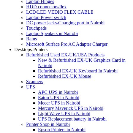
Laptop Hinges
HDD connectors/flex
LCD/LED VEDIO FLEX CABLE
Laptop Power switch
DC power jacks-Charging port in Nairobi
Touchpads
Laptop Speakers in Nairobi
Rams
Microsoft Surface Pro AC Adapter Charger
Desktops-Printers
Refurbished Used EX-UK/USA Products
New & Refurbished EX-UK Graphics Card in
Nairobi
Refurbished EX-UK Keyboard In Nairobi
Refurbished EX-UK Mouse
Scanners
UPS
APC UPS in Nairobi
Eaton UPS in Nairobi
Mecer UPS in Nairobi
Mercury Maverick UPS in Nairobi
Light Wave UPS in Nairobi
UPS Replacement battery in Nairobi
Printer Shop in Nairobi
Epson Printers in Nairobi