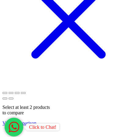
Select at least 2 products
to compare
View comparison
Click to Chat!