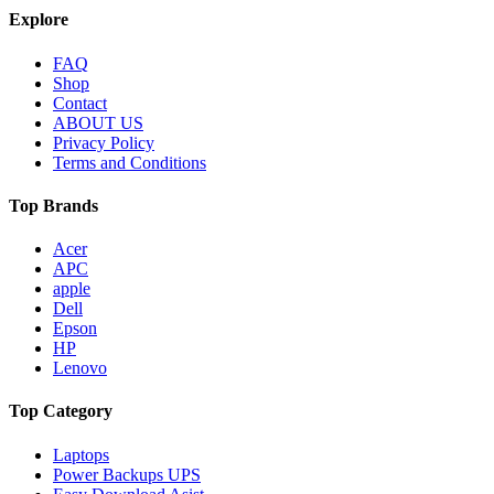
Explore
FAQ
Shop
Contact
ABOUT US
Privacy Policy
Terms and Conditions
Top Brands
Acer
APC
apple
Dell
Epson
HP
Lenovo
Top Category
Laptops
Power Backups UPS