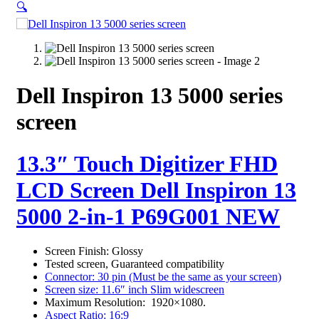
🔍
Dell Inspiron 13 5000 series
screen
13.3″ Touch Digitizer FHD
LCD Screen Dell Inspiron 13
5000 2-in-1 P69G001 NEW
Screen Finish: Glossy
Tested screen, Guaranteed compatibility
Connector: 30 pin (Must be the same as your screen)
Screen size: 11.6″ inch Slim widescreen
Maximum Resolution: 1920×1080.
Aspect Ratio: 16:9