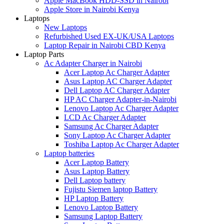
Apple MacBook HDD-SSD in Nairobi
Apple Store in Nairobi Kenya
Laptops
New Laptops
Refurbished Used EX-UK/USA Laptops
Laptop Repair in Nairobi CBD Kenya
Laptop Parts
Ac Adapter Charger in Nairobi
Acer Laptop Ac Charger Adapter
Asus Laptop AC Charger Adapter
Dell Laptop AC Charger Adapter
HP AC Charger Adapter-in-Nairobi
Lenovo Laptop Ac Charger Adapter
LCD Ac Charger Adapter
Samsung Ac Charger Adapter
Sony Laptop Ac Charger Adapter
Toshiba Laptop Ac Charger Adapter
Laptop batteries
Acer Laptop Battery
Asus Laptop Battery
Dell Laptop battery
Fujistu Siemen laptop Battery
HP Laptop Battery
Lenovo Laptop Battery
Samsung Laptop Battery