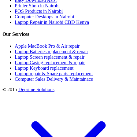
Easy Download Asist
Printer Shop in Nairobi
POS Products in Nairobi
Computer Desktops in Nairobi
Laptop Repair in Nairobi CBD Kenya
Our Services
Apple MacBook Pro & Air repair
Laptop Batteries replacement & repair
Laptop Screen replacement & repair
Laptop Casing replacement & repair
Laptop Keyboard replacement
Laptop repair & Spare parts replacement
Computer Sales Delivery & Maintainace
© 2015
Deprime Solutions