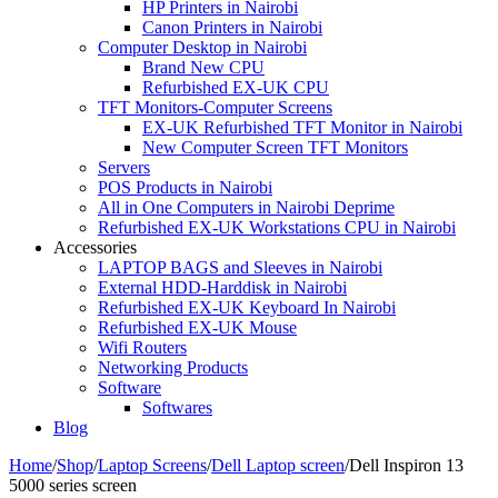
HP Printers in Nairobi
Canon Printers in Nairobi
Computer Desktop in Nairobi
Brand New CPU
Refurbished EX-UK CPU
TFT Monitors-Computer Screens
EX-UK Refurbished TFT Monitor in Nairobi
New Computer Screen TFT Monitors
Servers
POS Products in Nairobi
All in One Computers in Nairobi Deprime
Refurbished EX-UK Workstations CPU in Nairobi
Accessories
LAPTOP BAGS and Sleeves in Nairobi
External HDD-Harddisk in Nairobi
Refurbished EX-UK Keyboard In Nairobi
Refurbished EX-UK Mouse
Wifi Routers
Networking Products
Software
Softwares
Blog
Home
/
Shop
/
Laptop Screens
/
Dell Laptop screen
/
Dell Inspiron 13
5000 series screen