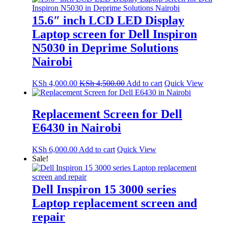
15.6″ inch LCD LED Display
Laptop screen for Dell Inspiron
N5030 in Deprime Solutions
Nairobi
KSh
4,000.00
KSh
4,500.00
Add to cart
Quick View
Replacement Screen for Dell
E6430 in Nairobi
KSh
6,000.00
Add to cart
Quick View
Sale!
Dell Inspiron 15 3000 series
Laptop replacement screen and
repair