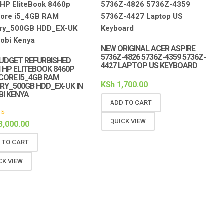
NEW ORIGINAL ACER ASPIRE
5736Z-4826 5736Z-4359 5736Z-
UDGET REFURBISHED
4427 LAPTOP US KEYBOARD
 HP ELITEBOOK 8460P
 CORE I5_4GB RAM
KSh
1,700.00
Y_500GB HDD_EX-UK IN
BI KENYA
ADD TO CART
QUICK VIEW
ed
3,000.00
out
 TO CART
CK VIEW