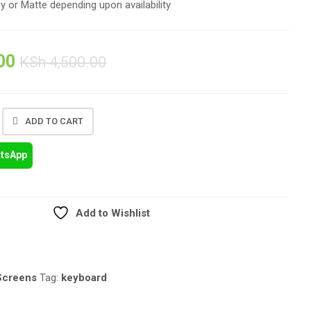
sy or Matte depending upon availability
00
KSh
4,500.00
ADD TO CART
atsApp
Add to Wishlist
Screens
Tag:
keyboard