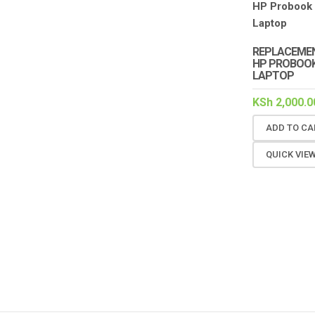
REPLACEMEN
HP PROBOOK
LAPTOP
KSh
2,000.0
ADD TO CA
QUICK VIE