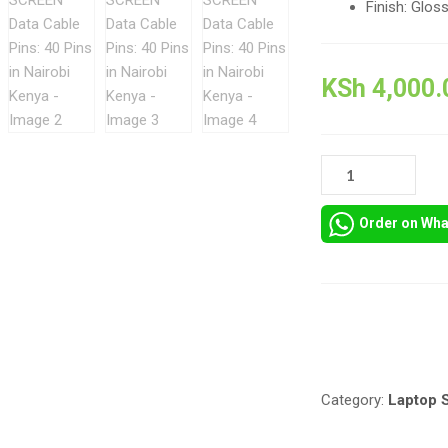
Finish: Glos
KSh
4,000.
15.6
HD
INCH
Order on Wh
LAPTOP
SCREEN
DATA
CABLE
PINS:
Compare
40
PINS
IN
Category:
Laptop 
NAIROBI
KENYA