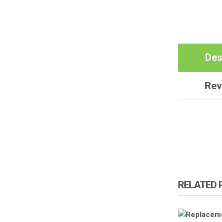
Des
Rev
RELATED