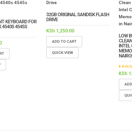
32GB ORIGINAL SANDISK FLASH
DRIVE
T KEYBOARD FOR
 4540S 4545S
KSh
1,250.00
LOW B
CLEAN
ADD TO CART
0
INTEL
MEMOR
QUICK VIEW
RT
NAIRO
W
Rat
KSh
1
5.00
of 5
ADD
QUI