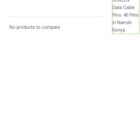
No products to compare