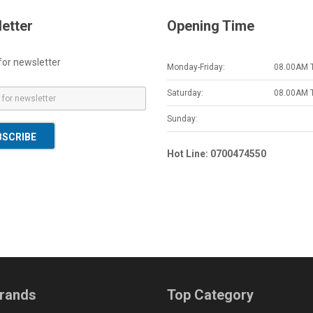
etter
Opening Time
for newsletter
Monday-Friday:
08.00AM 
Saturday:
08.00AM 
Sunday:
BSCRIBE
Hot Line: 0700474550
rands
Top Category