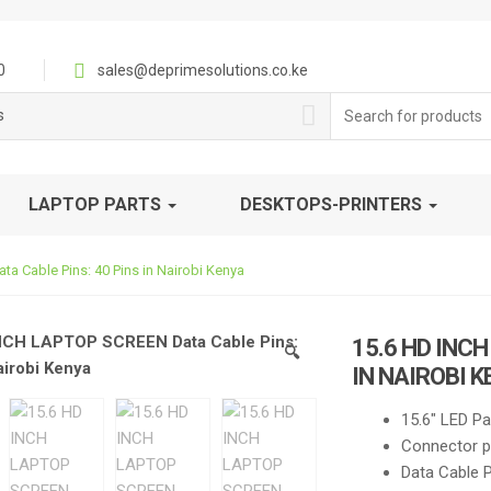
0
sales@deprimesolutions.co.ke
Search
s
for:
LAPTOP PARTS
DESKTOPS-PRINTERS
 Cable Pins: 40 Pins in Nairobi Kenya
15.6 HD INC
🔍
IN NAIROBI 
15.6″ LED Pa
Connector po
Data Cable P