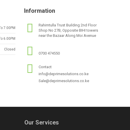
Information
Rahimtulla Trust Building 2nd Floor
To 7.00PM
Shop No 27B, Opposite BIHI towers
near the Bazaar Along Moi Avenue
To 6.00PM
Closed
0700 474550
Contact
info@deprimesolutions.co.ke
Sale@deprimesolutions.co.ke
Our Services