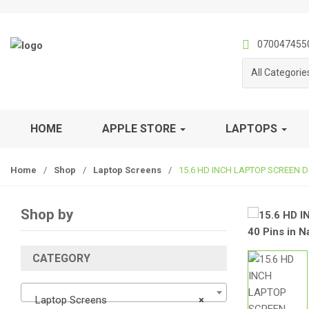
S
S
k
k
i
i
070047455
p
p
All Categorie
t
t
o
o
n
c
a
o
HOME
APPLE STORE
LAPTOPS
v
n
i
t
Home
/
Shop
/
Laptop Screens
/
15.6 HD INCH LAPTOP SCREEN Data
g
e
a
n
t
t
Shop by
i
o
n
CATEGORY
Laptop Screens
×