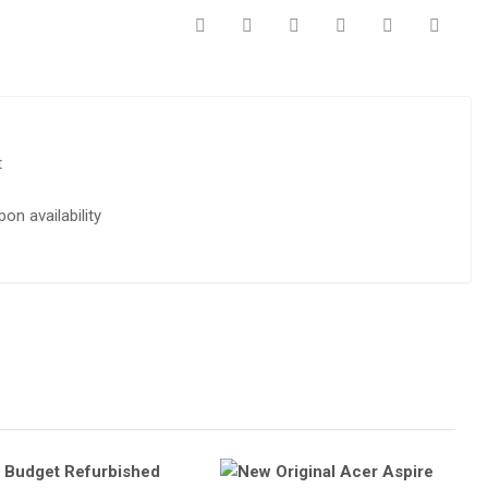
t
on availability