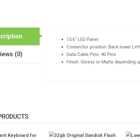
QUANTITY
cription
15.6″ LED Panel
Connector position: Back lower Lef
iews (0)
Data Cable Pins: 40 Pins
Finish: Glossy or Matte depending up
 PRODUCTS