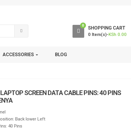
0
SHOPPING CART
0 Item(s)-
KSh
0.00
ACCESSORIES
BLOG
H LAPTOP SCREEN DATA CABLE PINS: 40 PINS
KENYA
nel
sition: Back lower Left
ins: 40 Pins