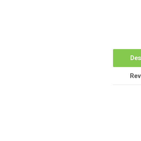
Des
Rev