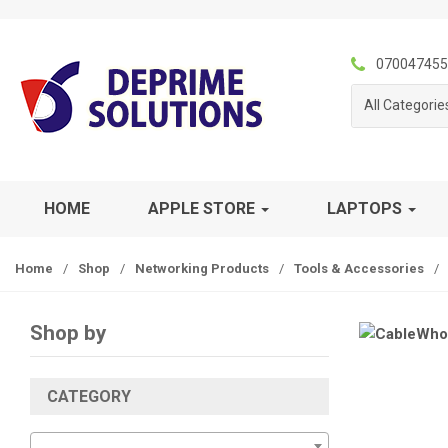
S
S
k
k
i
i
070047455
p
p
All Categorie
t
t
o
o
n
c
a
o
v
n
HOME
APPLE STORE
LAPTOPS
i
t
g
e
Home
/
Shop
/
Networking Products
/
Tools & Accessories
/
a
n
t
t
i
Shop by
o
n
CATEGORY