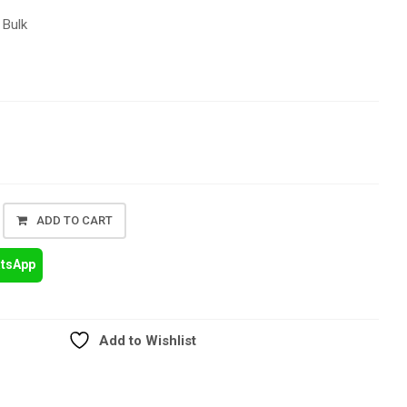
 Bulk
ADD TO CART
atsApp
Add to Wishlist