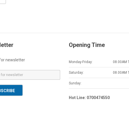
etter
Opening Time
for newsletter
Monday-Friday:
08.00AM 
Saturday:
08.00AM 
Sunday:
BSCRIBE
Hot Line: 0700474550