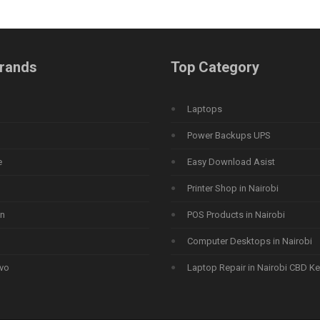
rands
Top Category
Laptops
Power Backups UPS
e
Easy Download Asist
Printer Shop in Nairobi
n
POS Products in Nairobi
Computer Desktops in Nairobi
vo
Laptop Repair in Nairobi CBD K