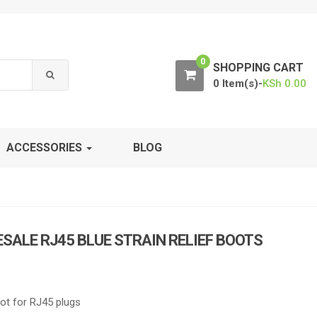
0
SHOPPING CART
0 Item(s)-
KSh
0.00
ACCESSORIES
BLOG
ALE RJ45 BLUE STRAIN RELIEF BOOTS
ot for RJ45 plugs