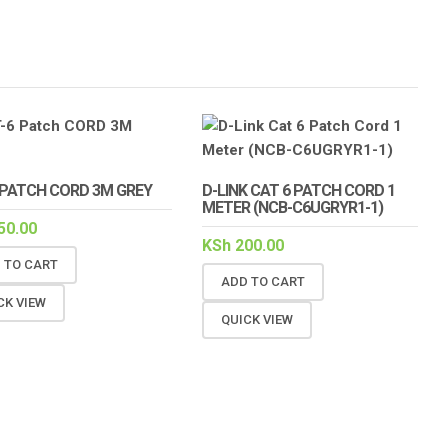
 PATCH CORD 3M GREY
D-LINK CAT 6 PATCH CORD 1
METER (NCB-C6UGRYR1-1)
50.00
KSh
200.00
 TO CART
ADD TO CART
CK VIEW
QUICK VIEW