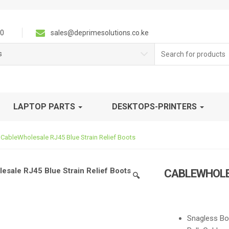
0
sales@deprimesolutions.co.ke
Search
s
for:
LAPTOP PARTS
DESKTOPS-PRINTERS
CableWholesale RJ45 Blue Strain Relief Boots
CABLEWHOLES
🔍
Snagless Bo