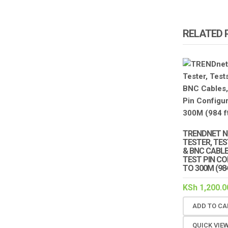
RELATED
TRENDNET N
TESTER, TE
& BNC CABL
TEST PIN C
TO 300M (984
KSh
1,200.0
ADD TO CA
QUICK VIE