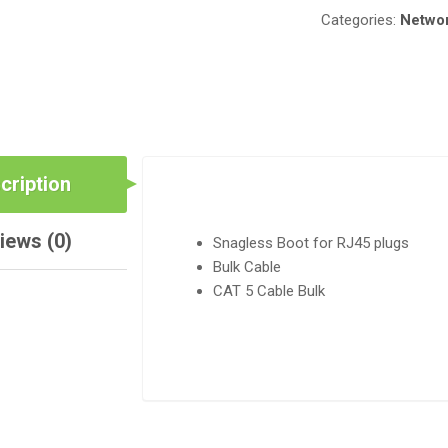
Categories:
Networ
cription
iews (0)
Snagless Boot for RJ45 plugs
Bulk Cable
CAT 5 Cable Bulk