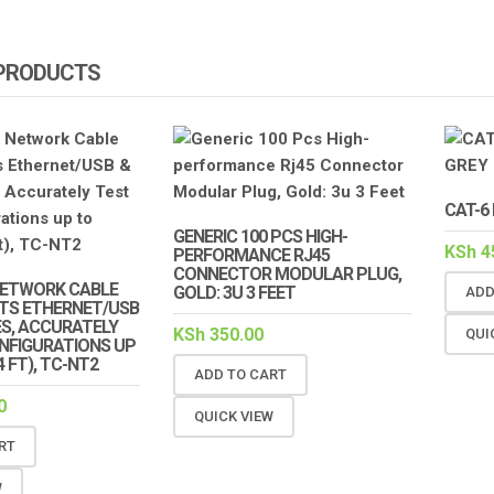
 PRODUCTS
CAT-6
GENERIC 100 PCS HIGH-
KSh
4
PERFORMANCE RJ45
CONNECTOR MODULAR PLUG,
ETWORK CABLE
GOLD: 3U 3 FEET
ADD
STS ETHERNET/USB
ES, ACCURATELY
KSh
350.00
QUI
ONFIGURATIONS UP
 FT), TC-NT2
ADD TO CART
0
QUICK VIEW
RT
W