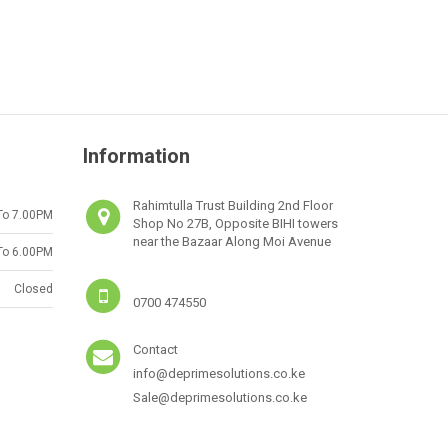
Information
Rahimtulla Trust Building 2nd Floor
To 7.00PM
Shop No 27B, Opposite BIHI towers
near the Bazaar Along Moi Avenue
To 6.00PM
Closed
0700 474550
Contact
info@deprimesolutions.co.ke
Sale@deprimesolutions.co.ke