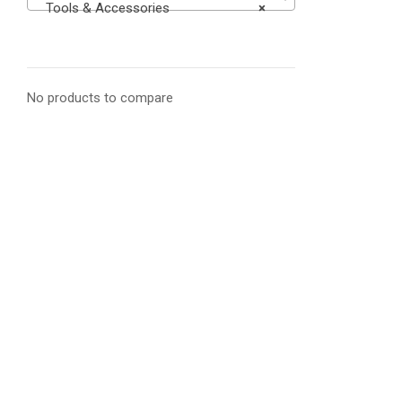
Tools & Accessories
×
No products to compare