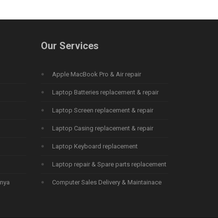
Our Services
Apple MacBook Pro & Air repair
Laptop Batteries replacement & repair
Laptop Screen replacement & repair
Laptop Casing replacement & repair
Laptop Keyboard replacement
Laptop repair & Spare parts replacement
enya
Computer Sales Delivery & Maintainace