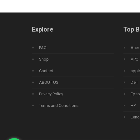
Explore
Top B
FAQ
Acer
Shop
APC
Contact
appl
ABOUT US
Dell
Privacy Policy
Epso
Terms and Conditions
HP
Leno