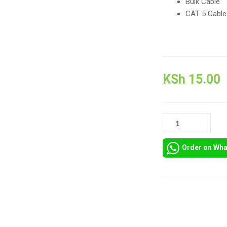
Bulk Cable
CAT 5 Cable
KSh
15.00
CABLEWHOLESALE
RJ45
BLUE
Order on Wh
STRAIN
RELIEF
BOOTS
QUANTITY
Compare