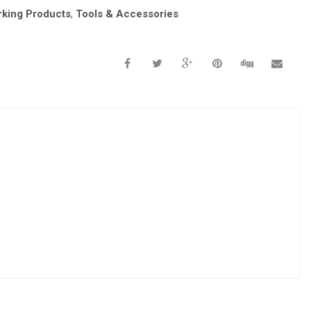
king Products
,
Tools & Accessories