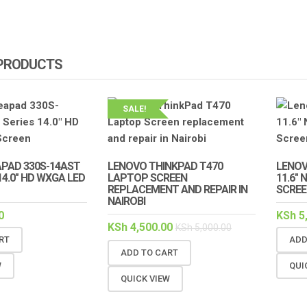
 PRODUCTS
SALE!
APAD 330S-14AST
LENOVO THINKPAD T470
LENOV
14.0″ HD WXGA LED
LAPTOP SCREEN
11.6″
REPLACEMENT AND REPAIR IN
SCREE
NAIROBI
0
KSh
5
KSh
4,500.00
KSh
5,000.00
RT
ADD
ADD TO CART
W
QUI
QUICK VIEW