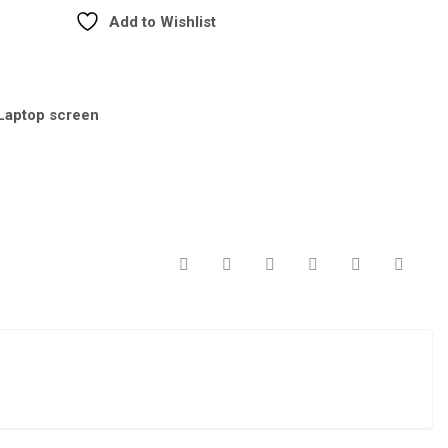
Add to Wishlist
Laptop screen