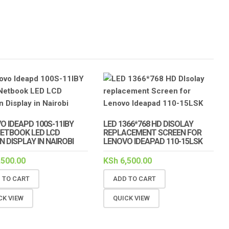
O IDEAPD 100S-11IBY
LED 1366*768 HD DISOLAY
 NETBOOK LED LCD
REPLACEMENT SCREEN FOR
N DISPLAY IN NAIROBI
LENOVO IDEAPAD 110-15LSK
,500.00
KSh
6,500.00
 TO CART
ADD TO CART
CK VIEW
QUICK VIEW