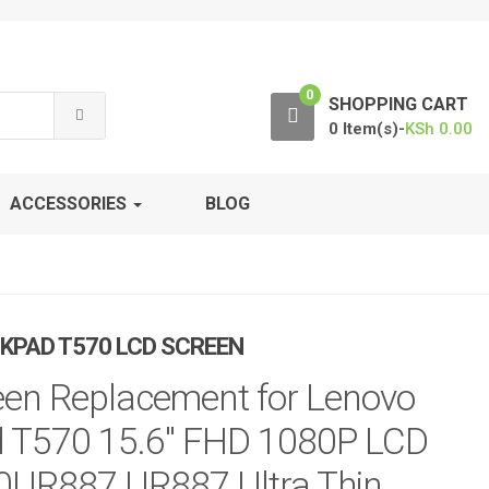
0
SHOPPING CART
0 Item(s)-
KSh
0.00
ACCESSORIES
BLOG
KPAD T570 LCD SCREEN
en Replacement for Lenovo
 T570 15.6″ FHD 1080P LCD
0UR887 UR887 Ultra Thin