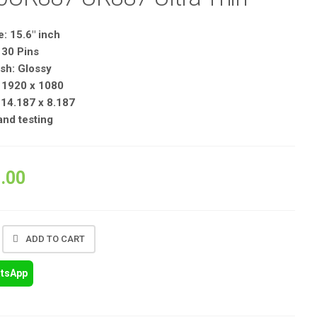
: 15.6″ inch
 30 Pins
sh: Glossy
: 1920 x 1080
14.187 x 8.187
 and testing
.00
ADD TO CART
atsApp