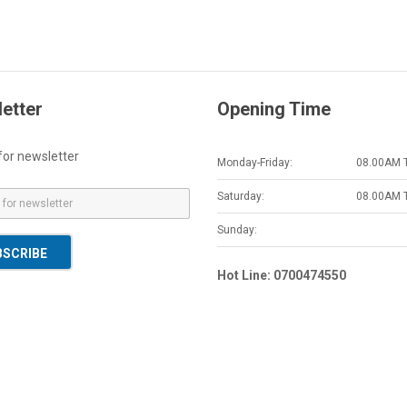
etter
Opening Time
for newsletter
Monday-Friday:
08.00AM 
Saturday:
08.00AM 
Sunday:
BSCRIBE
Hot Line: 0700474550