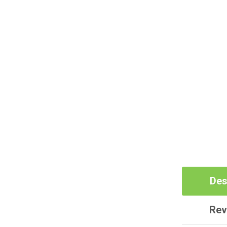
Des
Rev