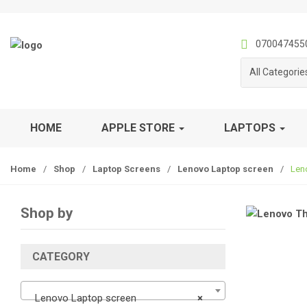
S
S
k
k
i
i
070047455
p
p
All Categorie
t
t
o
o
n
c
a
o
HOME
APPLE STORE
LAPTOPS
v
n
i
t
Home
/
Shop
/
Laptop Screens
/
Lenovo Laptop screen
/
Len
g
e
a
n
t
t
Shop by
i
o
n
CATEGORY
Lenovo Laptop screen
×