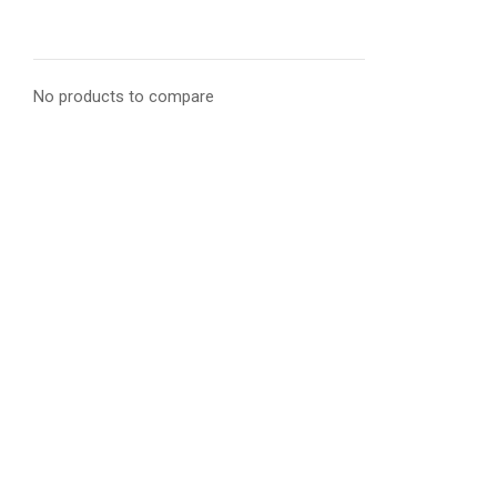
No products to compare