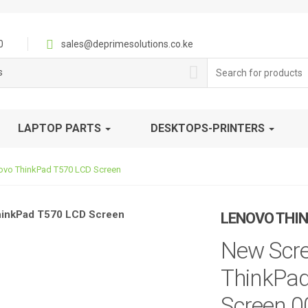
0
sales@deprimesolutions.co.ke
Search
s
for:
LAPTOP PARTS
DESKTOPS-PRINTERS
ovo ThinkPad T570 LCD Screen
LENOVO THIN
New Scre
ThinkPad
Screen 0