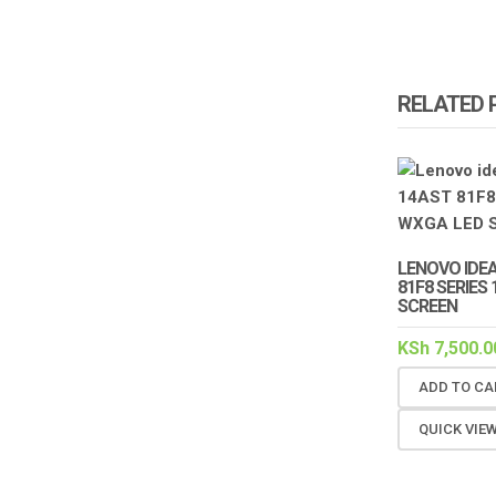
RELATED
LENOVO IDE
81F8 SERIES 
SCREEN
KSh
7,500.0
ADD TO CA
QUICK VIE