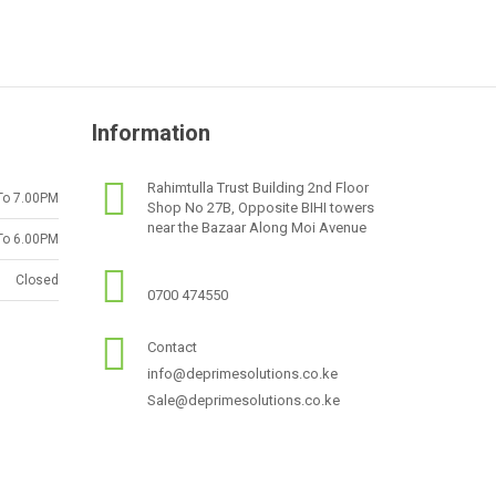
Information
Rahimtulla Trust Building 2nd Floor
To 7.00PM
Shop No 27B, Opposite BIHI towers
near the Bazaar Along Moi Avenue
To 6.00PM
Closed
0700 474550
Contact
info@deprimesolutions.co.ke
Sale@deprimesolutions.co.ke