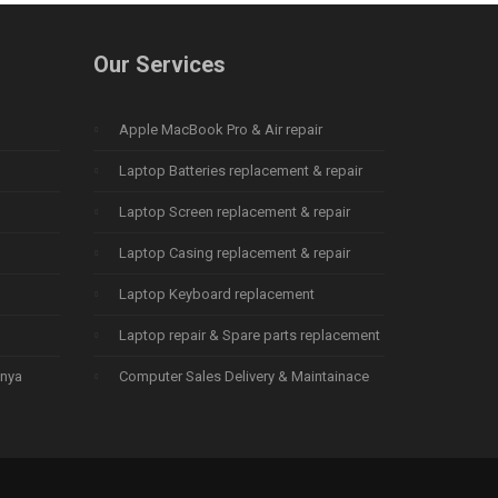
Our Services
Apple MacBook Pro & Air repair
Laptop Batteries replacement & repair
Laptop Screen replacement & repair
Laptop Casing replacement & repair
Laptop Keyboard replacement
Laptop repair & Spare parts replacement
enya
Computer Sales Delivery & Maintainace