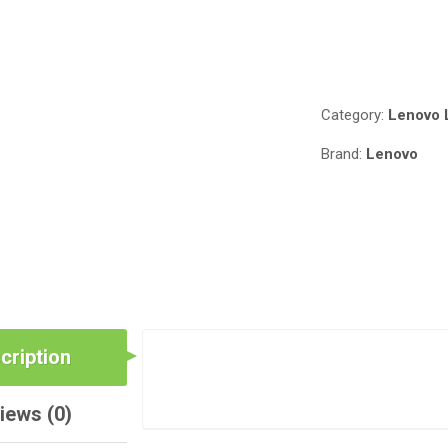
Compare
Category:
Lenovo 
Brand:
Lenovo
cription
iews (0)