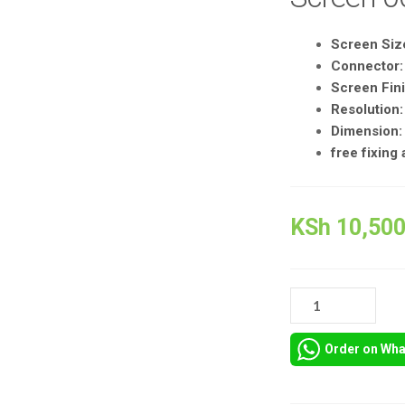
Screen Size
Connector:
Screen Fini
Resolution
Dimension:
free fixing
KSh
10,500
LENOVO
THINKPAD
T570
Order on Wh
LCD
SCREEN
QUANTITY