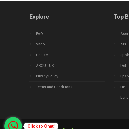
Explore
Top B
FAQ
Acer
Shop
APC
Contact
appl
ABOUT US
Dell
Privacy Policy
Epso
Terms and Conditions
HP
Leno
Click to Chat!