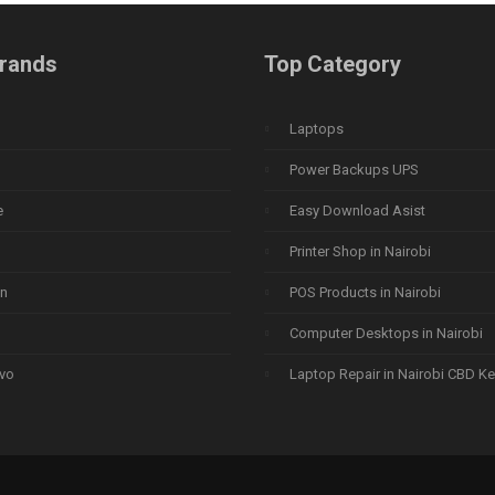
rands
Top Category
Laptops
Power Backups UPS
e
Easy Download Asist
Printer Shop in Nairobi
n
POS Products in Nairobi
Computer Desktops in Nairobi
vo
Laptop Repair in Nairobi CBD K