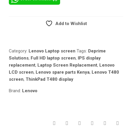
T480
NON-
TOUCH
SCREEN
Add to Wishlist
REPLACEMENT
Compare
–
FULL
HD
Category:
Lenovo Laptop screen
Tags:
Deprime
1920×1080
Solutions
,
Full HD laptop screen
,
IPS display
IPS
replacement
,
Laptop Screen Replacement
,
Lenovo
DISPLAY
LCD screen
,
Lenovo spare parts Kenya
,
Lenovo T480
QUANTITY
screen
,
ThinkPad T480 display
Brand:
Lenovo