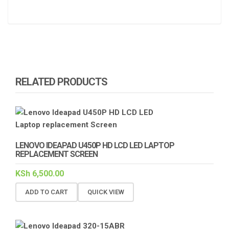
RELATED PRODUCTS
LENOVO IDEAPAD U450P HD LCD LED LAPTOP
REPLACEMENT SCREEN
KSh
6,500.00
ADD TO CART
QUICK VIEW