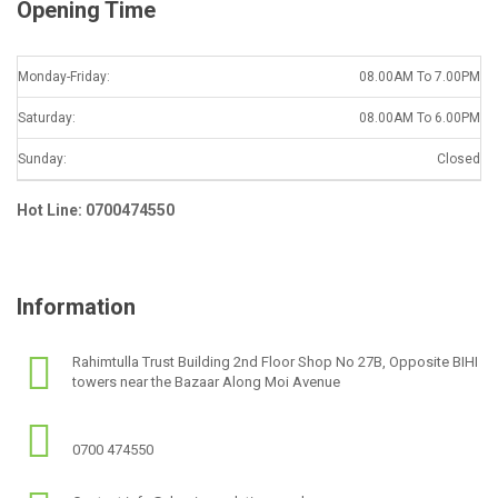
Opening Time
Monday-Friday:
08.00AM To 7.00PM
Saturday:
08.00AM To 6.00PM
Sunday:
Closed
Hot Line: 0700474550
Information
Rahimtulla Trust Building 2nd Floor Shop No 27B, Opposite BIHI
towers near the Bazaar Along Moi Avenue
0700 474550