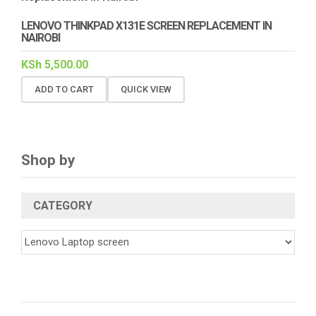
LENOVO THINKPAD X131E SCREEN REPLACEMENT IN
NAIROBI
KSh
5,500.00
ADD TO CART
QUICK VIEW
Shop by
CATEGORY