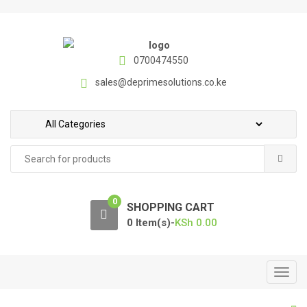
S
S
k
k
i
i
p
p
0700474550
t
t
sales@deprimesolutions.co.ke
o
o
n
c
a
o
v
n
Search
i
t
for:
g
e
a
n
0
t
t
SHOPPING CART
i
0 Item(s)-
KSh
0.00
o
n
T
o