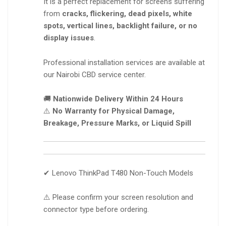
It is a perfect replacement for screens suffering
from
cracks, flickering, dead pixels, white
spots, vertical lines, backlight failure, or no
display issues
.
Professional installation services are available at
our Nairobi CBD service center.
🚚
Nationwide Delivery Within 24 Hours
⚠️
No Warranty for Physical Damage,
Breakage, Pressure Marks, or Liquid Spill
✔ Lenovo ThinkPad T480 Non-Touch Models
⚠️ Please confirm your screen resolution and
connector type before ordering.