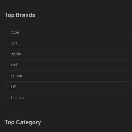
Top Brands
Acer
APC
apple
Dell
Epson
HP
Lenovo
Top Category