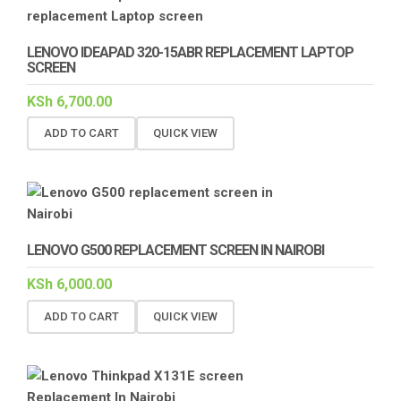
LENOVO IDEAPAD 320-15ABR REPLACEMENT LAPTOP
SCREEN
KSh
6,700.00
ADD TO CART
QUICK VIEW
LENOVO G500 REPLACEMENT SCREEN IN NAIROBI
KSh
6,000.00
ADD TO CART
QUICK VIEW