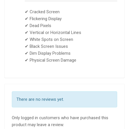
✔ Cracked Screen
✔ Flickering Display
✔ Dead Pixels
✔ Vertical or Horizontal Lines
✔ White Spots on Screen
✔ Black Screen Issues
✔ Dim Display Problems
✔ Physical Screen Damage
There are no reviews yet.
Only logged in customers who have purchased this
product may leave a review.