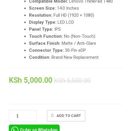
Compatible Model:
Lenovo ThinkPad T480
Screen Size:
14.0 Inches
Resolution:
Full HD (1920 × 1080)
Display Type:
LED LCD
Panel Type:
IPS
Touch Function:
No (Non-Touch)
Surface Finish:
Matte / Anti-Glare
Connector Type:
30-Pin eDP
Condition:
Brand New Replacement
KSh
5,000.00
KSh
5,500.00
🖥️
ADD TO CART
LENOVO
THINKPAD
Order on WhatsApp