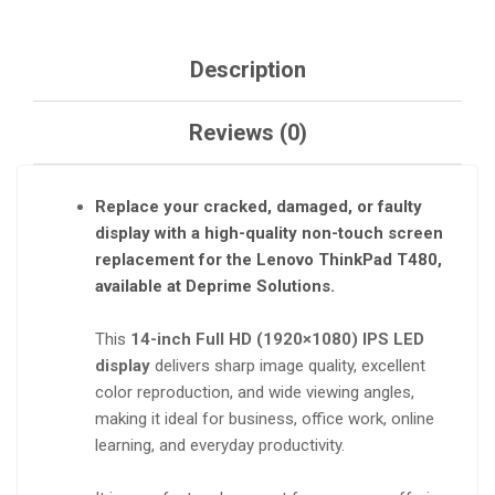
Description
Reviews (0)
Replace your cracked, damaged, or faulty
display with a
high-quality non-touch screen
replacement
for the
Lenovo ThinkPad T480
,
available at
Deprime Solutions
.
This
14-inch Full HD (1920×1080) IPS LED
display
delivers sharp image quality, excellent
color reproduction, and wide viewing angles,
making it ideal for business, office work, online
learning, and everyday productivity.