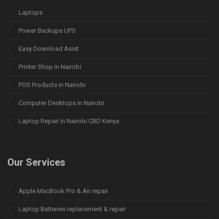
Laptops
Power Backups UPS
Easy Download Asist
Printer Shop in Nairobi
POS Products in Nairobi
Computer Desktops in Nairobi
Laptop Repair in Nairobi CBD Kenya
Our Services
Apple MacBook Pro & Air repair
Laptop Batteries replacement & repair