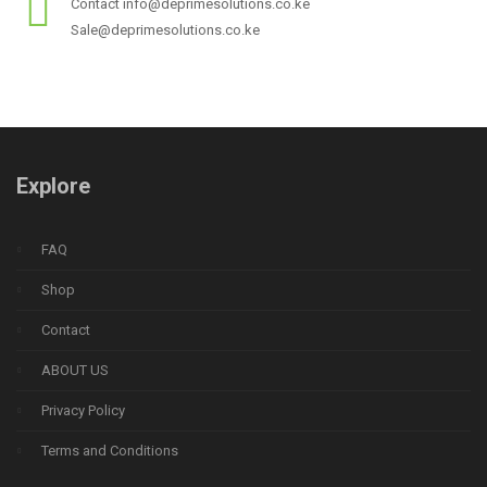
Contact info@deprimesolutions.co.ke
Sale@deprimesolutions.co.ke
Explore
FAQ
Shop
Contact
ABOUT US
Privacy Policy
Terms and Conditions