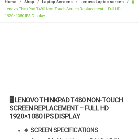
g
Home
/
Shop
/
Laptop Screens
/
Lenovo Laptop screen
/
🖥️
g
Lenovo ThinkPad T480 Non-Touch Screen Replacement – Full HD
l
1920×1080 IPS Display
e
n
a
v
i
g
a
t
i
o
n
🖥️ LENOVO THINKPAD T480 NON-TOUCH
SCREEN REPLACEMENT – FULL HD
1920×1080 IPS DISPLAY
🔹 SCREEN SPECIFICATIONS