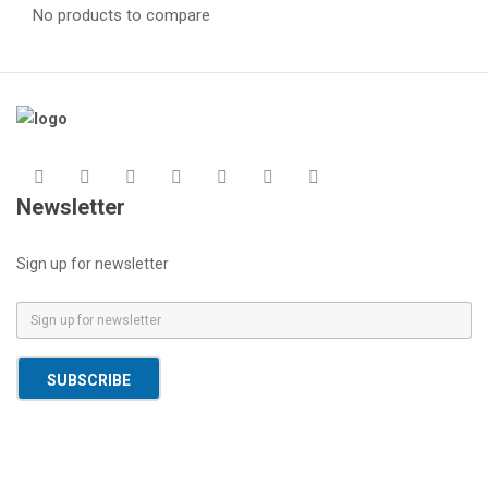
No products to compare
Newsletter
Sign up for newsletter
E
m
a
SUBSCRIBE
i
l
*