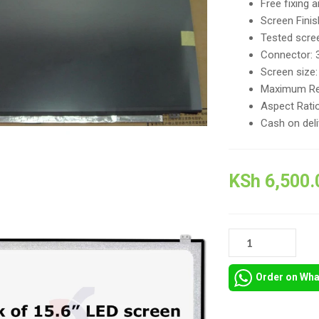
Free fixing 
Screen Finis
Tested scree
Connector: 
Screen size:
Maximum Re
Aspect Ratio
Cash on del
KSh
6,500.
LED
DISPLAY
SCREEN
Order on Wh
FOR
LENOVO
IDEAPAD