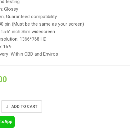
and testing
h: Glossy
n, Guaranteed compatibility
30 pin (Must be the same as your screen)
 15.6″ inch Slim widescreen
solution: 1366*768 HD
: 16:9
ivery Within CBD and Enviros
00
ADD TO CART
atsApp