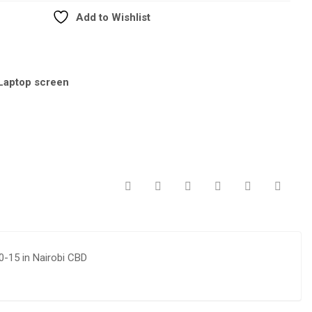
Add to Wishlist
Laptop screen
0-15 in Nairobi CBD