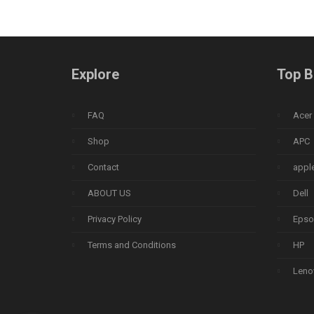
Explore
Top B
FAQ
Acer
Shop
APC
Contact
appl
ABOUT US
Dell
Privacy Policy
Epso
Terms and Conditions
HP
Leno