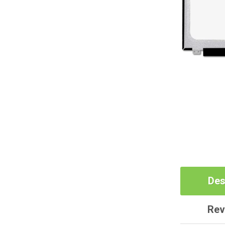
Des
Rev