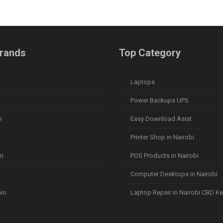
rands
Top Category
Laptops
Power Backups UPS
e
Easy Download Asist
Printer Shop in Nairobi
n
POS Products in Nairobi
Computer Desktops in Nairobi
vo
Laptop Repair in Nairobi CBD K