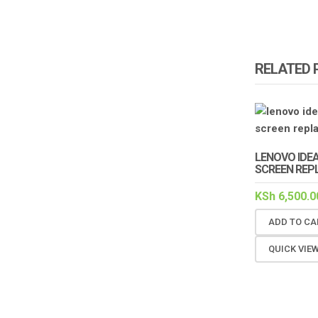
RELATED
LENOVO IDE
SCREEN REP
KSh
6,500.0
ADD TO CA
QUICK VIE