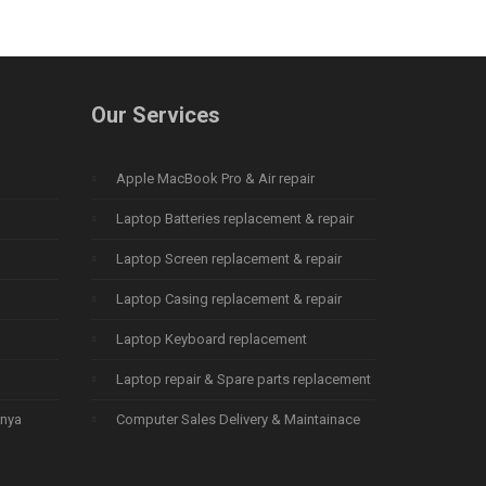
Our Services
Apple MacBook Pro & Air repair
Laptop Batteries replacement & repair
Laptop Screen replacement & repair
Laptop Casing replacement & repair
Laptop Keyboard replacement
Laptop repair & Spare parts replacement
enya
Computer Sales Delivery & Maintainace