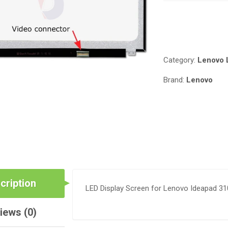
310-
15ABR
Compare
IN
NAIROBI
QUANTITY
Category:
Lenovo 
Brand:
Lenovo
cription
LED Display Screen for Lenovo Ideapad 31
iews (0)