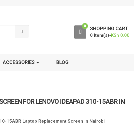
0
SHOPPING CART
0 Item(s)-
KSh
0.00
ACCESSORIES
BLOG
 SCREEN FOR LENOVO IDEAPAD 310-15ABR IN
10-15ABR Laptop Replacement Screen in Nairobi