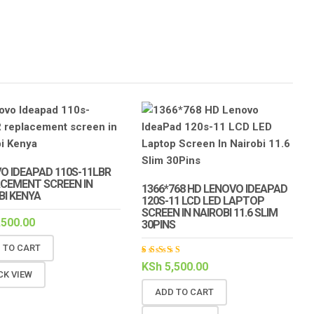
O IDEAPAD 110S-11LBR
CEMENT SCREEN IN
1366*768 HD LENOVO IDEAPAD
BI KENYA
120S-11 LCD LED LAPTOP
SCREEN IN NAIROBI 11.6 SLIM
,500.00
30PINS
 TO CART
Rated
KSh
5,500.00
5.00
out
CK VIEW
of 5
ADD TO CART