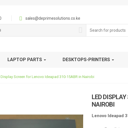
0
sales@deprimesolutions.co.ke
Search
s
for:
LAPTOP PARTS
DESKTOPS-PRINTERS
 Display Screen for Lenovo Ideapad 310-15ABR in Nairobi
LED DISPLAY
NAIROBI
Lenovo Ideapad 3