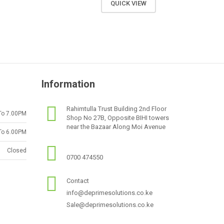
QUICK VIEW
Information
Rahimtulla Trust Building 2nd Floor
To 7.00PM
Shop No 27B, Opposite BIHI towers
near the Bazaar Along Moi Avenue
To 6.00PM
Closed
0700 474550
Contact
info@deprimesolutions.co.ke
Sale@deprimesolutions.co.ke