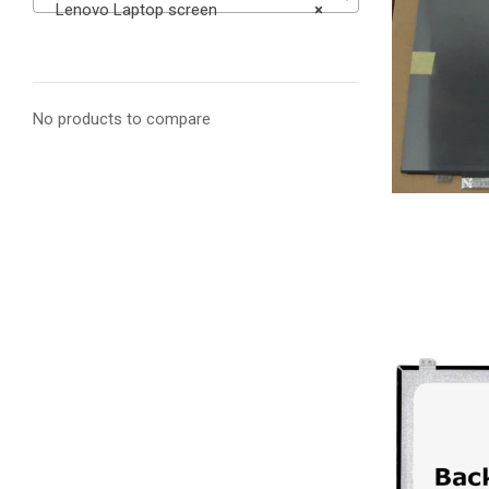
Lenovo Laptop screen
×
No products to compare