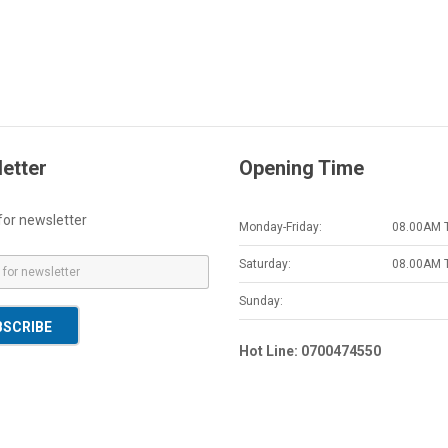
etter
Opening Time
for newsletter
Monday-Friday:
08.00AM 
Saturday:
08.00AM 
Sunday:
BSCRIBE
Hot Line: 0700474550