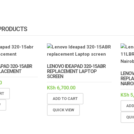
 PRODUCTS
APAD 320-15ABR
LENOVO IDEAPAD 320-15ABR
LACEMENT
REPLACEMENT LAPTOP
LENOV
SCREEN
REPLA
0
NAIRO
KSh
6,700.00
RT
KSh
5
ADD TO CART
W
ADD
QUICK VIEW
QUI