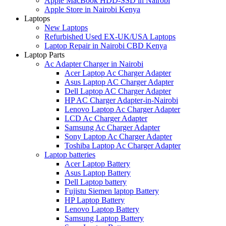
Apple MacBook HDD-SSD in Nairobi
Apple Store in Nairobi Kenya
Laptops
New Laptops
Refurbished Used EX-UK/USA Laptops
Laptop Repair in Nairobi CBD Kenya
Laptop Parts
Ac Adapter Charger in Nairobi
Acer Laptop Ac Charger Adapter
Asus Laptop AC Charger Adapter
Dell Laptop AC Charger Adapter
HP AC Charger Adapter-in-Nairobi
Lenovo Laptop Ac Charger Adapter
LCD Ac Charger Adapter
Samsung Ac Charger Adapter
Sony Laptop Ac Charger Adapter
Toshiba Laptop Ac Charger Adapter
Laptop batteries
Acer Laptop Battery
Asus Laptop Battery
Dell Laptop battery
Fujistu Siemen laptop Battery
HP Laptop Battery
Lenovo Laptop Battery
Samsung Laptop Battery