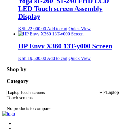
Yoga s1-260_S1-240 FHD LCD
LED Touch screen Assembly
Display
KSh
22,000.00
Add to cart
Quick View
HP Envy X360 13T-y000 Screen
KSh
19,500.00
Add to cart
Quick View
Shop by
Category
×
Laptop
Touch screens
No products to compare