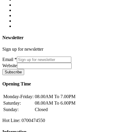
Newsletter
Sign up for newsletter
Email
*
Website
Subscribe
Opening Time
Monday-Friday:
08.00AM To 7.00PM
Saturday:
08.00AM To 6.00PM
Sunday:
Closed
Hot Line: 0700474550
Information