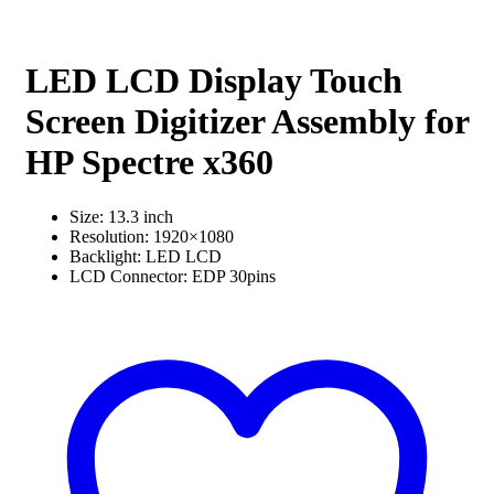
LED LCD Display Touch
Screen Digitizer Assembly for
HP Spectre x360
Size: 13.3 inch
Resolution: 1920×1080
Backlight: LED LCD
LCD Connector: EDP 30pins