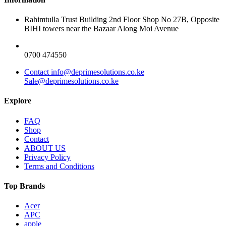
Rahimtulla Trust Building 2nd Floor Shop No 27B, Opposite
BIHI towers near the Bazaar Along Moi Avenue
0700 474550
Contact info@deprimesolutions.co.ke
Sale@deprimesolutions.co.ke
Explore
FAQ
Shop
Contact
ABOUT US
Privacy Policy
Terms and Conditions
Top Brands
Acer
APC
apple