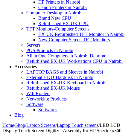
HP Printers in Nairobi
Canon Printers in Nairobi
Computer Desktop in Nairobi
Brand New CPU
Refurbished EX-UK CPU
TFT Monitors-Computer Screens
EX-UK Refurbished TFT Monitor in Nairobi
New Computer Screen TFT Monitors
Servers
POS Products in Nairobi
All in One Computers in Nairobi Deprime
Refurbished EX-UK Workstations CPU in Nairobi
Accessories
LAPTOP BAGS and Sleeves in Nairobi
External HDD-Harddisk in Nairobi
Refurbished EX-UK Keyboard In Nairobi
Refurbished EX-UK Mouse
Wifi Routers
Networking Products
Software
Softwares
Blog
Home
/
Shop
/
Laptop Screens
/
Laptop Touch screens
/
LED LCD
Display Touch Screen Digitizer Assembly for HP Spectre x360