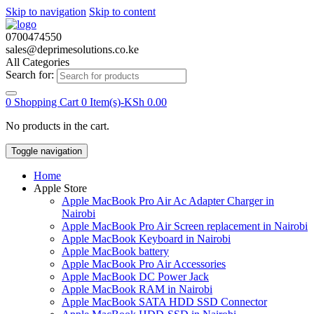
Skip to navigation
Skip to content
0700474550
sales@deprimesolutions.co.ke
All Categories
Search for:
0
Shopping Cart
0 Item(s)-
KSh
0.00
No products in the cart.
Toggle navigation
Home
Apple Store
Apple MacBook Pro Air Ac Adapter Charger in
Nairobi
Apple MacBook Pro Air Screen replacement in Nairobi
Apple MacBook Keyboard in Nairobi
Apple MacBook battery
Apple MacBook Pro Air Accessories
Apple MacBook DC Power Jack
Apple MacBook RAM in Nairobi
Apple MacBook SATA HDD SSD Connector