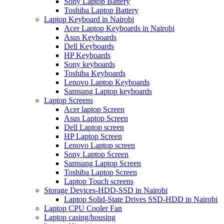
Sony Laptop Battery
Toshiba Laptop Battery
Laptop Keyboard in Nairobi
Acer Laptop Keyboards in Nairobi
Asus Keyboards
Dell Keyboards
HP Keyboards
Sony keyboards
Toshiba Keyboards
Lenovo Laptop Keyboards
Samsung Laptop keyboards
Laptop Screens
Acer laptop Screen
Asus Laptop Screen
Dell Laptop screen
HP Laptop Screen
Lenovo Laptop screen
Sony Laptop Screen
Samsung Laptop Screen
Toshiba Laptop Screen
Laptop Touch screens
Storage Devices-HDD-SSD in Nairobi
Laptop Solid-State Drives SSD-HDD in Nairobi
Laptop CPU Cooler Fan
Laptop casing/housing