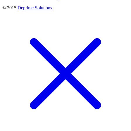
© 2015
Deprime Solutions