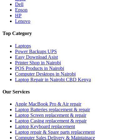
Dell
Epson
HP
Lenovo
Top Category
Laptops
Power Backups UPS
Easy Download Asist
Printer Shop in Nairobi
POS Products in Nairobi
Computer Desktops in Nairobi
Laptop Repair in Nairobi CBD Kenya
Our Services
Apple MacBook Pro & Air repair
Laptop Batteries replacement & repair
Laptop Screen replacement & repair
Laptop Casing replacement & repair
Laptop Keyboard replacement
Laptop repair & Spare parts replacement
Computer Sales Delivery & Maintainace