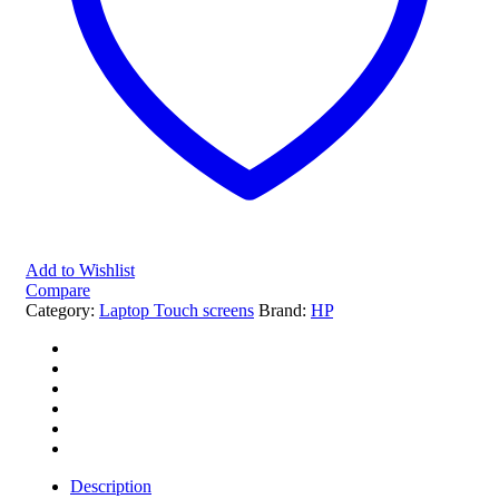
Add to Wishlist
Compare
Category:
Laptop Touch screens
Brand:
HP
Description