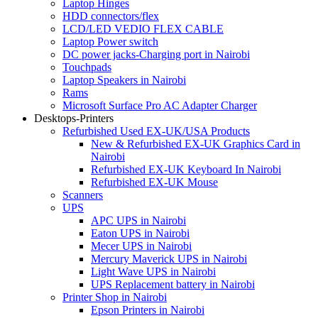
Laptop Hinges
HDD connectors/flex
LCD/LED VEDIO FLEX CABLE
Laptop Power switch
DC power jacks-Charging port in Nairobi
Touchpads
Laptop Speakers in Nairobi
Rams
Microsoft Surface Pro AC Adapter Charger
Desktops-Printers
Refurbished Used EX-UK/USA Products
New & Refurbished EX-UK Graphics Card in
Nairobi
Refurbished EX-UK Keyboard In Nairobi
Refurbished EX-UK Mouse
Scanners
UPS
APC UPS in Nairobi
Eaton UPS in Nairobi
Mecer UPS in Nairobi
Mercury Maverick UPS in Nairobi
Light Wave UPS in Nairobi
UPS Replacement battery in Nairobi
Printer Shop in Nairobi
Epson Printers in Nairobi