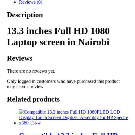
Reviews (0)
Description
13.3 inches Full
HD 1080
Laptop screen in Nairobi
Reviews
There are no reviews yet.
Only logged in customers who have purchased this product
may leave a review.
Related products