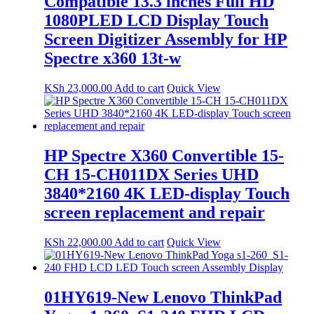
Compatible 13.3 inches Full HD
1080PLED LCD Display Touch
Screen Digitizer Assembly for HP
Spectre x360 13t-w
KSh
23,000.00
Add to cart
Quick View
HP Spectre X360 Convertible 15-
CH 15-CH011DX Series UHD
3840*2160 4K LED-display Touch
screen replacement and repair
KSh
22,000.00
Add to cart
Quick View
01HY619-New Lenovo ThinkPad