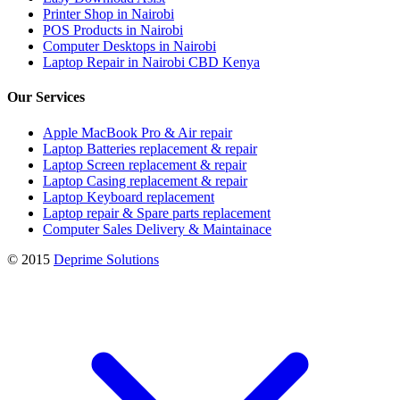
Printer Shop in Nairobi
POS Products in Nairobi
Computer Desktops in Nairobi
Laptop Repair in Nairobi CBD Kenya
Our Services
Apple MacBook Pro & Air repair
Laptop Batteries replacement & repair
Laptop Screen replacement & repair
Laptop Casing replacement & repair
Laptop Keyboard replacement
Laptop repair & Spare parts replacement
Computer Sales Delivery & Maintainace
© 2015
Deprime Solutions