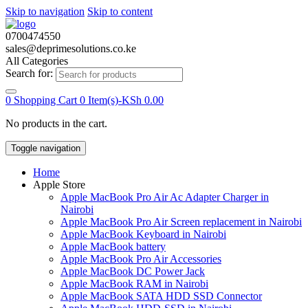
Skip to navigation
Skip to content
0700474550
sales@deprimesolutions.co.ke
All Categories
Search for:
0
Shopping Cart
0 Item(s)-
KSh
0.00
No products in the cart.
Toggle navigation
Home
Apple Store
Apple MacBook Pro Air Ac Adapter Charger in
Nairobi
Apple MacBook Pro Air Screen replacement in Nairobi
Apple MacBook Keyboard in Nairobi
Apple MacBook battery
Apple MacBook Pro Air Accessories
Apple MacBook DC Power Jack
Apple MacBook RAM in Nairobi
Apple MacBook SATA HDD SSD Connector