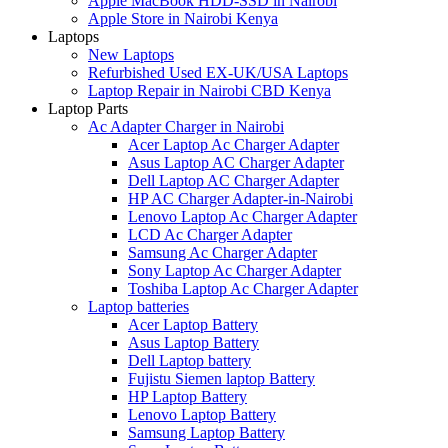
Apple MacBook HDD-SSD in Nairobi
Apple Store in Nairobi Kenya
Laptops
New Laptops
Refurbished Used EX-UK/USA Laptops
Laptop Repair in Nairobi CBD Kenya
Laptop Parts
Ac Adapter Charger in Nairobi
Acer Laptop Ac Charger Adapter
Asus Laptop AC Charger Adapter
Dell Laptop AC Charger Adapter
HP AC Charger Adapter-in-Nairobi
Lenovo Laptop Ac Charger Adapter
LCD Ac Charger Adapter
Samsung Ac Charger Adapter
Sony Laptop Ac Charger Adapter
Toshiba Laptop Ac Charger Adapter
Laptop batteries
Acer Laptop Battery
Asus Laptop Battery
Dell Laptop battery
Fujistu Siemen laptop Battery
HP Laptop Battery
Lenovo Laptop Battery
Samsung Laptop Battery