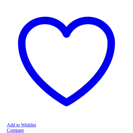
Add to Wishlist
Compare