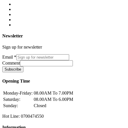
Newsletter
Sign up for newsletter
Email
*
Comment
Subscribe
Opening Time
Monday-Friday:
08.00AM To 7.00PM
Saturday:
08.00AM To 6.00PM
Sunday:
Closed
Hot Line: 0700474550
Information