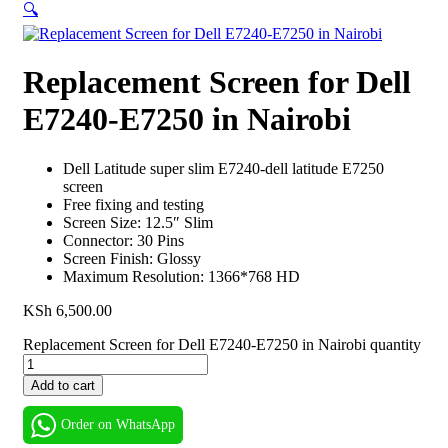
🔍
Replacement Screen for Dell
E7240-E7250 in Nairobi
Dell Latitude super slim E7240-dell latitude E7250
screen
Free fixing and testing
Screen Size: 12.5″ Slim
Connector: 30 Pins
Screen Finish: Glossy
Maximum Resolution: 1366*768 HD
KSh
6,500.00
Replacement Screen for Dell E7240-E7250 in Nairobi quantity
Add to cart
Order on WhatsApp