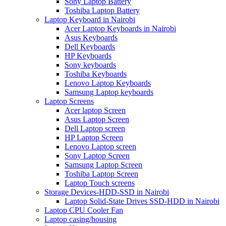
Sony Laptop Battery
Toshiba Laptop Battery
Laptop Keyboard in Nairobi
Acer Laptop Keyboards in Nairobi
Asus Keyboards
Dell Keyboards
HP Keyboards
Sony keyboards
Toshiba Keyboards
Lenovo Laptop Keyboards
Samsung Laptop keyboards
Laptop Screens
Acer laptop Screen
Asus Laptop Screen
Dell Laptop screen
HP Laptop Screen
Lenovo Laptop screen
Sony Laptop Screen
Samsung Laptop Screen
Toshiba Laptop Screen
Laptop Touch screens
Storage Devices-HDD-SSD in Nairobi
Laptop Solid-State Drives SSD-HDD in Nairobi
Laptop CPU Cooler Fan
Laptop casing/housing