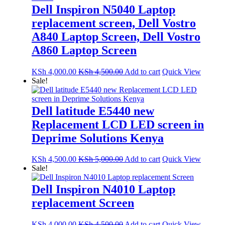
Dell Inspiron N5040 Laptop
replacement screen, Dell Vostro
A840 Laptop Screen, Dell Vostro
A860 Laptop Screen
KSh
4,000.00
KSh
4,500.00
Add to cart
Quick View
Sale!
Dell latitude E5440 new
Replacement LCD LED screen in
Deprime Solutions Kenya
KSh
4,500.00
KSh
5,000.00
Add to cart
Quick View
Sale!
Dell Inspiron N4010 Laptop
replacement Screen
KSh
4,000.00
KSh
4,500.00
Add to cart
Quick View