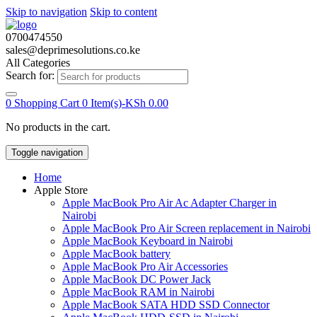
Skip to navigation
Skip to content
0700474550
sales@deprimesolutions.co.ke
All Categories
Search for:
0
Shopping Cart
0 Item(s)-
KSh
0.00
No products in the cart.
Toggle navigation
Home
Apple Store
Apple MacBook Pro Air Ac Adapter Charger in
Nairobi
Apple MacBook Pro Air Screen replacement in Nairobi
Apple MacBook Keyboard in Nairobi
Apple MacBook battery
Apple MacBook Pro Air Accessories
Apple MacBook DC Power Jack
Apple MacBook RAM in Nairobi
Apple MacBook SATA HDD SSD Connector