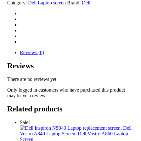
Category:
Dell Laptop screen
Brand:
Dell
Reviews (0)
Reviews
There are no reviews yet.
Only logged in customers who have purchased this product
may leave a review.
Related products
Sale!