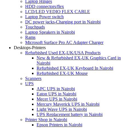
Laptop Hinges
HDD connectors/flex
LCD/LED VEDIO FLEX CABLE
Laptop Power switch
DC power jacks-Charging port in Nairobi
Touchpads
Laptop Speakers in Nairobi
Rams
Microsoft Surface Pro AC Adapter Charger
Desktops-Printers
Refurbished Used EX-UK/USA Products
New & Refurbished EX-UK Graphics Card in
Nairobi
Refurbished EX-UK Keyboard In Nairobi
Refurbished EX-UK Mouse
Scanners
UPS
APC UPS in Nairobi
Eaton UPS in Nairobi
Mecer UPS in Nairobi
Mercury Maverick UPS in Nairobi
Light Wave UPS in Nairobi
UPS Replacement battery in Nairobi
Printer Shop in Nairobi
Epson Printers in Nairobi