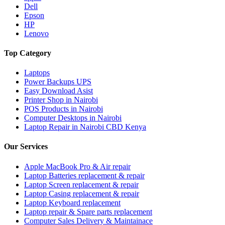
Dell
Epson
HP
Lenovo
Top Category
Laptops
Power Backups UPS
Easy Download Asist
Printer Shop in Nairobi
POS Products in Nairobi
Computer Desktops in Nairobi
Laptop Repair in Nairobi CBD Kenya
Our Services
Apple MacBook Pro & Air repair
Laptop Batteries replacement & repair
Laptop Screen replacement & repair
Laptop Casing replacement & repair
Laptop Keyboard replacement
Laptop repair & Spare parts replacement
Computer Sales Delivery & Maintainace