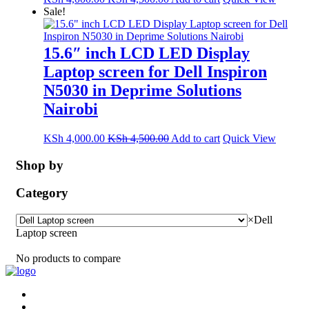
Sale!
15.6″ inch LCD LED Display
Laptop screen for Dell Inspiron
N5030 in Deprime Solutions
Nairobi
KSh
4,000.00
KSh
4,500.00
Add to cart
Quick View
Shop by
Category
×
Dell
Laptop screen
No products to compare