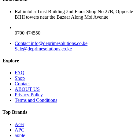
Rahimtulla Trust Building 2nd Floor Shop No 27B, Opposite
BIHI towers near the Bazaar Along Moi Avenue
0700 474550
Contact info@deprimesolutions.co.ke
Sale@deprimesolutions.co.ke
Explore
FAQ
Shop
Contact
ABOUT US
Privacy Policy
Terms and Conditions
Top Brands
Acer
APC
apple