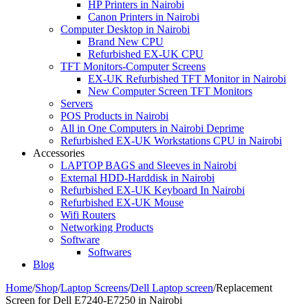
HP Printers in Nairobi
Canon Printers in Nairobi
Computer Desktop in Nairobi
Brand New CPU
Refurbished EX-UK CPU
TFT Monitors-Computer Screens
EX-UK Refurbished TFT Monitor in Nairobi
New Computer Screen TFT Monitors
Servers
POS Products in Nairobi
All in One Computers in Nairobi Deprime
Refurbished EX-UK Workstations CPU in Nairobi
Accessories
LAPTOP BAGS and Sleeves in Nairobi
External HDD-Harddisk in Nairobi
Refurbished EX-UK Keyboard In Nairobi
Refurbished EX-UK Mouse
Wifi Routers
Networking Products
Software
Softwares
Blog
Home
/
Shop
/
Laptop Screens
/
Dell Laptop screen
/
Replacement
Screen for Dell E7240-E7250 in Nairobi