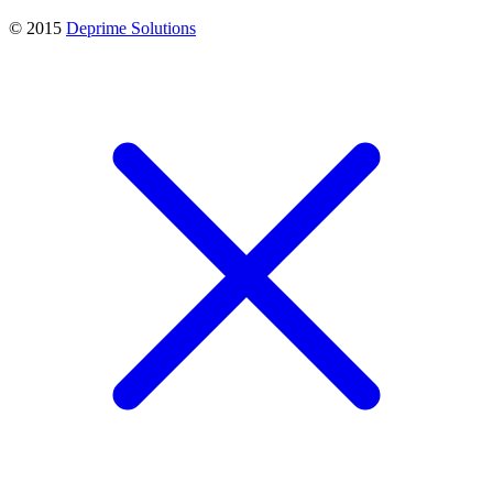
© 2015
Deprime Solutions