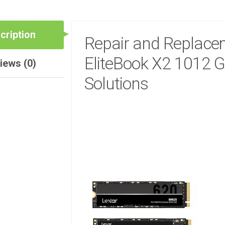
cription
Repair and Replacem
EliteBook X2 1012 G
iews (0)
Solutions