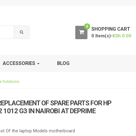
0
SHOPPING CART
0 Item(s)-
KSh
0.00
ACCESSORIES
BLOG
e Solutions
REPLACEMENT OF SPARE PARTS FOR HP
 1012 G3 IN NAIROBI AT DEPRIME
t Of the laptop Models motherboard