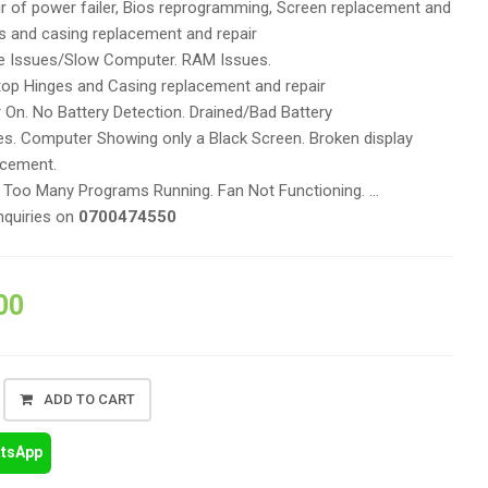
r of power failer, Bios reprogramming, Screen replacement and
es and casing replacement and repair
 Issues/Slow Computer. RAM Issues.
op Hinges and Casing replacement and repair
On. No Battery Detection. Drained/Bad Battery
es. Computer Showing only a Black Screen. Broken display
acement.
. Too Many Programs Running. Fan Not Functioning. …
nquiries on
0700474550
00
ADD TO CART
atsApp