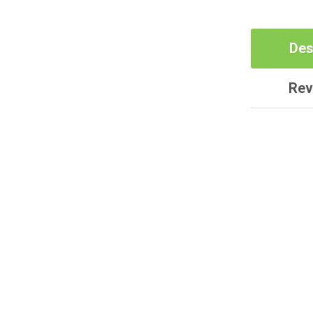
Des
Rev