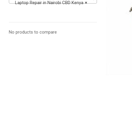
Laptop Repair in Nairobi CBD Kenya
×
No products to compare