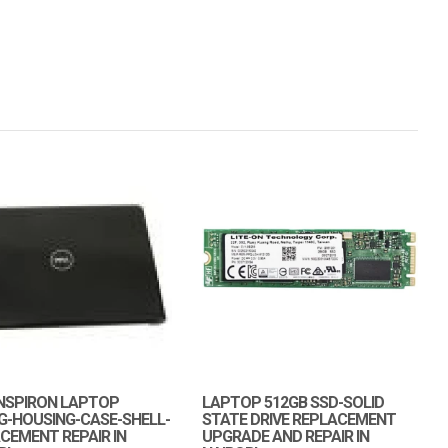
INSPIRON LAPTOP
LAPTOP 512GB SSD-SOLID
G-HOUSING-CASE-SHELL-
STATE DRIVE REPLACEMENT
CEMENT REPAIR IN
UPGRADE AND REPAIR IN