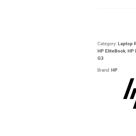
PARTS
FOR
HP
Compare
ELITEBOOK
X2
1012
Category:
Laptop R
G3
HP EliteBook
,
HP 
IN
G3
NAIROBI
AT
Brand:
HP
DEPRIME
SOLUTIONS
QUANTITY