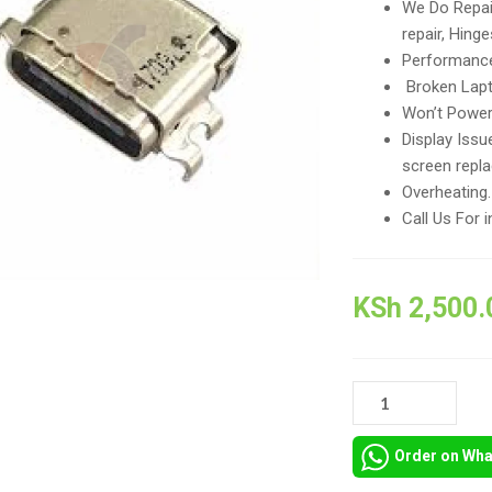
We Do Repai
repair, Hing
Performance
Broken Lapt
Won’t Power 
Display Issu
screen repl
Overheating
Call Us For i
KSh
2,500.
REPAIR
AND
REPLACEMENT
Order on Wh
OF
SPARE