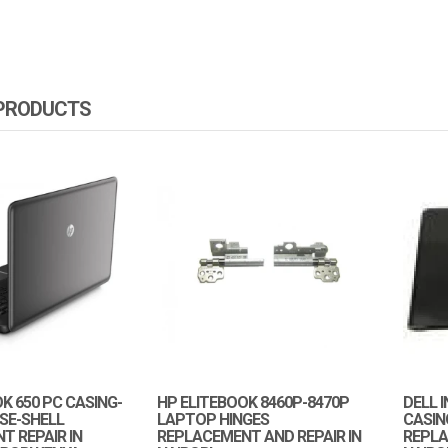
 PRODUCTS
 650 PC CASING-
HP ELITEBOOK 8460P-8470P
DELL 
SE-SHELL
LAPTOP HINGES
CASIN
T REPAIR IN
REPLACEMENT AND REPAIR IN
REPLA