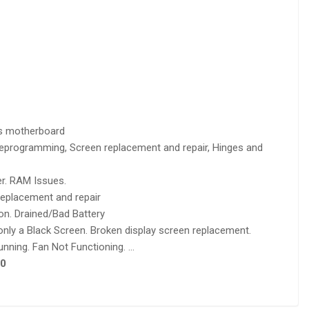
s motherboard
 reprogramming, Screen replacement and repair, Hinges and
r. RAM Issues.
eplacement and repair
on. Drained/Bad Battery
nly a Black Screen. Broken display screen replacement.
nning. Fan Not Functioning. …
0