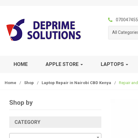
S
S
k
k
i
i
070047455
p
p
All Categorie
t
t
o
o
n
c
a
o
v
n
HOME
APPLE STORE
LAPTOPS
i
t
g
e
Home
/
Shop
/
Laptop Repair in Nairobi CBD Kenya
/
Repair and
a
n
t
t
i
Shop by
o
n
CATEGORY