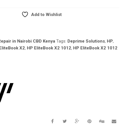
Add to Wishlist
epair in Nairobi CBD Kenya
Tags:
Deprime Solutions
,
HP
,
EliteBook X2
,
HP EliteBook X2 1012
,
HP EliteBook X2 1012