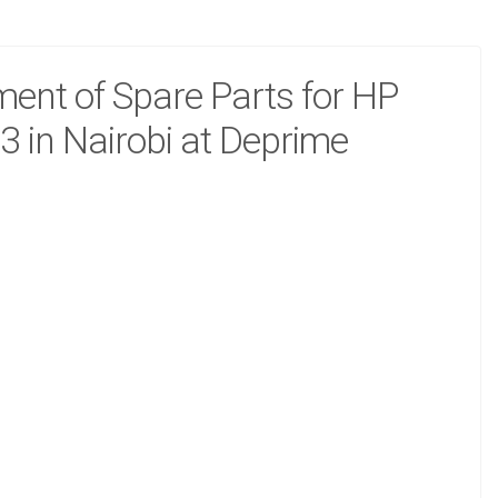
ent of Spare Parts for HP
3 in Nairobi at Deprime