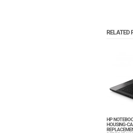
RELATED
HP NOTEBOOK
HOUSING-CA
REPLACEMEN