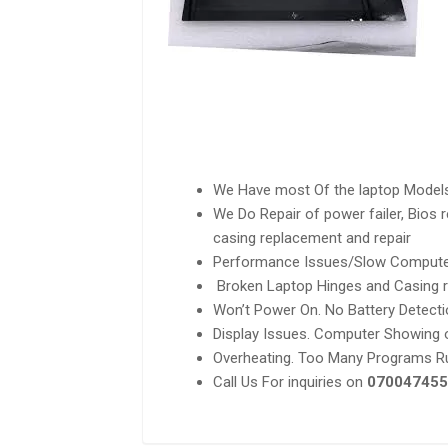
We Have most Of the laptop Model
We Do Repair of power failer, Bios
casing replacement and repair
Performance Issues/Slow Compute
Broken Laptop Hinges and Casing r
Won’t Power On. No Battery Detecti
Display Issues. Computer Showing o
Overheating. Too Many Programs Ru
Call Us For inquiries on
070047455