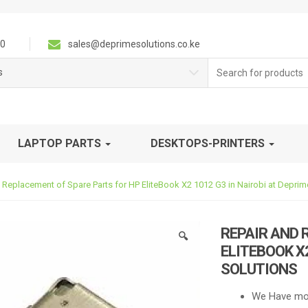
0
sales@deprimesolutions.co.ke
Search
s
for:
LAPTOP PARTS
DESKTOPS-PRINTERS
 Replacement of Spare Parts for HP EliteBook X2 1012 G3 in Nairobi at Deprim
REPAIR AND 
🔍
ELITEBOOK X2
SOLUTIONS
We Have mos