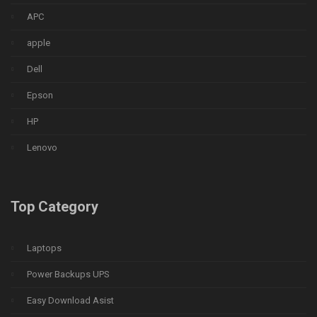
APC
apple
Dell
Epson
HP
Lenovo
Top Category
Laptops
Power Backups UPS
Easy Download Asist