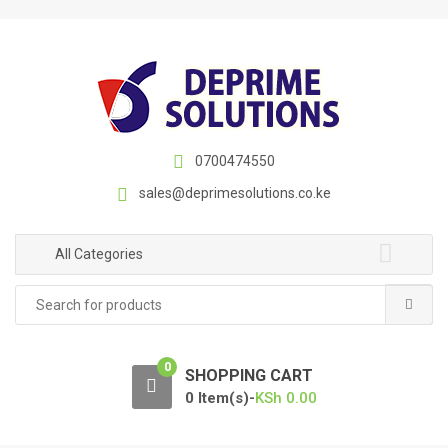
S
S
k
k
i
i
p
p
t
t
o
o
n
c
0700474550
a
o
sales@deprimesolutions.co.ke
v
n
i
t
g
e
All Categories
a
n
Search
t
t
for:
i
o
0
n
SHOPPING CART
0 Item(s)-
KSh
0.00