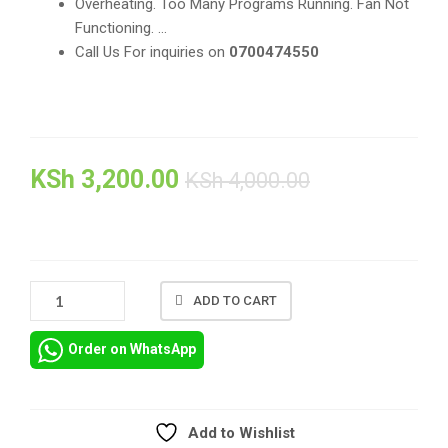
Overheating. Too Many Programs Running. Fan Not
Functioning. …
Call Us For inquiries on
0700474550
KSh
3,200.00
KSh
4,000.00
REPAIR
ADD TO CART
AND
REPLACEMENT
Order on WhatsApp
OF
SPARE
PARTS
FOR
Add to Wishlist
HP