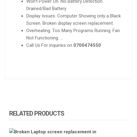
Won’t Power On. No Battery Detection.
Drained/Bad Battery
Display Issues. Computer Showing only a Black
Screen. Broken display screen replacement.
Overheating. Too Many Programs Running. Fan
Not Functioning. …
Call Us For inquiries on
0700474550
RELATED PRODUCTS