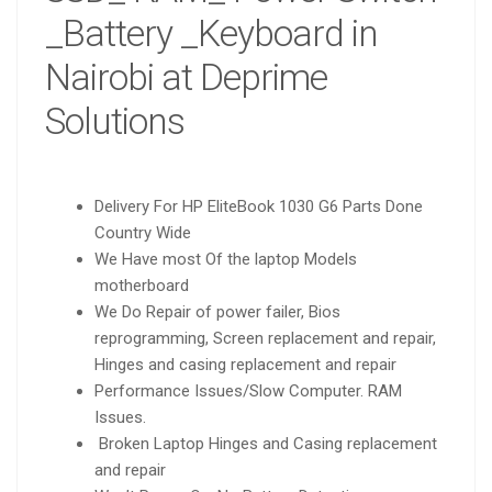
_Battery _Keyboard in
Nairobi at Deprime
Solutions
Delivery For HP EliteBook 1030 G6 Parts Done
Country Wide
We Have most Of the laptop Models
motherboard
We Do Repair of power failer, Bios
reprogramming, Screen replacement and repair,
Hinges and casing replacement and repair
Performance Issues/Slow Computer. RAM
Issues.
Broken Laptop Hinges and Casing replacement
and repair