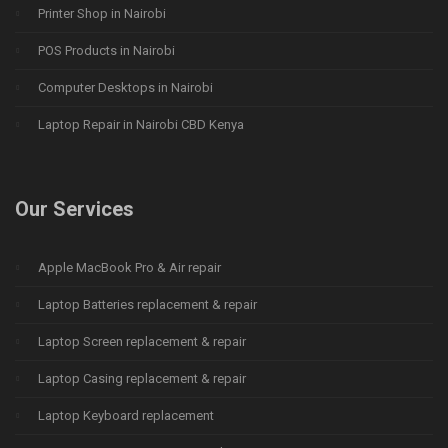
Printer Shop in Nairobi
POS Products in Nairobi
Computer Desktops in Nairobi
Laptop Repair in Nairobi CBD Kenya
Our Services
Apple MacBook Pro & Air repair
Laptop Batteries replacement & repair
Laptop Screen replacement & repair
Laptop Casing replacement & repair
Laptop Keyboard replacement