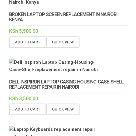
BROKEN LAPTOP SCREEN REPLACEMENT IN NAIROBI
KENYA
KSh
5,500.00
ADD TO CART
QUICK VIEW
DELL INSPIRON LAPTOP CASING-HOUSING-CASE-SHELL-
REPLACEMENT REPAIR IN NAIROBI
KSh
3,500.00
ADD TO CART
QUICK VIEW