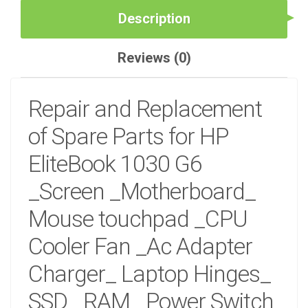
_KEYBOARD
Description
IN
NAIROBI
AT
Reviews (0)
DEPRIME
SOLUTIONS
QUANTITY
Repair and Replacement
of Spare Parts for HP
EliteBook 1030 G6
_Screen _Motherboard_
Mouse touchpad _CPU
Cooler Fan _Ac Adapter
Charger_ Laptop Hinges_
SSD_ RAM_ Power Switch