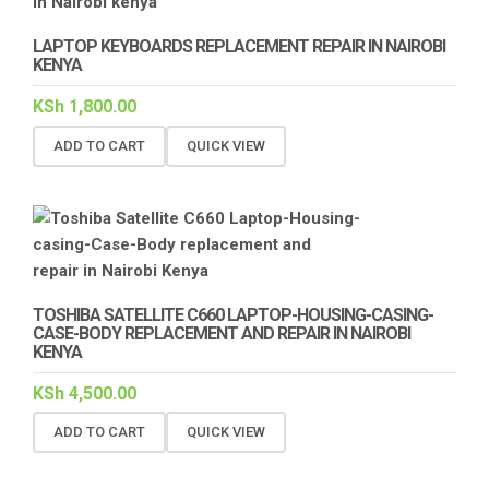
LAPTOP KEYBOARDS REPLACEMENT REPAIR IN NAIROBI
KENYA
KSh
1,800.00
ADD TO CART
QUICK VIEW
TOSHIBA SATELLITE C660 LAPTOP-HOUSING-CASING-
CASE-BODY REPLACEMENT AND REPAIR IN NAIROBI
KENYA
KSh
4,500.00
ADD TO CART
QUICK VIEW