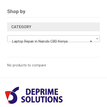
Shop by
CATEGORY
Laptop Repair in Nairobi CBD Kenya
×
No products to compare