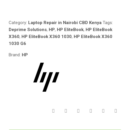
Compare
ELITEBOOK
1030
G6
Category:
Laptop Repair in Nairobi CBD Kenya
Tags:
_SCREEN
Deprime Solutions
,
HP
,
HP EliteBook
,
HP EliteBook
_MOTHERBOARD_
X360
,
HP EliteBook X360 1030
,
HP EliteBook X360
MOUSE
1030 G6
TOUCHPAD
_CPU
Brand:
HP
COOLER
FAN
_AC
ADAPTER
CHARGER_
LAPTOP
HINGES_
SSD_
RAM_
POWER
SWITCH
_BATTERY