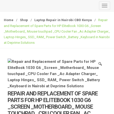
T
o
g
Home
/
Shop
/
Laptop Repair in Nairobi CBD Kenya
/
Repair
g
and Replacement of Spare Parts for HP EliteBook 1030 G6 _Screen
l
_Motherboard_ Mouse touchpad _CPU Cooler Fan _Ac Adapter Charger_
e
Laptop Hinges_ SSD_ RAM_ Power Switch _Battery _Keyboard in Nairobi
at Deprime Solutions
n
a
v
i
🔍
g
a
t
i
o
REPAIR AND REPLACEMENT OF SPARE
n
PARTS FOR HP ELITEBOOK 1030 G6
_SCREEN _MOTHERBOARD_ MOUSE
TOUCHPAD _CPU COOLER FAN _AC