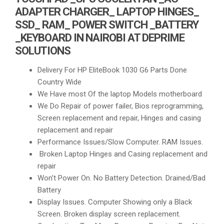
ADAPTER CHARGER_ LAPTOP HINGES_
SSD_ RAM_ POWER SWITCH _BATTERY
_KEYBOARD IN NAIROBI AT DEPRIME
SOLUTIONS
Delivery For HP EliteBook 1030 G6 Parts Done
Country Wide
We Have most Of the laptop Models motherboard
We Do Repair of power failer, Bios reprogramming,
Screen replacement and repair, Hinges and casing
replacement and repair
Performance Issues/Slow Computer. RAM Issues.
Broken Laptop Hinges and Casing replacement and
repair
Won’t Power On. No Battery Detection. Drained/Bad
Battery
Display Issues. Computer Showing only a Black
Screen. Broken display screen replacement.