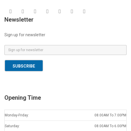
Newsletter
Sign up for newsletter
E
m
a
SUBSCRIBE
i
l
*
Opening Time
Monday-Friday:
08.00AM To 7.00PM
Saturday:
08.00AM To 6.00PM