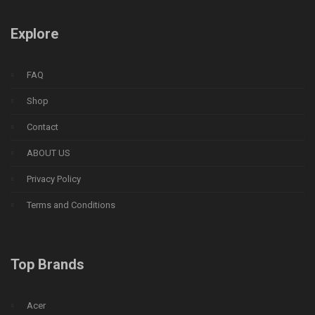
Explore
FAQ
Shop
Contact
ABOUT US
Privacy Policy
Terms and Conditions
Top Brands
Acer