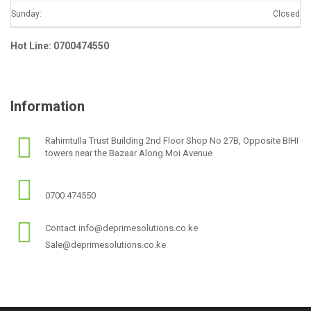
Sunday:
Closed
Hot Line: 0700474550
Information
Rahimtulla Trust Building 2nd Floor Shop No 27B, Opposite BIHI
towers near the Bazaar Along Moi Avenue
0700 474550
Contact info@deprimesolutions.co.ke
Sale@deprimesolutions.co.ke