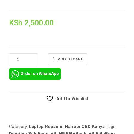
KSh
2,500.00
HP
ADD TO CART
ELITEBOOK
FOLIO
Order on WhatsApp
1040
G5
REPAIR
AND
Add to Wishlist
REPLACEMENT
Compare
OF
SPARE
PARTS
Category:
Laptop Repair in Nairobi CBD Kenya
Tags:
QUANTITY
Deprime Solutions
,
HP
,
HP EliteBook
,
HP EliteBook