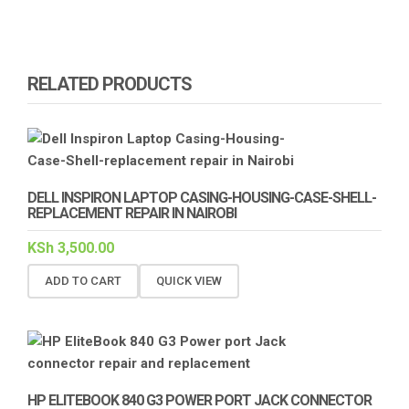
RELATED PRODUCTS
DELL INSPIRON LAPTOP CASING-HOUSING-CASE-SHELL-
REPLACEMENT REPAIR IN NAIROBI
KSh
3,500.00
ADD TO CART
QUICK VIEW
HP ELITEBOOK 840 G3 POWER PORT JACK CONNECTOR