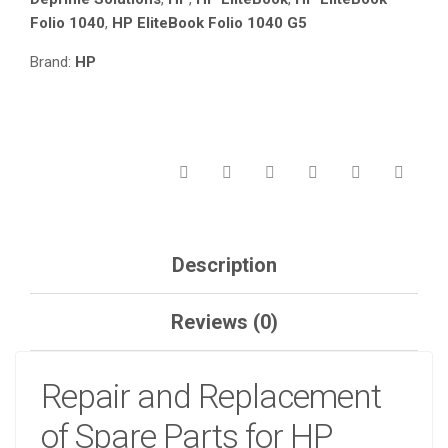
Folio 1040
,
HP EliteBook Folio 1040 G5
Brand:
HP
Description
Reviews (0)
Repair and Replacement
of Spare Parts for HP