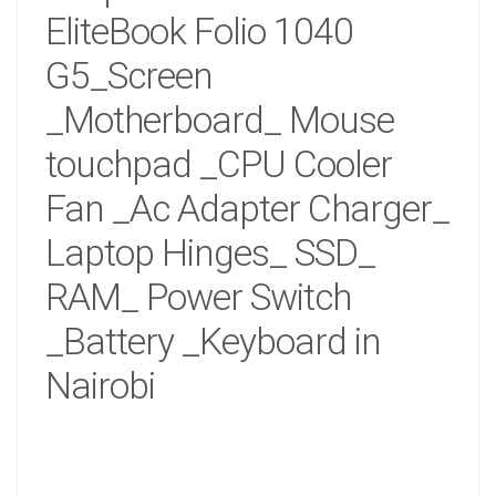
EliteBook Folio 1040
G5_Screen
_Motherboard_ Mouse
touchpad _CPU Cooler
Fan _Ac Adapter Charger_
Laptop Hinges_ SSD_
RAM_ Power Switch
_Battery _Keyboard in
Nairobi