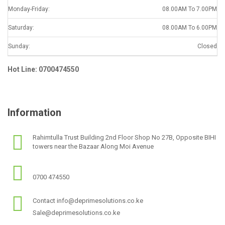
Monday-Friday:
08.00AM To 7.00PM
Saturday:
08.00AM To 6.00PM
Sunday:
Closed
Hot Line: 0700474550
Information
Rahimtulla Trust Building 2nd Floor Shop No 27B, Opposite BIHI
towers near the Bazaar Along Moi Avenue
0700 474550
Contact info@deprimesolutions.co.ke
Sale@deprimesolutions.co.ke