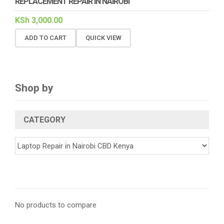
REPLACEMENT REPAIR IN NAIROBI
KSh
3,000.00
ADD TO CART
QUICK VIEW
Shop by
CATEGORY
No products to compare