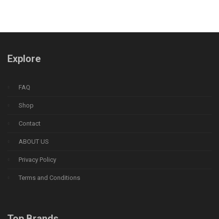
Explore
FAQ
Shop
Contact
ABOUT US
Privacy Policy
Terms and Conditions
Top Brands