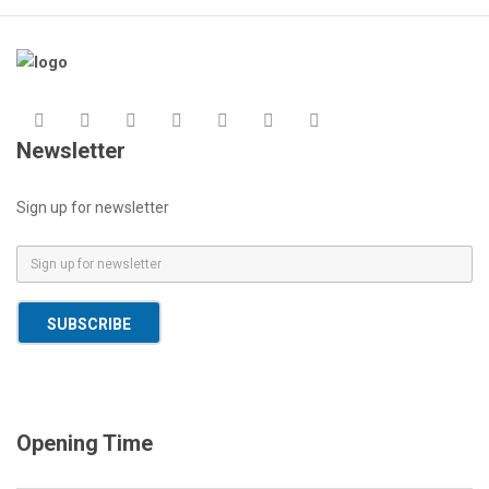
Newsletter
Sign up for newsletter
E
m
a
SUBSCRIBE
i
l
*
Opening Time