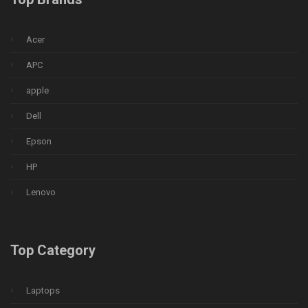
Acer
APC
apple
Dell
Epson
HP
Lenovo
Top Category
Laptops