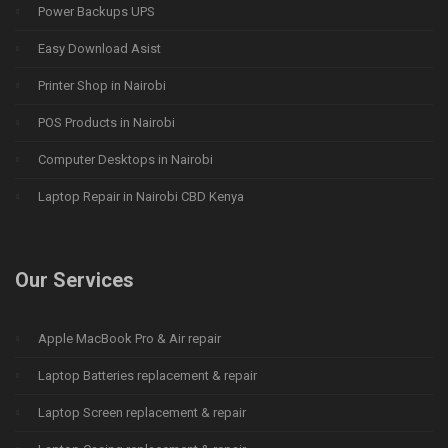
Power Backups UPS
Easy Download Asist
Printer Shop in Nairobi
POS Products in Nairobi
Computer Desktops in Nairobi
Laptop Repair in Nairobi CBD Kenya
Our Services
Apple MacBook Pro & Air repair
Laptop Batteries replacement & repair
Laptop Screen replacement & repair