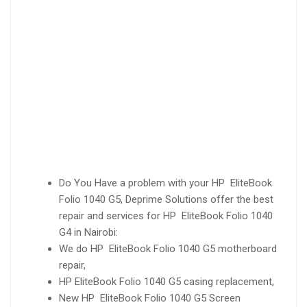
Do You Have a problem with your HP EliteBook
Folio 1040 G5, Deprime Solutions offer the best
repair and services for HP EliteBook Folio 1040
G4 in Nairobi:
We do HP EliteBook Folio 1040 G5 motherboard
repair,
HP EliteBook Folio 1040 G5 casing replacement,
New HP EliteBook Folio 1040 G5 Screen