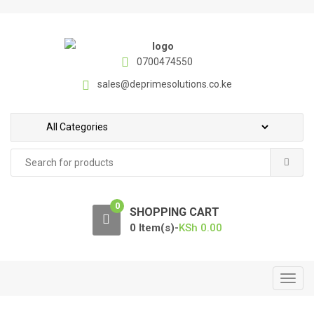
S
S
k
k
i
i
p
p
0700474550
t
t
sales@deprimesolutions.co.ke
o
o
n
c
a
o
v
n
Search
i
t
for:
g
e
a
n
0
t
t
SHOPPING CART
i
0 Item(s)-
KSh
0.00
o
n
T
o