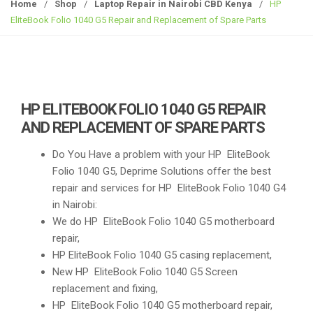
g
Home
/
Shop
/
Laptop Repair in Nairobi CBD Kenya
/
HP
g
EliteBook Folio 1040 G5 Repair and Replacement of Spare Parts
l
e
n
a
v
HP ELITEBOOK FOLIO 1040 G5 REPAIR
i
AND REPLACEMENT OF SPARE PARTS
g
a
Do You Have a problem with your HP EliteBook
t
Folio 1040 G5, Deprime Solutions offer the best
i
repair and services for HP EliteBook Folio 1040 G4
o
in Nairobi:
n
We do HP EliteBook Folio 1040 G5 motherboard
repair,
HP EliteBook Folio 1040 G5 casing replacement,
New HP EliteBook Folio 1040 G5 Screen
replacement and fixing,
HP EliteBook Folio 1040 G5 motherboard repair,