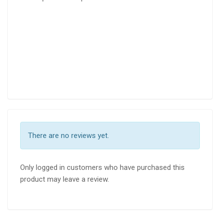
There are no reviews yet.
Only logged in customers who have purchased this
product may leave a review.