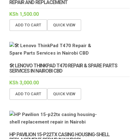
REPAIR AND REPLACEMENT
KSh
1,500.00
ADD TO CART
QUICK VIEW
🛠️ LENOVO THINKPAD T470 REPAIR & SPARE PARTS
SERVICES IN NAIROBI CBD
KSh
3,000.00
ADD TO CART
QUICK VIEW
HP PAVILION 15-P22TX CASING HOUSING-SHELL