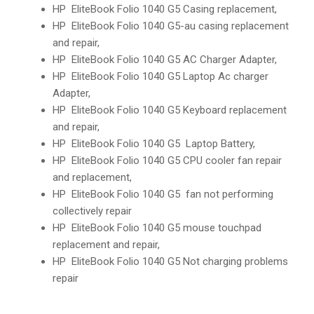
HP EliteBook Folio 1040 G5 Casing replacement,
HP EliteBook Folio 1040 G5-au casing replacement
and repair,
HP EliteBook Folio 1040 G5 AC Charger Adapter,
HP EliteBook Folio 1040 G5 Laptop Ac charger
Adapter,
HP EliteBook Folio 1040 G5 Keyboard replacement
and repair,
HP EliteBook Folio 1040 G5 Laptop Battery,
HP EliteBook Folio 1040 G5 CPU cooler fan repair
and replacement,
HP EliteBook Folio 1040 G5 fan not performing
collectively repair
HP EliteBook Folio 1040 G5 mouse touchpad
replacement and repair,
HP EliteBook Folio 1040 G5 Not charging problems
repair