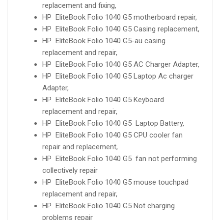
replacement and fixing,
HP EliteBook Folio 1040 G5 motherboard repair,
HP EliteBook Folio 1040 G5 Casing replacement,
HP EliteBook Folio 1040 G5-au casing
replacement and repair,
HP EliteBook Folio 1040 G5 AC Charger Adapter,
HP EliteBook Folio 1040 G5 Laptop Ac charger
Adapter,
HP EliteBook Folio 1040 G5 Keyboard
replacement and repair,
HP EliteBook Folio 1040 G5 Laptop Battery,
HP EliteBook Folio 1040 G5 CPU cooler fan
repair and replacement,
HP EliteBook Folio 1040 G5 fan not performing
collectively repair
HP EliteBook Folio 1040 G5 mouse touchpad
replacement and repair,
HP EliteBook Folio 1040 G5 Not charging
problems repair