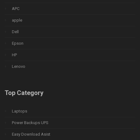
APC
apple
Dell
Epson
HP
Lenovo
Top Category
Laptops
Power Backups UPS
Easy Download Asist