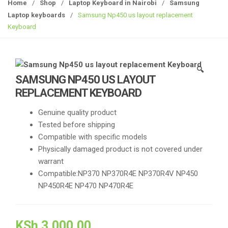
g
Home
/
Shop
/
Laptop Keyboard in Nairobi
/
Samsung
g
Laptop keyboards
/
Samsung Np450 us layout replacement
l
Keyboard
e
n
a
🔍
v
SAMSUNG NP450 US LAYOUT
i
REPLACEMENT KEYBOARD
g
a
Genuine quality product
t
Tested before shipping
i
Compatible with specific models
o
Physically damaged product is not covered under
n
warrant
Compatible:NP370 NP370R4E NP370R4V NP450
NP450R4E NP470 NP470R4E
KSh
3,000.00