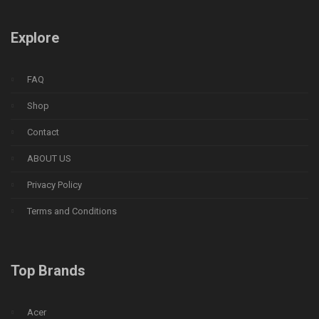
Explore
FAQ
Shop
Contact
ABOUT US
Privacy Policy
Terms and Conditions
Top Brands
Acer