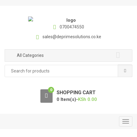
S
S
k
k
i
i
p
p
0700474550
t
t
sales@deprimesolutions.co.ke
o
o
n
c
a
o
All Categories
v
n
Search
i
t
for:
g
e
a
n
0
t
t
SHOPPING CART
i
0 Item(s)-
KSh
0.00
o
n
T
o