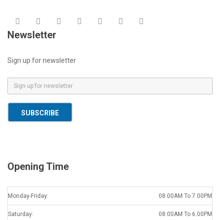
Newsletter
Sign up for newsletter
E
m
a
SUBSCRIBE
i
l
*
Opening Time
Monday-Friday:
08.00AM To 7.00PM
Saturday:
08.00AM To 6.00PM