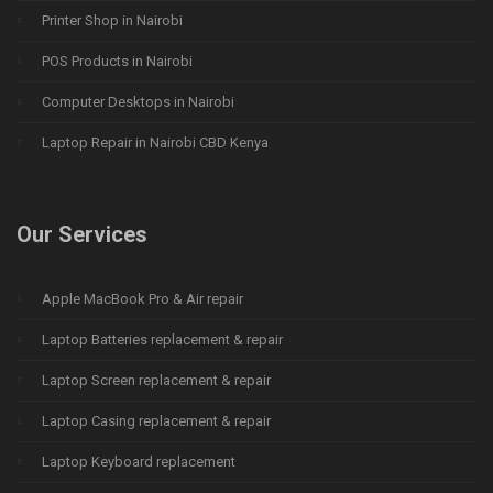
Printer Shop in Nairobi
POS Products in Nairobi
Computer Desktops in Nairobi
Laptop Repair in Nairobi CBD Kenya
Our Services
Apple MacBook Pro & Air repair
Laptop Batteries replacement & repair
Laptop Screen replacement & repair
Laptop Casing replacement & repair
Laptop Keyboard replacement