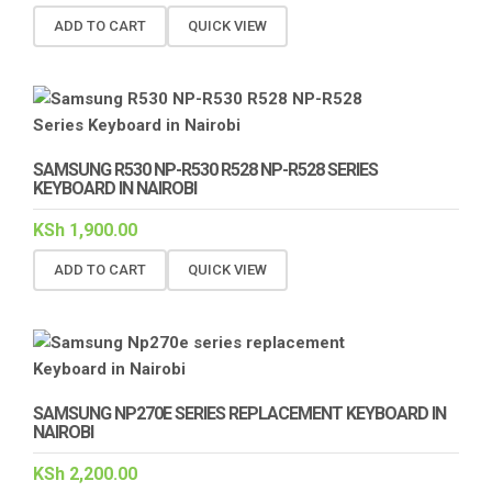
ADD TO CART
QUICK VIEW
SAMSUNG R530 NP-R530 R528 NP-R528 SERIES
KEYBOARD IN NAIROBI
KSh
1,900.00
ADD TO CART
QUICK VIEW
SAMSUNG NP270E SERIES REPLACEMENT KEYBOARD IN
NAIROBI
KSh
2,200.00