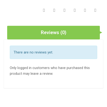
Reviews (0)
There are no reviews yet.
Only logged in customers who have purchased this
product may leave a review.