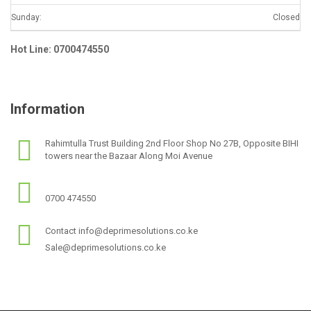
Sunday:
Closed
Hot Line: 0700474550
Information
Rahimtulla Trust Building 2nd Floor Shop No 27B, Opposite BIHI
towers near the Bazaar Along Moi Avenue
0700 474550
Contact info@deprimesolutions.co.ke
Sale@deprimesolutions.co.ke