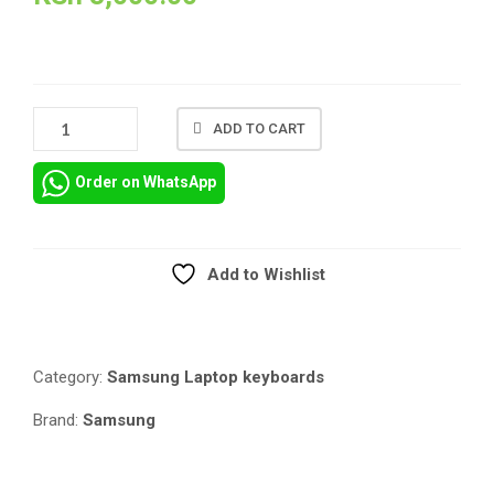
SAMSUNG
ADD TO CART
NP450
US
Order on WhatsApp
LAYOUT
REPLACEMENT
KEYBOARD
QUANTITY
Add to Wishlist
Compare
Category:
Samsung Laptop keyboards
Brand:
Samsung