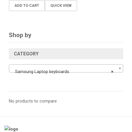
ADD TO CART
QUICK VIEW
Shop by
CATEGORY
Samsung Laptop keyboards
×
No products to compare