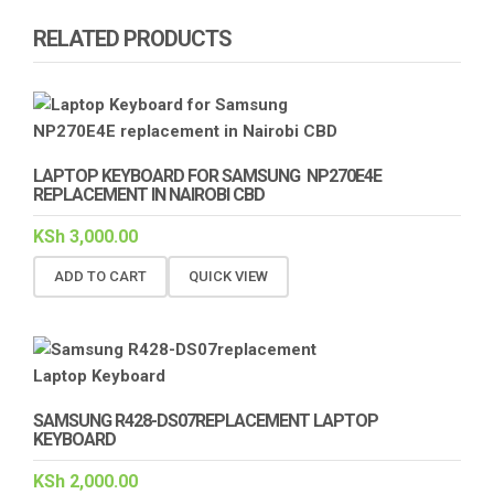
RELATED PRODUCTS
LAPTOP KEYBOARD FOR SAMSUNG NP270E4E
REPLACEMENT IN NAIROBI CBD
KSh
3,000.00
ADD TO CART
QUICK VIEW
SAMSUNG R428-DS07REPLACEMENT LAPTOP
KEYBOARD
KSh
2,000.00