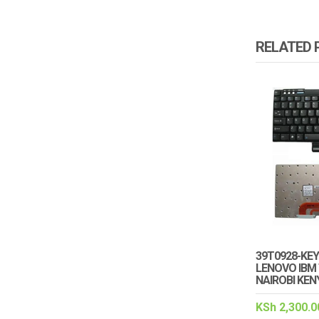
RELATED
39T0928-KE
LENOVO IBM 
NAIROBI KEN
KSh
2,300.0