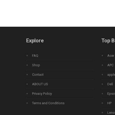
Explore
Top B
FAQ
Acer
Shop
APC
Contact
appl
ABOUT US
Dell
Privacy Policy
Epso
Terms and Conditions
HP
Leno