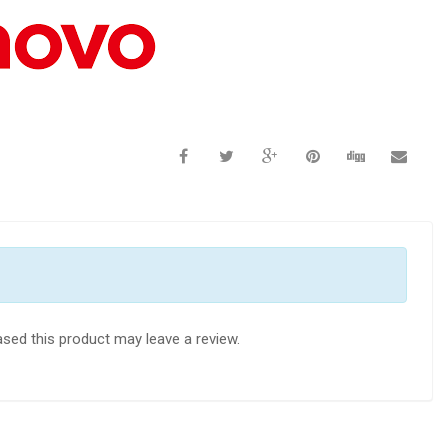
sed this product may leave a review.