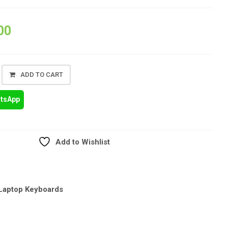
00
ADD TO CART
atsApp
Add to Wishlist
Laptop Keyboards