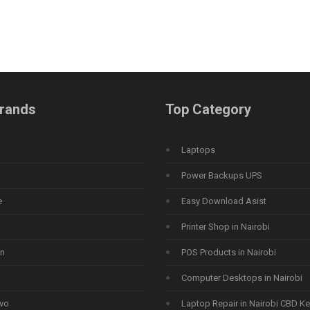
rands
Top Category
Laptops
Power Backups UPS
e
Easy Download Asist
Printer Shop in Nairobi
n
POS Products in Nairobi
Computer Desktops in Nairobi
vo
Laptop Repair in Nairobi CBD K