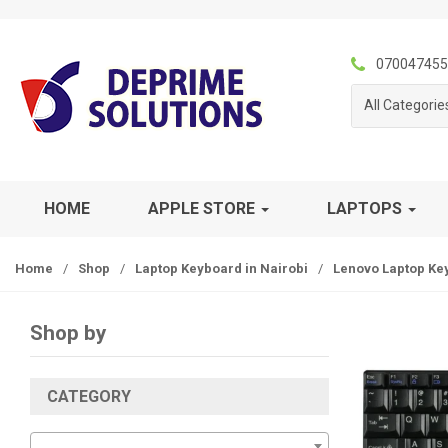
S
S
k
k
i
i
070047455
p
p
All Categorie
t
t
o
o
n
c
a
o
v
n
HOME
APPLE STORE
LAPTOPS
i
t
g
e
Home
/
Shop
/
Laptop Keyboard in Nairobi
/
Lenovo Laptop Ke
a
n
t
t
i
Shop by
o
n
CATEGORY