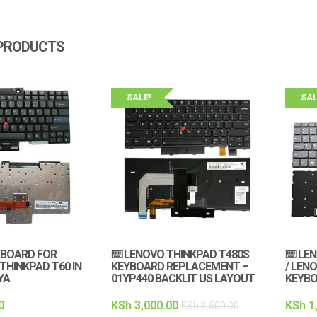
 PRODUCTS
SALE!
SAL
YBOARD FOR
⌨️ LENOVO THINKPAD T480S
⌨️ LE
THINKPAD T60 IN
KEYBOARD REPLACEMENT –
/ LENO
YA
01YP440 BACKLIT US LAYOUT
KEYB
0
KSh
3,000.00
KSh
1
KSh
3,500.00