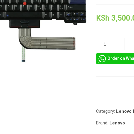
KSh
3,500.
LENOVO
THINKPAD
L420
Order on Wh
REPLACEMENT
KEYBOARD
QUANTITY
Compare
Category:
Lenovo 
Brand:
Lenovo