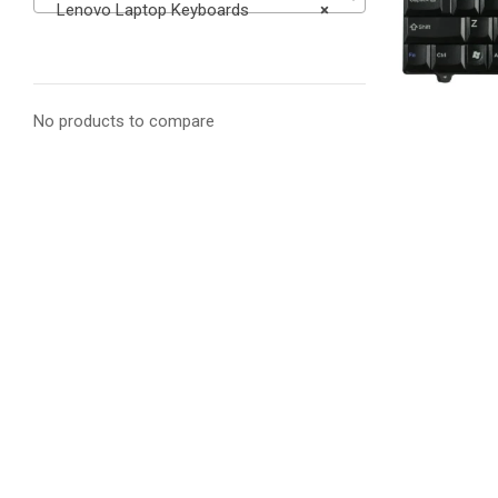
Lenovo Laptop Keyboards
×
No products to compare