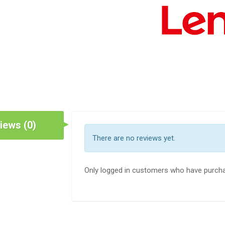
iews (0)
There are no reviews yet.
Only logged in customers who have purcha