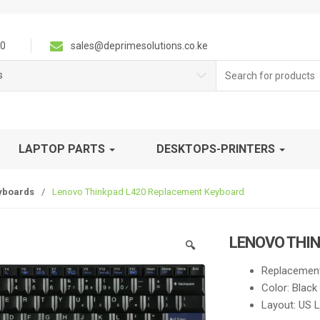
0
sales@deprimesolutions.co.ke
Search
s
for:
LAPTOP PARTS
DESKTOPS-PRINTERS
yboards
/
Lenovo Thinkpad L420 Replacement Keyboard
LENOVO THI
🔍
Replacement
Color: Black
Layout: US 