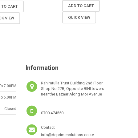
ADD TO CART
 TO CART
QUICK VIEW
CK VIEW
Information
Rahimtulla Trust Building 2nd Floor
To 7.00PM
Shop No 27B, Opposite BIHI towers
near the Bazaar Along Moi Avenue
To 6.00PM
Closed
0700 474550
Contact
info@deprimesolutions.co.ke