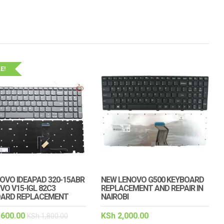
E!
NOVO IDEAPAD 320-15ABR
NEW LENOVO G500 KEYBOARD
VO V15-IGL 82C3
REPLACEMENT AND REPAIR IN
OARD REPLACEMENT
NAIROBI
,600.00
KSh
2,000.00
KSh
1,800.00