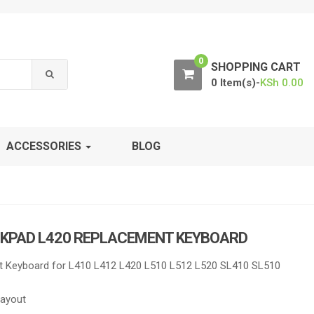
0
SHOPPING CART
0 Item(s)-
KSh
0.00
ACCESSORIES
BLOG
NKPAD L420 REPLACEMENT KEYBOARD
 Keyboard for L410 L412 L420 L510 L512 L520 SL410 SL510
Layout