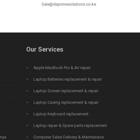
Sale@deprimesolutions.co.ke
Our Services
Apple MacBook Pro & Air repair
Laptop Batteries replacement & repair
Laptop Screen replacement & repair
Laptop Casing replacement & repair
Laptop Keyboard replacement
Laptop repair & Spare parts replacement
enya
Computer Sales Delivery & Maintainace