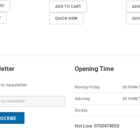
RT
ADD TO CART
ADD
W
QUICK VIEW
QUI
etter
Opening Time
for newsletter
Monday-Friday:
08.00AM 
Saturday:
08.00AM 
Sunday:
BSCRIBE
Hot Line: 0700474550