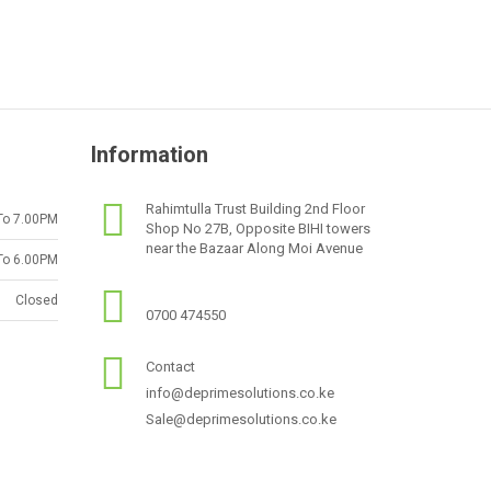
Information
Rahimtulla Trust Building 2nd Floor
To 7.00PM
Shop No 27B, Opposite BIHI towers
near the Bazaar Along Moi Avenue
To 6.00PM
Closed
0700 474550
Contact
info@deprimesolutions.co.ke
Sale@deprimesolutions.co.ke