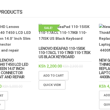
 PRODUCTS
SALE!
LENOVO IDEAPAD 110-15ISK
110-17ACL 110-17IKB 110-17ISK
US BLACK KEYBOARD
 LENOVO
NEW 0
40 T450 LCD LED
THINK
KSh
2,200.00
KSh
2,300.00
EN 14.0″ INCH
REPL
NS CONNECTOR
LAPTO
ADD TO CART
T AND REPAIR
4400
QUICK VIEW
0
KSh
4
KSh
5,000.00
ADD
RT
QUI
W