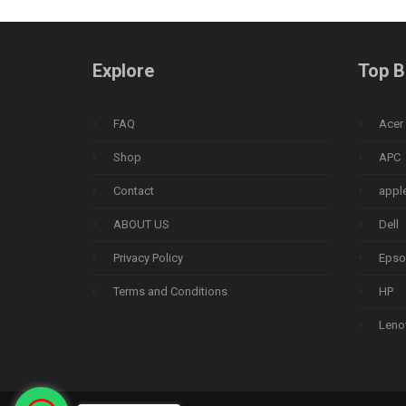
Explore
Top B
FAQ
Acer
Shop
APC
Contact
appl
ABOUT US
Dell
Privacy Policy
Epso
Terms and Conditions
HP
Leno