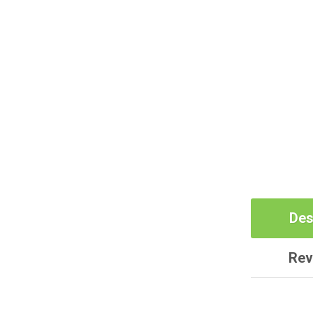
Des
Rev