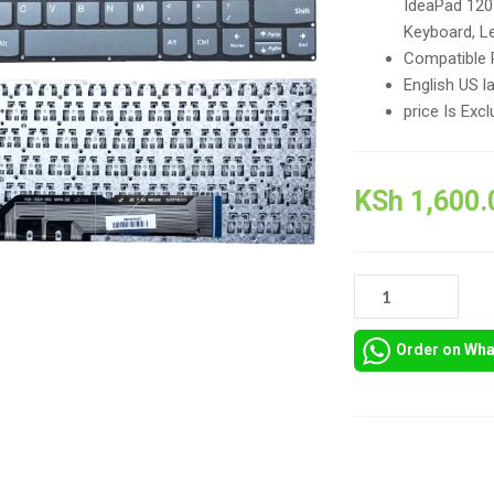
IdeaPad 120
Keyboard, L
Compatible 
English US l
price Is Excl
KSh
1,600.
GREY
NEW
LENOVO
Order on Wh
IDEAPAD
120S-
11
REPLACEMENT
KEYBOARD
Compare
IN