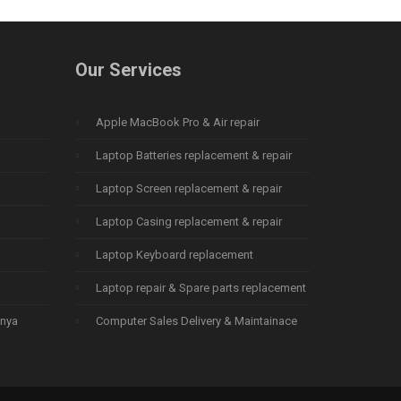
Our Services
Apple MacBook Pro & Air repair
Laptop Batteries replacement & repair
Laptop Screen replacement & repair
Laptop Casing replacement & repair
Laptop Keyboard replacement
Laptop repair & Spare parts replacement
enya
Computer Sales Delivery & Maintainace