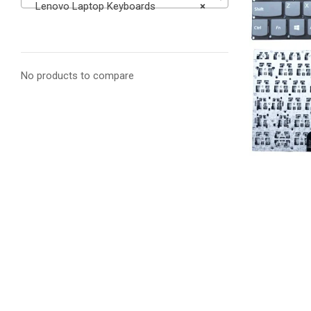
Lenovo Laptop Keyboards
×
No products to compare