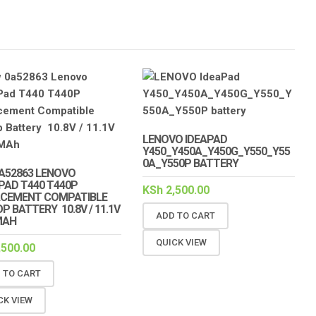
LENOVO IDEAPAD
Y450_Y450A_Y450G_Y550_Y55
0A_Y550P BATTERY
A52863 LENOVO
PAD T440 T440P
KSh
2,500.00
ACEMENT COMPATIBLE
P BATTERY 10.8V / 11.1V
ADD TO CART
MAH
QUICK VIEW
,500.00
 TO CART
CK VIEW