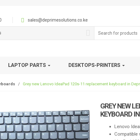
0
sales@deprimesolutions.co.ke
Search
s
for:
LAPTOP PARTS
DESKTOPS-PRINTERS
yboards
/
Grey new Lenovo IdeaPad 120s-11 replacement keyboard in Depr
GREY NEW LE
KEYBOARD IN
Lenovo Idea
Compatible 