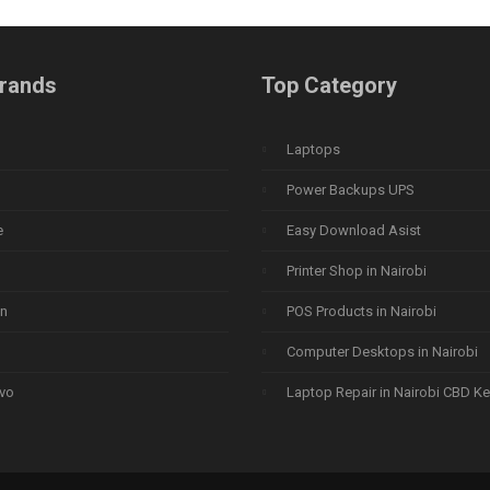
rands
Top Category
Laptops
Power Backups UPS
e
Easy Download Asist
Printer Shop in Nairobi
n
POS Products in Nairobi
Computer Desktops in Nairobi
vo
Laptop Repair in Nairobi CBD K