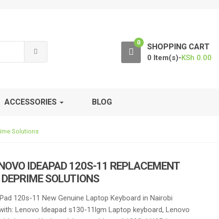
0
SHOPPING CART
0 Item(s)-
KSh
0.00
ACCESSORIES
BLOG
ime Solutions
NOVO IDEAPAD 120S-11 REPLACEMENT
 DEPRIME SOLUTIONS
Pad 120s-11 New Genuine Laptop Keyboard in Nairobi
with: Lenovo Ideapad s130-11lgm Laptop keyboard, Lenovo