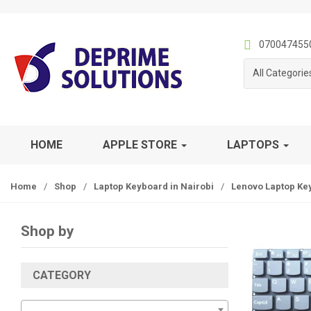
S
S
k
k
i
i
070047455
p
p
All Categorie
t
t
o
o
n
c
a
o
v
n
HOME
APPLE STORE
LAPTOPS
i
t
g
e
Home
/
Shop
/
Laptop Keyboard in Nairobi
/
Lenovo Laptop Ke
a
n
t
t
i
Shop by
o
n
CATEGORY