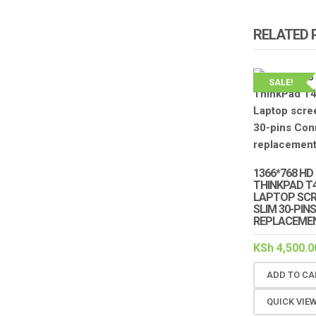
RELATED
SALE!
1366*768 HD
THINKPAD T4
LAPTOP SCRE
SLIM 30-PI
REPLACEMEN
KSh
4,500.0
ADD TO CA
QUICK VIE