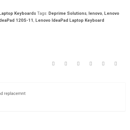
Laptop Keyboards
Tags:
Deprime Solutions
,
lenovo
,
Lenovo
IdeaPad 120S-11
,
Lenovo IdeaPad Laptop Keyboard
nd replacemnt