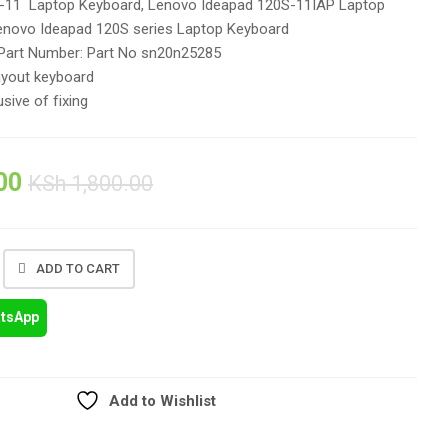
-11 Laptop Keyboard, Lenovo Ideapad 120S-11IAP Laptop
enovo Ideapad 120S series Laptop Keyboard
Part Number:
Part No sn20n25285
ayout keyboard
usive of fixing
00
KSh
1,800.00
ADD TO CART
atsApp
Add to Wishlist