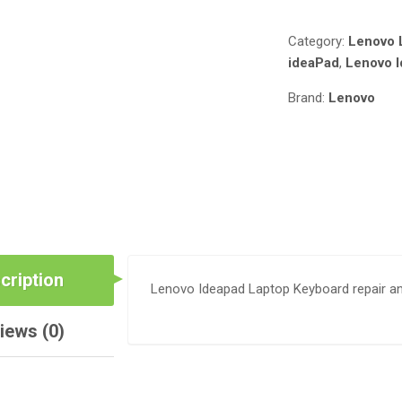
DEPRIME
SOLUTIONS
Category:
Lenovo 
QUANTITY
ideaPad
,
Lenovo 
Brand:
Lenovo
cription
Lenovo Ideapad Laptop Keyboard repair a
iews (0)