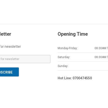
etter
Opening Time
for newsletter
Monday-Friday:
08.00AM 
Saturday:
08.00AM 
Sunday:
BSCRIBE
Hot Line: 0700474550