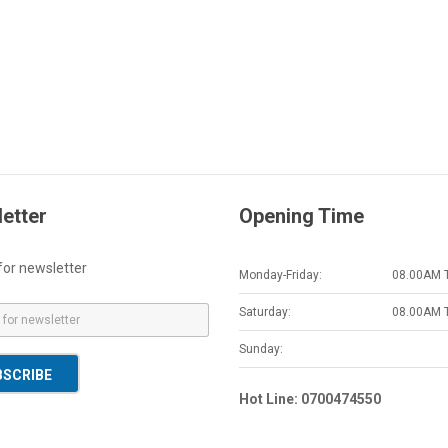
etter
Opening Time
for newsletter
Monday-Friday:
08.00AM 
Saturday:
08.00AM 
Sunday:
BSCRIBE
Hot Line: 0700474550