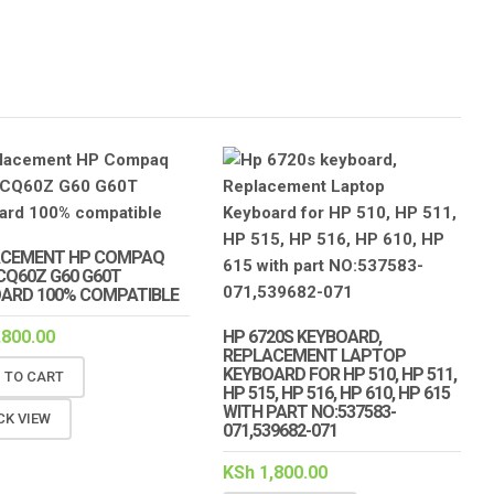
ACEMENT HP COMPAQ
CQ60Z G60 G60T
ARD 100% COMPATIBLE
,800.00
HP 6720S KEYBOARD,
REPLACEMENT LAPTOP
KEYBOARD FOR HP 510, HP 511,
 TO CART
HP 515, HP 516, HP 610, HP 615
WITH PART NO:537583-
CK VIEW
071,539682-071
KSh
1,800.00