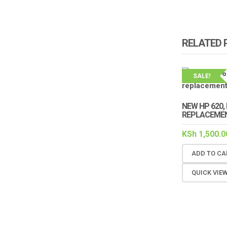
RELATED
SALE!
NEW HP 620, 
REPLACEME
KSh
1,500.0
ADD TO CA
QUICK VIE