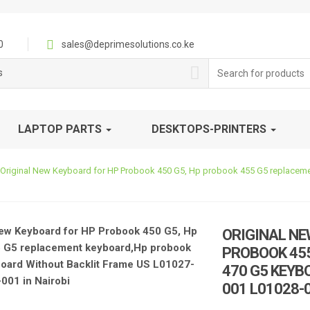
0
sales@deprimesolutions.co.ke
Search
s
for:
LAPTOP PARTS
DESKTOPS-PRINTERS
Original New Keyboard for HP Probook 450 G5, Hp probook 455 G5 replacem
ORIGINAL NE
PROBOOK 45
470 G5 KEYB
001 L01028-0