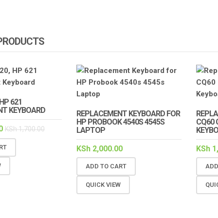
 PRODUCTS
HP 621
NT KEYBOARD
REPLACEMENT KEYBOARD FOR
REPL
HP PROBOOK 4540S 4545S
CQ60 
0
KSh
1,700.00
LAPTOP
KEYBO
RT
KSh
2,000.00
KSh
1
W
ADD TO CART
ADD
QUICK VIEW
QUI