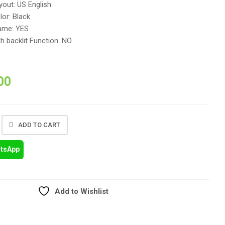
out: US English
or: Black
ame: YES
h backlit Function: NO
00
ADD TO CART
atsApp
Add to Wishlist