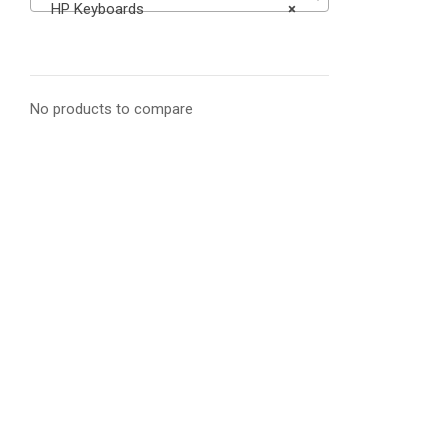
HP Keyboards
×
No products to compare