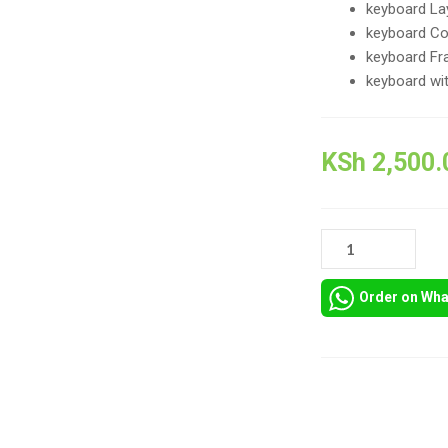
keyboard Lay
keyboard Col
keyboard Fr
keyboard wit
KSh
2,500.
ORIGINAL
NEW
KEYBOARD
Order on Wh
FOR
HP
PROBOOK
450
G5,
Compare
HP
PROBOOK