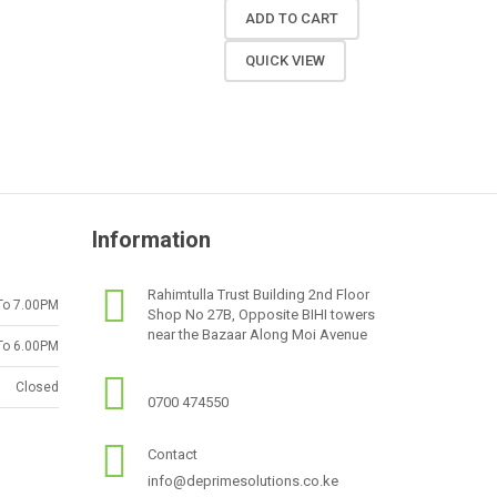
ADD TO CART
QUICK VIEW
Information
Rahimtulla Trust Building 2nd Floor
To 7.00PM
Shop No 27B, Opposite BIHI towers
near the Bazaar Along Moi Avenue
To 6.00PM
Closed
0700 474550
Contact
info@deprimesolutions.co.ke