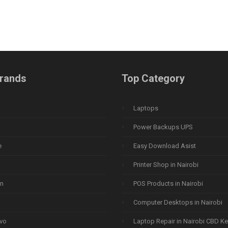
rands
Top Category
Laptops
Power Backups UPS
e
Easy Download Asist
Printer Shop in Nairobi
n
POS Products in Nairobi
Computer Desktops in Nairobi
vo
Laptop Repair in Nairobi CBD K