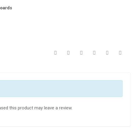
oards
sed this product may leave a review.