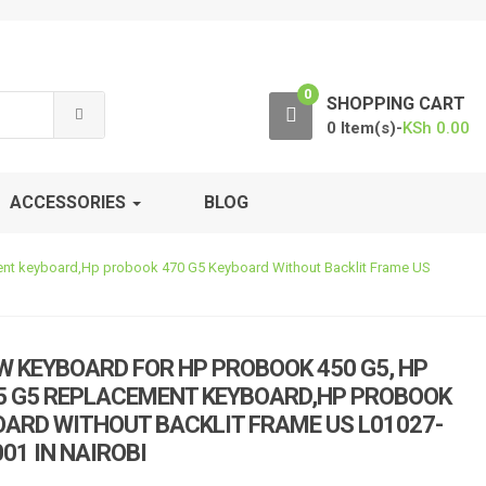
0
SHOPPING CART
0 Item(s)-
KSh
0.00
ACCESSORIES
BLOG
ent keyboard,Hp probook 470 G5 Keyboard Without Backlit Frame US
W KEYBOARD FOR HP PROBOOK 450 G5, HP
5 G5 REPLACEMENT KEYBOARD,HP PROBOOK
OARD WITHOUT BACKLIT FRAME US L01027-
01 IN NAIROBI