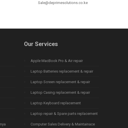
Sale@deprimesolutions.co.ke
Our Services
Apple MacBook Pro & Air repair
Laptop Batteries replacement & repair
Laptop Screen replacement & repair
Laptop Casing replacement & repair
Laptop Keyboard replacement
Laptop repair & Spare parts replacement
enya
Computer Sales Delivery & Maintainace