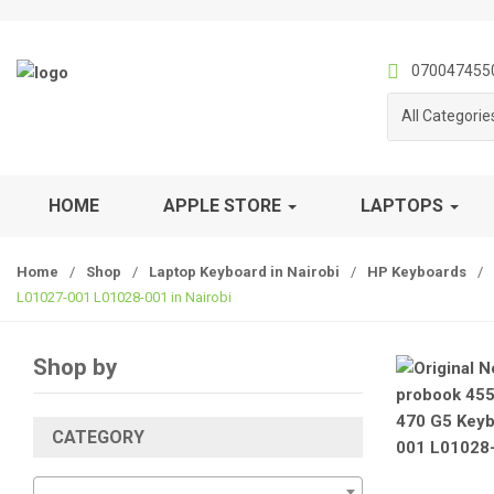
S
S
k
k
i
i
070047455
p
p
All Categorie
t
t
o
o
n
c
a
o
HOME
APPLE STORE
LAPTOPS
v
n
i
t
Home
/
Shop
/
Laptop Keyboard in Nairobi
/
HP Keyboards
/
g
e
L01027-001 L01028-001 in Nairobi
a
n
t
t
i
Shop by
o
n
CATEGORY