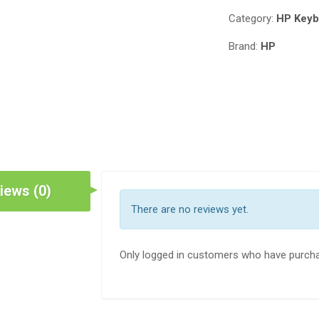
455
Category:
HP Keyb
G5
REPLACEMENT
Brand:
HP
KEYBOARD,HP
PROBOOK
470
G5
KEYBOARD
WITHOUT
BACKLIT
FRAME
US
iews (0)
L01027-
There are no reviews yet.
001
L01028-
001
Only logged in customers who have purcha
IN
NAIROBI
QUANTITY