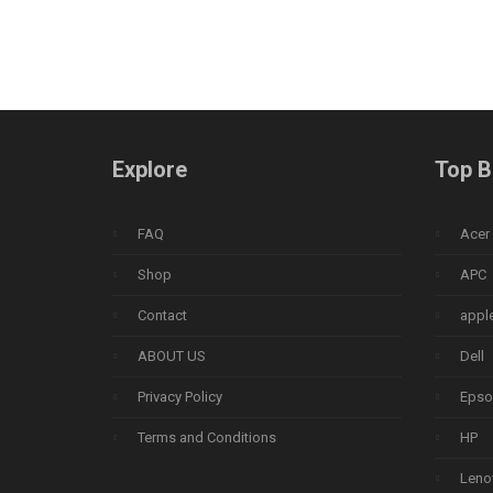
Explore
Top B
FAQ
Acer
Shop
APC
Contact
appl
ABOUT US
Dell
Privacy Policy
Epso
Terms and Conditions
HP
Leno