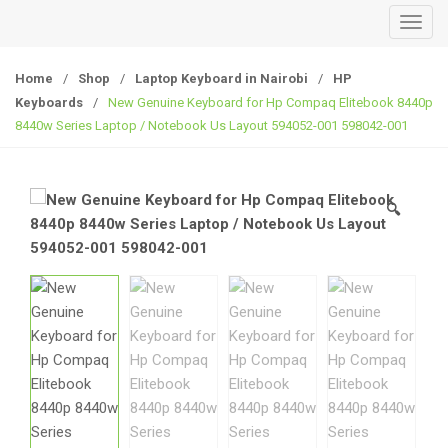
T
o
g
Home
/
Shop
/
Laptop Keyboard in Nairobi
/
HP
g
Keyboards
/
New Genuine Keyboard for Hp Compaq Elitebook 8440p
l
8440w Series Laptop / Notebook Us Layout 594052-001 598042-001
e
n
a
🔍
v
i
g
a
t
i
o
n