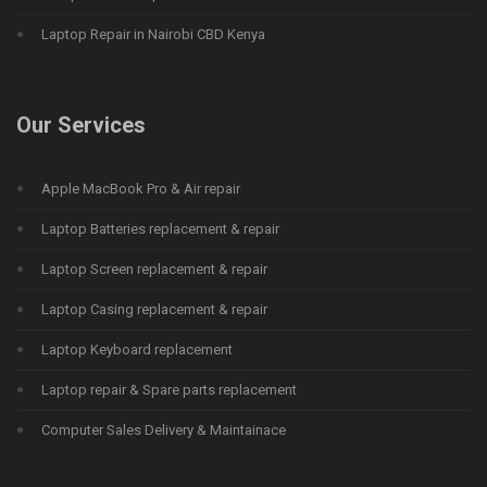
Laptop Repair in Nairobi CBD Kenya
Our Services
Apple MacBook Pro & Air repair
Laptop Batteries replacement & repair
Laptop Screen replacement & repair
Laptop Casing replacement & repair
Laptop Keyboard replacement
Laptop repair & Spare parts replacement
Computer Sales Delivery & Maintainace