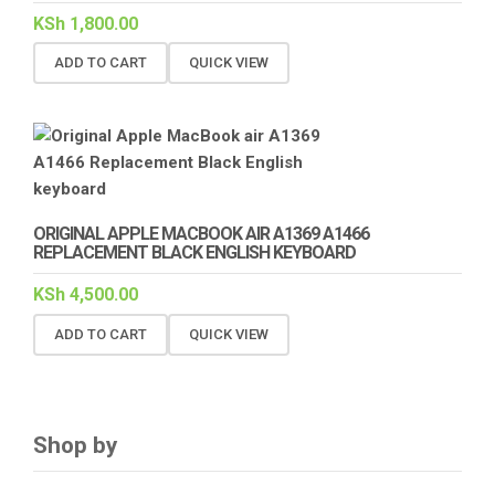
KSh
1,800.00
ADD TO CART
QUICK VIEW
ORIGINAL APPLE MACBOOK AIR A1369 A1466
REPLACEMENT BLACK ENGLISH KEYBOARD
KSh
4,500.00
ADD TO CART
QUICK VIEW
Shop by