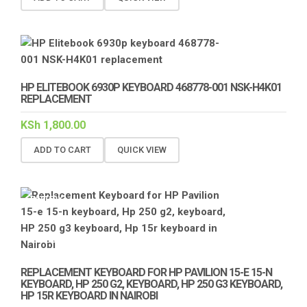
HP ELITEBOOK 6930P KEYBOARD 468778-001 NSK-H4K01
REPLACEMENT
KSh
1,800.00
ADD TO CART
QUICK VIEW
BATTERY
KEYBOARD
REPLACEMENT
REPLACEMENT KEYBOARD FOR HP PAVILION 15-E 15-N
KEYBOARD, HP 250 G2, KEYBOARD, HP 250 G3 KEYBOARD,
HP 15R KEYBOARD IN NAIROBI