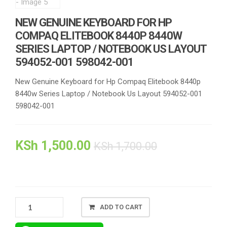
NEW GENUINE KEYBOARD FOR HP
COMPAQ ELITEBOOK 8440P 8440W
SERIES LAPTOP / NOTEBOOK US LAYOUT
594052-001 598042-001
New Genuine Keyboard for Hp Compaq Elitebook 8440p
8440w Series Laptop / Notebook Us Layout 594052-001
598042-001
KSh
1,500.00
KSh
1,700.00
NEW
ADD TO CART
GENUINE
KEYBOARD