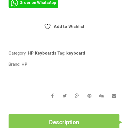
Order on WhatsApp
FOR
HP
COMPAQ
ELITEBOOK
Add to Wishlist
8440P
Compare
8440W
SERIES
LAPTOP
Category:
HP Keyboards
Tag:
keyboard
/
NOTEBOOK
Brand:
HP
US
LAYOUT
594052-
001
598042-
001
QUANTITY
Description