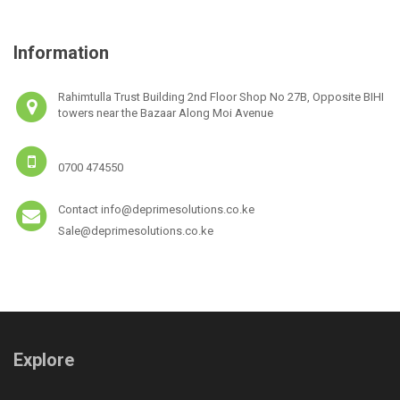
Information
Rahimtulla Trust Building 2nd Floor Shop No 27B, Opposite BIHI
towers near the Bazaar Along Moi Avenue
0700 474550
Contact info@deprimesolutions.co.ke
Sale@deprimesolutions.co.ke
Explore