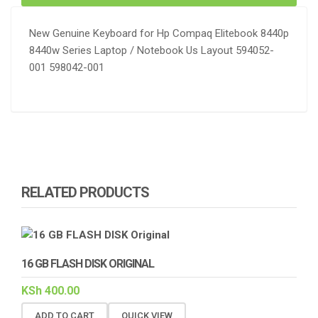
New Genuine Keyboard for Hp Compaq Elitebook 8440p
8440w Series Laptop / Notebook Us Layout 594052-
001 598042-001
RELATED PRODUCTS
16 GB FLASH DISK ORIGINAL
KSh
400.00
ADD TO CART
QUICK VIEW