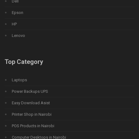
Dell
Epson
HP
Lenovo
Top Category
Laptops
Power Backups UPS
Easy Download Asist
Printer Shop in Nairobi
POS Products in Nairobi
Computer Desktops in Nairobi