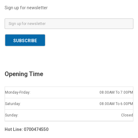
Sign up for newsletter
E
m
a
SUBSCRIBE
i
l
*
Opening Time
Monday-Friday:
08.00AM To 7.00PM
Saturday:
08.00AM To 6.00PM
Sunday:
Closed
Hot Line: 0700474550