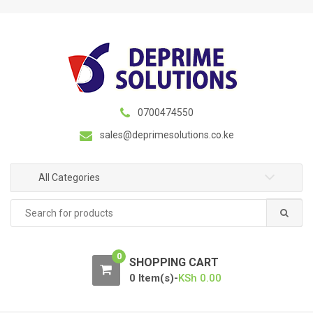
S
S
k
k
i
i
p
p
t
t
o
o
n
c
0700474550
a
o
sales@deprimesolutions.co.ke
v
n
i
t
g
e
All Categories
a
n
Search
t
t
for:
i
o
0
n
SHOPPING CART
0 Item(s)-
KSh
0.00