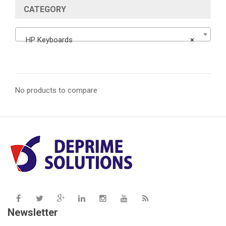
CATEGORY
HP Keyboards
×
No products to compare
Newsletter