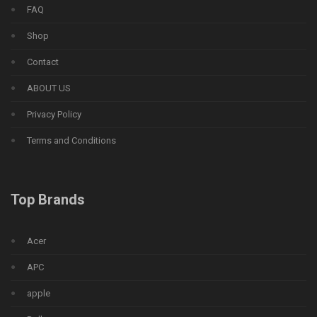
FAQ
Shop
Contact
ABOUT US
Privacy Policy
Terms and Conditions
Top Brands
Acer
APC
apple