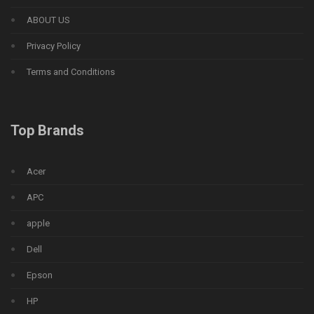
ABOUT US
Privacy Policy
Terms and Conditions
Top Brands
Acer
APC
apple
Dell
Epson
HP