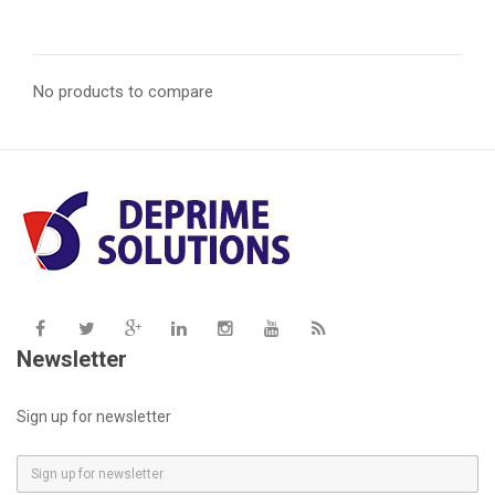
No products to compare
Newsletter
Sign up for newsletter
E
m