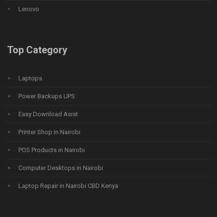
Lenovo
Top Category
Laptops
Power Backups UPS
Easy Download Asist
Printer Shop in Nairobi
POS Products in Nairobi
Computer Desktops in Nairobi
Laptop Repair in Nairobi CBD Kenya