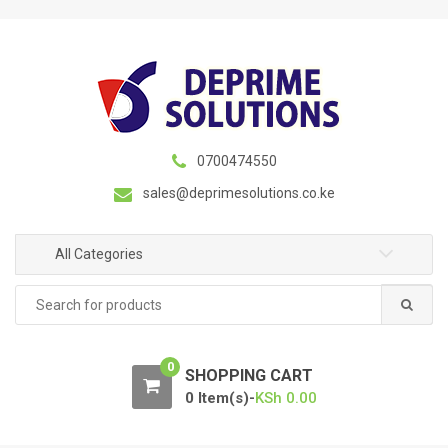
S
S
k
k
i
i
p
p
t
t
o
o
n
c
0700474550
a
o
sales@deprimesolutions.co.ke
v
n
i
t
g
e
All Categories
a
n
Search
t
t
for:
i
o
0
n
SHOPPING CART
0 Item(s)-
KSh
0.00