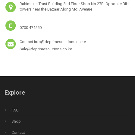
Rahimtulla Trust Building 2nd Floor Shop No 27B, Opposite BIHI
towers near the Bazaar Along Moi Avenue
0700 474550
Contact info@deprimesolutions.co.ke
Sale@deprimesolutions.co.ke
Explore
FAQ
Shop
Contact