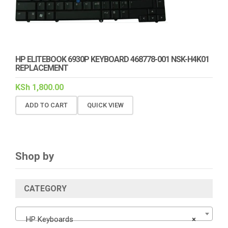
HP ELITEBOOK 6930P KEYBOARD 468778-001 NSK-H4K01
REPLACEMENT
KSh
1,800.00
ADD TO CART
QUICK VIEW
Shop by
CATEGORY
HP Keyboards
×