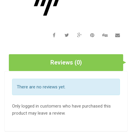
KENYA
NAIROBI
QUANTITY
Reviews (0)
There are no reviews yet.
Only logged in customers who have purchased this
product may leave a review.