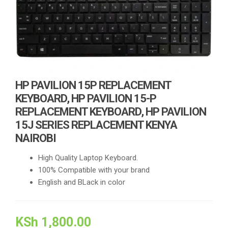
HP PAVILION 15P REPLACEMENT
KEYBOARD, HP PAVILION 15-P
REPLACEMENT KEYBOARD, HP PAVILION
15J SERIES REPLACEMENT KENYA
NAIROBI
High Quality Laptop Keyboard.
100% Compatible with your brand
English and BLack in color
KSh
1,800.00