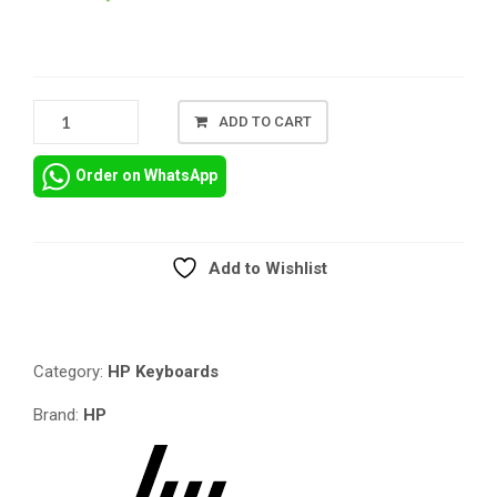
HP
ADD TO CART
PAVILION
15P
Order on WhatsApp
REPLACEMENT
KEYBOARD,
HP
PAVILION
Add to Wishlist
15-
Compare
P
REPLACEMENT
KEYBOARD,
Category:
HP Keyboards
HP
PAVILION
Brand:
HP
15J
SERIES
REPLACEMENT