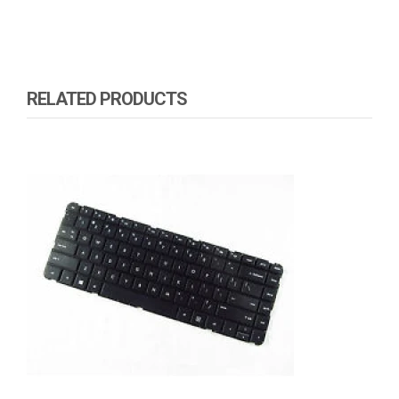
RELATED PRODUCTS