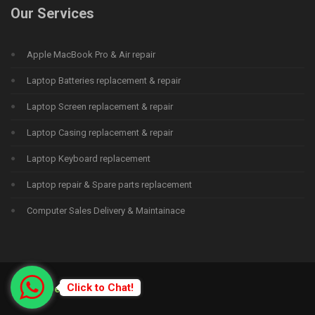
Our Services
Apple MacBook Pro & Air repair
Laptop Batteries replacement & repair
Laptop Screen replacement & repair
Laptop Casing replacement & repair
Laptop Keyboard replacement
Laptop repair & Spare parts replacement
Computer Sales Delivery & Maintainace
Click to Chat!
© 2015
Deprime Solutions