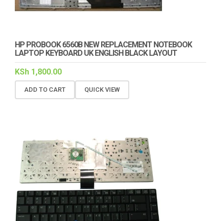
HP PROBOOK 6560B NEW REPLACEMENT NOTEBOOK
LAPTOP KEYBOARD UK ENGLISH BLACK LAYOUT
KSh
1,800.00
ADD TO CART
QUICK VIEW