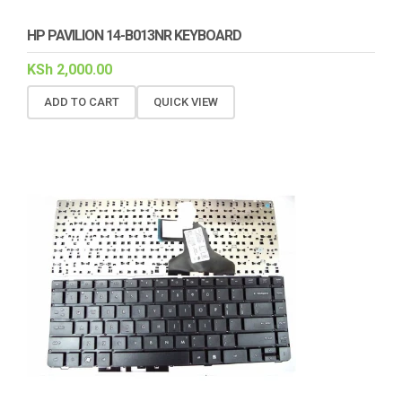
HP PAVILION 14-B013NR KEYBOARD
KSh
2,000.00
ADD TO CART
QUICK VIEW