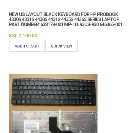
NEW US LAYOUT BLACK KEYBOARD FOR HP PROBOOK
4330S 4331S 4430S 4431S 4435S 4436S SERIES LAPTOP.
PART NUMBER: 638178-001 MP-10L93US-930 646365-001
KSh
2,100.00
ADD TO CART
QUICK VIEW