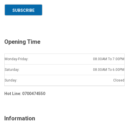
a
SUBSCRIBE
i
l
*
Opening Time
Monday-Friday:
08.00AM To 7.00PM
Saturday:
08.00AM To 6.00PM
Sunday:
Closed
Hot Line: 0700474550
Information