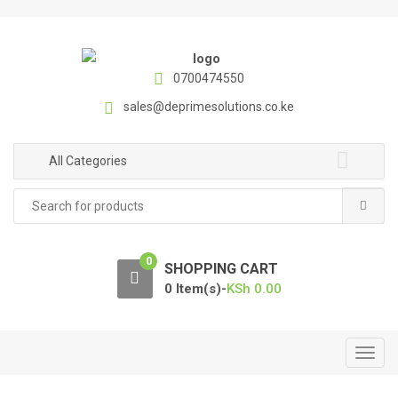
S
S
k
k
i
i
p
p
0700474550
t
t
sales@deprimesolutions.co.ke
o
o
n
c
a
o
All Categories
v
n
Search
i
t
for:
g
e
a
n
0
t
t
SHOPPING CART
i
0 Item(s)-
KSh
0.00
o
n
T
o