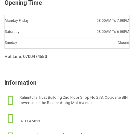
Opening Time
Monday-Friday:
08.00AM To 7.00PM
Saturday:
08.00AM To 6.00PM
Sunday:
Closed
Hot Line: 0700474550
Information
Rahimtulla Trust Building 2nd Floor Shop No 27B, Opposite BIHI
towers near the Bazaar Along Moi Avenue
0700 474550