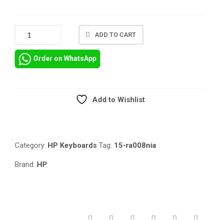
HP
ADD TO CART
15-
BS
Order on WhatsApp
15-
RA008NIA
KEYBOARD
REPLACEMENT
Add to Wishlist
IN
Compare
NAIROBI
QUANTITY
Category:
HP Keyboards
Tag:
15-ra008nia
Brand:
HP