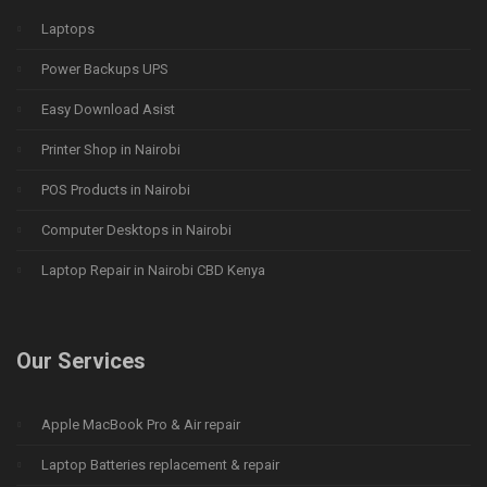
Laptops
Power Backups UPS
Easy Download Asist
Printer Shop in Nairobi
POS Products in Nairobi
Computer Desktops in Nairobi
Laptop Repair in Nairobi CBD Kenya
Our Services
Apple MacBook Pro & Air repair
Laptop Batteries replacement & repair