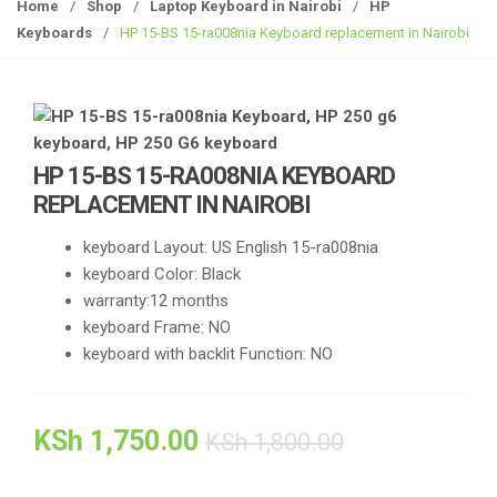
g
Home
/
Shop
/
Laptop Keyboard in Nairobi
/
HP
g
Keyboards
/
HP 15-BS 15-ra008nia Keyboard replacement in Nairobi
l
e
n
a
v
HP 15-BS 15-RA008NIA KEYBOARD
i
REPLACEMENT IN NAIROBI
g
a
keyboard Layout: US English 15-ra008nia
t
keyboard Color: Black
i
warranty:12 months
o
keyboard Frame: NO
n
keyboard with backlit Function: NO
KSh
1,750.00
KSh
1,800.00