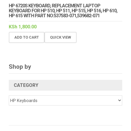
HP 6720S KEYBOARD, REPLACEMENT LAPTOP
KEYBOARD FOR HP 510, HP 511, HP 515, HP 516, HP 610,
HP 615 WITH PART NO:537583-071,539682-071
KSh
1,800.00
ADD TO CART
QUICK VIEW
Shop by
CATEGORY