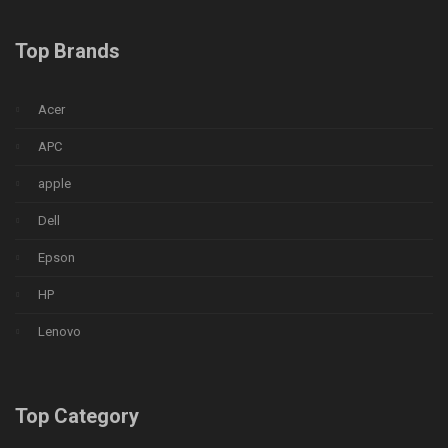
Top Brands
Acer
APC
apple
Dell
Epson
HP
Lenovo
Top Category