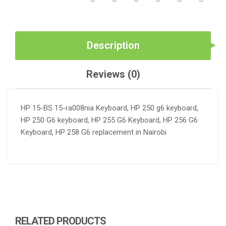
Description
Reviews (0)
HP 15-BS 15-ra008nia Keyboard, HP 250 g6 keyboard,
HP 250 G6 keyboard, HP 255 G6 Keyboard, HP 256 G6
Keyboard, HP 258 G6 replacement in Nairobi
RELATED PRODUCTS