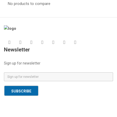
No products to compare
Newsletter
Sign up for newsletter
E
m
a
SUBSCRIBE
i
l
*