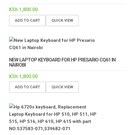
KSh
1,800.00
ADD TO CART
QUICK VIEW
NEW LAPTOP KEYBOARD FOR HP PRESARIO CQ61 IN
NAIROBI
KSh
1,800.00
ADD TO CART
QUICK VIEW