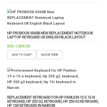
HP PROBOOK 6560B NEW REPLACEMENT NOTEBOOK
LAPTOP KEYBOARD UK ENGLISH BLACK LAYOUT
KSh
1,800.00
ADD TO CART
QUICK VIEW
BATTERY
KEYBOARD
REPLACEMENT
REPLACEMENT KEYBOARD FOR HP PAVILION 15-E 15-N
KEYBOARD, HP 250 G2, KEYBOARD, HP 250 G3 KEYBOARD,
HP 15R KEYBOARD IN NAIROBI