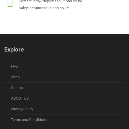
Contact info@deprimesolutions.co.ke
Sale@deprimesolutions.co.ke
Explore
FAQ
Shop
Contact
ABOUT US
Privacy Policy
Terms and Conditions