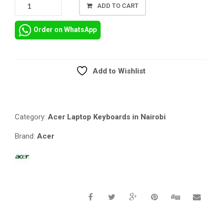
ACER
ADD TO CART
ASPIRE
ES1-
Order on WhatsApp
411
LAPTOP
US
LAYOUT
Add to Wishlist
REPLACEMENT
Compare
BLACK
KEYBOARD
QUANTITY
Category:
Acer Laptop Keyboards in Nairobi
Brand:
Acer