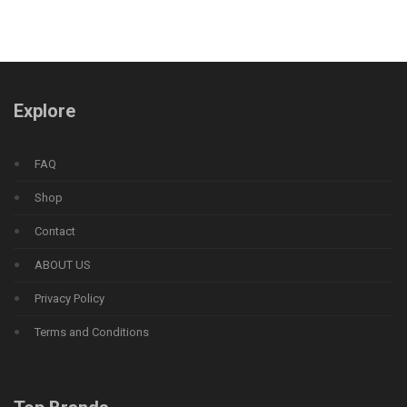
Explore
FAQ
Shop
Contact
ABOUT US
Privacy Policy
Terms and Conditions