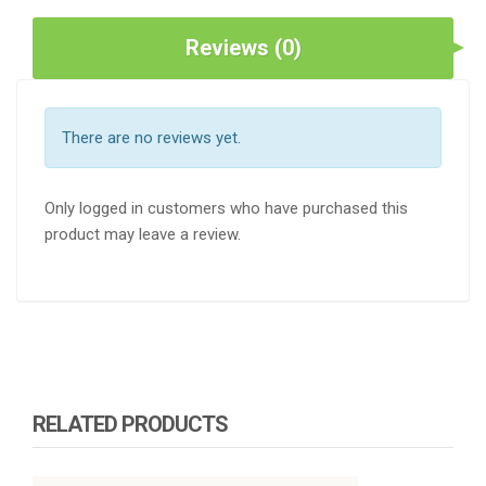
Reviews (0)
There are no reviews yet.
Only logged in customers who have purchased this
product may leave a review.
RELATED PRODUCTS