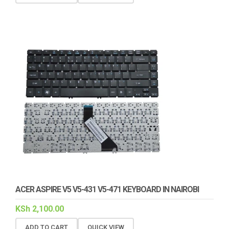
ACER ASPIRE V5 V5-431 V5-471 KEYBOARD IN NAIROBI
KSh
2,100.00
ADD TO CART
QUICK VIEW