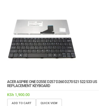
ACER ASPIRE ONE D255E D257 D260 D270 521 522 533 US
REPLACEMENT KEYBOARD
KSh
1,900.00
ADD TO CART
QUICK VIEW