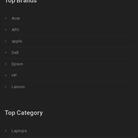
Top Brands
Acer
APC
apple
Dell
Epson
HP
Lenovo
Top Category
Laptops