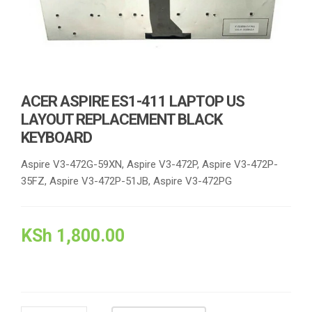
ACER ASPIRE ES1-411 LAPTOP US
LAYOUT REPLACEMENT BLACK
KEYBOARD
Aspire V3-472G-59XN, Aspire V3-472P, Aspire V3-472P-
35FZ, Aspire V3-472P-51JB, Aspire V3-472PG
KSh
1,800.00