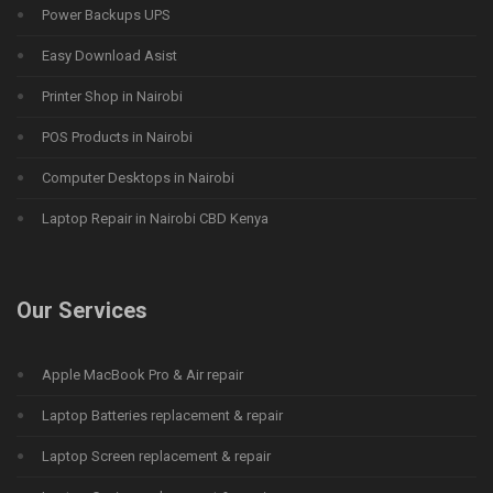
Power Backups UPS
Easy Download Asist
Printer Shop in Nairobi
POS Products in Nairobi
Computer Desktops in Nairobi
Laptop Repair in Nairobi CBD Kenya
Our Services
Apple MacBook Pro & Air repair
Laptop Batteries replacement & repair
Laptop Screen replacement & repair