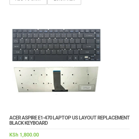
ACER ASPIRE E1-470 LAPTOP US LAYOUT REPLACEMENT
BLACK KEYBOARD
KSh
1,800.00