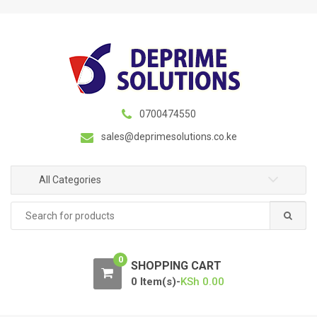
S
S
k
k
i
i
p
p
t
t
o
o
n
c
0700474550
a
o
sales@deprimesolutions.co.ke
v
n
i
t
g
e
All Categories
a
n
Search
t
t
for:
i
o
0
n
SHOPPING CART
0 Item(s)-
KSh
0.00