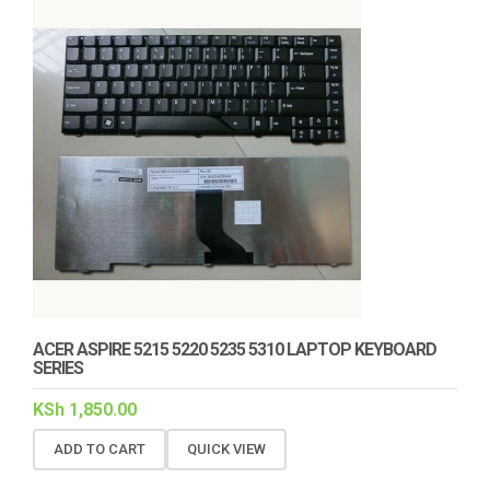
ACER ASPIRE 5215 5220 5235 5310 LAPTOP KEYBOARD
SERIES
KSh
1,850.00
ADD TO CART
QUICK VIEW