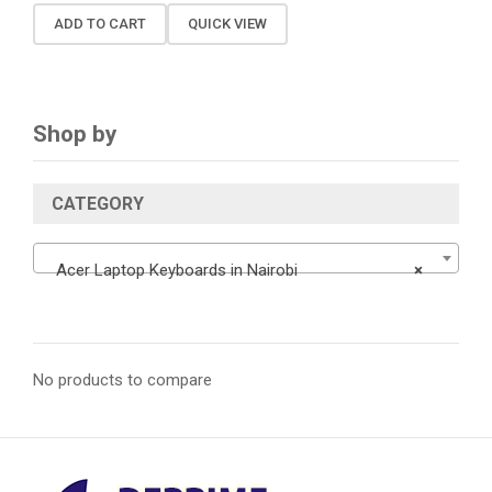
ADD TO CART
QUICK VIEW
Shop by
CATEGORY
Acer Laptop Keyboards in Nairobi
×
No products to compare