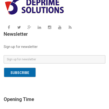
Newsletter
Sign up for newsletter
E
m
a
SUBSCRIBE
i
l
*
Opening Time