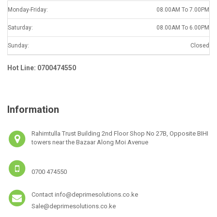
Monday-Friday:
08.00AM To 7.00PM
Saturday:
08.00AM To 6.00PM
Sunday:
Closed
Hot Line: 0700474550
Information
Rahimtulla Trust Building 2nd Floor Shop No 27B, Opposite BIHI
towers near the Bazaar Along Moi Avenue
0700 474550
Contact info@deprimesolutions.co.ke
Sale@deprimesolutions.co.ke