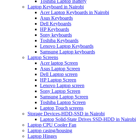
Toshiba Laptop Battery
Laptop Keyboard in Nairobi
Acer Laptop Keyboards in Nairobi
Asus Keyboards
Dell Keyboards
HP Keyboards
Sony keyboards
Toshiba Keyboards
Lenovo Laptop Keyboards
Samsung Laptop keyboards
Laptop Screens
Acer laptop Screen
Asus Laptop Screen
Dell Laptop screen
HP Laptop Screen
Lenovo Laptop screen
Sony Laptop Screen
Samsung Laptop Screen
Toshiba Laptop Screen
Laptop Touch screens
Storage Devices-HDD-SSD in Nairobi
Laptop Solid-State Drives SSD-HDD in Nairobi
Laptop CPU Cooler Fan
Laptop casing/housing
Laptop Hinges