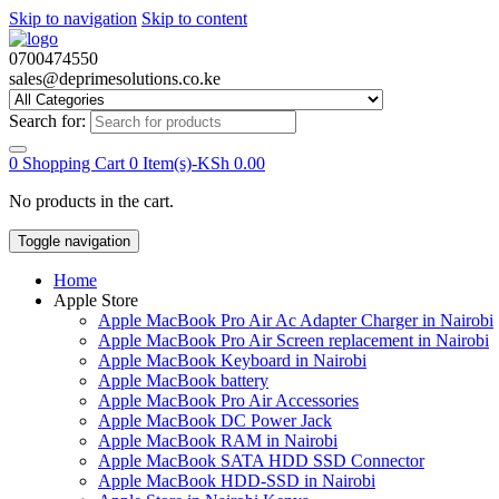
Skip to navigation
Skip to content
0700474550
sales@deprimesolutions.co.ke
Search for:
0
Shopping Cart
0 Item(s)-
KSh
0.00
No products in the cart.
Toggle navigation
Home
Apple Store
Apple MacBook Pro Air Ac Adapter Charger in Nairobi
Apple MacBook Pro Air Screen replacement in Nairobi
Apple MacBook Keyboard in Nairobi
Apple MacBook battery
Apple MacBook Pro Air Accessories
Apple MacBook DC Power Jack
Apple MacBook RAM in Nairobi
Apple MacBook SATA HDD SSD Connector
Apple MacBook HDD-SSD in Nairobi