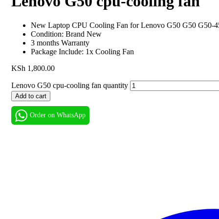
Lenovo G50 cpu-cooling fan
New Laptop CPU Cooling Fan for Lenovo G50 G50 G50-4
Condition: Brand New
3 months Warranty
Package Include: 1x Cooling Fan
KSh
1,800.00
Lenovo G50 cpu-cooling fan quantity
Add to cart
Order on WhatsApp