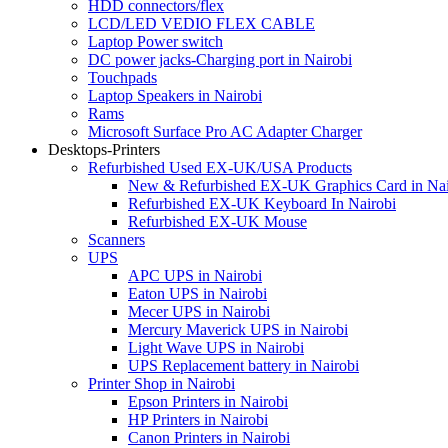
HDD connectors/flex
LCD/LED VEDIO FLEX CABLE
Laptop Power switch
DC power jacks-Charging port in Nairobi
Touchpads
Laptop Speakers in Nairobi
Rams
Microsoft Surface Pro AC Adapter Charger
Desktops-Printers
Refurbished Used EX-UK/USA Products
New & Refurbished EX-UK Graphics Card in Nai
Refurbished EX-UK Keyboard In Nairobi
Refurbished EX-UK Mouse
Scanners
UPS
APC UPS in Nairobi
Eaton UPS in Nairobi
Mecer UPS in Nairobi
Mercury Maverick UPS in Nairobi
Light Wave UPS in Nairobi
UPS Replacement battery in Nairobi
Printer Shop in Nairobi
Epson Printers in Nairobi
HP Printers in Nairobi
Canon Printers in Nairobi