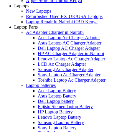
Apple Store in Nairobi Kenya
Laptops
New Laptops
Refurbished Used EX-UK/USA Laptops
Laptop Repair in Nairobi CBD Kenya
Laptop Parts
Ac Adapter Charger in Nairobi
Acer Laptop Ac Charger Adapter
Asus Laptop AC Charger Adapter
Dell Laptop AC Charger Adapter
HP AC Charger Adapter-in-Nairobi
Lenovo Laptop Ac Charger Adapter
LCD Ac Charger Adapter
Samsung Ac Charger Adapter
Sony Laptop Ac Charger Adapter
Toshiba Laptop Ac Charger Adapter
Laptop batteries
Acer Laptop Battery
Asus Laptop Battery
Dell Laptop battery
Fujistu Siemen laptop Battery
HP Laptop Battery
Lenovo Laptop Battery
Samsung Laptop Battery
Sony Laptop Battery