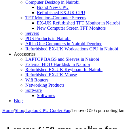
Computer Desktop in Nairobi
Brand New CPU
Refurbished EX-UK CPU
TFT Monitors-Computer Screens
EX-UK Refurbished TFT Monitor in Nairobi
New Computer Screen TFT Monitors
Servers
POS Products in Nairobi
All in One Computers in Nairobi Deprime
Refurbished EX-UK Workstations CPU in Nairobi
Accessories
LAPTOP BAGS and Sleeves in Nairobi
External HDD-Harddisk in Nairobi
Refurbished EX-UK Keyboard In Nairobi
Refurbished EX-UK Mouse
Wifi Routers
Networking Products
Software
Softwares
Blog
Home
/
Shop
/
Laptop CPU Cooler Fan
/
Lenovo G50 cpu-cooling fan