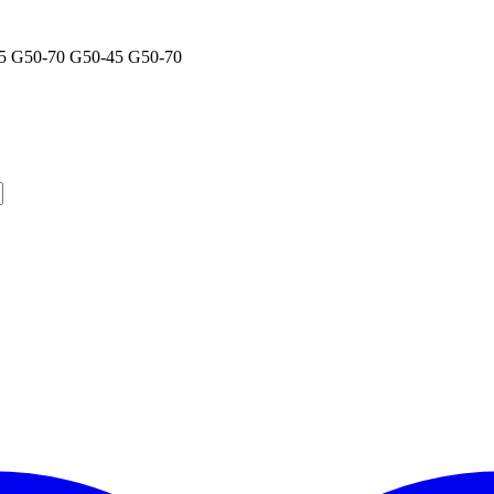
5 G50-70 G50-45 G50-70