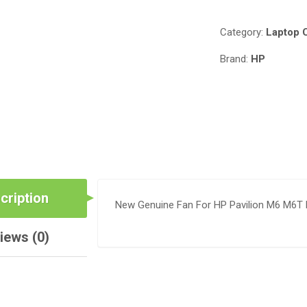
Category:
Laptop 
Brand:
HP
cription
New Genuine Fan For HP Pavilion M6 M6T
iews (0)