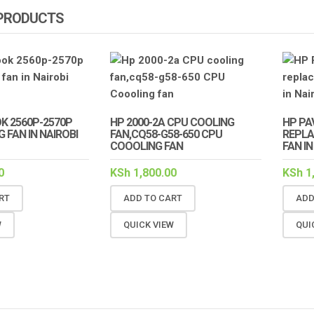
 PRODUCTS
K 2560P-2570P
HP 2000-2A CPU COOLING
HP PAV
 FAN IN NAIROBI
FAN,CQ58-G58-650 CPU
REPLA
COOOLING FAN
FAN IN
0
KSh
1,800.00
KSh
1
RT
ADD TO CART
ADD
W
QUICK VIEW
QUI