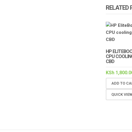
RELATED
HP ELITEBOO
CPU COOLING
CBD
KSh
1,800.0
ADD TO CA
QUICK VIE