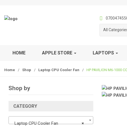
S
S
k
k
i
i
070047455
p
p
All Categorie
t
t
o
o
n
c
a
o
HOME
APPLE STORE
LAPTOPS
v
n
i
t
Home
/
Shop
/
Laptop CPU Cooler Fan
/
HP PAVILION M6-1000 C
g
e
a
n
t
t
Shop by
i
o
n
CATEGORY
Laptop CPU Cooler Fan
×