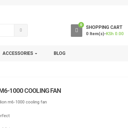
0
SHOPPING CART
0 Item(s)-
KSh
0.00
ACCESSORIES
BLOG
 M6-1000 COOLING FAN
lion m6-1000 cooling fan
erfect