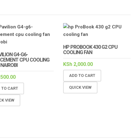
HP PROBOOK 430 G2 CPU
COOLING FAN
ILION G4-G6-
CEMENT CPU COOLING
KSh
2,000.00
 NAIROBI
ADD TO CART
,500.00
QUICK VIEW
 TO CART
CK VIEW