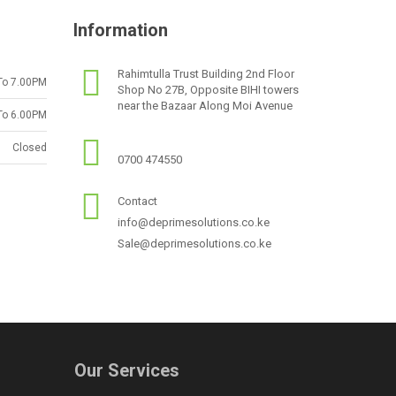
Information
Rahimtulla Trust Building 2nd Floor
To 7.00PM
Shop No 27B, Opposite BIHI towers
near the Bazaar Along Moi Avenue
To 6.00PM
Closed
0700 474550
Contact
info@deprimesolutions.co.ke
Sale@deprimesolutions.co.ke
Our Services