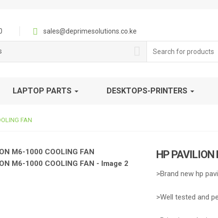
0
sales@deprimesolutions.co.ke
Search
s
for:
LAPTOP PARTS
DESKTOPS-PRINTERS
OOLING FAN
HP PAVILION
>Brand new hp pavi
>Well tested and p