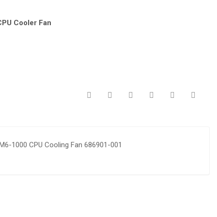
CPU Cooler Fan
 M6-1000 CPU Cooling Fan 686901-001