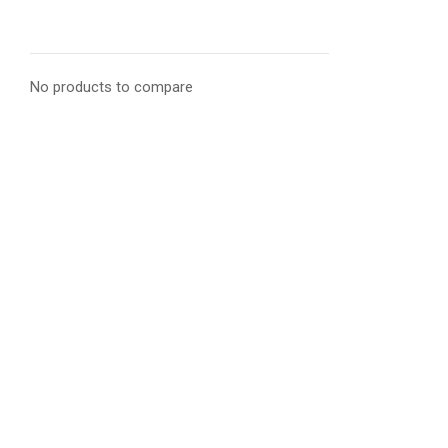
No products to compare