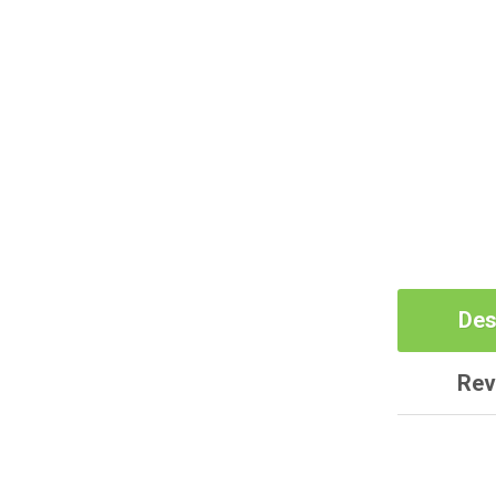
Des
Rev