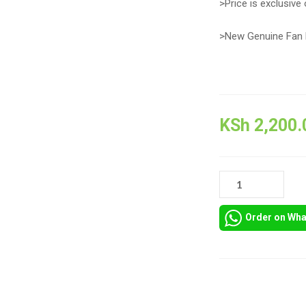
>Price is exclusive 
>New Genuine Fan 
KSh
2,200.
HP
PAVILION
M6-
Order on Wh
1000
COOLING
FAN
QUANTITY
Compare