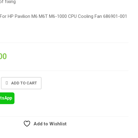
of fixing
For HP Pavilion M6 M6T M6-1000 CPU Cooling Fan 686901-001
00
ADD TO CART
atsApp
Add to Wishlist