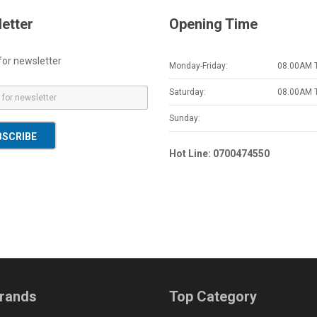
etter
Opening Time
for newsletter
Monday-Friday:
08.00AM 
Saturday:
08.00AM 
Sunday:
BSCRIBE
Hot Line: 0700474550
rands
Top Category