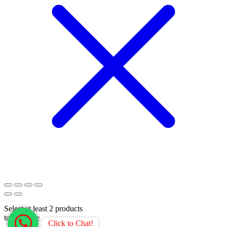
Select at least 2 products
to compare
Click to Chat!