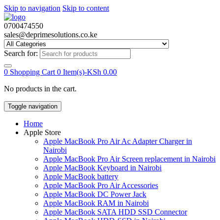
Skip to navigation
Skip to content
0700474550
sales@deprimesolutions.co.ke
Search for:
0
Shopping Cart
0 Item(s)-
KSh
0.00
No products in the cart.
Toggle navigation
Home
Apple Store
Apple MacBook Pro Air Ac Adapter Charger in
Nairobi
Apple MacBook Pro Air Screen replacement in Nairobi
Apple MacBook Keyboard in Nairobi
Apple MacBook battery
Apple MacBook Pro Air Accessories
Apple MacBook DC Power Jack
Apple MacBook RAM in Nairobi
Apple MacBook SATA HDD SSD Connector