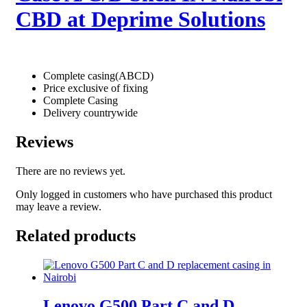
CBD at Deprime Solutions
Complete casing(ABCD)
Price exclusive of fixing
Complete Casing
Delivery countrywide
Reviews
There are no reviews yet.
Only logged in customers who have purchased this product
may leave a review.
Related products
Lenovo G500 Part C and D