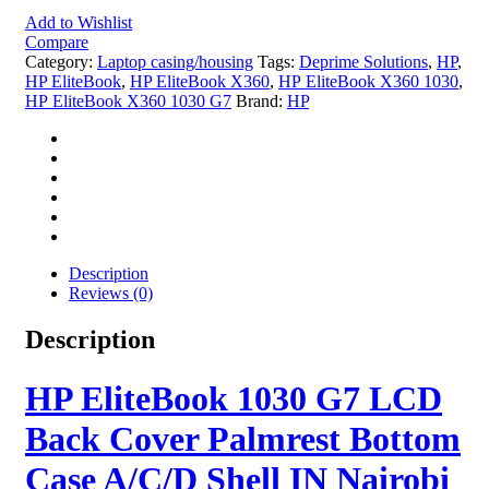
Add to Wishlist
Compare
Category:
Laptop casing/housing
Tags:
Deprime Solutions
,
HP
,
HP EliteBook
,
HP EliteBook X360
,
HP EliteBook X360 1030
,
HP EliteBook X360 1030 G7
Brand:
HP
Description
Reviews (0)
Description
HP EliteBook 1030 G7 LCD
Back Cover Palmrest Bottom
Case A/C/D Shell IN Nairobi