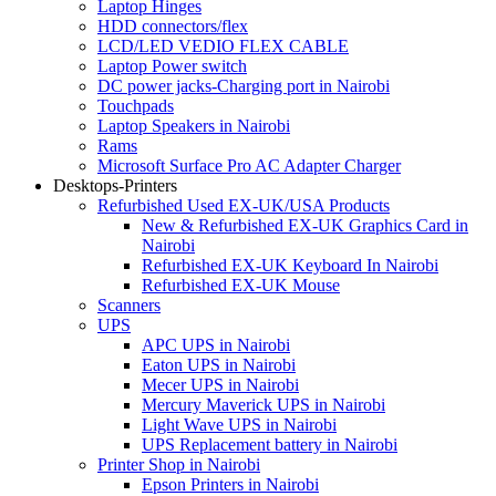
Laptop Hinges
HDD connectors/flex
LCD/LED VEDIO FLEX CABLE
Laptop Power switch
DC power jacks-Charging port in Nairobi
Touchpads
Laptop Speakers in Nairobi
Rams
Microsoft Surface Pro AC Adapter Charger
Desktops-Printers
Refurbished Used EX-UK/USA Products
New & Refurbished EX-UK Graphics Card in
Nairobi
Refurbished EX-UK Keyboard In Nairobi
Refurbished EX-UK Mouse
Scanners
UPS
APC UPS in Nairobi
Eaton UPS in Nairobi
Mecer UPS in Nairobi
Mercury Maverick UPS in Nairobi
Light Wave UPS in Nairobi
UPS Replacement battery in Nairobi
Printer Shop in Nairobi
Epson Printers in Nairobi