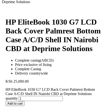
Deprime Solutions
HP EliteBook 1030 G7 LCD
Back Cover Palmrest Bottom
Case A/C/D Shell IN Nairobi
CBD at Deprime Solutions
Complete casing(ABCD)
Price exclusive of fixing
Complete Casing
Delivery countrywide
KSh
25,000.00
HP EliteBook 1030 G7 LCD Back Cover Palmrest Bottom
Case A/C/D Shell IN Nairobi CBD at Deprime Solutions
quantity
Add to cart