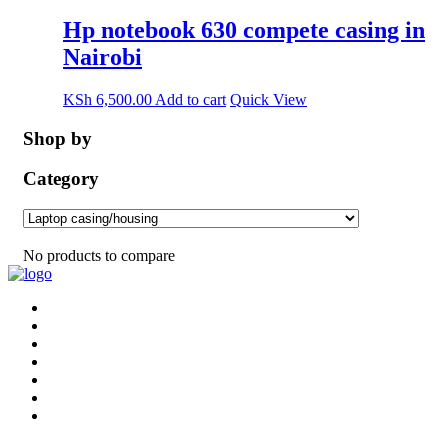
Hp notebook 630 compete casing in
Nairobi
KSh
6,500.00
Add to cart
Quick View
Shop by
Category
No products to compare