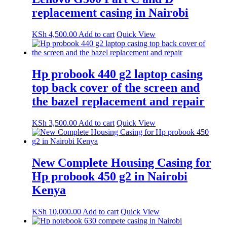
replacement casing in Nairobi
KSh
4,500.00
Add to cart
Quick View
Hp probook 440 g2 laptop casing
top back cover of the screen and
the bazel replacement and repair
KSh
3,500.00
Add to cart
Quick View
New Complete Housing Casing for
Hp probook 450 g2 in Nairobi
Kenya
KSh
10,000.00
Add to cart
Quick View