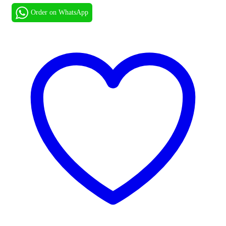
Order on WhatsApp