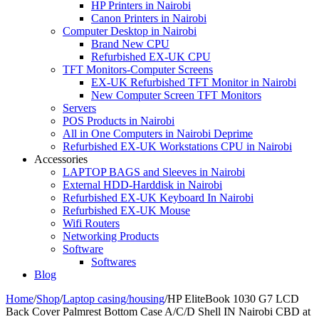
HP Printers in Nairobi
Canon Printers in Nairobi
Computer Desktop in Nairobi
Brand New CPU
Refurbished EX-UK CPU
TFT Monitors-Computer Screens
EX-UK Refurbished TFT Monitor in Nairobi
New Computer Screen TFT Monitors
Servers
POS Products in Nairobi
All in One Computers in Nairobi Deprime
Refurbished EX-UK Workstations CPU in Nairobi
Accessories
LAPTOP BAGS and Sleeves in Nairobi
External HDD-Harddisk in Nairobi
Refurbished EX-UK Keyboard In Nairobi
Refurbished EX-UK Mouse
Wifi Routers
Networking Products
Software
Softwares
Blog
Home
/
Shop
/
Laptop casing/housing
/
HP EliteBook 1030 G7 LCD
Back Cover Palmrest Bottom Case A/C/D Shell IN Nairobi CBD at