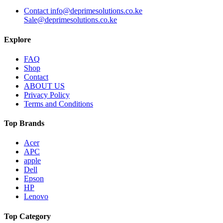
Contact info@deprimesolutions.co.ke
Sale@deprimesolutions.co.ke
Explore
FAQ
Shop
Contact
ABOUT US
Privacy Policy
Terms and Conditions
Top Brands
Acer
APC
apple
Dell
Epson
HP
Lenovo
Top Category