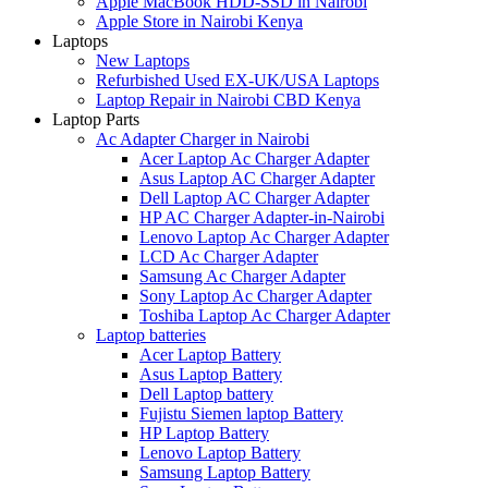
Apple MacBook HDD-SSD in Nairobi
Apple Store in Nairobi Kenya
Laptops
New Laptops
Refurbished Used EX-UK/USA Laptops
Laptop Repair in Nairobi CBD Kenya
Laptop Parts
Ac Adapter Charger in Nairobi
Acer Laptop Ac Charger Adapter
Asus Laptop AC Charger Adapter
Dell Laptop AC Charger Adapter
HP AC Charger Adapter-in-Nairobi
Lenovo Laptop Ac Charger Adapter
LCD Ac Charger Adapter
Samsung Ac Charger Adapter
Sony Laptop Ac Charger Adapter
Toshiba Laptop Ac Charger Adapter
Laptop batteries
Acer Laptop Battery
Asus Laptop Battery
Dell Laptop battery
Fujistu Siemen laptop Battery
HP Laptop Battery
Lenovo Laptop Battery
Samsung Laptop Battery