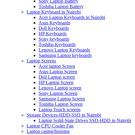
Sony Laptop Battery
Toshiba Laptop Battery
Laptop Keyboard in Nairobi
Acer Laptop Keyboards in Nairobi
Asus Keyboards
Dell Keyboards
HP Keyboards
Sony keyboards
Toshiba Keyboards
Lenovo Laptop Keyboards
Samsung Laptop keyboards
Laptop Screens
Acer laptop Screen
Asus Laptop Screen
Dell Laptop screen
HP Laptop Screen
Lenovo Laptop screen
Sony Laptop Screen
Samsung Laptop Screen
Toshiba Laptop Screen
Laptop Touch screens
Storage Devices-HDD-SSD in Nairobi
Laptop Solid-State Drives SSD-HDD in Nairobi
Laptop CPU Cooler Fan
Laptop casing/housing