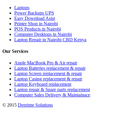
Laptops
Power Backups UPS
Easy Download Asist
Printer Shop in Nairobi
POS Products in Nairobi
Computer Desktops in Nairobi
Laptop Repair in Nairobi CBD Kenya
Our Services
Apple MacBook Pro & Air repair
Laptop Batteries replacement & repair
Laptop Screen replacement & repair
Laptop Casing replacement & repair
Laptop Keyboard replacement
Laptop repair & Spare parts replacement
Computer Sales Delivery & Maintainace
© 2015
Deprime Solutions