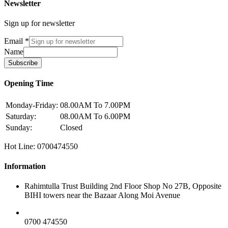
Newsletter
Sign up for newsletter
Email
*
Name
Subscribe
Opening Time
Monday-Friday:
08.00AM To 7.00PM
Saturday:
08.00AM To 6.00PM
Sunday:
Closed
Hot Line: 0700474550
Information
Rahimtulla Trust Building 2nd Floor Shop No 27B, Opposite
BIHI towers near the Bazaar Along Moi Avenue
0700 474550