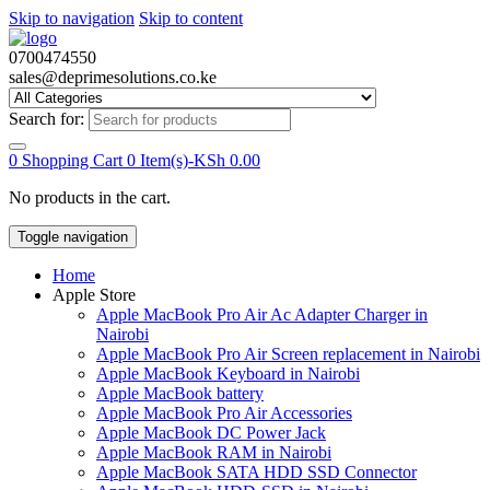
Skip to navigation
Skip to content
0700474550
sales@deprimesolutions.co.ke
Search for:
0
Shopping Cart
0 Item(s)-
KSh
0.00
No products in the cart.
Toggle navigation
Home
Apple Store
Apple MacBook Pro Air Ac Adapter Charger in
Nairobi
Apple MacBook Pro Air Screen replacement in Nairobi
Apple MacBook Keyboard in Nairobi
Apple MacBook battery
Apple MacBook Pro Air Accessories
Apple MacBook DC Power Jack
Apple MacBook RAM in Nairobi
Apple MacBook SATA HDD SSD Connector