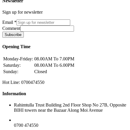
Newsletter
Sign up for newsletter
Email
*
Comment
Subscribe
Opening Time
Monday-Friday:
08.00AM To 7.00PM
Saturday:
08.00AM To 6.00PM
Sunday:
Closed
Hot Line: 0700474550
Information
Rahimtulla Trust Building 2nd Floor Shop No 27B, Opposite
BIHI towers near the Bazaar Along Moi Avenue
0700 474550