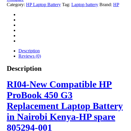
Category:
HP Laptop Battery
Tag:
Laptop battery
Brand:
HP
Description
Reviews (0)
Description
RI04-New Compatible HP
ProBook 450 G3
Replacement Laptop Battery
in Nairobi Kenya-HP spare
805294-001