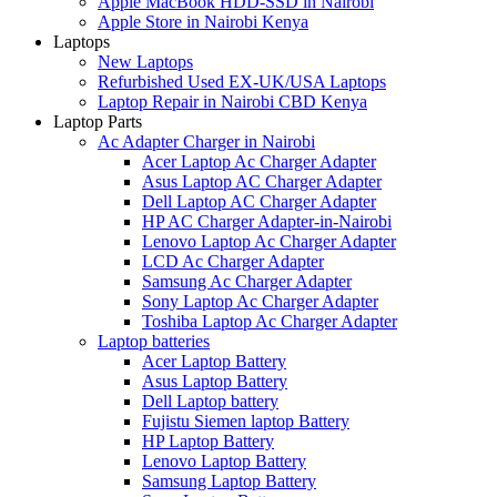
Apple MacBook HDD-SSD in Nairobi
Apple Store in Nairobi Kenya
Laptops
New Laptops
Refurbished Used EX-UK/USA Laptops
Laptop Repair in Nairobi CBD Kenya
Laptop Parts
Ac Adapter Charger in Nairobi
Acer Laptop Ac Charger Adapter
Asus Laptop AC Charger Adapter
Dell Laptop AC Charger Adapter
HP AC Charger Adapter-in-Nairobi
Lenovo Laptop Ac Charger Adapter
LCD Ac Charger Adapter
Samsung Ac Charger Adapter
Sony Laptop Ac Charger Adapter
Toshiba Laptop Ac Charger Adapter
Laptop batteries
Acer Laptop Battery
Asus Laptop Battery
Dell Laptop battery
Fujistu Siemen laptop Battery
HP Laptop Battery
Lenovo Laptop Battery
Samsung Laptop Battery