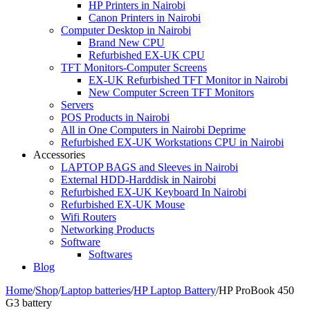
HP Printers in Nairobi
Canon Printers in Nairobi
Computer Desktop in Nairobi
Brand New CPU
Refurbished EX-UK CPU
TFT Monitors-Computer Screens
EX-UK Refurbished TFT Monitor in Nairobi
New Computer Screen TFT Monitors
Servers
POS Products in Nairobi
All in One Computers in Nairobi Deprime
Refurbished EX-UK Workstations CPU in Nairobi
Accessories
LAPTOP BAGS and Sleeves in Nairobi
External HDD-Harddisk in Nairobi
Refurbished EX-UK Keyboard In Nairobi
Refurbished EX-UK Mouse
Wifi Routers
Networking Products
Software
Softwares
Blog
Home
/
Shop
/
Laptop batteries
/
HP Laptop Battery
/
HP ProBook 450
G3 battery