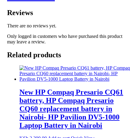
Reviews
There are no reviews yet.
Only logged in customers who have purchased this product
may leave a review.
Related products
New HP Compaq Presario CQ61
battery, HP Compaq Presario
CQ60 replacement battery in
Nairobi- HP Pavilion DV5-1000
Laptop Battery in Nairobi