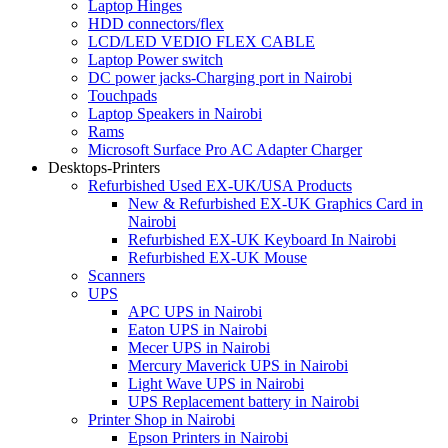
Laptop Hinges
HDD connectors/flex
LCD/LED VEDIO FLEX CABLE
Laptop Power switch
DC power jacks-Charging port in Nairobi
Touchpads
Laptop Speakers in Nairobi
Rams
Microsoft Surface Pro AC Adapter Charger
Desktops-Printers
Refurbished Used EX-UK/USA Products
New & Refurbished EX-UK Graphics Card in
Nairobi
Refurbished EX-UK Keyboard In Nairobi
Refurbished EX-UK Mouse
Scanners
UPS
APC UPS in Nairobi
Eaton UPS in Nairobi
Mecer UPS in Nairobi
Mercury Maverick UPS in Nairobi
Light Wave UPS in Nairobi
UPS Replacement battery in Nairobi
Printer Shop in Nairobi
Epson Printers in Nairobi