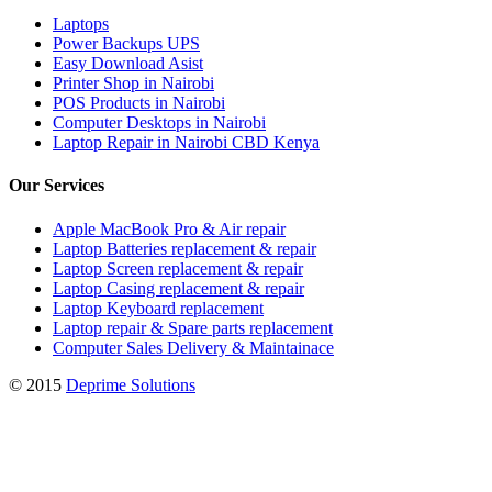
Laptops
Power Backups UPS
Easy Download Asist
Printer Shop in Nairobi
POS Products in Nairobi
Computer Desktops in Nairobi
Laptop Repair in Nairobi CBD Kenya
Our Services
Apple MacBook Pro & Air repair
Laptop Batteries replacement & repair
Laptop Screen replacement & repair
Laptop Casing replacement & repair
Laptop Keyboard replacement
Laptop repair & Spare parts replacement
Computer Sales Delivery & Maintainace
© 2015
Deprime Solutions