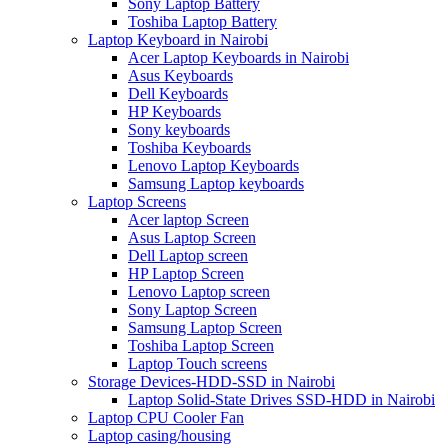
Sony Laptop Battery
Toshiba Laptop Battery
Laptop Keyboard in Nairobi
Acer Laptop Keyboards in Nairobi
Asus Keyboards
Dell Keyboards
HP Keyboards
Sony keyboards
Toshiba Keyboards
Lenovo Laptop Keyboards
Samsung Laptop keyboards
Laptop Screens
Acer laptop Screen
Asus Laptop Screen
Dell Laptop screen
HP Laptop Screen
Lenovo Laptop screen
Sony Laptop Screen
Samsung Laptop Screen
Toshiba Laptop Screen
Laptop Touch screens
Storage Devices-HDD-SSD in Nairobi
Laptop Solid-State Drives SSD-HDD in Nairobi
Laptop CPU Cooler Fan
Laptop casing/housing