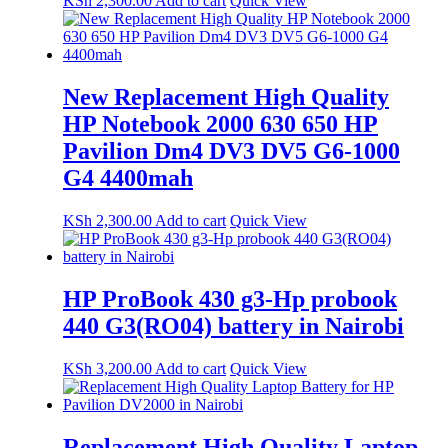
KSh
2,300.00
Add to cart
Quick View
New Replacement High Quality
HP Notebook 2000 630 650 HP
Pavilion Dm4 DV3 DV5 G6-1000
G4 4400mah
KSh
2,300.00
Add to cart
Quick View
HP ProBook 430 g3-Hp probook
440 G3(RO04) battery in Nairobi
KSh
3,200.00
Add to cart
Quick View
Replacement High Quality Laptop