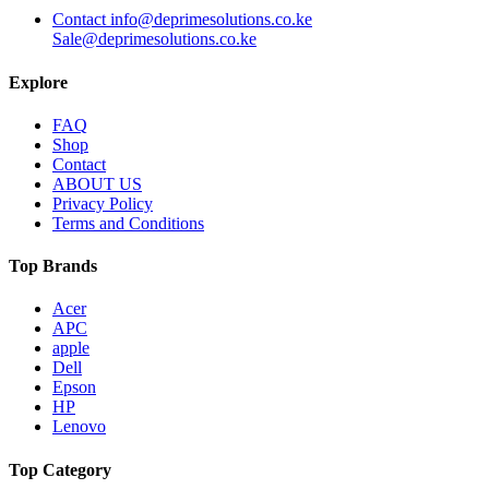
Contact info@deprimesolutions.co.ke
Sale@deprimesolutions.co.ke
Explore
FAQ
Shop
Contact
ABOUT US
Privacy Policy
Terms and Conditions
Top Brands
Acer
APC
apple
Dell
Epson
HP
Lenovo
Top Category