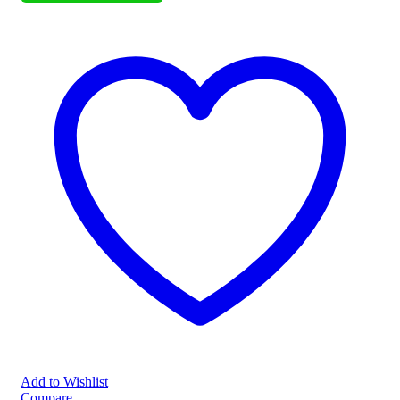
Add to Wishlist
Compare