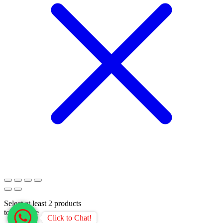
Select at least 2 products
to compare
Click to Chat!