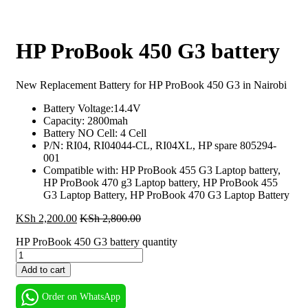
HP ProBook 450 G3 battery
New Replacement Battery for HP ProBook 450 G3 in Nairobi
Battery Voltage:14.4V
Capacity: 2800mah
Battery NO Cell: 4 Cell
P/N: RI04, RI04044-CL, RI04XL, HP spare
805294-
001
Compatible with: HP ProBook 455 G3 Laptop battery,
HP ProBook 470 g3 Laptop battery, HP ProBook 455
G3 Laptop Battery, HP ProBook 470 G3 Laptop Battery
KSh
2,200.00
KSh
2,800.00
HP ProBook 450 G3 battery quantity
Add to cart
Order on WhatsApp