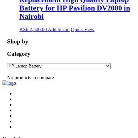
Battery for HP Pavilion DV2000 in
Nairobi
KSh
2,500.00
Add to cart
Quick View
Shop by
Category
No products to compare