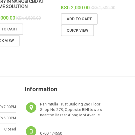
RY IN NAIROBI CBD AT
ME SOLUTION
KSh
2,000.00
KSh
2,500.00
,000.00
KSh
4,500.00
ADD TO CART
 TO CART
QUICK VIEW
CK VIEW
Information
Rahimtulla Trust Building 2nd Floor
To 7.00PM
Shop No 27B, Opposite BIHI towers
near the Bazaar Along Moi Avenue
To 6.00PM
Closed
0700 474550