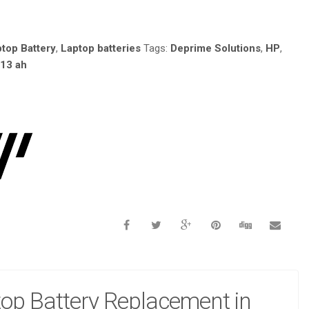
4MAH 4-
top Battery
,
Laptop batteries
Tags:
Deprime Solutions
,
HP
,
 13 ah
op Battery Replacement in