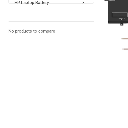
HP Laptop Battery
×
No products to compare