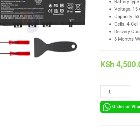
Battery type:
Voltage: 15.
Capacity: 5
Cells: 4-Cell
Delivery Cou
6 Months Wa
KSh
4,500.
KC04XL
HP
ENVY
Order on Wh
13-
AH
LAPTOP
BATTERY
REPLACEMENT