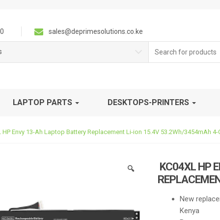
0
sales@deprimesolutions.co.ke
Search
s
for:
LAPTOP PARTS
DESKTOPS-PRINTERS
HP Envy 13-Ah Laptop Battery Replacement Li-ion 15.4V 53.2Wh/3454mAh 4-C
KC04XL HP E
🔍
REPLACEMENT
New replace
Kenya