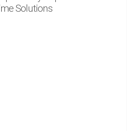
ime Solutions