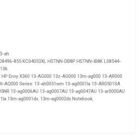
13-ah
 L08496-855 KC04053XL HSTNN-DB8P HSTNN-IB8K L08544-
136.
or HP Envy X360 13-AG000 13z-AG000 13m-ag000 13-AR000
t-AQ000 Series: 13-ah0051wm 13-ag0001la 13-AR0501SA
005NR 13-ag0006AU 13-ag0007AU 13-ag0047AU 13-ar0000AU
1la 13m-ag0001dx. 13m-ag0002dx Notebook.