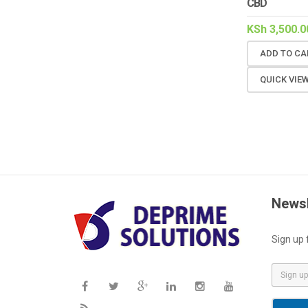
CBD
KSh
3,500.0
ADD TO CA
QUICK VIE
Newsl
Sign up 
E
m
a