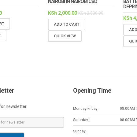
NAIROBI IN NAIROBI CBD
BATTE
DEPRI
0
KSh
2,000.00
KSh
2,500.00
KSh
4
RT
ADD TO CART
ADD
W
QUICK VIEW
QUI
etter
Opening Time
for newsletter
Monday-Friday:
08.00AM 
Saturday:
08.00AM 
Sunday: