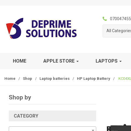
S
S
k
k
i
i
070047455
p
p
All Categorie
t
t
o
o
n
c
a
o
v
n
HOME
APPLE STORE
LAPTOPS
i
t
g
e
Home
/
Shop
/
Laptop batteries
/
HP Laptop Battery
/
KC04XL 
a
n
t
t
i
Shop by
o
n
CATEGORY