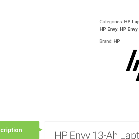
Compare
LI-
ION
15.4V 53.2WH/345
Categories:
HP Lap
CELL
HP Envy
,
HP Envy
QUANTITY
Brand:
HP
cription
HP Envy 13-Ah Lapt