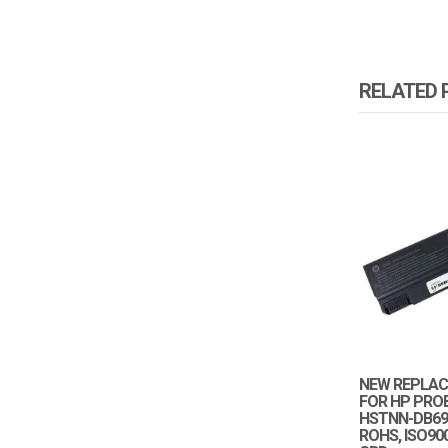
RELATED
NEW REPLAC
FOR HP PRO
HSTNN-DB69 
ROHS, ISO900