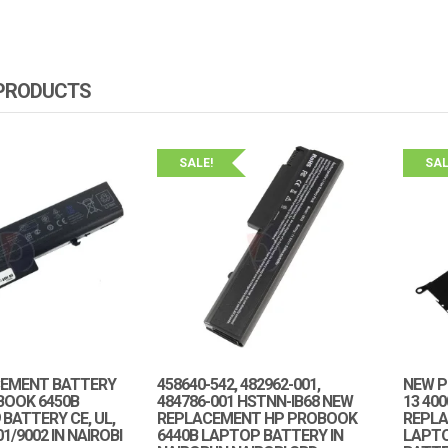
 PRODUCTS
SALE!
SAL
EMENT BATTERY
458640-542, 482962-001,
NEW P
BOOK 6450B
484786-001 HSTNN-IB68 NEW
13 40
BATTERY CE, UL,
REPLACEMENT HP PROBOOK
REPLA
1/9002 IN NAIROBI
6440B LAPTOP BATTERY IN
LAPT