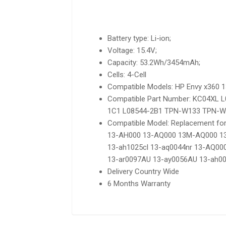
Battery type: Li-ion;
Voltage: 15.4V;
Capacity: 53.2Wh/3454mAh;
Cells: 4-Cell
Compatible Models: HP Envy x360 
Compatible Part Number: KC04XL
1C1 L08544-2B1 TPN-W133 TPN-W
Compatible Model: Replacement f
13-AH000 13-AQ000 13M-AQ000 13
13-ah1025cl 13-aq0044nr 13-AQ0
13-ar0097AU 13-ay0056AU 13-ah00
Delivery Country Wide
6 Months Warranty