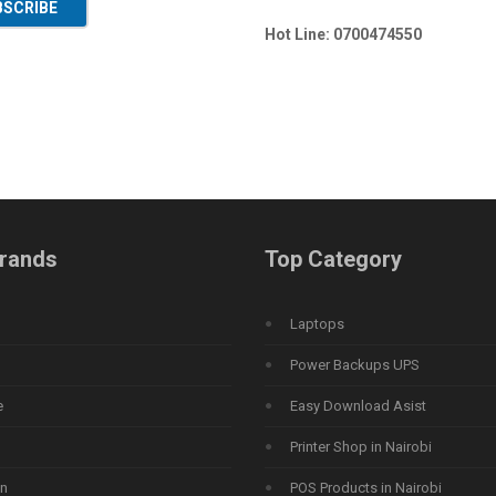
BSCRIBE
Hot Line: 0700474550
rands
Top Category
Laptops
Power Backups UPS
e
Easy Download Asist
Printer Shop in Nairobi
n
POS Products in Nairobi