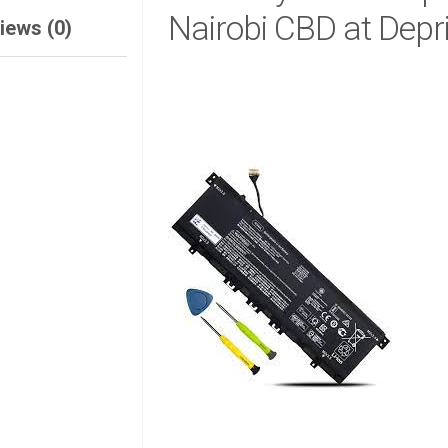
Nairobi CBD at Depr
iews (0)