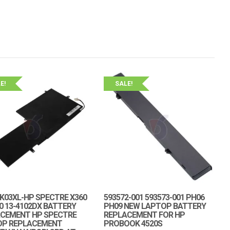
E!
SALE!
K03XL-HP SPECTRE X360
593572-001 593573-001 PH06
00 13-4102DX BATTERY
PH09 NEW LAPTOP BATTERY
CEMENT HP SPECTRE
REPLACEMENT FOR HP
OP REPLACEMENT
PROBOOK 4520S