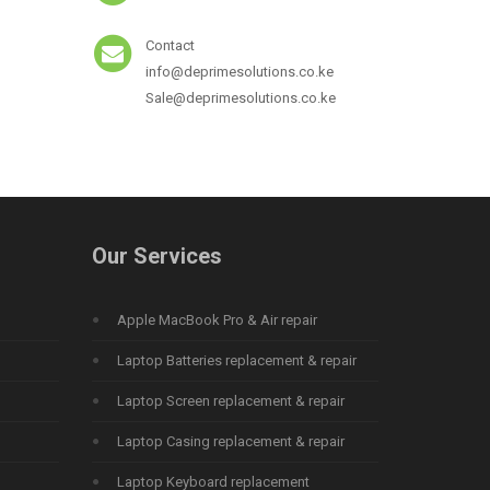
Contact
info@deprimesolutions.co.ke
Sale@deprimesolutions.co.ke
Our Services
Apple MacBook Pro & Air repair
Laptop Batteries replacement & repair
Laptop Screen replacement & repair
Laptop Casing replacement & repair
Laptop Keyboard replacement