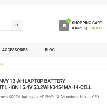
0
SHOPPING CART
0 Item(s)-
KSh
0.00
ACCESSORIES
BLOG
ell
NVY 13-AH LAPTOP BATTERY
 LI-ION 15.4V 53.2WH/3454MAH 4-CELL
ment KC04XL battery for HP ENVY 13-AH series in Nairobi CBD