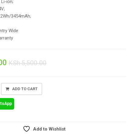
 Li-ion;
4V;
3.2Wh/3454mAh;
ntry Wide
rranty
00
KSh
5,500.00
ADD TO CART
atsApp
Add to Wishlist