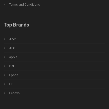
Terms and Conditions
Top Brands
Acer
APC
apple
Dell
Epson
HP
Lenovo