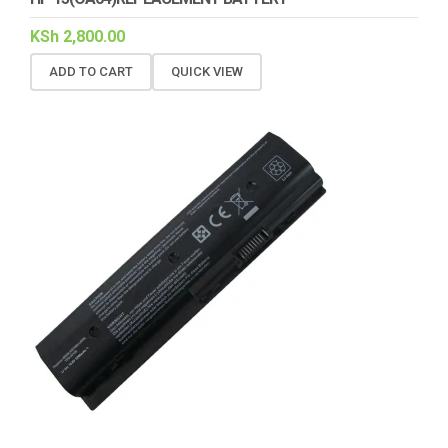
KSh
2,800.00
ADD TO CART
QUICK VIEW