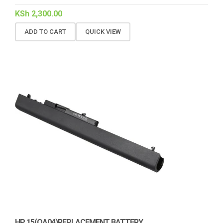
KSh
2,300.00
ADD TO CART
QUICK VIEW
HP 15(OA04)REPLACEMENT BATTERY