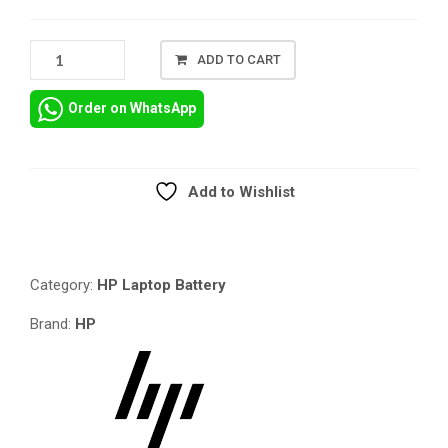
GENUINE
ADD TO CART
HP
REPLACEMENT
Order on WhatsApp
BATTERY
FOR
HP
PROBOOK
Add to Wishlist
4230S
Compare
QUANTITY
Category:
HP Laptop Battery
Brand:
HP