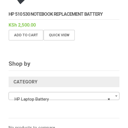
HP 510 530 NOTEBOOK REPLACEMENT BATTERY
KSh
2,500.00
ADD TO CART
QUICK VIEW
Shop by
CATEGORY
HP Laptop Battery
×
No products to compare