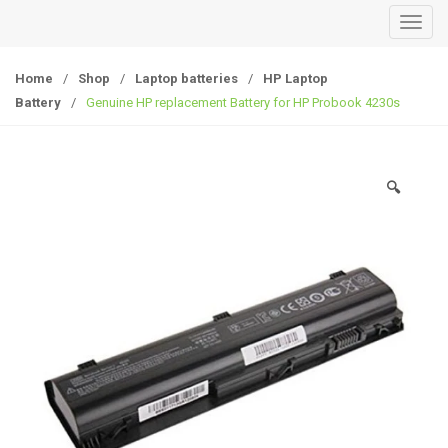
T
o
g
Home
/
Shop
/
Laptop batteries
/
HP Laptop
g
Battery
/
Genuine HP replacement Battery for HP Probook 4230s
l
e
n
🔍
a
v
i
g
a
t
i
o
n