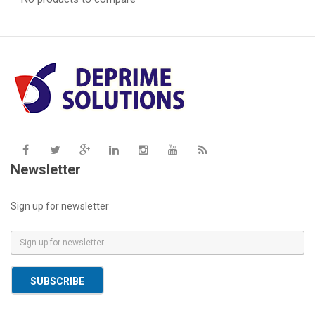
Newsletter
Sign up for newsletter
E
m
a
SUBSCRIBE
i
l