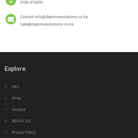
0700 474550
Contact info@deprimesolutions.co.ke
Sale@deprimesolutions.co.ke
Explore
FAQ
Shop
Contact
ABOUT US
Privacy Policy