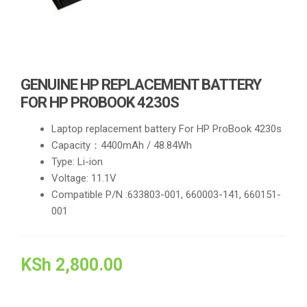
GENUINE HP REPLACEMENT BATTERY
FOR HP PROBOOK 4230S
Laptop replacement battery For HP ProBook 4230s
Capacity：4400mAh / 48.84Wh
Type: Li-ion
Voltage: 11.1V
Compatible P/N :633803-001, 660003-141, 660151-
001
KSh
2,800.00