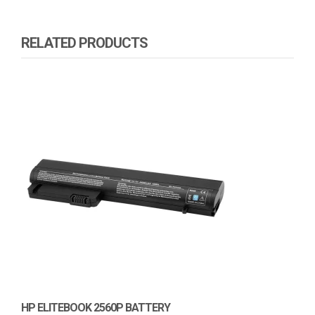
RELATED PRODUCTS
HP ELITEBOOK 2560P BATTERY