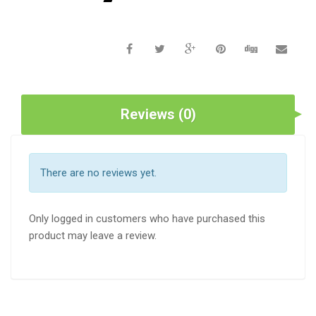
Reviews (0)
There are no reviews yet.
Only logged in customers who have purchased this
product may leave a review.