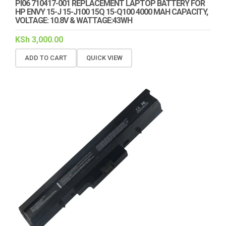
PI06 710417-001 REPLACEMENT LAPTOP BATTERY FOR
HP ENVY 15-J 15-J100 15Q 15-Q100 4000 MAH CAPACITY,
VOLTAGE: 10.8V & WATTAGE:43WH
KSh
3,000.00
ADD TO CART
QUICK VIEW