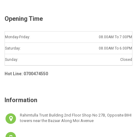
*
Opening Time
Monday-Friday:
08.00AM To 7.00PM
Saturday:
08.00AM To 6.00PM
Sunday:
Closed
Hot Line: 0700474550
Information
Rahimtulla Trust Building 2nd Floor Shop No 27B, Opposite BIHI
towers near the Bazaar Along Moi Avenue