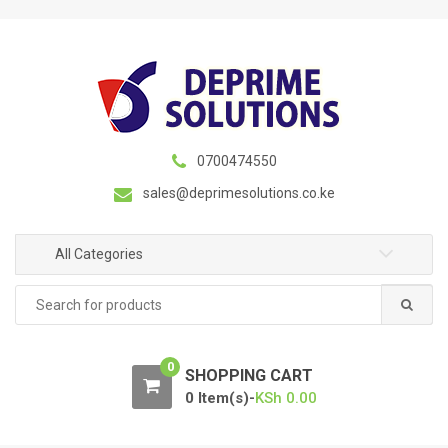
S
S
k
k
i
i
p
p
t
t
o
o
n
c
0700474550
a
o
sales@deprimesolutions.co.ke
v
n
i
t
g
e
All Categories
a
n
Search
t
t
for:
i
o
0
n
SHOPPING CART
0 Item(s)-
KSh
0.00