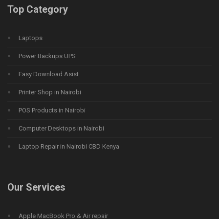
Top Category
Laptops
Power Backups UPS
Easy Download Asist
Printer Shop in Nairobi
POS Products in Nairobi
Computer Desktops in Nairobi
Laptop Repair in Nairobi CBD Kenya
Our Services
Apple MacBook Pro & Air repair