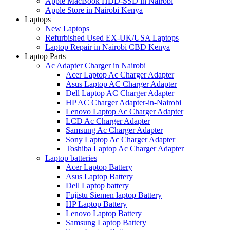
Apple MacBook HDD-SSD in Nairobi
Apple Store in Nairobi Kenya
Laptops
New Laptops
Refurbished Used EX-UK/USA Laptops
Laptop Repair in Nairobi CBD Kenya
Laptop Parts
Ac Adapter Charger in Nairobi
Acer Laptop Ac Charger Adapter
Asus Laptop AC Charger Adapter
Dell Laptop AC Charger Adapter
HP AC Charger Adapter-in-Nairobi
Lenovo Laptop Ac Charger Adapter
LCD Ac Charger Adapter
Samsung Ac Charger Adapter
Sony Laptop Ac Charger Adapter
Toshiba Laptop Ac Charger Adapter
Laptop batteries
Acer Laptop Battery
Asus Laptop Battery
Dell Laptop battery
Fujistu Siemen laptop Battery
HP Laptop Battery
Lenovo Laptop Battery
Samsung Laptop Battery