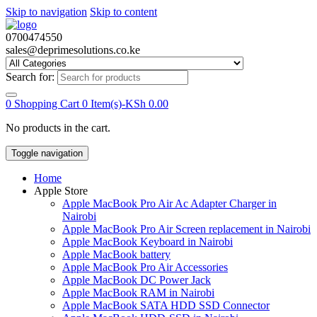
Skip to navigation
Skip to content
0700474550
sales@deprimesolutions.co.ke
Search for:
0
Shopping Cart
0 Item(s)-
KSh
0.00
No products in the cart.
Toggle navigation
Home
Apple Store
Apple MacBook Pro Air Ac Adapter Charger in
Nairobi
Apple MacBook Pro Air Screen replacement in Nairobi
Apple MacBook Keyboard in Nairobi
Apple MacBook battery
Apple MacBook Pro Air Accessories
Apple MacBook DC Power Jack
Apple MacBook RAM in Nairobi
Apple MacBook SATA HDD SSD Connector