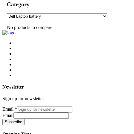
Category
No products to compare
Newsletter
Sign up for newsletter
Email
*
Email
Subscribe