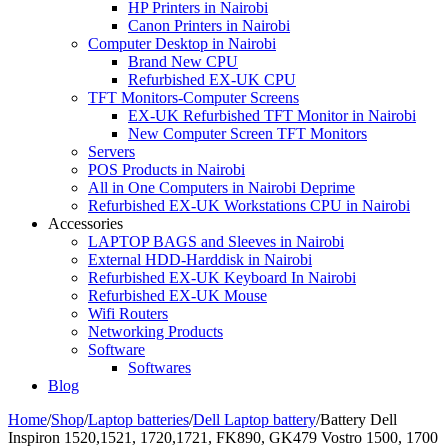
HP Printers in Nairobi
Canon Printers in Nairobi
Computer Desktop in Nairobi
Brand New CPU
Refurbished EX-UK CPU
TFT Monitors-Computer Screens
EX-UK Refurbished TFT Monitor in Nairobi
New Computer Screen TFT Monitors
Servers
POS Products in Nairobi
All in One Computers in Nairobi Deprime
Refurbished EX-UK Workstations CPU in Nairobi
Accessories
LAPTOP BAGS and Sleeves in Nairobi
External HDD-Harddisk in Nairobi
Refurbished EX-UK Keyboard In Nairobi
Refurbished EX-UK Mouse
Wifi Routers
Networking Products
Software
Softwares
Blog
Home
/
Shop
/
Laptop batteries
/
Dell Laptop battery
/
Battery Dell
Inspiron 1520,1521, 1720,1721, FK890, GK479 Vostro 1500, 1700