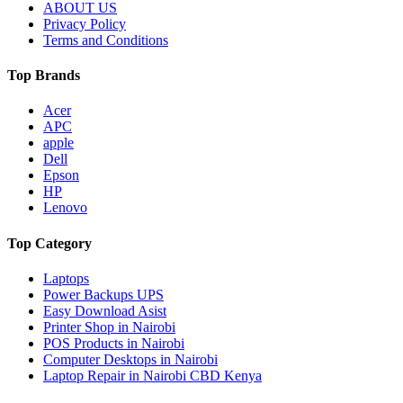
ABOUT US
Privacy Policy
Terms and Conditions
Top Brands
Acer
APC
apple
Dell
Epson
HP
Lenovo
Top Category
Laptops
Power Backups UPS
Easy Download Asist
Printer Shop in Nairobi
POS Products in Nairobi
Computer Desktops in Nairobi
Laptop Repair in Nairobi CBD Kenya