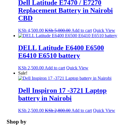
Dell Latitude E7470 / E7270
Replacement Battery in Nairobi
CBD
KSh
4,500.00
KSh
5,000.00
Add to cart
Quick View
DELL Latitude E6400 E6500
E6410 E6510 battery
KSh
2,500.00
Add to cart
Quick View
Sale!
Dell Inspiron 17 -3721 Laptop
battery in Nairobi
KSh
2,500.00
KSh
2,800.00
Add to cart
Quick View
Shop by