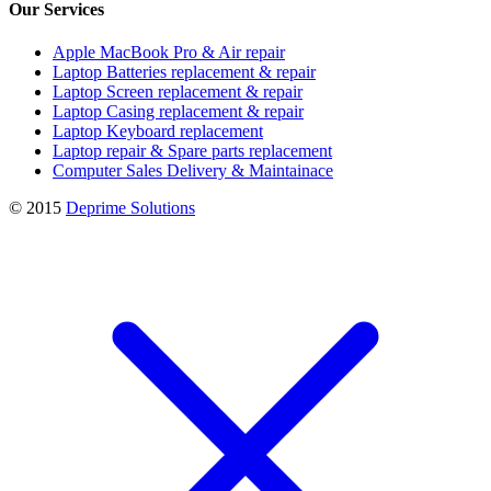
Our Services
Apple MacBook Pro & Air repair
Laptop Batteries replacement & repair
Laptop Screen replacement & repair
Laptop Casing replacement & repair
Laptop Keyboard replacement
Laptop repair & Spare parts replacement
Computer Sales Delivery & Maintainace
© 2015
Deprime Solutions