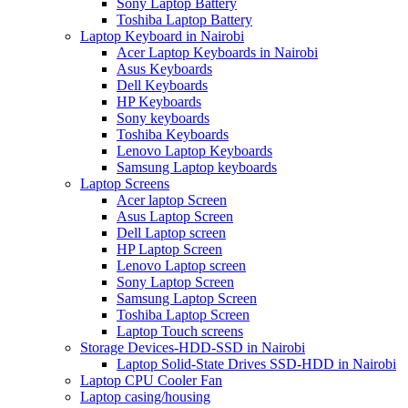
Sony Laptop Battery
Toshiba Laptop Battery
Laptop Keyboard in Nairobi
Acer Laptop Keyboards in Nairobi
Asus Keyboards
Dell Keyboards
HP Keyboards
Sony keyboards
Toshiba Keyboards
Lenovo Laptop Keyboards
Samsung Laptop keyboards
Laptop Screens
Acer laptop Screen
Asus Laptop Screen
Dell Laptop screen
HP Laptop Screen
Lenovo Laptop screen
Sony Laptop Screen
Samsung Laptop Screen
Toshiba Laptop Screen
Laptop Touch screens
Storage Devices-HDD-SSD in Nairobi
Laptop Solid-State Drives SSD-HDD in Nairobi
Laptop CPU Cooler Fan
Laptop casing/housing