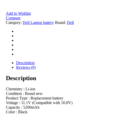
Add to Wishlist
Compare
Category:
Dell Laptop battery
Brand:
Dell
Description
Reviews (0)
Description
Chemistry : Li-ion
Condition : Brand new
Product Type : Replacement battery
Voltage : 11.1V (Compatible with 10.8V)
Capacity : 5200mAh
Color : Black