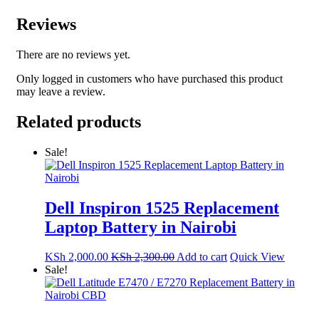
Reviews
There are no reviews yet.
Only logged in customers who have purchased this product
may leave a review.
Related products
Sale!
Dell Inspiron 1525 Replacement
Laptop Battery in Nairobi
KSh
2,000.00
KSh
2,300.00
Add to cart
Quick View
Sale!