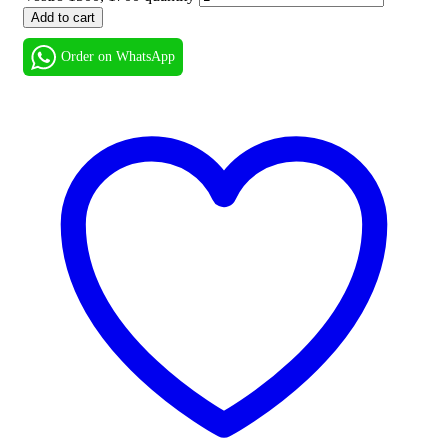
Add to cart
Order on WhatsApp