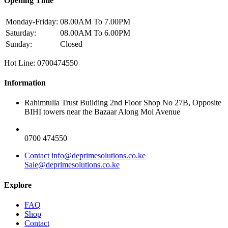
Opening Time
Monday-Friday:
08.00AM To 7.00PM
Saturday:
08.00AM To 6.00PM
Sunday:
Closed
Hot Line: 0700474550
Information
Rahimtulla Trust Building 2nd Floor Shop No 27B, Opposite
BIHI towers near the Bazaar Along Moi Avenue
0700 474550
Contact info@deprimesolutions.co.ke
Sale@deprimesolutions.co.ke
Explore
FAQ
Shop
Contact