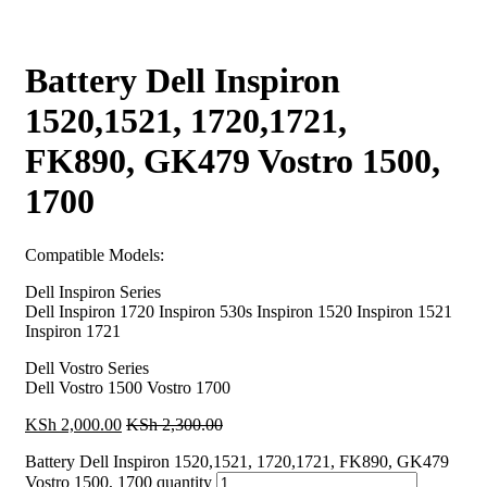
Battery Dell Inspiron
1520,1521, 1720,1721,
FK890, GK479 Vostro 1500,
1700
Compatible Models:
Dell Inspiron Series
Dell Inspiron 1720 Inspiron 530s Inspiron 1520 Inspiron 1521
Inspiron 1721
Dell Vostro Series
Dell Vostro 1500 Vostro 1700
KSh
2,000.00
KSh
2,300.00
Battery Dell Inspiron 1520,1521, 1720,1721, FK890, GK479
Vostro 1500, 1700 quantity