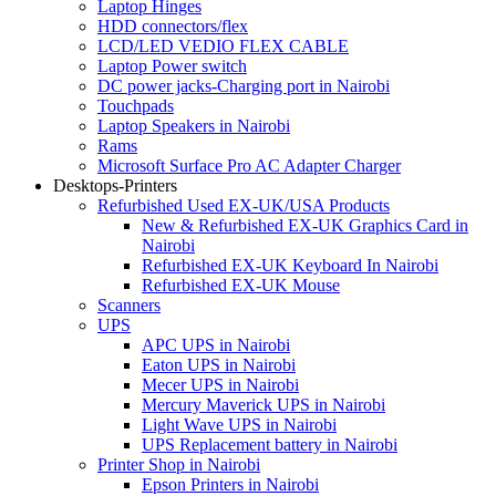
Laptop Hinges
HDD connectors/flex
LCD/LED VEDIO FLEX CABLE
Laptop Power switch
DC power jacks-Charging port in Nairobi
Touchpads
Laptop Speakers in Nairobi
Rams
Microsoft Surface Pro AC Adapter Charger
Desktops-Printers
Refurbished Used EX-UK/USA Products
New & Refurbished EX-UK Graphics Card in
Nairobi
Refurbished EX-UK Keyboard In Nairobi
Refurbished EX-UK Mouse
Scanners
UPS
APC UPS in Nairobi
Eaton UPS in Nairobi
Mecer UPS in Nairobi
Mercury Maverick UPS in Nairobi
Light Wave UPS in Nairobi
UPS Replacement battery in Nairobi
Printer Shop in Nairobi
Epson Printers in Nairobi