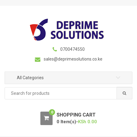
S
S
k
k
i
i
p
p
t
t
o
o
n
c
0700474550
a
o
sales@deprimesolutions.co.ke
v
n
i
t
g
e
All Categories
a
n
Search
t
t
for:
i
o
0
n
SHOPPING CART
0 Item(s)-
KSh
0.00