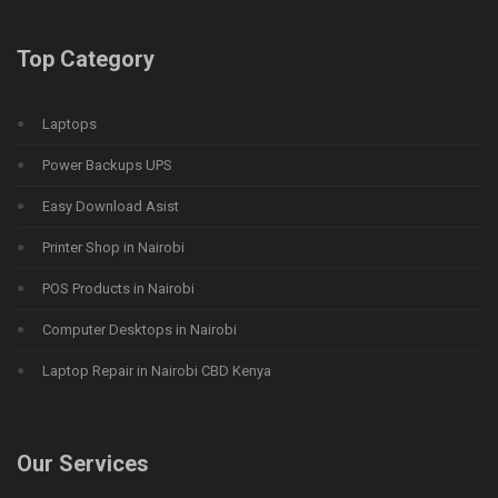
Top Category
Laptops
Power Backups UPS
Easy Download Asist
Printer Shop in Nairobi
POS Products in Nairobi
Computer Desktops in Nairobi
Laptop Repair in Nairobi CBD Kenya
Our Services