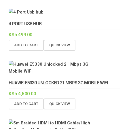
4 PORT USB HUB
KSh
499.00
ADD TO CART
QUICK VIEW
HUAWEI E5330 UNLOCKED 21 MBPS 3G MOBILE WIFI
KSh
4,500.00
ADD TO CART
QUICK VIEW