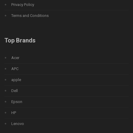
Privacy Policy
Terms and Conditions
Top Brands
Acer
APC
apple
Dell
Epson
HP
Lenovo