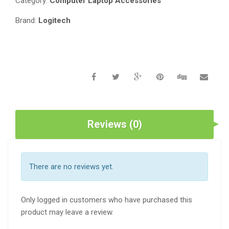
Category:
Computer Laptop Accessories
Brand:
Logitech
Reviews (0)
There are no reviews yet.
Only logged in customers who have purchased this
product may leave a review.