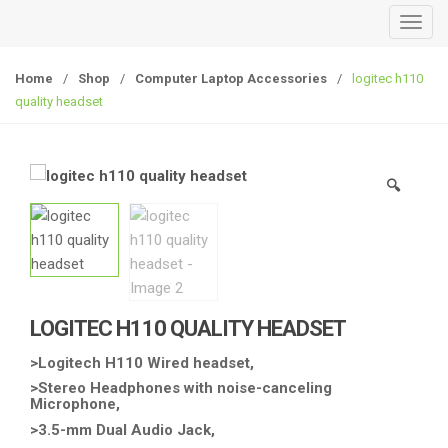
T
o
g
Home
/
Shop
/
Computer Laptop Accessories
/
logitec h110
g
quality headset
l
e
n
🔍
a
v
i
g
a
t
LOGITEC H110 QUALITY HEADSET
i
o
>Logitech H110 Wired headset,
n
>Stereo Headphones with noise-canceling
Microphone,
>3.5-mm Dual Audio Jack,