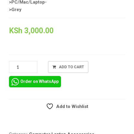
>PC/Mac/Laptop-
>Grey
KSh
3,000.00
LOGITEC
ADD TO CART
H110
QUALITY
Order on WhatsApp
HEADSET
QUANTITY
Add to Wishlist
Compare