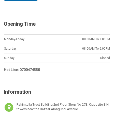
l
*
Opening Time
Monday-Friday:
08.00AM To 7.00PM
Saturday:
08.00AM To 6.00PM
Sunday:
Closed
Hot Line: 0700474550
Information
Rahimtulla Trust Building 2nd Floor Shop No 27B, Opposite BIHI
towers near the Bazaar Along Moi Avenue