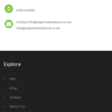
0700 474550
Contact info@deprimesolutions.co.ke
Sale@deprimesolutions.co.ke
Explore
FAQ
Shop
Contact
ABOUT US