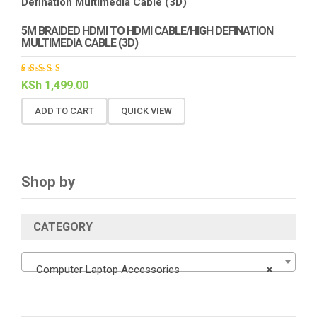
5M BRAIDED HDMI TO HDMI CABLE/HIGH DEFINATION
MULTIMEDIA CABLE (3D)
Rated
KSh
1,499.00
4.00
out of
5
ADD TO CART
QUICK VIEW
Shop by
CATEGORY
Computer Laptop Accessories
×