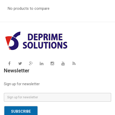
No products to compare
Newsletter
Sign up for newsletter
E
m
a
SUBSCRIBE
i