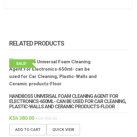
RELATED PRODUCTS
SALE!
HANDBOSS UNIVERSAL FOAM CLEANING AGENT FOR
ELECTRONICS-650ML- CAN BE USED FOR CAR CLEANING,
PLASTIC-WALLS AND CERAMIC PRODUCTS-FLOOR
KSh
380.00
KSh
450.00
ADD TO CART
QUICK VIEW