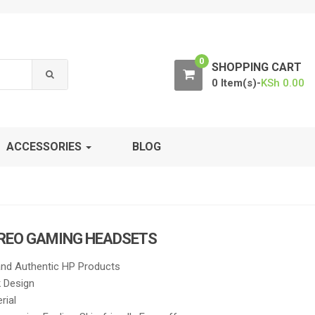
0
SHOPPING CART
0 Item(s)-
KSh
0.00
ACCESSORIES
BLOG
EREO GAMING HEADSETS
nd Authentic HP Products
k Design
rial