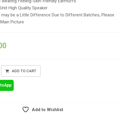
 wearing Feeling-Skin-friendly Earmuffs
nit High Quality Speaker
may be a Little Difference Due to Different Batches, Please
 Main Picture
00
ADD TO CART
atsApp
Add to Wishlist