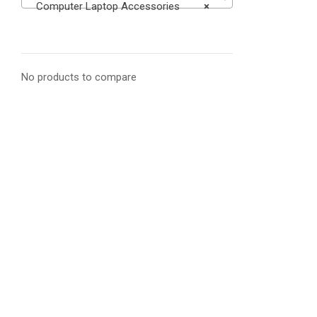
Computer Laptop Accessories
×
No products to compare