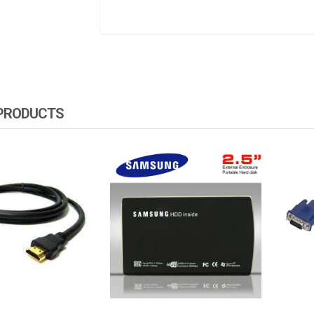
 PRODUCTS