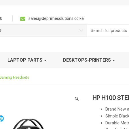
0
sales@deprimesolutions.co.ke
Search
s
for:
LAPTOP PARTS
DESKTOPS-PRINTERS
 Gaming Headsets
HP H100 ST
🔍
Brand New a
Simple Blac
Durable Mate