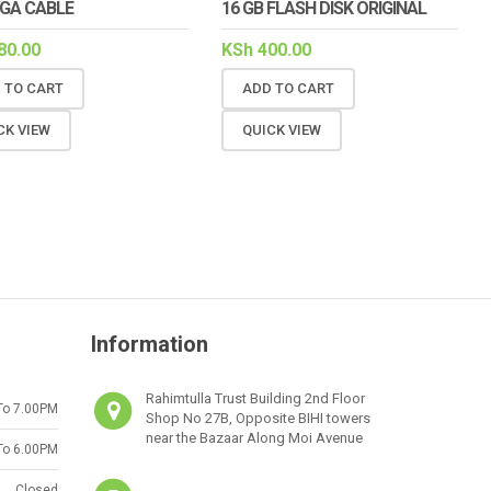
VGA CABLE
16 GB FLASH DISK ORIGINAL
80.00
KSh
400.00
 TO CART
ADD TO CART
CK VIEW
QUICK VIEW
Information
Rahimtulla Trust Building 2nd Floor
To 7.00PM
Shop No 27B, Opposite BIHI towers
near the Bazaar Along Moi Avenue
To 6.00PM
Closed