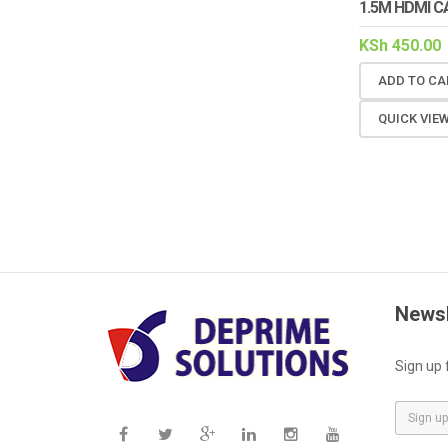
1.5M HDMI C
KSh
450.00
ADD TO CA
QUICK VIE
Newsl
Sign up 
E
m