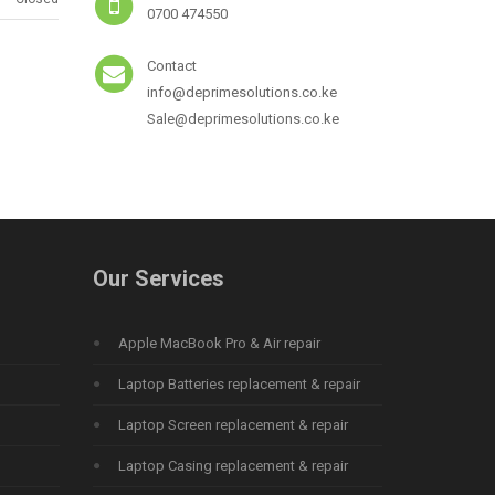
0700 474550
Contact
info@deprimesolutions.co.ke
Sale@deprimesolutions.co.ke
Our Services
Apple MacBook Pro & Air repair
Laptop Batteries replacement & repair
Laptop Screen replacement & repair
Laptop Casing replacement & repair