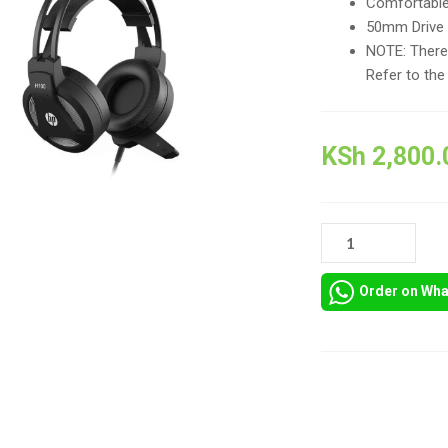
Comfortable
50mm Drive U
NOTE: There 
Refer to the
KSh
2,800.
HP
H100
STEREO
Order on Wh
GAMING
HEADSETS
QUANTITY
Compare