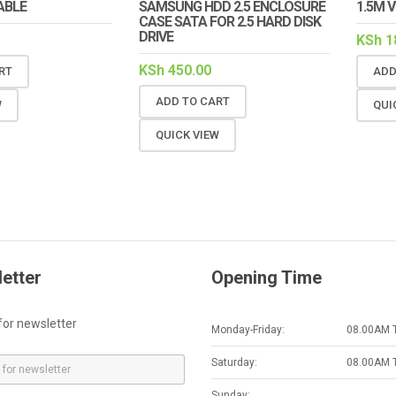
ABLE
SAMSUNG HDD 2.5 ENCLOSURE
1.5M 
CASE SATA FOR 2.5 HARD DISK
DRIVE
KSh
1
KSh
450.00
RT
ADD
ADD TO CART
W
QUI
QUICK VIEW
etter
Opening Time
for newsletter
Monday-Friday:
08.00AM 
Saturday:
08.00AM 
Sunday: