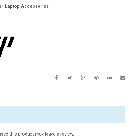
r Laptop Accessories
sed this product may leave a review.