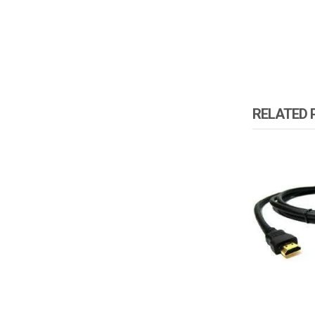
RELATED