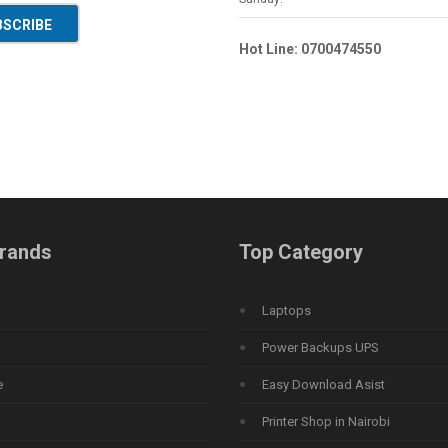
BSCRIBE
Hot Line: 0700474550
rands
Top Category
Laptops
Power Backups UPS
e
Easy Download Asist
Printer Shop in Nairobi