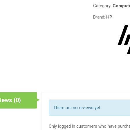
Category:
Compute
Brand:
HP
iews (0)
There are no reviews yet.
Only logged in customers who have purcha