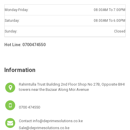
Monday-Friday:
08.00AM To 7.00PM
Saturday:
08.00AM To 6.00PM
Sunday:
Closed
Hot Line: 0700474550
Information
Rahimtulla Trust Building 2nd Floor Shop No 27B, Opposite BIHI
towers near the Bazaar Along Moi Avenue
0700 474550
Contact info@deprimesolutions.co.ke
Sale@deprimesolutions.co.ke