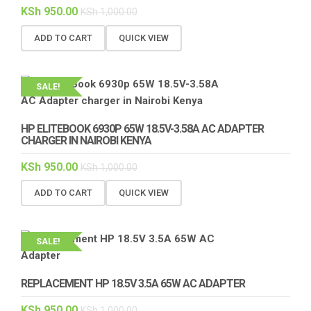
KSh
950.00
KSh
1,000.00
ADD TO CART
QUICK VIEW
SALE!
HP ELITEBOOK 6930P 65W 18.5V-3.58A AC ADAPTER
CHARGER IN NAIROBI KENYA
KSh
950.00
KSh
1,000.00
ADD TO CART
QUICK VIEW
SALE!
REPLACEMENT HP 18.5V 3.5A 65W AC ADAPTER
KSh
950.00
KSh
1,000.00