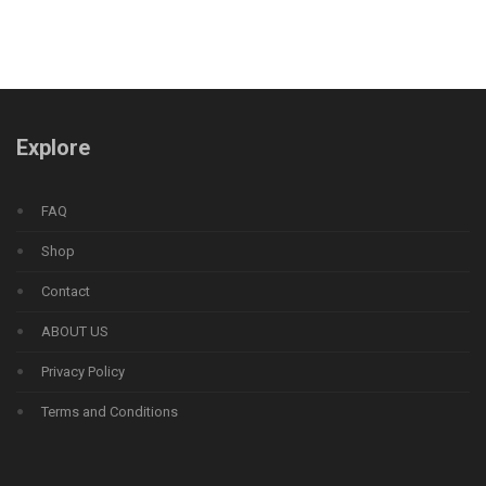
Explore
FAQ
Shop
Contact
ABOUT US
Privacy Policy
Terms and Conditions