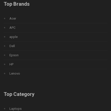
Top Brands
Acer
APC
apple
Dell
Epson
HP
Lenovo
Top Category
Laptops