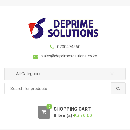
S
S
k
k
i
i
p
p
t
t
o
o
n
c
0700474550
a
o
sales@deprimesolutions.co.ke
v
n
i
t
g
e
All Categories
a
n
Search
t
t
for:
i
o
0
n
SHOPPING CART
0 Item(s)-
KSh
0.00