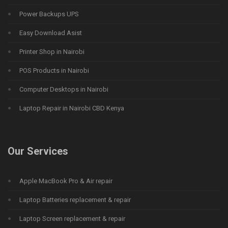
Power Backups UPS
Easy Download Asist
Printer Shop in Nairobi
POS Products in Nairobi
Computer Desktops in Nairobi
Laptop Repair in Nairobi CBD Kenya
Our Services
Apple MacBook Pro & Air repair
Laptop Batteries replacement & repair
Laptop Screen replacement & repair