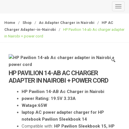
T
o
g
Home
/
Shop
/
Ac Adapter Charger in Nairobi
/
HP AC
g
Charger Adapter-in-Nairobi
/
HP Pavilion 14-ab Ac charger adapter
l
in Nairobi + power cord
e
n
a
🔍
v
i
HP PAVILION 14-AB AC CHARGER
g
ADAPTER IN NAIROBI + POWER CORD
a
t
HP Pavilion 14-AB Ac Charger in Nairobi
i
power Rating: 19.5V 3.33A
o
Watage:65W
n
laptop AC power adapter charger for HP
notebook Pavilion Sleekbook 14
Compatible with:
HP Pavilion Sleekbook 15, HP