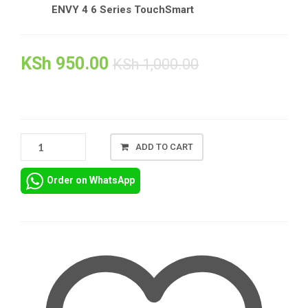
ENVY 4 6 Series TouchSmart
KSh
950.00
KSh
1,000.00
HP
ADD TO CART
PAVILION
14-
Order on WhatsApp
AB
AC
CHARGER
ADAPTER
IN
NAIROBI
+
POWER
CORD