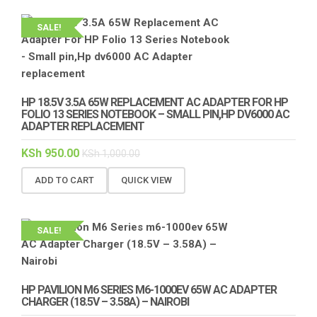
SALE!
HP 18.5V 3.5A 65W REPLACEMENT AC ADAPTER FOR HP
FOLIO 13 SERIES NOTEBOOK – SMALL PIN,HP DV6000 AC
ADAPTER REPLACEMENT
KSh
950.00
KSh
1,000.00
ADD TO CART
QUICK VIEW
SALE!
HP PAVILION M6 SERIES M6-1000EV 65W AC ADAPTER
CHARGER (18.5V – 3.58A) – NAIROBI