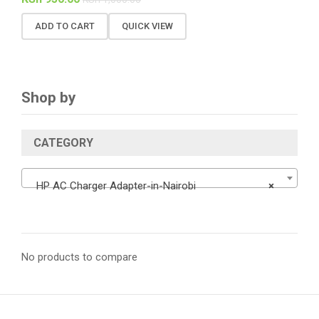
ADD TO CART
QUICK VIEW
Shop by
CATEGORY
HP AC Charger Adapter-in-Nairobi
×
No products to compare