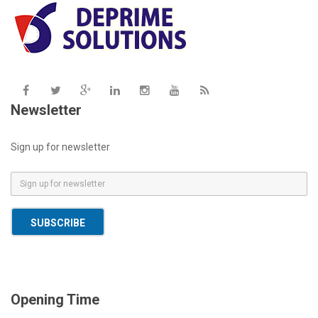
Newsletter
Sign up for newsletter
E
m
a
SUBSCRIBE
i
l
*
Opening Time