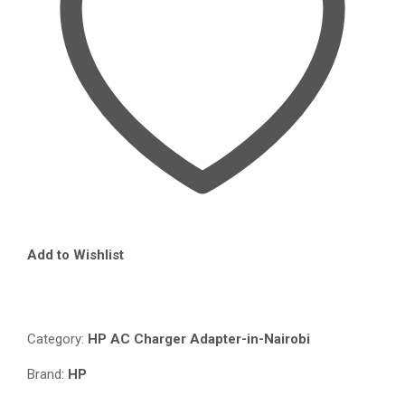
QUANTITY
Add to Wishlist
Compare
Category:
HP AC Charger Adapter-in-Nairobi
Brand:
HP