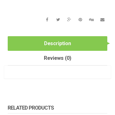
Description
Reviews (0)
RELATED PRODUCTS