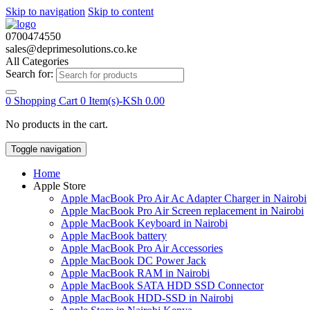
Skip to navigation
Skip to content
0700474550
sales@deprimesolutions.co.ke
All Categories
Search for:
0
Shopping Cart
0 Item(s)-
KSh
0.00
No products in the cart.
Toggle navigation
Home
Apple Store
Apple MacBook Pro Air Ac Adapter Charger in Nairobi
Apple MacBook Pro Air Screen replacement in Nairobi
Apple MacBook Keyboard in Nairobi
Apple MacBook battery
Apple MacBook Pro Air Accessories
Apple MacBook DC Power Jack
Apple MacBook RAM in Nairobi
Apple MacBook SATA HDD SSD Connector
Apple MacBook HDD-SSD in Nairobi