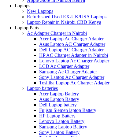
Apple Store in Nairobi Kenya
Laptops
New Laptops
Refurbished Used EX-UK/USA Laptops
Laptop Repair in Nairobi CBD Kenya
Laptop Parts
Ac Adapter Charger in Nairobi
Acer Laptop Ac Charger Adapter
Asus Laptop AC Charger Adapter
Dell Laptop AC Charger Adapter
HP AC Charger Adapter-in-Nairobi
Lenovo Laptop Ac Charger Adapter
LCD Ac Charger Adapter
Samsung Ac Charger Adapter
Sony Laptop Ac Charger Adapter
Toshiba Laptop Ac Charger Adapter
Laptop batteries
Acer Laptop Battery
Asus Laptop Battery
Dell Laptop battery
Fujistu Siemen laptop Battery
HP Laptop Battery
Lenovo Laptop Battery
Samsung Laptop Battery
Sony Laptop Battery