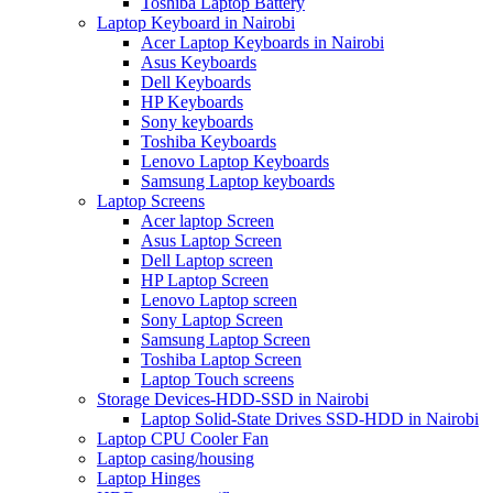
Toshiba Laptop Battery
Laptop Keyboard in Nairobi
Acer Laptop Keyboards in Nairobi
Asus Keyboards
Dell Keyboards
HP Keyboards
Sony keyboards
Toshiba Keyboards
Lenovo Laptop Keyboards
Samsung Laptop keyboards
Laptop Screens
Acer laptop Screen
Asus Laptop Screen
Dell Laptop screen
HP Laptop Screen
Lenovo Laptop screen
Sony Laptop Screen
Samsung Laptop Screen
Toshiba Laptop Screen
Laptop Touch screens
Storage Devices-HDD-SSD in Nairobi
Laptop Solid-State Drives SSD-HDD in Nairobi
Laptop CPU Cooler Fan
Laptop casing/housing
Laptop Hinges