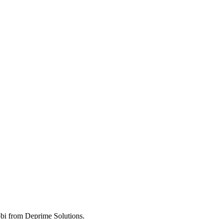
obi from Deprime Solutions.