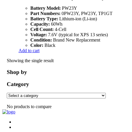
Battery Model:
PW23Y
Part Numbers:
0PW23Y, PW23Y, TP1GT
Battery Type:
Lithium-ion (Li-ion)
Capacity:
60Wh
Cell Count:
4-Cell
Voltage:
7.6V (typical for XPS 13 series)
Condition:
Brand New Replacement
Color:
Black
Add to cart
Showing the single result
Shop by
Category
No products to compare