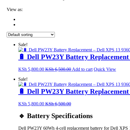
View as:
Sale!
🔋 Dell PW23Y Battery Replacement 
KSh
5,800.00
KSh
6,500.00
Add to cart
Quick View
Sale!
🔋 Dell PW23Y Battery Replacement 
KSh
5,800.00
KSh
6,500.00
🔹 Battery Specifications
Dell PW23Y 60Wh 4-cell replacement battery for Dell XPS 13