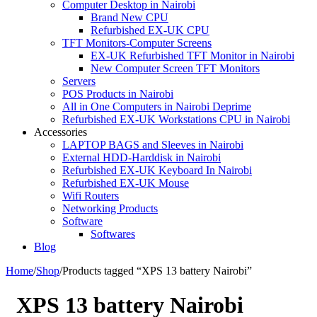
Computer Desktop in Nairobi
Brand New CPU
Refurbished EX-UK CPU
TFT Monitors-Computer Screens
EX-UK Refurbished TFT Monitor in Nairobi
New Computer Screen TFT Monitors
Servers
POS Products in Nairobi
All in One Computers in Nairobi Deprime
Refurbished EX-UK Workstations CPU in Nairobi
Accessories
LAPTOP BAGS and Sleeves in Nairobi
External HDD-Harddisk in Nairobi
Refurbished EX-UK Keyboard In Nairobi
Refurbished EX-UK Mouse
Wifi Routers
Networking Products
Software
Softwares
Blog
Home
/
Shop
/
Products tagged “XPS 13 battery Nairobi”
XPS 13 battery Nairobi