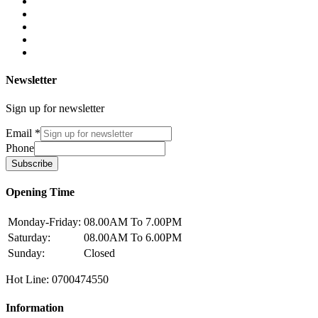
Newsletter
Sign up for newsletter
Email
*
Phone
Subscribe
Opening Time
Monday-Friday:
08.00AM To 7.00PM
Saturday:
08.00AM To 6.00PM
Sunday:
Closed
Hot Line: 0700474550
Information