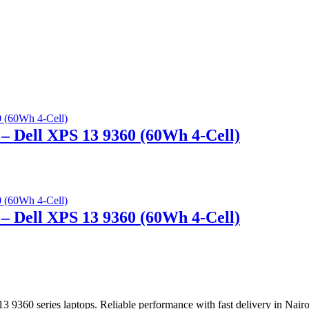
– Dell XPS 13 9360 (60Wh 4-Cell)
– Dell XPS 13 9360 (60Wh 4-Cell)
 9360 series laptops. Reliable performance with fast delivery in Nair