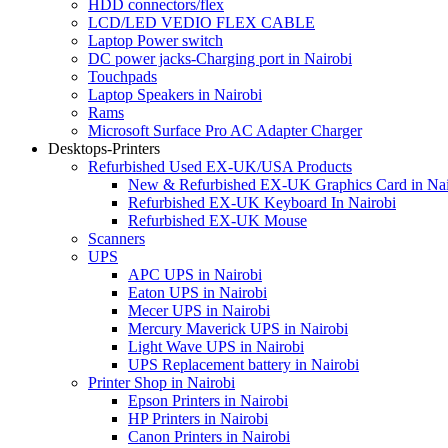
HDD connectors/flex
LCD/LED VEDIO FLEX CABLE
Laptop Power switch
DC power jacks-Charging port in Nairobi
Touchpads
Laptop Speakers in Nairobi
Rams
Microsoft Surface Pro AC Adapter Charger
Desktops-Printers
Refurbished Used EX-UK/USA Products
New & Refurbished EX-UK Graphics Card in Nai
Refurbished EX-UK Keyboard In Nairobi
Refurbished EX-UK Mouse
Scanners
UPS
APC UPS in Nairobi
Eaton UPS in Nairobi
Mecer UPS in Nairobi
Mercury Maverick UPS in Nairobi
Light Wave UPS in Nairobi
UPS Replacement battery in Nairobi
Printer Shop in Nairobi
Epson Printers in Nairobi
HP Printers in Nairobi
Canon Printers in Nairobi