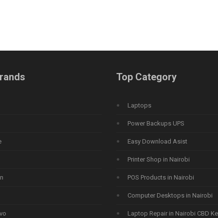
rands
Top Category
Laptops
Power Backups UPS
e
Easy Download Asist
Printer Shop in Nairobi
n
POS Products in Nairobi
Computer Desktops in Nairobi
vo
Laptop Repair in Nairobi CBD K