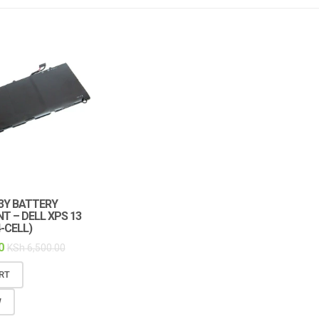
3Y BATTERY
 – DELL XPS 13
-CELL)
0
KSh
6,500.00
RT
W