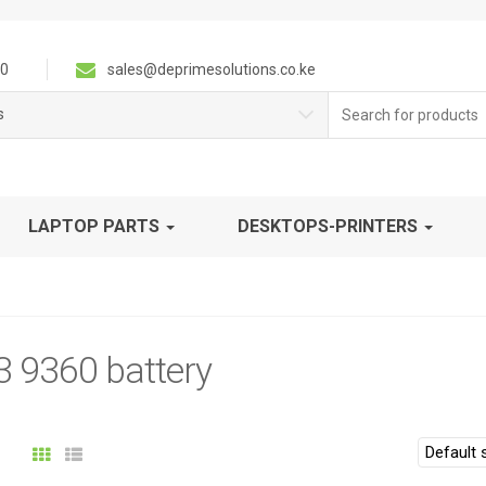
0
sales@deprimesolutions.co.ke
Search
s
for:
LAPTOP PARTS
DESKTOPS-PRINTERS
3 9360 battery