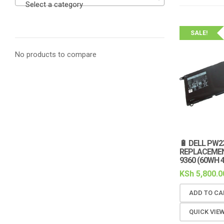
Select a category
SALE!
No products to compare
🔋 DELL PW2
REPLACEMENT
9360 (60WH 4
KSh
5,800.0
ADD TO CA
QUICK VIE