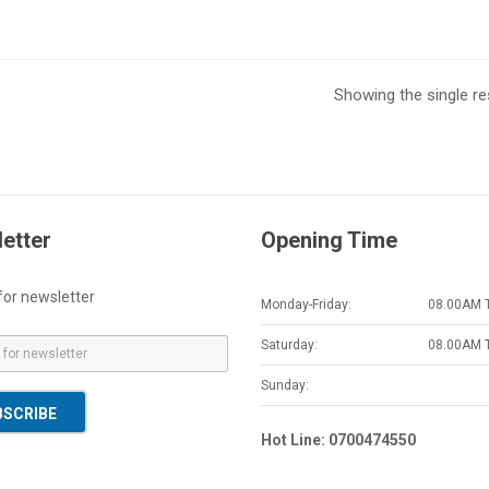
Showing the single re
etter
Opening Time
for newsletter
Monday-Friday:
08.00AM 
Saturday:
08.00AM 
Sunday:
BSCRIBE
Hot Line: 0700474550