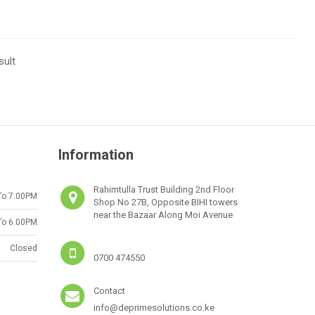
sult
Information
Rahimtulla Trust Building 2nd Floor
To 7.00PM
Shop No 27B, Opposite BIHI towers
near the Bazaar Along Moi Avenue
To 6.00PM
Closed
0700 474550
Contact
info@deprimesolutions.co.ke