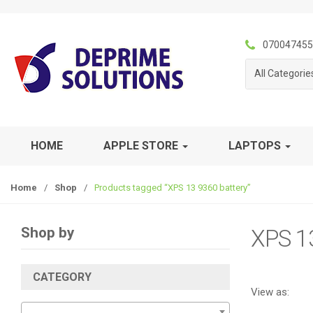
S
S
k
k
i
i
070047455
p
p
All Categorie
t
t
o
o
n
c
a
o
v
n
HOME
APPLE STORE
LAPTOPS
i
t
g
e
Home
/
Shop
/
Products tagged “XPS 13 9360 battery”
a
n
t
t
i
Shop by
XPS 1
o
n
CATEGORY
View as: