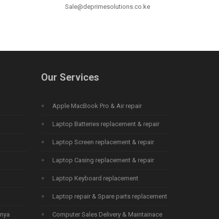
Sale@deprimesolutions.co.ke
Our Services
Apple MacBook Pro & Air repair
Laptop Batteries replacement & repair
Laptop Screen replacement & repair
Laptop Casing replacement & repair
Laptop Keyboard replacement
Laptop repair & Spare parts replacement
enya
Computer Sales Delivery & Maintainace