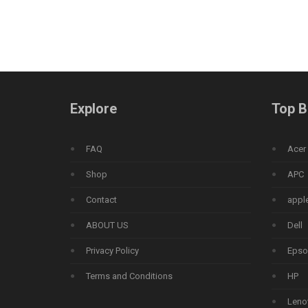
Explore
Top B
FAQ
Acer
Shop
APC
Contact
appl
ABOUT US
Dell
Privacy Policy
Epso
Terms and Conditions
HP
Leno