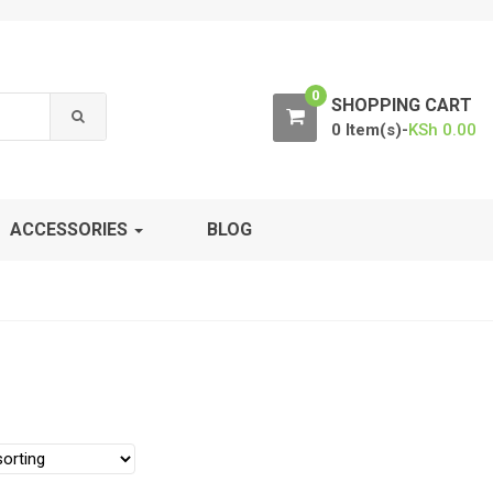
0
SHOPPING CART
0 Item(s)-
KSh
0.00
ACCESSORIES
BLOG