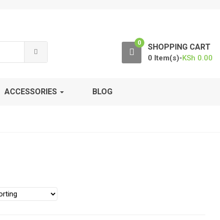
0
SHOPPING CART
0 Item(s)-
KSh
0.00
ACCESSORIES
BLOG