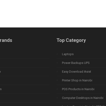
rands
Top Category
Laptops
Power Backups UPS
e
Easy Download Asist
Printer Shop in Nairobi
n
POS Products in Nairobi
Computer Desktops in Nairobi