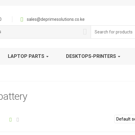
0
sales@deprimesolutions.co.ke
Search
s
for:
LAPTOP PARTS
DESKTOPS-PRINTERS
attery