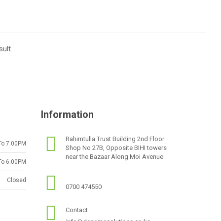
sult
Information
Rahimtulla Trust Building 2nd Floor
To 7.00PM
Shop No 27B, Opposite BIHI towers
near the Bazaar Along Moi Avenue
To 6.00PM
Closed
0700 474550
Contact