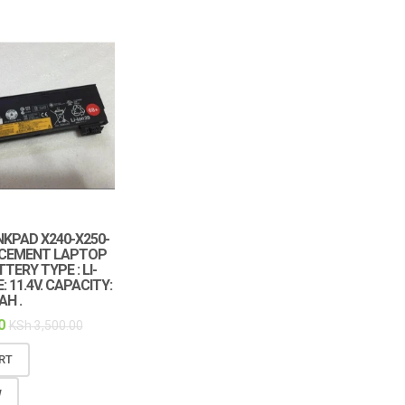
KPAD X240-X250-
ACEMENT LAPTOP
TERY TYPE : LI-
: 11.4V. CAPACITY:
H .
0
KSh
3,500.00
RT
W