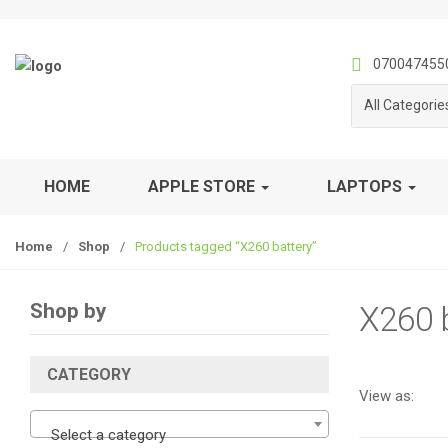
S
S
k
k
i
i
070047455
p
p
All Categorie
t
t
o
o
n
c
a
o
HOME
APPLE STORE
LAPTOPS
v
n
i
t
Home
/
Shop
/
Products tagged “X260 battery”
g
e
a
n
t
t
Shop by
X260 b
i
o
n
CATEGORY
View as:
Select a category