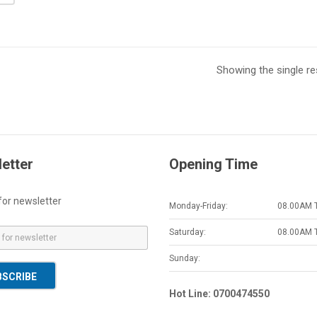
Showing the single re
etter
Opening Time
for newsletter
Monday-Friday:
08.00AM 
Saturday:
08.00AM 
Sunday:
BSCRIBE
Hot Line: 0700474550