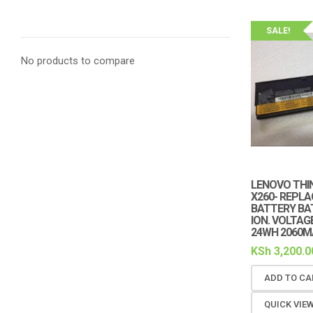
SALE!
No products to compare
LENOVO THIN
X260- REPL
BATTERY BAT
ION. VOLTAGE
24WH 2060MA
KSh
3,200.0
ADD TO CA
QUICK VIE