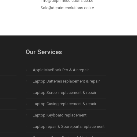
info@deprimesolutions.co.ke
Sale@deprimesolutions.co.ke
Our Services
Apple MacBook Pro & Air repair
Laptop Batteries replacement & repair
Laptop Screen replacement & repair
Laptop Casing replacement & repair
Laptop Keyboard replacement
Laptop repair & Spare parts replacement