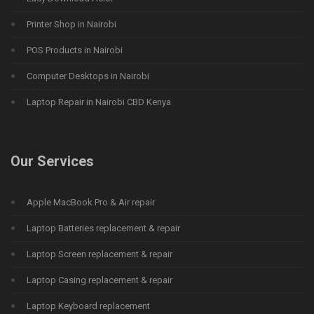
Printer Shop in Nairobi
POS Products in Nairobi
Computer Desktops in Nairobi
Laptop Repair in Nairobi CBD Kenya
Our Services
Apple MacBook Pro & Air repair
Laptop Batteries replacement & repair
Laptop Screen replacement & repair
Laptop Casing replacement & repair
Laptop Keyboard replacement