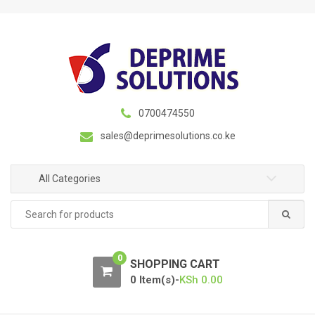
S
S
k
k
i
i
p
p
t
t
o
o
n
c
0700474550
a
o
sales@deprimesolutions.co.ke
v
n
i
t
g
e
All Categories
a
n
Search
t
t
for:
i
o
0
n
SHOPPING CART
0 Item(s)-
KSh
0.00