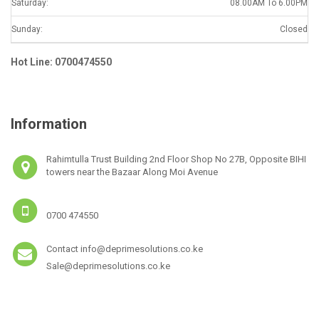
Saturday:
08.00AM To 6.00PM
Sunday:
Closed
Hot Line: 0700474550
Information
Rahimtulla Trust Building 2nd Floor Shop No 27B, Opposite BIHI
towers near the Bazaar Along Moi Avenue
0700 474550
Contact info@deprimesolutions.co.ke
Sale@deprimesolutions.co.ke