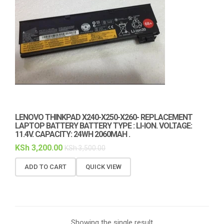
LENOVO THINKPAD X240-X250-X260- REPLACEMENT
LAPTOP BATTERY BATTERY TYPE : LI-ION. VOLTAGE:
11.4V. CAPACITY: 24WH 2060MAH .
KSh
3,200.00
KSh
3,500.00
ADD TO CART
QUICK VIEW
Showing the single result