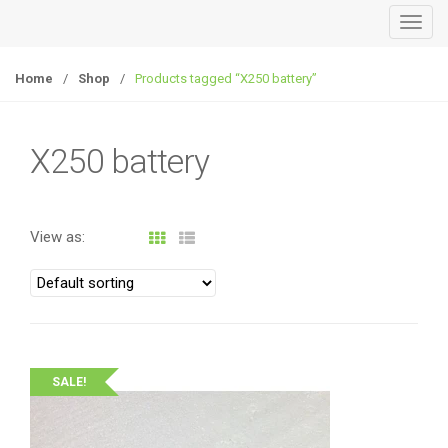
T
o
g
Home
/
Shop
/
Products tagged “X250 battery”
g
l
e
X250 battery
n
a
v
View as:
i
g
a
t
i
o
SALE!
n