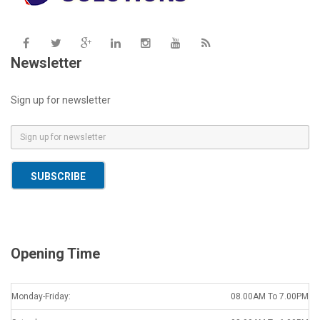
Newsletter
Sign up for newsletter
E
m
a
SUBSCRIBE
i
l
*
Opening Time
Monday-Friday:
08.00AM To 7.00PM