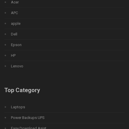
Acer
APC
apple
Dell
Epson
HP
Lenovo
Top Category
Laptops
Power Backups UPS
Easy Download Asist