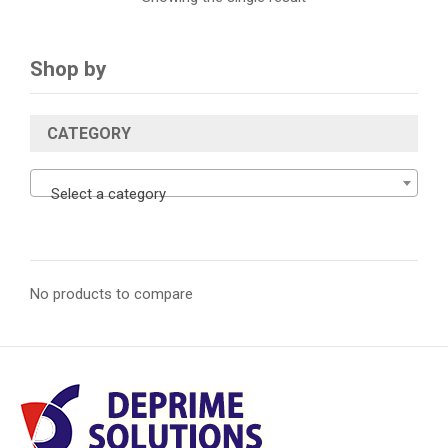
Shop by
CATEGORY
Select a category
No products to compare