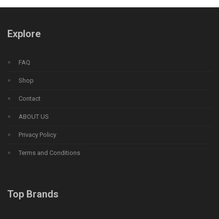
Explore
FAQ
Shop
Contact
ABOUT US
Privacy Policy
Terms and Conditions
Top Brands