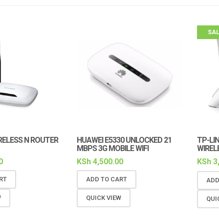
SAL
RELESS N ROUTER
HUAWEI E5330 UNLOCKED 21
TP-LI
MBPS 3G MOBILE WIFI
WIREL
0
KSh
4,500.00
KSh
3
RT
ADD TO CART
ADD
W
QUICK VIEW
QUI