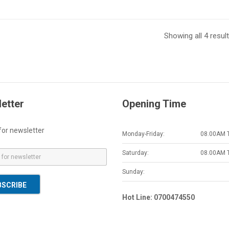
Showing all 4 resul
etter
Opening Time
for newsletter
Monday-Friday:
08.00AM 
Saturday:
08.00AM 
Sunday:
BSCRIBE
Hot Line: 0700474550