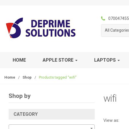
S
S
k
k
i
i
070047455
p
p
All Categorie
t
t
o
o
n
c
a
o
v
n
HOME
APPLE STORE
LAPTOPS
i
t
g
e
Home
/
Shop
/
Products tagged “wifi”
a
n
t
t
i
Shop by
wifi
o
n
CATEGORY
View as: