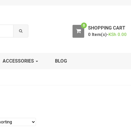
0
SHOPPING CART
0 Item(s)-
KSh
0.00
ACCESSORIES
BLOG