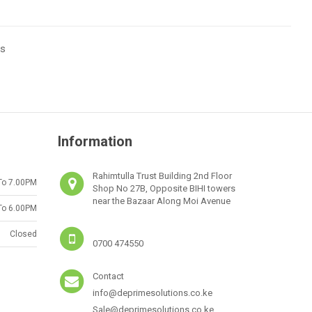
ts
Information
Rahimtulla Trust Building 2nd Floor
To 7.00PM
Shop No 27B, Opposite BIHI towers
near the Bazaar Along Moi Avenue
To 6.00PM
Closed
0700 474550
Contact
info@deprimesolutions.co.ke
Sale@deprimesolutions.co.ke