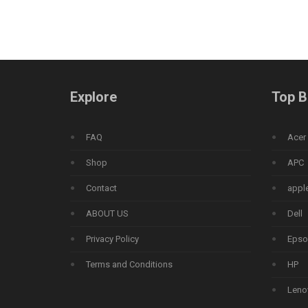
Explore
Top B
FAQ
Acer
Shop
APC
Contact
appl
ABOUT US
Dell
Privacy Policy
Epso
Terms and Conditions
HP
Leno