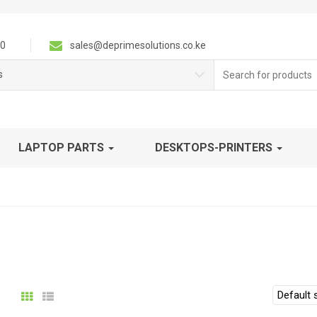
0
sales@deprimesolutions.co.ke
Search
s
for:
LAPTOP PARTS
DESKTOPS-PRINTERS