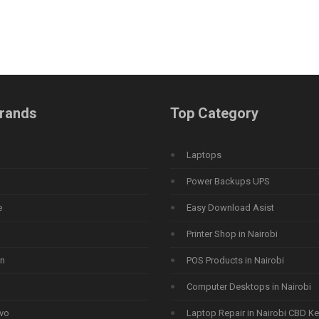
rands
Top Category
Laptops
Power Backups UPS
e
Easy Download Asist
Printer Shop in Nairobi
n
POS Products in Nairobi
Computer Desktops in Nairobi
vo
Laptop Repair in Nairobi CBD K