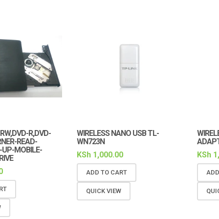
-RW,DVD-R,DVD-
WIRELESS NANO USB TL-
WIREL
RNER-READ-
WN723N
ADAPT
-UP-MOBILE-
KSh
1,000.00
KSh
1
RIVE
0
ADD TO CART
ADD
RT
QUICK VIEW
QUI
W