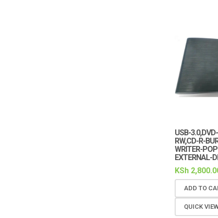
USB-3.0,DVD
RW,CD-R-BU
WRITER-POP
EXTERNAL-D
KSh
2,800.0
ADD TO CA
QUICK VIE