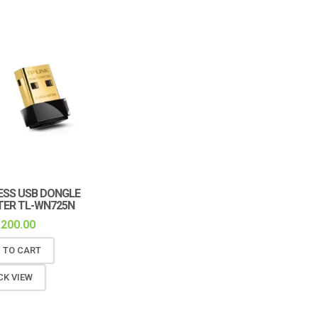
ESS USB DONGLE
ER TL-WN725N
,200.00
 TO CART
CK VIEW