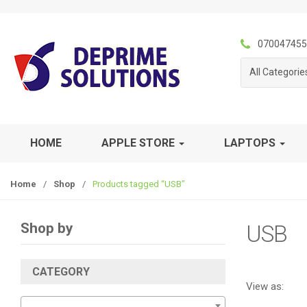
S
S
k
k
i
i
070047455
p
p
All Categorie
t
t
o
o
n
c
a
o
v
n
HOME
APPLE STORE
LAPTOPS
i
t
g
e
Home
/
Shop
/
Products tagged “USB”
a
n
t
t
i
Shop by
USB
o
n
CATEGORY
View as: