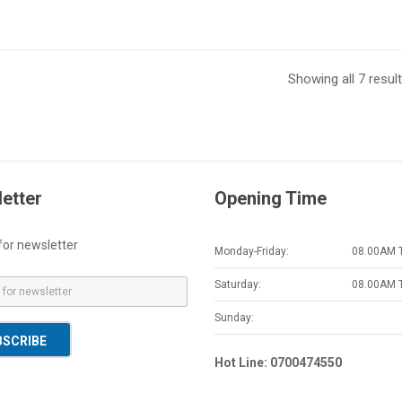
Showing all 7 resul
etter
Opening Time
for newsletter
Monday-Friday:
08.00AM 
Saturday:
08.00AM 
Sunday:
BSCRIBE
Hot Line: 0700474550