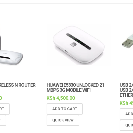
RELESS N ROUTER
HUAWEI E5330 UNLOCKED 21
USB 2
MBPS 3G MOBILE WIFI
USB 2
ETHER
0
KSh
4,500.00
KSh
4
RT
ADD TO CART
ADD
W
QUICK VIEW
QUI