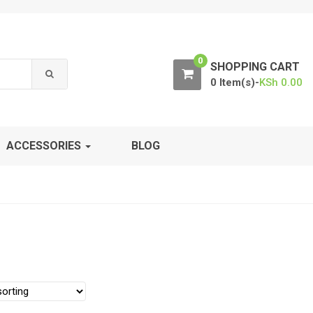
0
SHOPPING CART
0 Item(s)-
KSh
0.00
ACCESSORIES
BLOG