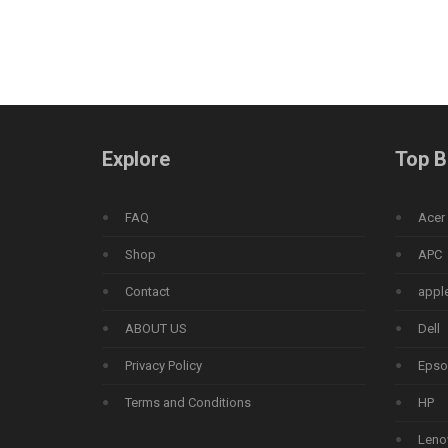
Explore
Top B
FAQ
Acer
Shop
APC
Contact
appl
ABOUT US
Dell
Privacy Policy
Epso
Terms and Conditions
HP
Leno