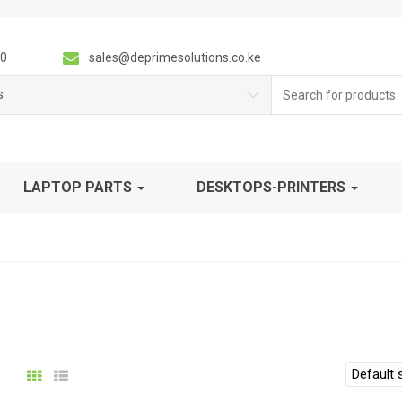
0
sales@deprimesolutions.co.ke
Search
s
for:
LAPTOP PARTS
DESKTOPS-PRINTERS