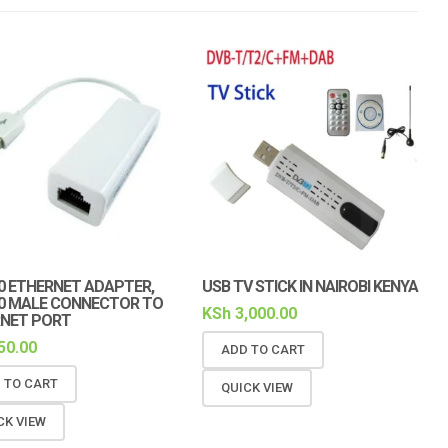
.0 ETHERNET ADAPTER,
USB TV STICK IN NAIROBI KENYA
.0 MALE CONNECTOR TO
KSh
3,000.00
NET PORT
50.00
ADD TO CART
 TO CART
QUICK VIEW
CK VIEW