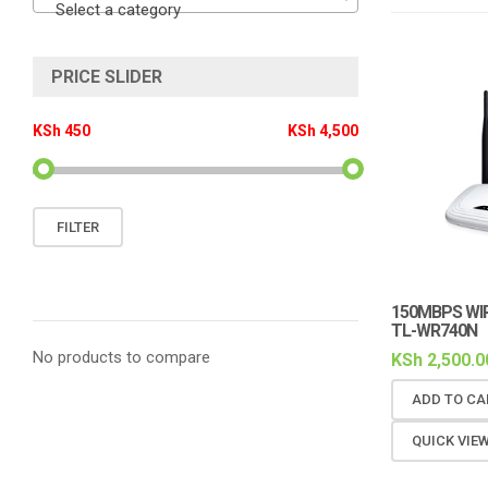
Select a category
PRICE SLIDER
KSh 450
KSh 4,500
Min
Max
FILTER
price
price
150MBPS WI
TL-WR740N
No products to compare
KSh
2,500.0
ADD TO CA
QUICK VIE