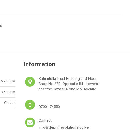
ts
Information
Rahimtulla Trust Building 2nd Floor
To 7.00PM
Shop No 27B, Opposite BIHI towers
near the Bazaar Along Moi Avenue
To 6.00PM
Closed
0700 474550
Contact
info@deprimesolutions.co.ke