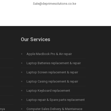
Sale@deprimesolutions.co.ke
Our Services
Apple MacBook Pro & Air repair
Laptop Batteries replacement & repair
Laptop Screen replacement & repair
Laptop Casing replacement & repair
Laptop Keyboard replacement
Laptop repair & Spare parts replacement
enya
Computer Sales Delivery & Maintainace